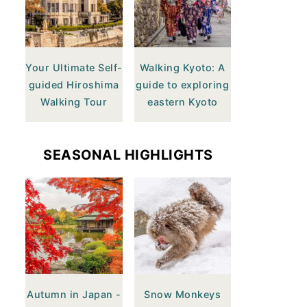
Your Ultimate Self-
Walking Kyoto: A
guided Hiroshima
guide to exploring
Walking Tour
eastern Kyoto
SEASONAL HIGHLIGHTS
Autumn in Japan -
Snow Monkeys