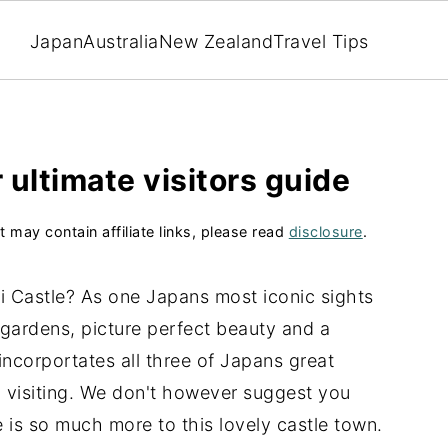
Japan
Australia
New Zealand
Travel Tips
 ultimate visitors guide
t may contain affiliate links, please read
disclosure
.
eji Castle? As one Japans most iconic sights
 gardens, picture perfect beauty and a
incorportates all three of Japans great
th visiting. We don't however suggest you
re is so much more to this lovely castle town.