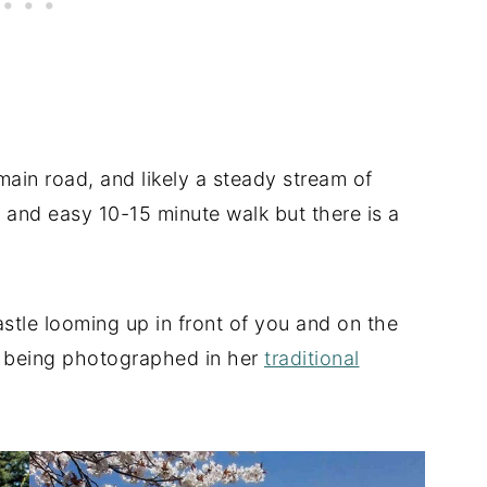
main road, and likely a steady stream of
at and easy 10-15 minute walk but there is a
stle looming up in front of you and on the
as being photographed in her
traditional