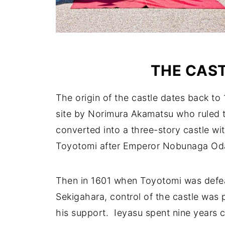
THE CAST
The origin of the castle dates back t
site by Norimura Akamatsu who ruled th
converted into a three-story castle wi
Toyotomi after Emperor Nobunaga Oda 
Then in 1601 when Toyotomi was defea
Sekigahara, control of the castle was 
his support. Ieyasu spent nine years c