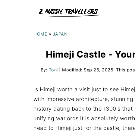
HOME
»
JAPAN
Himeji Castle - Your
By:
Toni
| Modified:
Sep 26, 2025
. This pos
Is Himeji worth a visit just to see Him
with impressive architecture, stunning
history dating back to the 1300's that 
unifying warlords it is absolutely wor
head to Himeji just for the castle, the