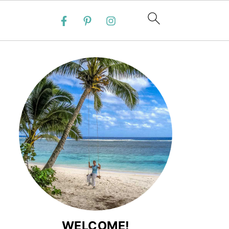
WELCOME!