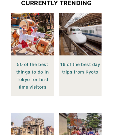
CURRENTLY TRENDING
50 of the best
16 of the best day
things to do in
trips from Kyoto
Tokyo for first
time visitors