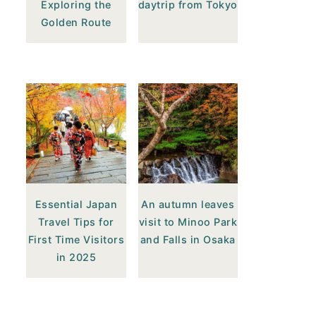
Exploring the
daytrip from Tokyo
Golden Route
Essential Japan
An autumn leaves
Travel Tips for
visit to Minoo Park
First Time Visitors
and Falls in Osaka
in 2025