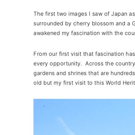
The first two images I saw of Japan as
surrounded by cherry blossom and a G
awakened my fascination with the count
From our first visit that fascination h
every opportunity. Across the country
gardens and shrines that are hundreds
old but my first visit to this World Heri