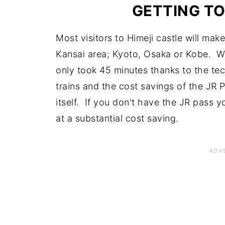
GETTING TO
Most visitors to Himeji castle will mak
Kansai area; Kyoto, Osaka or Kobe. We
only took 45 minutes thanks to the te
trains and the cost savings of the JR
itself. If you don't have the JR pass y
at a substantial cost saving.