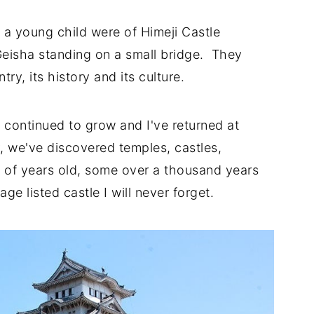
 a young child were of Himeji Castle
eisha standing on a small bridge. They
ry, its history and its culture.
as continued to grow and I've returned at
, we've discovered temples, castles,
 of years old, some over a thousand years
tage listed castle I will never forget.