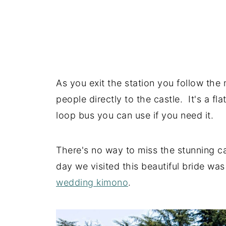
As you exit the station you follow the 
people directly to the castle. It's a fl
loop bus you can use if you need it.
There's no way to miss the stunning ca
day we visited this beautiful bride w
wedding kimono
.