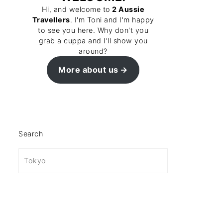
Hi, and welcome to
2 Aussie
Travellers
. I'm Toni and I'm happy
to see you here. Why don't you
grab a cuppa and I'll show you
around?
More about us
Search