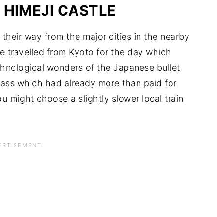
 HIMEJI CASTLE
e their way from the major cities in the nearby
 travelled from Kyoto for the day which
chnological wonders of the Japanese bullet
 Pass which had already more than paid for
ou might choose a slightly slower local train