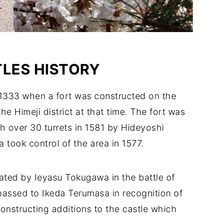
LES HISTORY
o 1333 when a fort was constructed on the
e Himeji district at that time. The fort was
th over 30 turrets in 1581 by Hideyoshi
took control of the area in 1577.
ted by Ieyasu Tokugawa in the battle of
passed to Ikeda Terumasa in recognition of
onstructing additions to the castle which