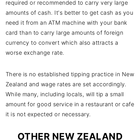
required or recommended to carry very large
amounts of cash. It's better to get cash as you
need it from an ATM machine with your bank
card than to carry large amounts of foreign
currency to convert which also attracts a
worse exchange rate.
There is no established tipping practice in New
Zealand and wage rates are set accordingly.
While many, including locals, will tip a small
amount for good service in a restaurant or cafe
it is not expected or necessary.
OTHER NEW ZEALAND