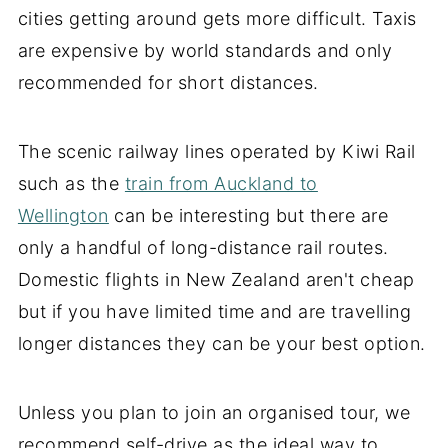
cities getting around gets more difficult. Taxis
are expensive by world standards and only
recommended for short distances.
The scenic railway lines operated by Kiwi Rail
such as the
train from Auckland to
Wellington
can be interesting but there are
only a handful of long-distance rail routes.
Domestic flights in New Zealand aren't cheap
but if you have limited time and are travelling
longer distances they can be your best option.
Unless you plan to join an organised tour, we
recommend self-drive as the ideal way to