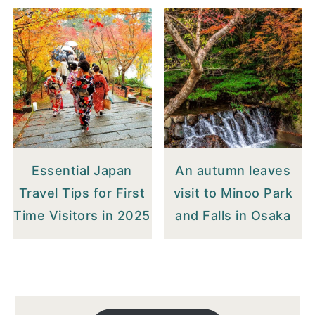
Essential Japan
An autumn leaves
Travel Tips for First
visit to Minoo Park
Time Visitors in 2025
and Falls in Osaka
FOOTER