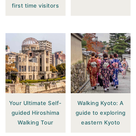
first time visitors
Your Ultimate Self-
Walking Kyoto: A
guided Hiroshima
guide to exploring
Walking Tour
eastern Kyoto