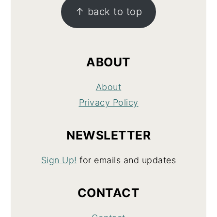
↑ back to top
ABOUT
About
Privacy Policy
NEWSLETTER
Sign Up!
for emails and updates
CONTACT