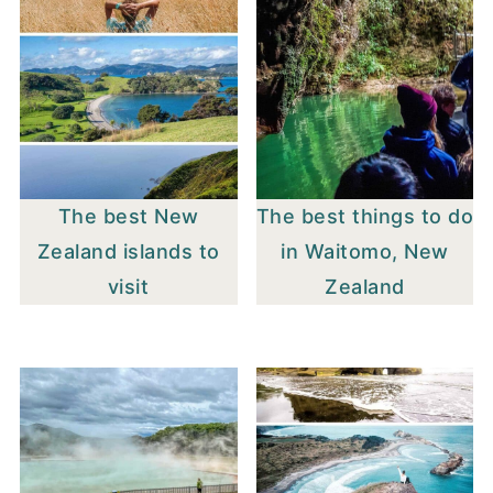
The best New
The best things to do
Zealand islands to
in Waitomo, New
visit
Zealand