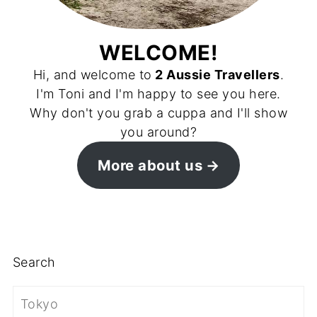
WELCOME!
Hi, and welcome to
2 Aussie Travellers
.
I'm Toni and I'm happy to see you here.
Why don't you grab a cuppa and I'll show
you around?
More about us
Search