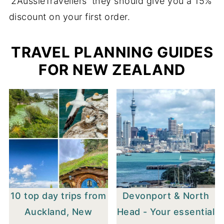
'2AussieTravellers' they should give you a 15%
discount on your first order.
TRAVEL PLANNING GUIDES
FOR NEW ZEALAND
10 top day trips from
Devonport & North
Auckland, New
Head - Your essential