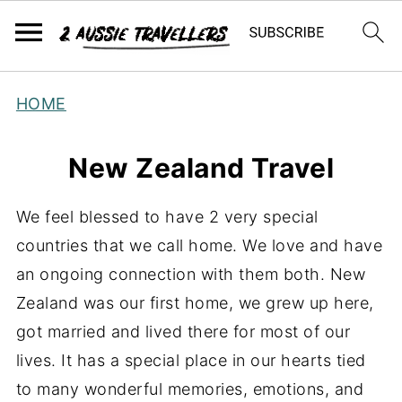
HOME
New Zealand Travel
We feel blessed to have 2 very special
countries that we call home. We love and have
an ongoing connection with them both. New
Zealand was our first home, we grew up here,
got married and lived there for most of our
lives. It has a special place in our hearts tied
to many wonderful memories, emotions, and