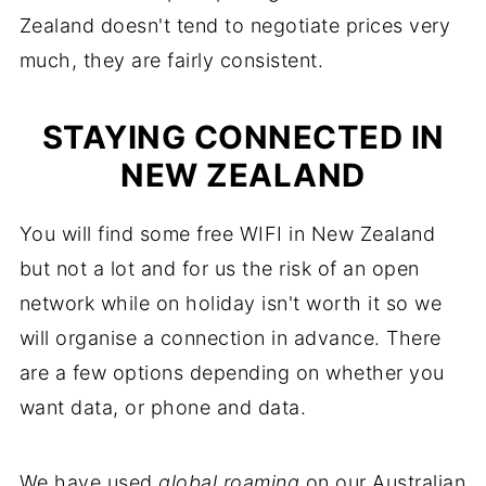
Zealand doesn't tend to negotiate prices very
much, they are fairly consistent.
STAYING CONNECTED IN
NEW ZEALAND
You will find some free WIFI in New Zealand
but not a lot and for us the risk of an open
network while on holiday isn't worth it so we
will organise a connection in advance. There
are a few options depending on whether you
want data, or phone and data.
We have used
global roaming
on our Australian