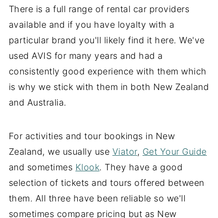
There is a full range of rental car providers
available and if you have loyalty with a
particular brand you'll likely find it here. We've
used AVIS for many years and had a
consistently good experience with them which
is why we stick with them in both New Zealand
and Australia.
For activities and tour bookings in New
Zealand, we usually use
Viator
,
Get Your Guide
and sometimes
Klook
. They have a good
selection of tickets and tours offered between
them. All three have been reliable so we'll
sometimes compare pricing but as New