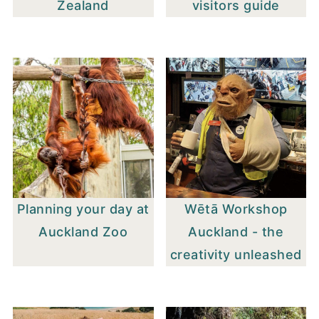
Zealand
visitors guide
Planning your day at
Wētā Workshop
Auckland Zoo
Auckland - the
creativity unleashed