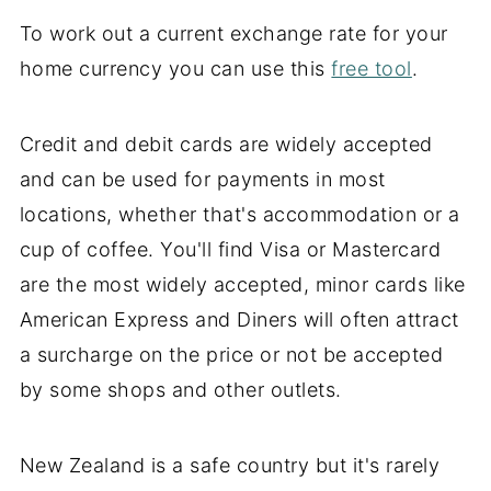
To work out a current exchange rate for your
home currency you can use this
free tool
.
Credit and debit cards are widely accepted
and can be used for payments in most
locations, whether that's accommodation or a
cup of coffee. You'll find Visa or Mastercard
are the most widely accepted, minor cards like
American Express and Diners will often attract
a surcharge on the price or not be accepted
by some shops and other outlets.
New Zealand is a safe country but it's rarely