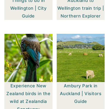
Things to do in
Auckland to
Wellington | City
Wellington train trip |
Guide
Northern Explorer
Experience New
Ambury Park in
Zealand birds in the
Auckland | Visitors
wild at Zealandia
Guide