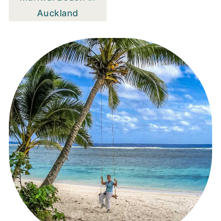
Auckland