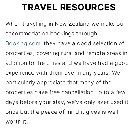
TRAVEL RESOURCES
When travelling in New Zealand we make our
accommodation bookings through
Booking.com
, they have a good selection of
properties, covering rural and remote areas in
addition to the cities and we have had a good
experience with them over many years. We
particularly appreciate that many of the
properties have free cancellation up to a few
days before your stay, we've only ever used it
once but the peace of mind it gives is well
worth it.