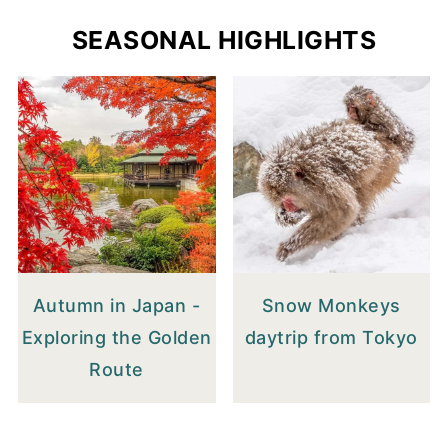
SEASONAL HIGHLIGHTS
Autumn in Japan -
Snow Monkeys
Exploring the Golden
daytrip from Tokyo
Route