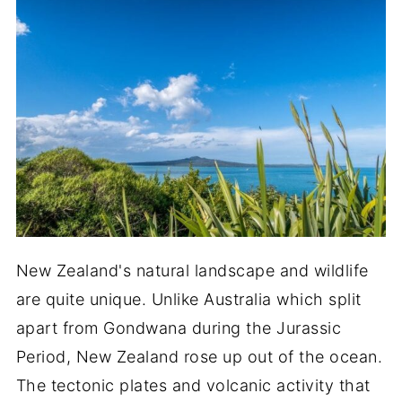
New Zealand's natural landscape and wildlife
are quite unique. Unlike Australia which split
apart from Gondwana during the Jurassic
Period, New Zealand rose up out of the ocean.
The tectonic plates and volcanic activity that