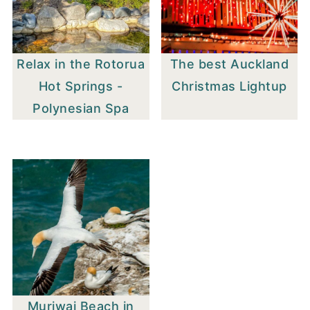
Relax in the Rotorua
The best Auckland
Hot Springs -
Christmas Lightup
Polynesian Spa
Muriwai Beach in