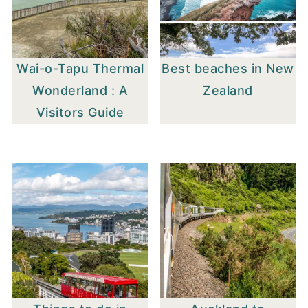
Wai-o-Tapu Thermal
Best beaches in New
Wonderland : A
Zealand
Visitors Guide