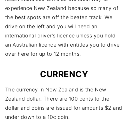
experience New Zealand because so many of
the best spots are off the beaten track. We
drive on the left and you will need an
international driver's licence unless you hold
an Australian licence with entitles you to drive
over here for up to 12 months.
CURRENCY
The currency in New Zealand is the New
Zealand dollar. There are 100 cents to the
dollar and coins are issued for amounts $2 and
under down to a 10c coin.