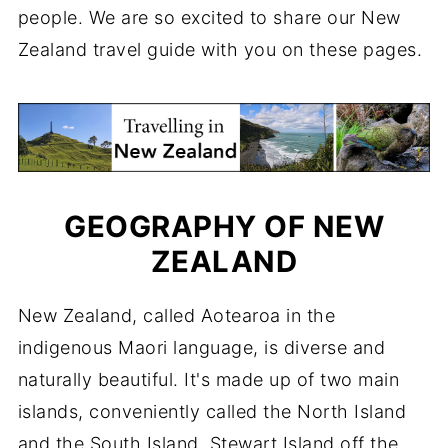
people. We are so excited to share our New
Zealand travel guide with you on these pages.
GEOGRAPHY OF NEW
ZEALAND
New Zealand, called Aotearoa in the
indigenous Maori language, is diverse and
naturally beautiful. It's made up of two main
islands, conveniently called the North Island
and the South Island. Stewart Island off the