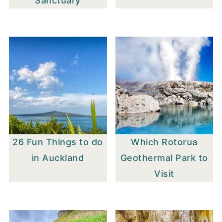
Sanctuary
26 Fun Things to do
Which Rotorua
in Auckland
Geothermal Park to
Visit