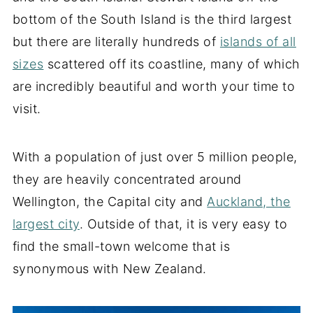
bottom of the South Island is the third largest
but there are literally hundreds of
islands of all
sizes
scattered off its coastline, many of which
are incredibly beautiful and worth your time to
visit.
With a population of just over 5 million people,
they are heavily concentrated around
Wellington, the Capital city and
Auckland, the
largest city
. Outside of that, it is very easy to
find the small-town welcome that is
synonymous with New Zealand.