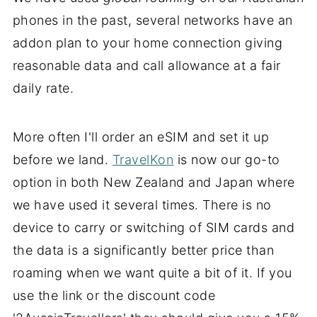
phones in the past, several networks have an
addon plan to your home connection giving
reasonable data and call allowance at a fair
daily rate.
More often I'll order an eSIM and set it up
before we land.
TravelKon
is now our go-to
option in both New Zealand and Japan where
we have used it several times. There is no
device to carry or switching of SIM cards and
the data is a significantly better price than
roaming when we want quite a bit of it. If you
use the link or the discount code