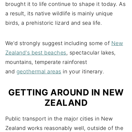
brought it to life continue to shape it today. As
a result, its native wildlife is mainly unique
birds, a prehistoric lizard and sea life.
We'd strongly suggest including some of
New
Zealand's best beaches
, spectacular lakes,
mountains, temperate rainforest
and
geothermal areas
in your itinerary.
GETTING AROUND IN NEW
ZEALAND
Public transport in the major cities in New
Zealand works reasonably well, outside of the