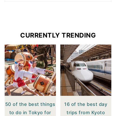
CURRENTLY TRENDING
50 of the best things
16 of the best day
to do in Tokyo for
trips from Kyoto