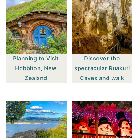
Planning to Visit
Discover the
Hobbiton, New
spectacular Ruakuri
Zealand
Caves and walk