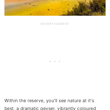
Within the reserve, you'll see nature at it's
best, a dramatic geyser, vibrantly coloured