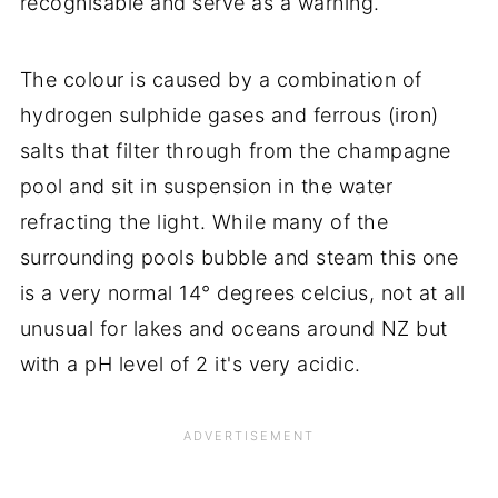
recognisable and serve as a warning.
The colour is caused by a combination of
hydrogen sulphide gases and ferrous (iron)
salts that filter through from the champagne
pool and sit in suspension in the water
refracting the light. While many of the
surrounding pools bubble and steam this one
is a very normal 14° degrees celcius, not at all
unusual for lakes and oceans around NZ but
with a pH level of 2 it's very acidic.