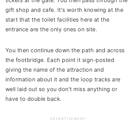
tickets at the gate. You then pass through the
gift shop and cafe. It's worth knowing at the
start that the toilet facilities here at the
entrance are the only ones on site.
You then continue down the path and across
the footbridge. Each point it sign-posted
giving the name of the attraction and
information about it and the loop tracks are
well laid out so you don't miss anything or
have to double back.