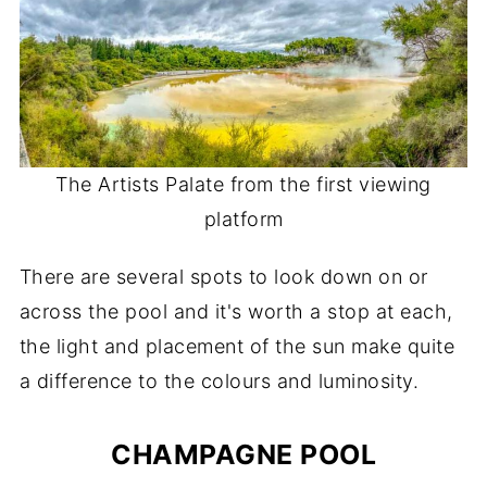
The Artists Palate from the first viewing
platform
There are several spots to look down on or
across the pool and it's worth a stop at each,
the light and placement of the sun make quite
a difference to the colours and luminosity.
CHAMPAGNE POOL