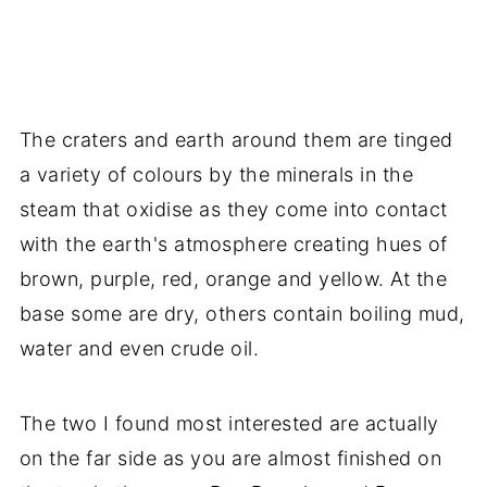
The craters and earth around them are tinged
a variety of colours by the minerals in the
steam that oxidise as they come into contact
with the earth's atmosphere creating hues of
brown, purple, red, orange and yellow. At the
base some are dry, others contain boiling mud,
water and even crude oil.
The two I found most interested are actually
on the far side as you are almost finished on