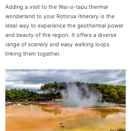
Adding a visit to the Wai-o-tapu thermal
wonderland to your Rotorua itinerary is the
ideal way to experience the geothermal power
and beauty of the region. It offers a diverse
range of scenery and easy walking loops
linking them together.