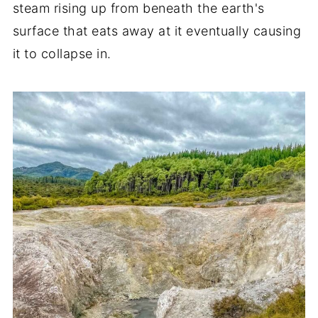
steam rising up from beneath the earth's
surface that eats away at it eventually causing
it to collapse in.