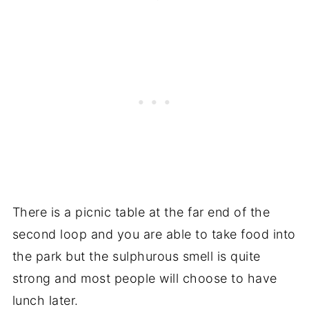
There is a picnic table at the far end of the
second loop and you are able to take food into
the park but the sulphurous smell is quite
strong and most people will choose to have
lunch later.