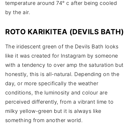
temperature around 74° c after being cooled
by the air.
ROTO KARIKITEA (DEVILS BATH)
The iridescent green of the Devils Bath looks
like it was created for Instagram by someone
with a tendency to over amp the saturation but
honestly, this is all-natural. Depending on the
day, or more specifically the weather
conditions, the luminosity and colour are
perceived differently, from a vibrant lime to
milky yellow-green but it is always like
something from another world.