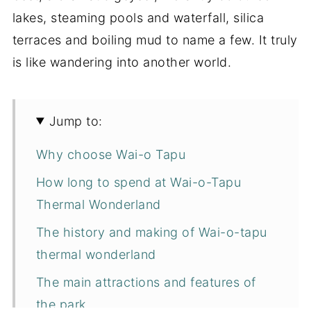
lakes, steaming pools and waterfall, silica
terraces and boiling mud to name a few. It truly
is like wandering into another world.
Jump to:
Why choose Wai-o Tapu
How long to spend at Wai-o-Tapu
Thermal Wonderland
The history and making of Wai-o-tapu
thermal wonderland
The main attractions and features of
the park