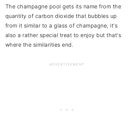
The champagne pool gets its name from the
quantity of carbon dioxide that bubbles up
from it similar to a glass of champagne, it's
also a rather special treat to enjoy but that's
where the similarities end.