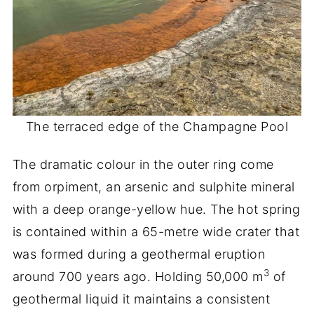
The terraced edge of the Champagne Pool
The dramatic colour in the outer ring come
from orpiment, an arsenic and sulphite mineral
with a deep orange-yellow hue. The hot spring
is contained within a 65-metre wide crater that
was formed during a geothermal eruption
3
around 700 years ago. Holding 50,000 m
of
geothermal liquid it maintains a consistent