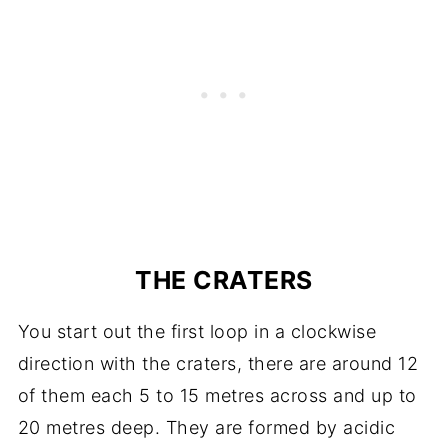
THE CRATERS
You start out the first loop in a clockwise
direction with the craters, there are around 12
of them each 5 to 15 metres across and up to
20 metres deep. They are formed by acidic