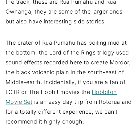
the track, these are Rua Pumahu and Rua
Owhanga, they are some of the larger ones
but also have interesting side stories.
The crater of Rua Pumahu has boiling mud at
the bottom, the Lord of the Rings trilogy used
sound effects recorded here to create Mordor,
the black volcanic plain in the south-east of
Middle-earth. Incidentally, if you are a fan of
LOTR or The Hobbit movies the
Hobbiton
Movie Set
is an easy day trip from Rotorua and
for a totally different experience, we can't
recommend it highly enough.