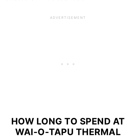
HOW LONG TO SPEND AT
WAI-O-TAPU THERMAL