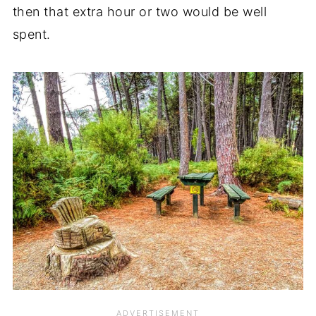
then that extra hour or two would be well
spent.