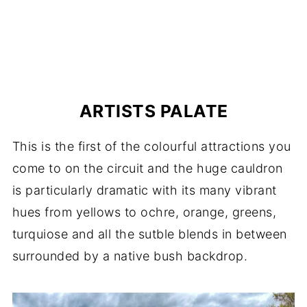
ARTISTS PALATE
This is the first of the colourful attractions you
come to on the circuit and the huge cauldron
is particularly dramatic with its many vibrant
hues from yellows to ochre, orange, greens,
turquiose and all the sutble blends in between
surrounded by a native bush backdrop.