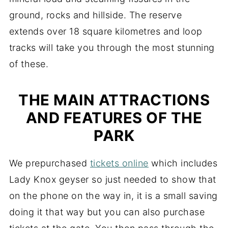
ground, rocks and hillside. The reserve
extends over 18 square kilometres and loop
tracks will take you through the most stunning
of these.
THE MAIN ATTRACTIONS
AND FEATURES OF THE
PARK
We prepurchased
tickets online
which includes
Lady Knox geyser so just needed to show that
on the phone on the way in, it is a small saving
doing it that way but you can also purchase