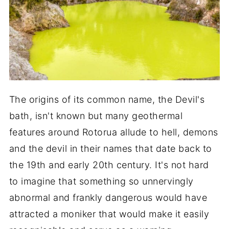
The origins of its common name, the Devil's
bath, isn't known but many geothermal
features around Rotorua allude to hell, demons
and the devil in their names that date back to
the 19th and early 20th century. It's not hard
to imagine that something so unnervingly
abnormal and frankly dangerous would have
attracted a moniker that would make it easily