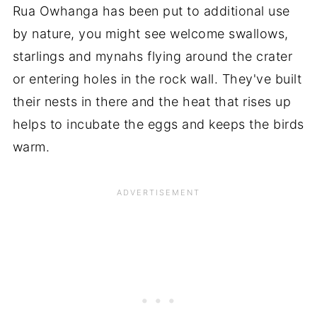
Rua Owhanga has been put to additional use
by nature, you might see welcome swallows,
starlings and mynahs flying around the crater
or entering holes in the rock wall. They've built
their nests in there and the heat that rises up
helps to incubate the eggs and keeps the birds
warm.