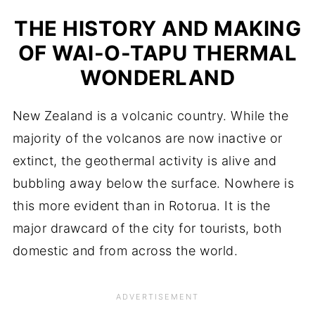
THE HISTORY AND MAKING
OF WAI-O-TAPU THERMAL
WONDERLAND
New Zealand is a volcanic country. While the
majority of the volcanos are now inactive or
extinct, the geothermal activity is alive and
bubbling away below the surface. Nowhere is
this more evident than in Rotorua. It is the
major drawcard of the city for tourists, both
domestic and from across the world.