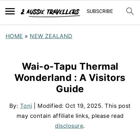
HOME
»
NEW ZEALAND
Wai-o-Tapu Thermal
Wonderland : A Visitors
Guide
By:
Toni
| Modified:
Oct 19, 2025
. This post
may contain affiliate links, please read
disclosure
.