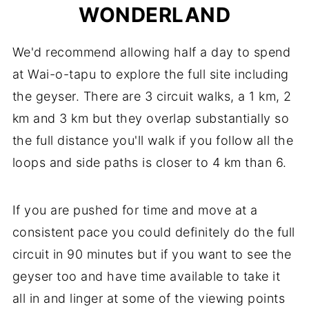
WONDERLAND
We'd recommend allowing half a day to spend
at Wai-o-tapu to explore the full site including
the geyser. There are 3 circuit walks, a 1 km, 2
km and 3 km but they overlap substantially so
the full distance you'll walk if you follow all the
loops and side paths is closer to 4 km than 6.
If you are pushed for time and move at a
consistent pace you could definitely do the full
circuit in 90 minutes but if you want to see the
geyser too and have time available to take it
all in and linger at some of the viewing points