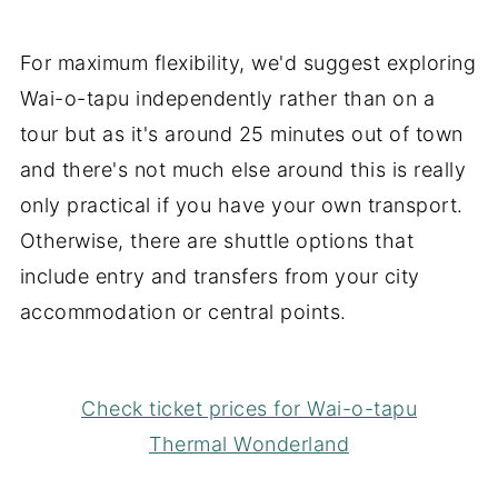
For maximum flexibility, we'd suggest exploring
Wai-o-tapu independently rather than on a
tour but as it's around 25 minutes out of town
and there's not much else around this is really
only practical if you have your own transport.
Otherwise, there are shuttle options that
include entry and transfers from your city
accommodation or central points.
Check ticket prices for Wai-o-tapu
Thermal Wonderland