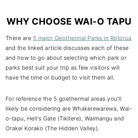
Wai-o-tapu map and layout
WHY CHOOSE WAI-O TAPU
There are
5 major Geothermal Parks in Rotorua
and the linked article discusses each of these
and how to go about selecting which park or
parks best suit your trip as few visitors will
have the time or budget to visit them all.
For reference the 5 goethermal areas you'll
likely be considering are Whakerewarewa, Wai-
o-tapu, Hell's Gate (Tikitere), Waimangu and
Orakei Korako (The Hidden Valley).