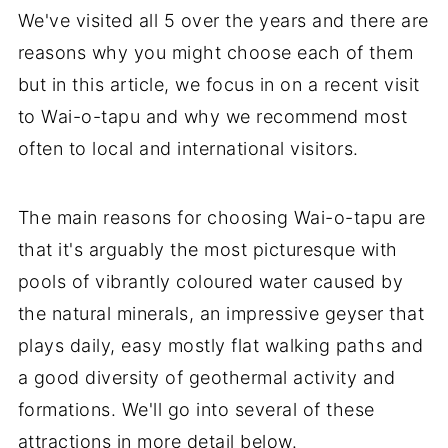
We've visited all 5 over the years and there are
reasons why you might choose each of them
but in this article, we focus in on a recent visit
to Wai-o-tapu and why we recommend most
often to local and international visitors.
The main reasons for choosing Wai-o-tapu are
that it's arguably the most picturesque with
pools of vibrantly coloured water caused by
the natural minerals, an impressive geyser that
plays daily, easy mostly flat walking paths and
a good diversity of geothermal activity and
formations. We'll go into several of these
attractions in more detail below.