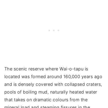
The scenic reserve where Wai-o-tapu is
located was formed around 160,000 years ago
and is densely covered with collapsed craters,
pools of boiling mud, naturally heated water
that takes on dramatic colours from the
mineral load and steaming fissures in the