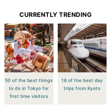
CURRENTLY TRENDING
50 of the best things
16 of the best day
to do in Tokyo for
trips from Kyoto
first time visitors