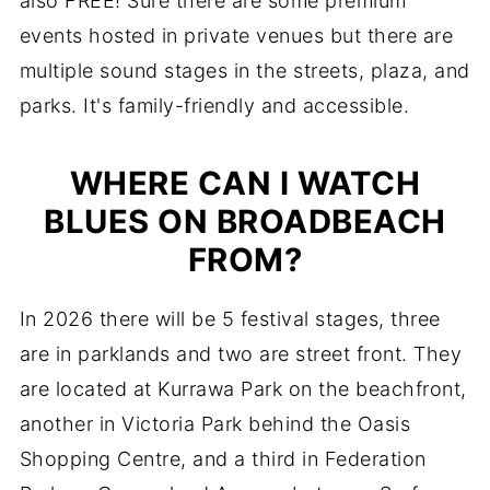
also FREE! Sure there are some premium
events hosted in private venues but there are
multiple sound stages in the streets, plaza, and
parks. It's family-friendly and accessible.
WHERE CAN I WATCH
BLUES ON BROADBEACH
FROM?
In 2026 there will be 5 festival stages, three
are in parklands and two are street front. They
are located at Kurrawa Park on the beachfront,
another in Victoria Park behind the Oasis
Shopping Centre, and a third in Federation