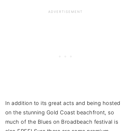
In addition to its great acts and being hosted
on the stunning Gold Coast beachfront, so
much of the Blues on Broadbeach festival is