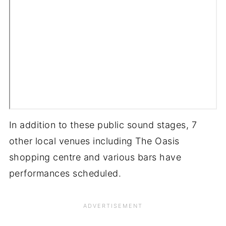
In addition to these public sound stages, 7
other local venues including The Oasis
shopping centre and various bars have
performances scheduled.