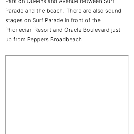
Park on Queensland Avenue between Surf
Parade and the beach. There are also sound
stages on Surf Parade in front of the
Phonecian Resort and Oracle Boulevard just
up from Peppers Broadbeach.