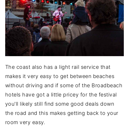
The coast also has a light rail service that
makes it very easy to get between beaches
without driving and if some of the Broadbeach
hotels have got a little pricey for the festival
you'll likely still find some good deals down
the road and this makes getting back to your
room very easy.