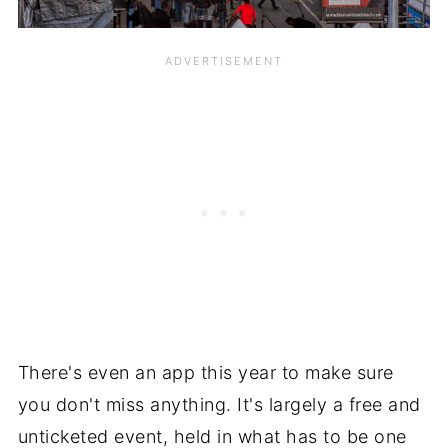
There's even an app this year to make sure
you don't miss anything. It's largely a free and
unticketed event, held in what has to be one