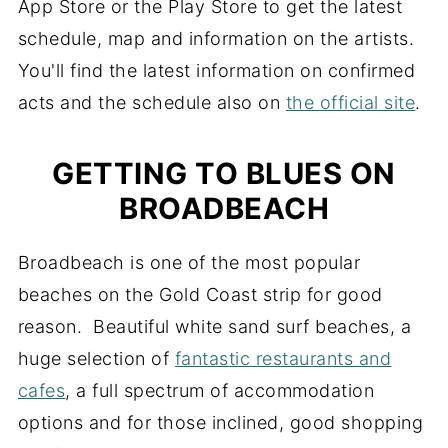
App Store or the Play Store to get the latest
schedule, map and information on the artists.
You'll find the latest information on confirmed
acts and the schedule also on
the official site
.
GETTING TO BLUES ON
BROADBEACH
Broadbeach is one of the most popular
beaches on the Gold Coast strip for good
reason. Beautiful white sand surf beaches, a
huge selection of
fantastic restaurants and
cafes
, a full spectrum of accommodation
options and for those inclined, good shopping