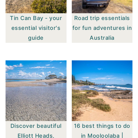
Tin Can Bay - your
Road trip essentials
essential visitor's
for fun adventures in
guide
Australia
Discover beautiful
16 best things to do
Elliott Heads,
in Mooloolaba |