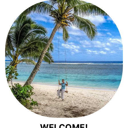
WELCOME!