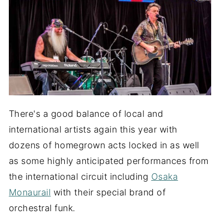
There's a good balance of local and
international artists again this year with
dozens of homegrown acts locked in as well
as some highly anticipated performances from
the international circuit including
Osaka
Monaurail
with their special brand of
orchestral funk.