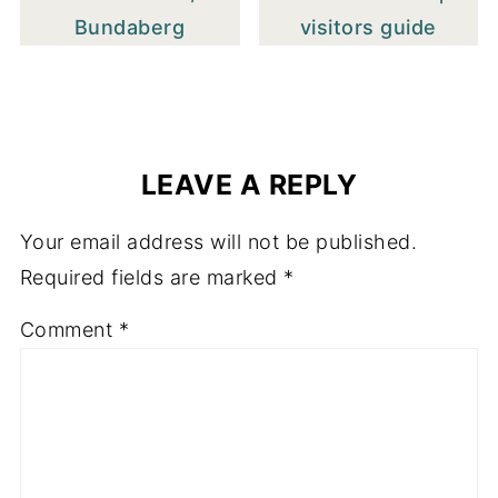
Bundaberg
visitors guide
LEAVE A REPLY
Your email address will not be published.
Required fields are marked
*
Comment
*