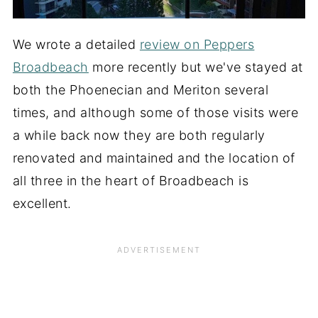
We wrote a detailed
review on Peppers
Broadbeach
more recently but we've stayed at
both the Phoenecian and Meriton several
times, and although some of those visits were
a while back now they are both regularly
renovated and maintained and the location of
all three in the heart of Broadbeach is
excellent.