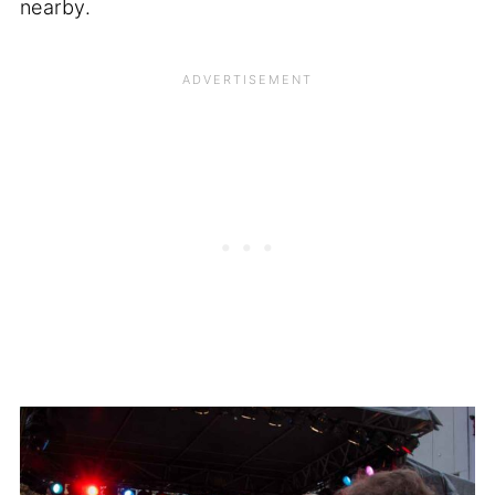
nearby.