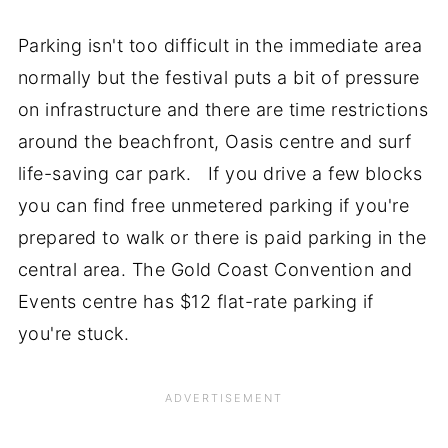
Parking isn't too difficult in the immediate area
normally but the festival puts a bit of pressure
on infrastructure and there are time restrictions
around the beachfront, Oasis centre and surf
life-saving car park. If you drive a few blocks
you can find free unmetered parking if you're
prepared to walk or there is paid parking in the
central area. The Gold Coast Convention and
Events centre has $12 flat-rate parking if
you're stuck.