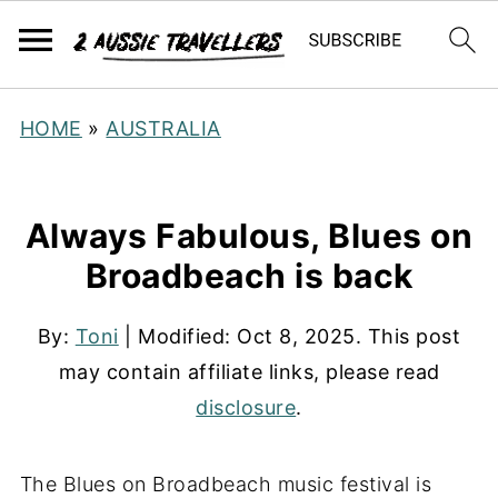
HOME
»
AUSTRALIA
Always Fabulous, Blues on
Broadbeach is back
By:
Toni
| Modified:
Oct 8, 2025
. This post
may contain affiliate links, please read
disclosure
.
The Blues on Broadbeach music festival is