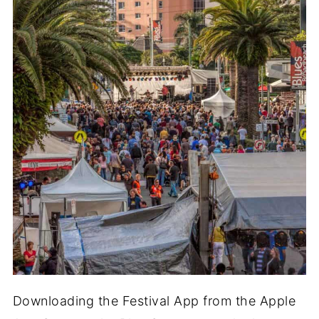
Downloading the Festival App from the Apple