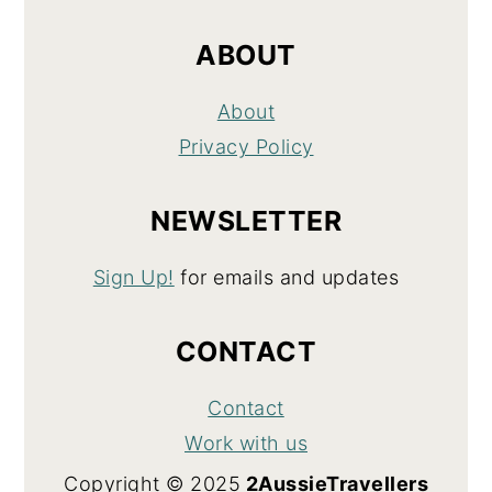
ABOUT
About
Privacy Policy
NEWSLETTER
Sign Up!
for emails and updates
CONTACT
Contact
Work with us
Copyright © 2025
2AussieTravellers