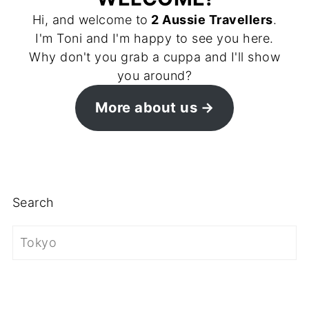
Hi, and welcome to
2 Aussie Travellers
.
I'm Toni and I'm happy to see you here.
Why don't you grab a cuppa and I'll show
you around?
More about us
Search