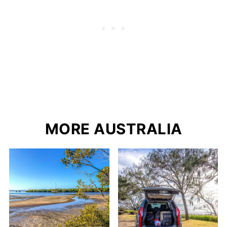
MORE AUSTRALIA