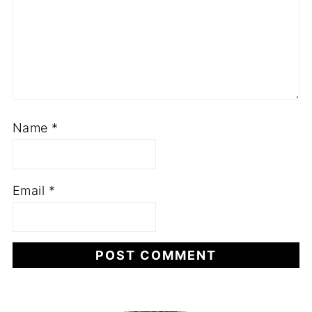
Name
*
Email
*