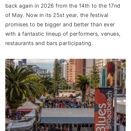
back again in 2026 from the 14th to the 17nd
of May. Now in its 25st year, the festival
promises to be bigger and better than ever
with a fantastic lineup of performers, venues,
restaurants and bars participating.