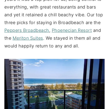
everything, with great restaurants and bars
and yet it retained a chill beachy vibe. Our top
three picks for staying in Broadbeach are the
Peppers Broadbeach
,
Phoenecian Resort
and
the
Meriton Suites
. We stayed in them all and
would happily return to any and all.