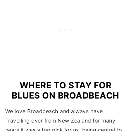
WHERE TO STAY FOR
BLUES ON BROADBEACH
We love Broadbeach and always have.
Travelling over from New Zealand for many
years it was a top pick for us, being central to