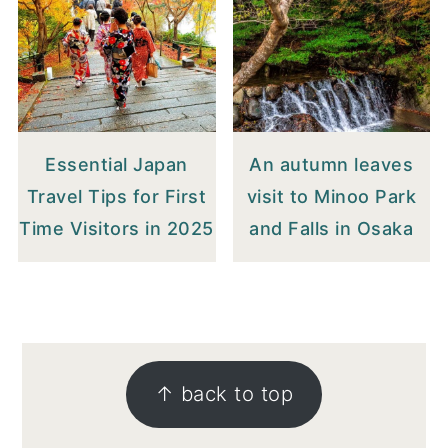
Essential Japan
An autumn leaves
Travel Tips for First
visit to Minoo Park
Time Visitors in 2025
and Falls in Osaka
FOOTER
↑ back to top