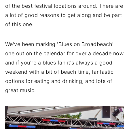
of the best festival locations around. There are
a lot of good reasons to get along and be part
of this one.
We've been marking 'Blues on Broadbeach'
one out on the calendar for over a decade now
and if you're a blues fan it's always a good
weekend with a bit of beach time, fantastic
options for eating and drinking, and lots of
great music.