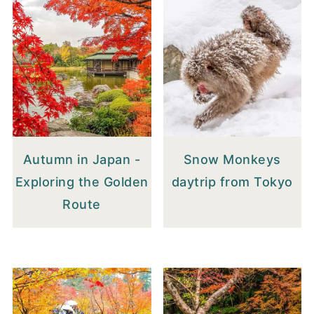
Autumn in Japan -
Snow Monkeys
Exploring the Golden
daytrip from Tokyo
Route