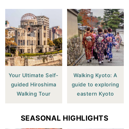
Your Ultimate Self-
Walking Kyoto: A
guided Hiroshima
guide to exploring
Walking Tour
eastern Kyoto
SEASONAL HIGHLIGHTS