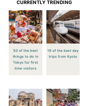
CURRENTLY TRENDING
50 of the best
16 of the best day
things to do in
trips from Kyoto
Tokyo for first
time visitors