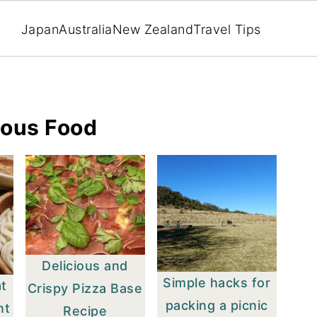
Japan
Australia
New Zealand
Travel Tips
lous Food
Delicious and
Simple hacks for
at
Crispy Pizza Base
packing a picnic
nt
Recipe