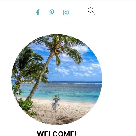
WELCOME!