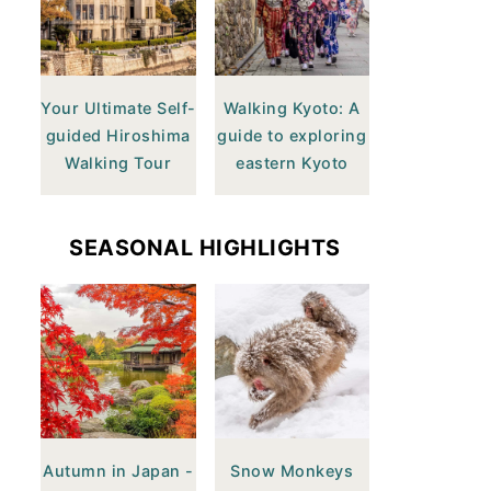
Your Ultimate Self-
Walking Kyoto: A
guided Hiroshima
guide to exploring
Walking Tour
eastern Kyoto
SEASONAL HIGHLIGHTS
Autumn in Japan -
Snow Monkeys