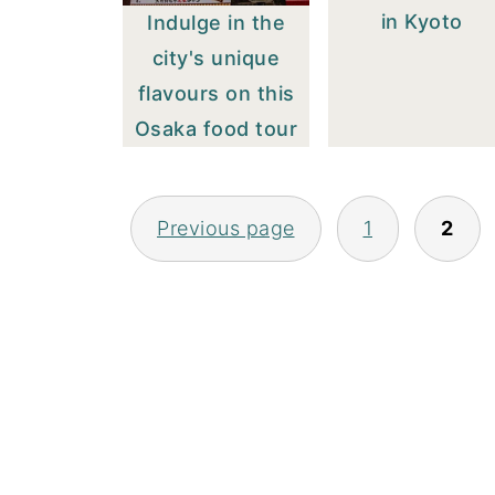
in Kyoto
Indulge in the
city's unique
flavours on this
Osaka food tour
POSTS
Previous page
1
2
PAGINATION