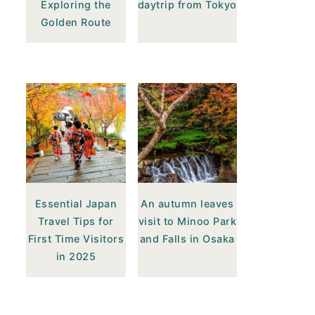
Exploring the
daytrip from Tokyo
Golden Route
Essential Japan
An autumn leaves
Travel Tips for
visit to Minoo Park
First Time Visitors
and Falls in Osaka
in 2025