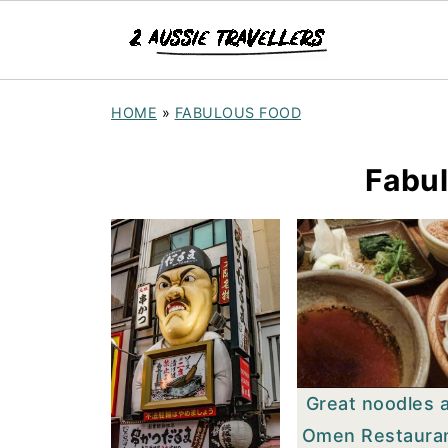
HOME
»
FABULOUS FOOD
Fabu
Great noodles 
Omen Restaura