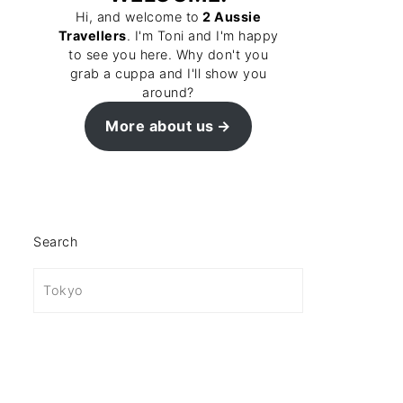
Hi, and welcome to
2 Aussie
Travellers
. I'm Toni and I'm happy
to see you here. Why don't you
grab a cuppa and I'll show you
around?
More about us
Search