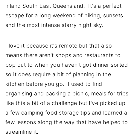
inland South East Queensland. It's a perfect
escape for a long weekend of hiking, sunsets
and the most intense starry night sky.
I love it because it's remote but that also
means there aren't shops and restaurants to
pop out to when you haven't got dinner sorted
so it does require a bit of planning in the
kitchen before you go. I used to find
organising and packing a picnic, meals for trips
like this a bit of a challenge but I've picked up
a few camping food storage tips and learned a
few lessons along the way that have helped to
streamline it.