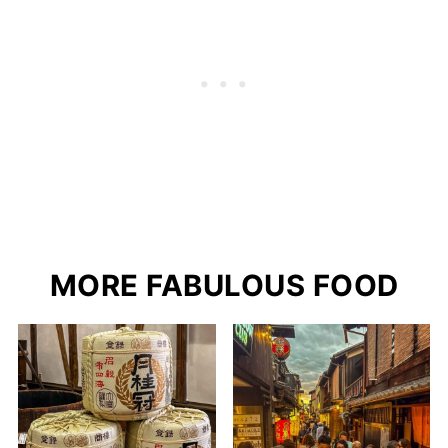
MORE FABULOUS FOOD