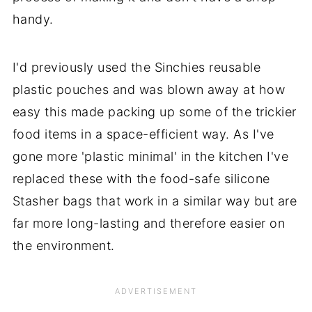
handy.
I'd previously used the Sinchies reusable
plastic pouches and was blown away at how
easy this made packing up some of the trickier
food items in a space-efficient way. As I've
gone more 'plastic minimal' in the kitchen I've
replaced these with the food-safe silicone
Stasher bags that work in a similar way but are
far more long-lasting and therefore easier on
the environment.