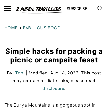
HOME
»
FABULOUS FOOD
Simple hacks for packing a
picnic or campsite feast
By:
Toni
| Modified:
Aug 14, 2023
. This post
may contain affiliate links, please read
disclosure
.
The Bunya Mountains is a gorgeous spot in