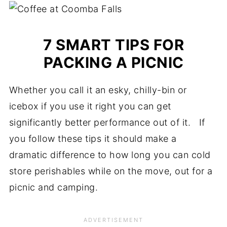
7 SMART TIPS FOR
PACKING A PICNIC
Whether you call it an esky, chilly-bin or
icebox if you use it right you can get
significantly better performance out of it. If
you follow these tips it should make a
dramatic difference to how long you can cold
store perishables while on the move, out for a
picnic and camping.