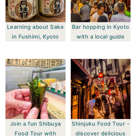
Learning about Sake
Bar hopping in Kyoto
in Fushimi, Kyoto
with a local guide
Join a fun Shibuya
Shinjuku Food Tour -
Food Tour with
discover delicious