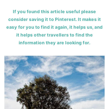
If you found this article useful please
consider saving it to Pinterest. It makes it
easy for you to find it again, it helps us, and
it helps other travellers to find the
information they are looking for.