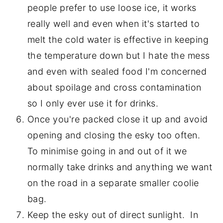
people prefer to use loose ice, it works
really well and even when it's started to
melt the cold water is effective in keeping
the temperature down but I hate the mess
and even with sealed food I'm concerned
about spoilage and cross contamination
so I only ever use it for drinks.
Once you're packed close it up and avoid
opening and closing the esky too often.
To minimise going in and out of it we
normally take drinks and anything we want
on the road in a separate smaller coolie
bag.
Keep the esky out of direct sunlight. In