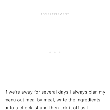
If we're away for several days I always plan my
menu out meal by meal, write the ingredients
onto a checklist and then tick it off as I