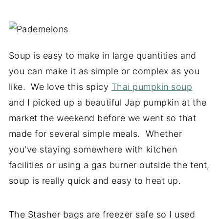
Soup is easy to make in large quantities and
you can make it as simple or complex as you
like. We love this spicy
Thai pumpkin soup
and I picked up a beautiful Jap pumpkin at the
market the weekend before we went so that
made for several simple meals. Whether
you've staying somewhere with kitchen
facilities or using a gas burner outside the tent,
soup is really quick and easy to heat up.
The Stasher bags are freezer safe so I used