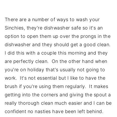
There are a number of ways to wash your
Sinchies, they're dishwasher safe so it's an
option to open them up over the prongs in the
dishwasher and they should get a good clean.
I did this with a couple this morning and they
are perfectly clean. On the other hand when
you're on holiday that's usually not going to
work. It's not essential but I like to have the
brush if you're using them regularly. It makes
getting into the corners and giving the spout a
really thorough clean much easier and I can be
confident no nasties have been left behind.