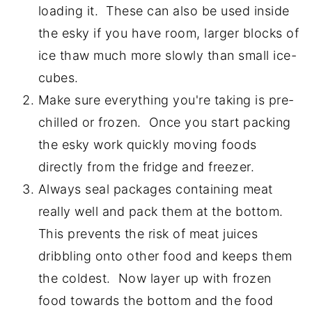
loading it. These can also be used inside
the esky if you have room, larger blocks of
ice thaw much more slowly than small ice-
cubes.
Make sure everything you're taking is pre-
chilled or frozen. Once you start packing
the esky work quickly moving foods
directly from the fridge and freezer.
Always seal packages containing meat
really well and pack them at the bottom.
This prevents the risk of meat juices
dribbling onto other food and keeps them
the coldest. Now layer up with frozen
food towards the bottom and the food