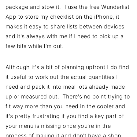
package and stow it. I use the free Wunderlist
App to store my checklist on the iPhone, it
makes it easy to share lists between devices
and it's always with me if I need to pick up a
few bits while I'm out.
Although it's a bit of planning upfront I do find
it useful to work out the actual quantities I
need and pack it into meal lots already made
up or measured out. There's no point trying to
fit way more than you need in the cooler and
it's pretty frustrating if you find a key part of
your menu is missing once you're in the
process of making it and don't have a shop