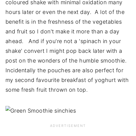
coloured shake with minimal oxidation many
hours later or even the next day. A lot of the
benefit is in the freshness of the vegetables
and fruit so I don't make it more than a day
ahead. And if you're not a 'spinach in your
shake' convert I might pop back later with a
post on the wonders of the humble smoothie.
Incidentally the pouches are also perfect for
my second favourite breakfast of yoghurt with
some fresh fruit thrown on top.