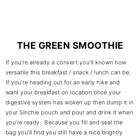
THE GREEN SMOOTHIE
If you're already a convert you'll known how
versatile this breakfast / snack / lunch can be.
If you're heading out for an early hike and
want your breakfast on location once your
digestive system has woken up then dump it in
your Sinchie pouch and pour and drink it when
you're ready. Because you fill and seal the
bag you'll find you still have a nice brightly