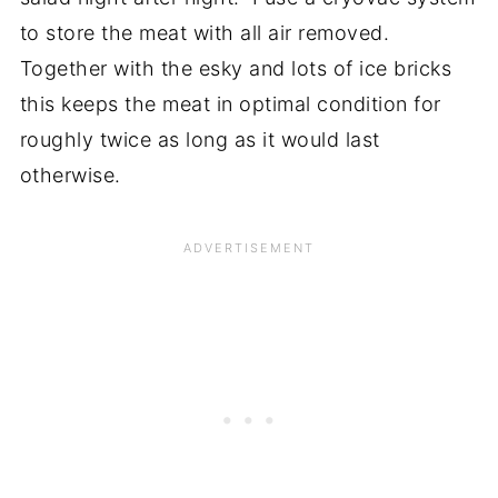
to store the meat with all air removed.
Together with the esky and lots of ice bricks
this keeps the meat in optimal condition for
roughly twice as long as it would last
otherwise.