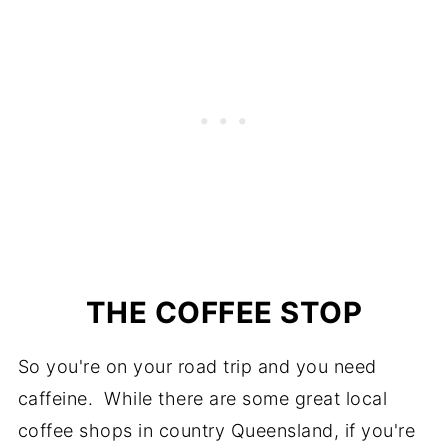
THE COFFEE STOP
So you're on your road trip and you need
caffeine. While there are some great local
coffee shops in country Queensland, if you're