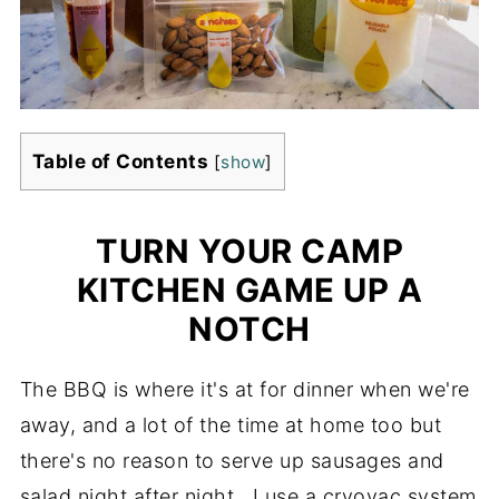
Table of Contents
[
show
]
TURN YOUR CAMP
KITCHEN GAME UP A
NOTCH
The BBQ is where it's at for dinner when we're
away, and a lot of the time at home too but
there's no reason to serve up sausages and
salad night after night. I use a cryovac system