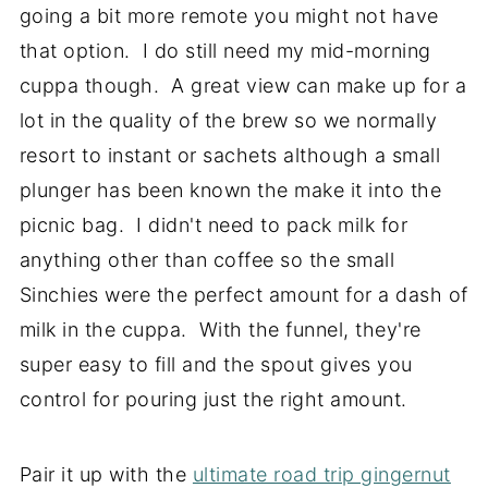
going a bit more remote you might not have
that option. I do still need my mid-morning
cuppa though. A great view can make up for a
lot in the quality of the brew so we normally
resort to instant or sachets although a small
plunger has been known the make it into the
picnic bag. I didn't need to pack milk for
anything other than coffee so the small
Sinchies were the perfect amount for a dash of
milk in the cuppa. With the funnel, they're
super easy to fill and the spout gives you
control for pouring just the right amount.
Pair it up with the
ultimate road trip gingernut