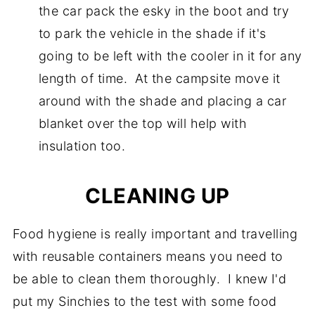
the car pack the esky in the boot and try
to park the vehicle in the shade if it's
going to be left with the cooler in it for any
length of time. At the campsite move it
around with the shade and placing a car
blanket over the top will help with
insulation too.
CLEANING UP
Food hygiene is really important and travelling
with reusable containers means you need to
be able to clean them thoroughly. I knew I'd
put my Sinchies to the test with some food