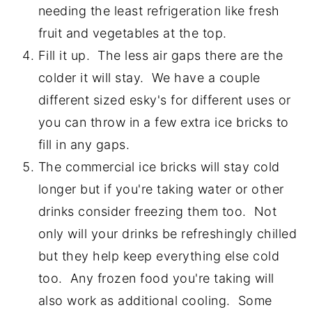
needing the least refrigeration like fresh
fruit and vegetables at the top.
Fill it up. The less air gaps there are the
colder it will stay. We have a couple
different sized esky's for different uses or
you can throw in a few extra ice bricks to
fill in any gaps.
The commercial ice bricks will stay cold
longer but if you're taking water or other
drinks consider freezing them too. Not
only will your drinks be refreshingly chilled
but they help keep everything else cold
too. Any frozen food you're taking will
also work as additional cooling. Some