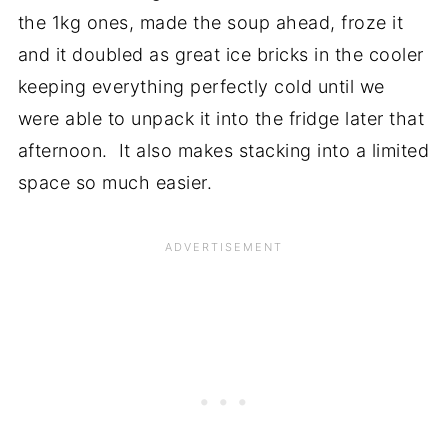
the 1kg ones, made the soup ahead, froze it
and it doubled as great ice bricks in the cooler
keeping everything perfectly cold until we
were able to unpack it into the fridge later that
afternoon. It also makes stacking into a limited
space so much easier.