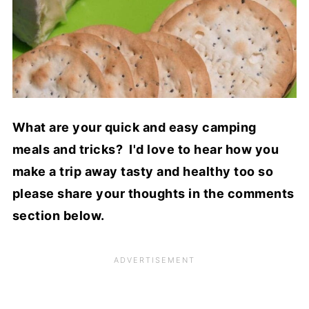
What are your quick and easy camping
meals and tricks? I'd love to hear how you
make a trip away tasty and healthy too so
please share your thoughts in the comments
section below.