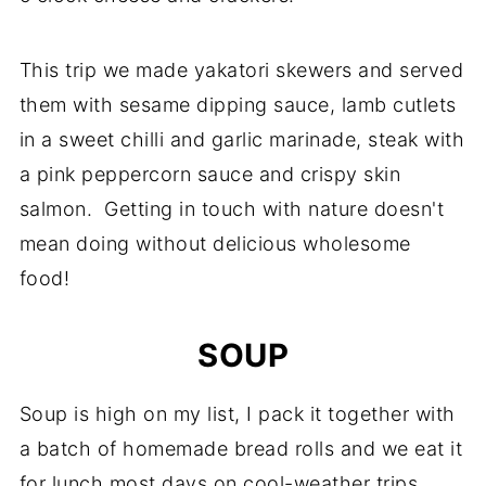
This trip we made yakatori skewers and served
them with sesame dipping sauce, lamb cutlets
in a sweet chilli and garlic marinade, steak with
a pink peppercorn sauce and crispy skin
salmon. Getting in touch with nature doesn't
mean doing without delicious wholesome
food!
SOUP
Soup is high on my list, I pack it together with
a batch of homemade bread rolls and we eat it
for lunch most days on cool-weather trips.