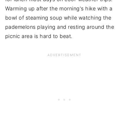
Warming up after the morning's hike with a
bowl of steaming soup while watching the
pademelons playing and resting around the
picnic area is hard to beat.