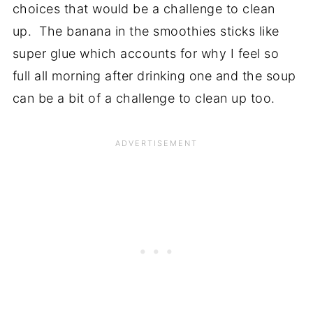
choices that would be a challenge to clean
up. The banana in the smoothies sticks like
super glue which accounts for why I feel so
full all morning after drinking one and the soup
can be a bit of a challenge to clean up too.