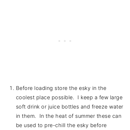
Before loading store the esky in the
coolest place possible. I keep a few large
soft drink or juice bottles and freeze water
in them. In the heat of summer these can
be used to pre-chill the esky before