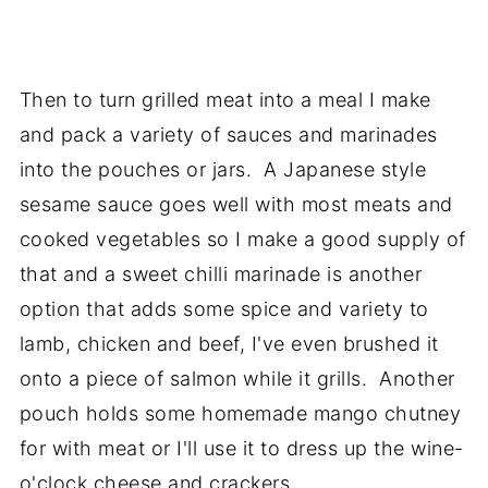
Then to turn grilled meat into a meal I make
and pack a variety of sauces and marinades
into the pouches or jars. A Japanese style
sesame sauce goes well with most meats and
cooked vegetables so I make a good supply of
that and a sweet chilli marinade is another
option that adds some spice and variety to
lamb, chicken and beef, I've even brushed it
onto a piece of salmon while it grills. Another
pouch holds some homemade mango chutney
for with meat or I'll use it to dress up the wine-
o'clock cheese and crackers.