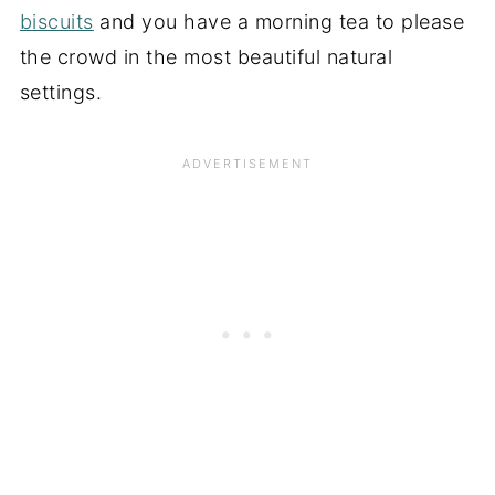
biscuits
and you have a morning tea to please
the crowd in the most beautiful natural
settings.