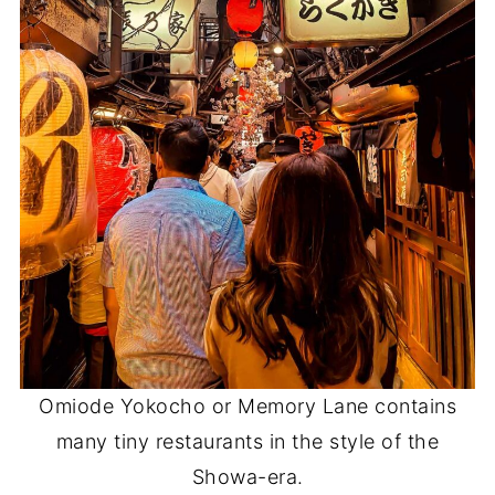
Omiode Yokocho or Memory Lane contains
many tiny restaurants in the style of the
Showa-era.