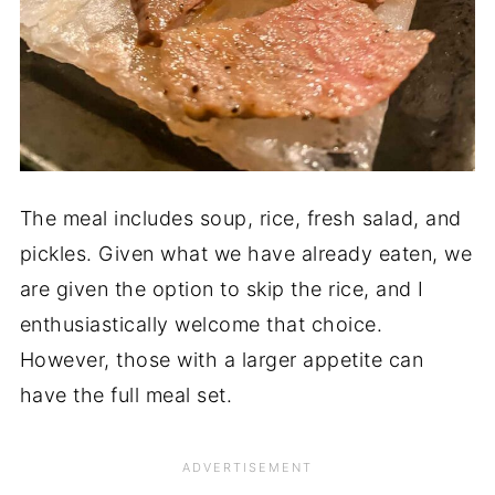
The meal includes soup, rice, fresh salad, and
pickles. Given what we have already eaten, we
are given the option to skip the rice, and I
enthusiastically welcome that choice.
However, those with a larger appetite can
have the full meal set.