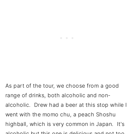
As part of the tour, we choose from a good
range of drinks, both alcoholic and non-
alcoholic. Drew had a beer at this stop while I
went with the momo chu, a peach Shoshu
highball, which is very common in Japan. It's
alcoholic but this one is delicious and not too