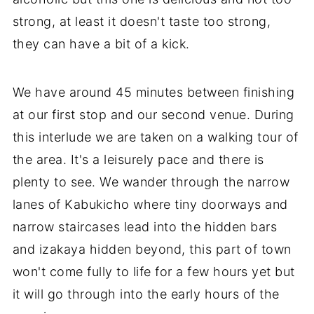
strong, at least it doesn't taste too strong,
they can have a bit of a kick.
We have around 45 minutes between finishing
at our first stop and our second venue. During
this interlude we are taken on a walking tour of
the area. It's a leisurely pace and there is
plenty to see. We wander through the narrow
lanes of Kabukicho where tiny doorways and
narrow staircases lead into the hidden bars
and izakaya hidden beyond, this part of town
won't come fully to life for a few hours yet but
it will go through into the early hours of the