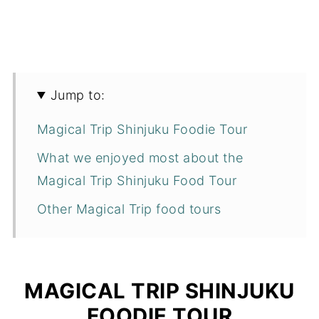
Jump to:
Magical Trip Shinjuku Foodie Tour
What we enjoyed most about the
Magical Trip Shinjuku Food Tour
Other Magical Trip food tours
MAGICAL TRIP SHINJUKU
FOODIE TOUR