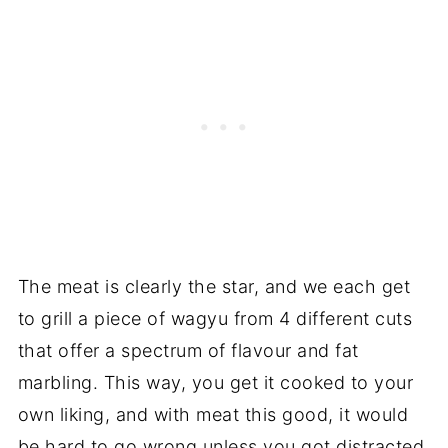
The meat is clearly the star, and we each get
to grill a piece of wagyu from 4 different cuts
that offer a spectrum of flavour and fat
marbling. This way, you get it cooked to your
own liking, and with meat this good, it would
be hard to go wrong unless you got distracted