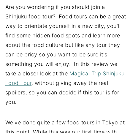
Are you wondering if you should join a
Shinjuku food tour? Food tours can be a great
way to orientate yourself in a new city, you'll
find some hidden food spots and learn more
about the food culture but like any tour they
can be pricy so you want to be sure it's
something you will enjoy. In this review we
take a closer look at the
Magical Trip Shinjuku
Food Tour
, without giving away the real
spoilers, so you can decide if this tour is for
you.
We've done quite a few food tours in Tokyo at
this point. While this was our first time with