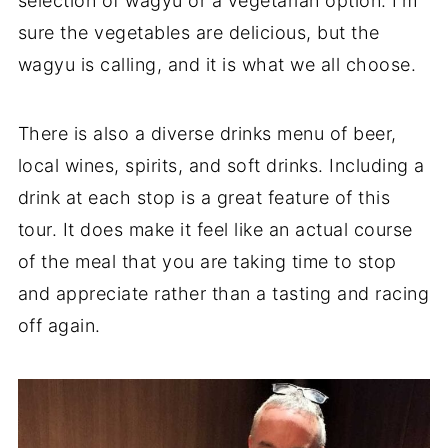
selection of wagyu or a vegetarian option. I'm
sure the vegetables are delicious, but the
wagyu is calling, and it is what we all choose.
There is also a diverse drinks menu of beer,
local wines, spirits, and soft drinks. Including a
drink at each stop is a great feature of this
tour. It does make it feel like an actual course
of the meal that you are taking time to stop
and appreciate rather than a tasting and racing
off again.