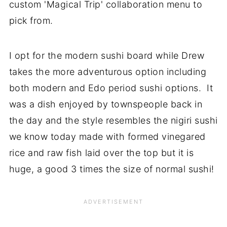
custom 'Magical Trip' collaboration menu to
pick from.
I opt for the modern sushi board while Drew
takes the more adventurous option including
both modern and Edo period sushi options. It
was a dish enjoyed by townspeople back in
the day and the style resembles the nigiri sushi
we know today made with formed vinegared
rice and raw fish laid over the top but it is
huge, a good 3 times the size of normal sushi!