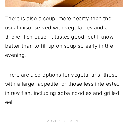
There is also a soup, more hearty than the
usual miso, served with vegetables and a
thicker fish base. It tastes good, but I know
better than to fill up on soup so early in the
evening.
There are also options for vegetarians, those
with a larger appetite, or those less interested
in raw fish, including soba noodles and grilled
eel.