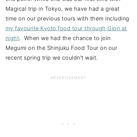
Magical trip in Tokyo, we have had a great
time on our previous tours with them including
my favourite Kyoto food tour through Gion at
night
. When we had the chance to join
Megumi on the Shinjuku Food Tour on our
recent spring trip we couldn't wait.