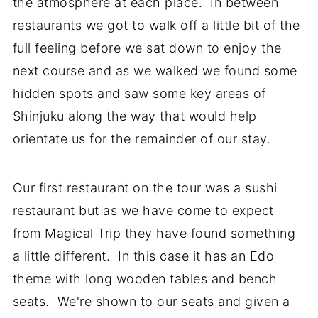
the atmosphere at each place. In between
restaurants we got to walk off a little bit of the
full feeling before we sat down to enjoy the
next course and as we walked we found some
hidden spots and saw some key areas of
Shinjuku along the way that would help
orientate us for the remainder of our stay.
Our first restaurant on the tour was a sushi
restaurant but as we have come to expect
from Magical Trip they have found something
a little different. In this case it has an Edo
theme with long wooden tables and bench
seats. We're shown to our seats and given a