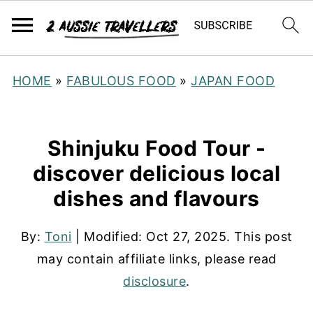
HOME
»
FABULOUS FOOD
»
JAPAN FOOD
Shinjuku Food Tour -
discover delicious local
dishes and flavours
By:
Toni
| Modified:
Oct 27, 2025
. This post
may contain affiliate links, please read
disclosure
.