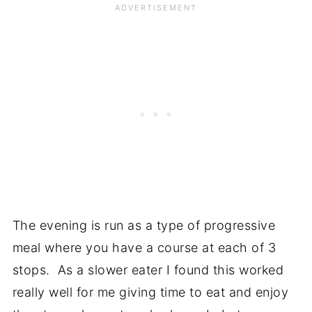
The evening is run as a type of progressive
meal where you have a course at each of 3
stops. As a slower eater I found this worked
really well for me giving time to eat and enjoy