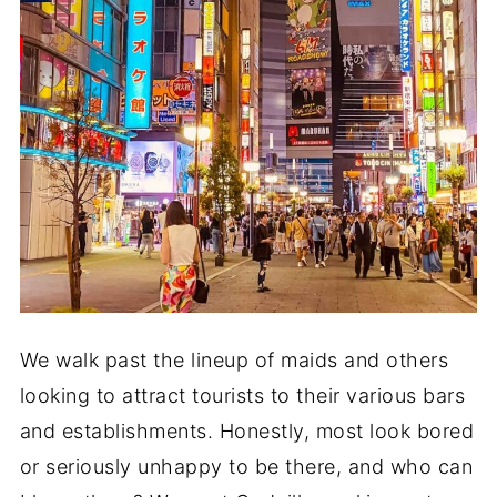
We walk past the lineup of maids and others
looking to attract tourists to their various bars
and establishments. Honestly, most look bored
or seriously unhappy to be there, and who can