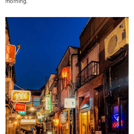
morning.