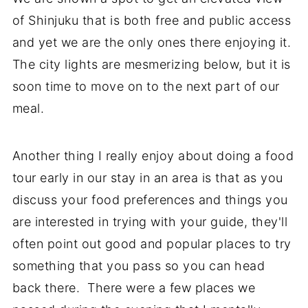
of Shinjuku that is both free and public access
and yet we are the only ones there enjoying it.
The city lights are mesmerizing below, but it is
soon time to move on to the next part of our
meal.
Another thing I really enjoy about doing a food
tour early in our stay in an area is that as you
discuss your food preferences and things you
are interested in trying with your guide, they'll
often point out good and popular places to try
something that you pass so you can head
back there. There were a few places we