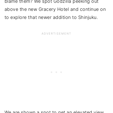
blame them? We spot Godzilla peeking out
above the new Gracery Hotel and continue on
to explore that newer addition to Shinjuku.
We are shown a spot to get an elevated view