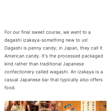
For our final sweet course, we went to a
dagashi izakaya-something new to us!
Dagashi is penny candy; in Japan, they call it
American candy. It's the processed packaged
kind rather than traditional Japanese
confectionery called wagashi. An izakaya is a
casual Japanese bar that typically also offers
food.