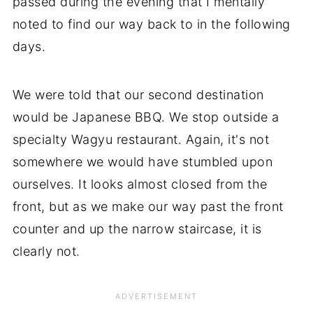
passed during the evening that I mentally
noted to find our way back to in the following
days.
We were told that our second destination
would be Japanese BBQ. We stop outside a
specialty Wagyu restaurant. Again, it's not
somewhere we would have stumbled upon
ourselves. It looks almost closed from the
front, but as we make our way past the front
counter and up the narrow staircase, it is
clearly not.