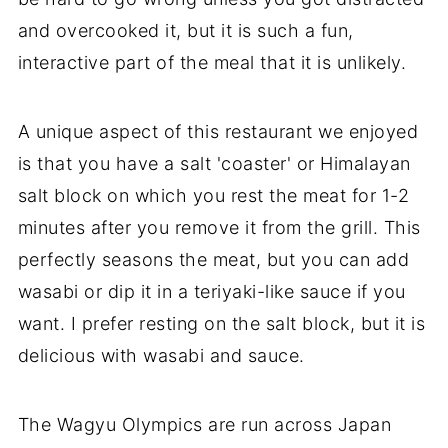
and overcooked it, but it is such a fun,
interactive part of the meal that it is unlikely.
A unique aspect of this restaurant we enjoyed
is that you have a salt 'coaster' or Himalayan
salt block on which you rest the meat for 1-2
minutes after you remove it from the grill. This
perfectly seasons the meat, but you can add
wasabi or dip it in a teriyaki-like sauce if you
want. I prefer resting on the salt block, but it is
delicious with wasabi and sauce.
The Wagyu Olympics are run across Japan