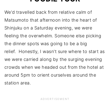
We'd travelled back from relative calm of
Matsumoto that afternoon into the heart of
Shinjuku on a Saturday evening, we were
feeling the overwhelm. Someone else picking
the dinner spots was going to be a big
relief. Honestly, I wasn't sure where to start as
we were carried along by the surging evening
crowds when we headed out from the hotel at
around 5pm to orient ourselves around the
station area.