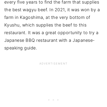
every five years to find the farm that supplies
the best wagyu beef. In 2021, it was won by a
farm in Kagoshima, at the very bottom of
Kyushu, which supplies the beef to this
restaurant. It was a great opportunity to try a
Japanese BBQ restaurant with a Japanese-
speaking guide.