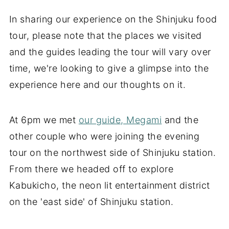
In sharing our experience on the Shinjuku food
tour, please note that the places we visited
and the guides leading the tour will vary over
time, we're looking to give a glimpse into the
experience here and our thoughts on it.
At 6pm we met
our guide, Megami
and the
other couple who were joining the evening
tour on the northwest side of Shinjuku station.
From there we headed off to explore
Kabukicho, the neon lit entertainment district
on the 'east side' of Shinjuku station.