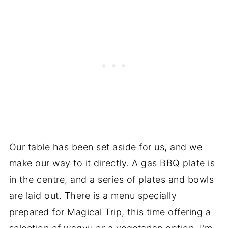
Our table has been set aside for us, and we
make our way to it directly. A gas BBQ plate is
in the centre, and a series of plates and bowls
are laid out. There is a menu specially
prepared for Magical Trip, this time offering a