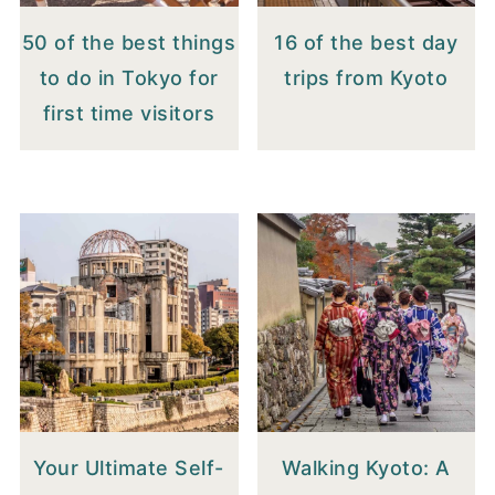
50 of the best things
16 of the best day
to do in Tokyo for
trips from Kyoto
first time visitors
Your Ultimate Self-
Walking Kyoto: A