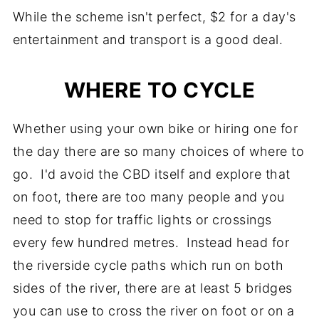
While the scheme isn't perfect, $2 for a day's
entertainment and transport is a good deal.
WHERE TO CYCLE
Whether using your own bike or hiring one for
the day there are so many choices of where to
go. I'd avoid the CBD itself and explore that
on foot, there are too many people and you
need to stop for traffic lights or crossings
every few hundred metres. Instead head for
the riverside cycle paths which run on both
sides of the river, there are at least 5 bridges
you can use to cross the river on foot or on a