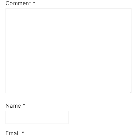
Comment
*
Name
*
Email
*