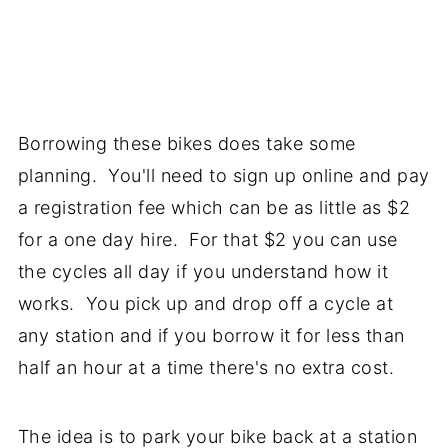
Borrowing these bikes does take some
planning. You'll need to sign up online and pay
a registration fee which can be as little as $2
for a one day hire. For that $2 you can use
the cycles all day if you understand how it
works. You pick up and drop off a cycle at
any station and if you borrow it for less than
half an hour at a time there's no extra cost.
The idea is to park your bike back at a station