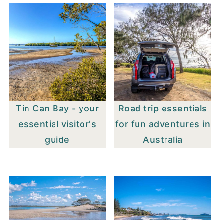
Tin Can Bay - your
Road trip essentials
essential visitor's
for fun adventures in
guide
Australia