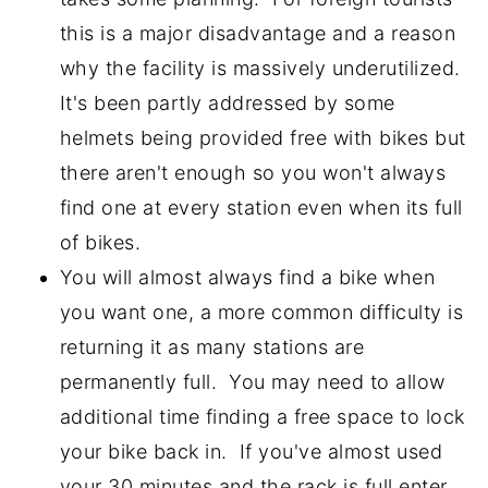
this is a major disadvantage and a reason
why the facility is massively underutilized.
It's been partly addressed by some
helmets being provided free with bikes but
there aren't enough so you won't always
find one at every station even when its full
of bikes.
You will almost always find a bike when
you want one, a more common difficulty is
returning it as many stations are
permanently full. You may need to allow
additional time finding a free space to lock
your bike back in. If you've almost used
your 30 minutes and the rack is full enter