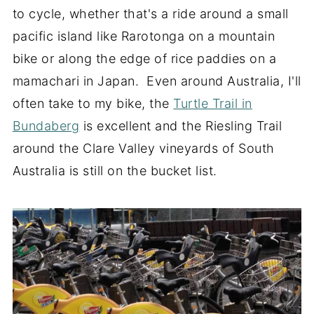
to cycle, whether that's a ride around a small
pacific island like Rarotonga on a mountain
bike or along the edge of rice paddies on a
mamachari in Japan. Even around Australia, I'll
often take to my bike, the
Turtle Trail in
Bundaberg
is excellent and the Riesling Trail
around the Clare Valley vineyards of South
Australia is still on the bucket list.