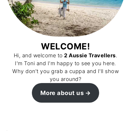
WELCOME!
Hi, and welcome to
2 Aussie Travellers
.
I'm Toni and I'm happy to see you here.
Why don't you grab a cuppa and I'll show
you around?
More about us