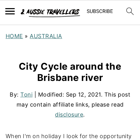
HOME
»
AUSTRALIA
City Cycle around the
Brisbane river
By:
Toni
| Modified:
Sep 12, 2021
. This post
may contain affiliate links, please read
disclosure
.
When I'm on holiday I look for the opportunity