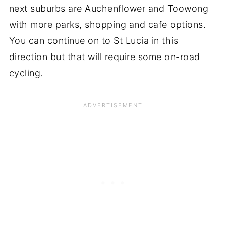
next suburbs are Auchenflower and Toowong
with more parks, shopping and cafe options.
You can continue on to St Lucia in this
direction but that will require some on-road
cycling.