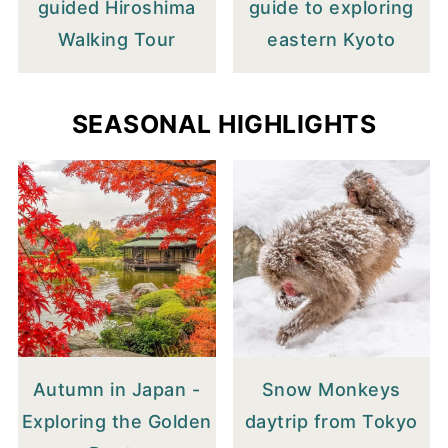
guided Hiroshima
guide to exploring
Walking Tour
eastern Kyoto
SEASONAL HIGHLIGHTS
Autumn in Japan -
Snow Monkeys
Exploring the Golden
daytrip from Tokyo