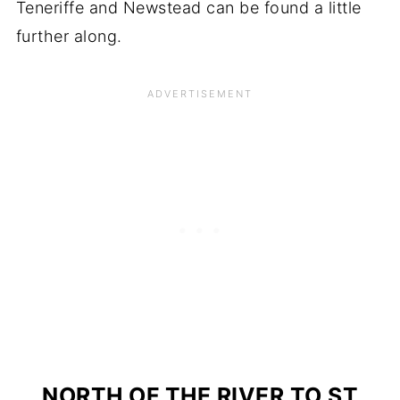
Teneriffe and Newstead can be found a little
further along.
NORTH OF THE RIVER TO ST