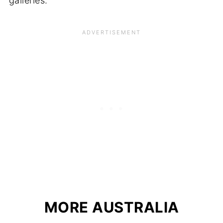
galleries.
MORE AUSTRALIA