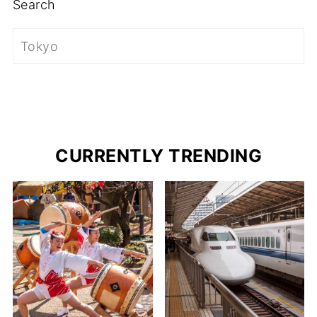
Search
CURRENTLY TRENDING