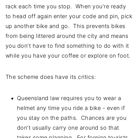
rack each time you stop. When you're ready
to head off again enter your code and pin, pick
up another bike and go. This prevents bikes
from being littered around the city and means
you don't have to find something to do with it
while you have your coffee or explore on foot.
The scheme does have its critics:
Queensland law requires you to wear a
helmet any time you ride a bike - even if
you stay on the paths. Chances are you
don't usually carry one around so that
takes some planning. For foreign tourists