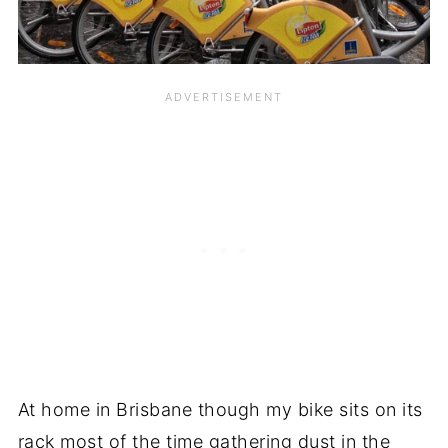
At home in Brisbane though my bike sits on its
rack most of the time gathering dust in the