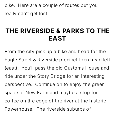
bike. Here are a couple of routes but you
really can't get lost:
THE RIVERSIDE & PARKS TO THE
EAST
From the city pick up a bike and head for the
Eagle Street & Riverside precinct then head left
(east). You'll pass the old Customs House and
ride under the Story Bridge for an interesting
perspective. Continue on to enjoy the green
space of New Farm and maybe a stop for
coffee on the edge of the river at the historic
Powerhouse. The riverside suburbs of