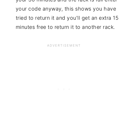
your code anyway, this shows you have
tried to return it and you'll get an extra 15
minutes free to return it to another rack.