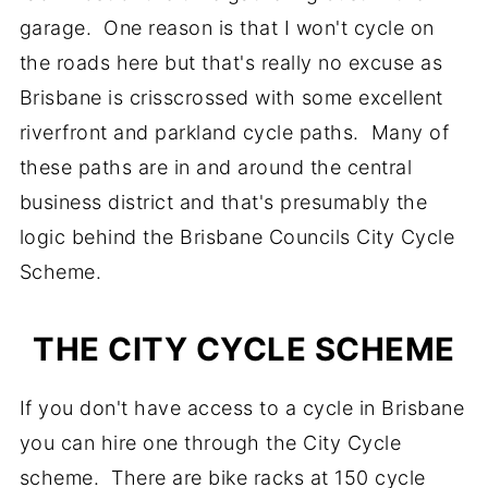
garage. One reason is that I won't cycle on
the roads here but that's really no excuse as
Brisbane is crisscrossed with some excellent
riverfront and parkland cycle paths. Many of
these paths are in and around the central
business district and that's presumably the
logic behind the Brisbane Councils City Cycle
Scheme.
THE CITY CYCLE SCHEME
If you don't have access to a cycle in Brisbane
you can hire one through the City Cycle
scheme. There are bike racks at 150 cycle