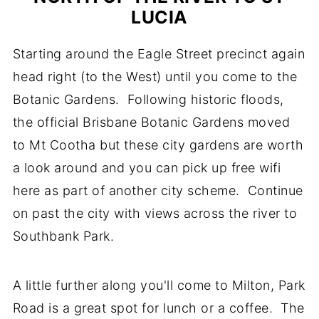
LUCIA
Starting around the Eagle Street precinct again
head right (to the West) until you come to the
Botanic Gardens. Following historic floods,
the official Brisbane Botanic Gardens moved
to Mt Cootha but these city gardens are worth
a look around and you can pick up free wifi
here as part of another city scheme. Continue
on past the city with views across the river to
Southbank Park.
A little further along you'll come to Milton, Park
Road is a great spot for lunch or a coffee. The