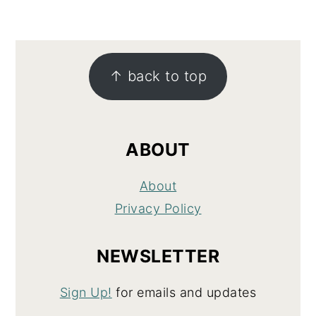
FOOTER
↑ back to top
ABOUT
About
Privacy Policy
NEWSLETTER
Sign Up!
for emails and updates