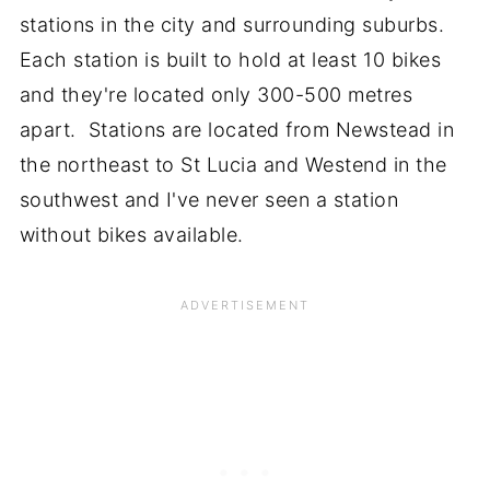
stations in the city and surrounding suburbs.
Each station is built to hold at least 10 bikes
and they're located only 300-500 metres
apart. Stations are located from Newstead in
the northeast to St Lucia and Westend in the
southwest and I've never seen a station
without bikes available.