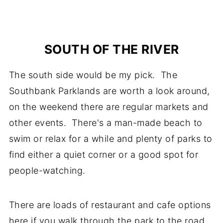
SOUTH OF THE RIVER
The south side would be my pick. The
Southbank Parklands are worth a look around,
on the weekend there are regular markets and
other events. There's a man-made beach to
swim or relax for a while and plenty of parks to
find either a quiet corner or a good spot for
people-watching.
There are loads of restaurant and cafe options
here if you walk through the park to the road.