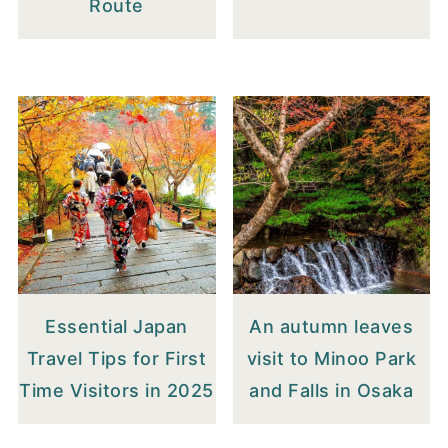
Route
Essential Japan
An autumn leaves
Travel Tips for First
visit to Minoo Park
Time Visitors in 2025
and Falls in Osaka