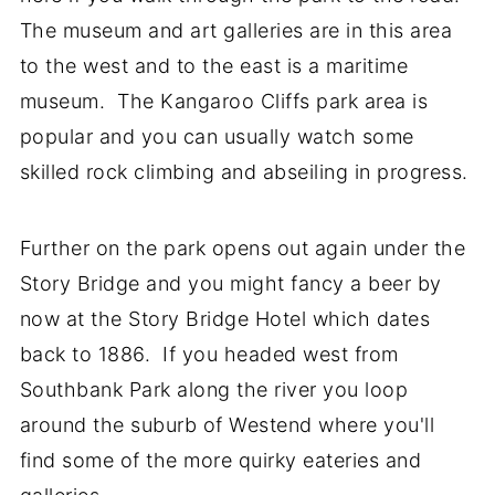
The museum and art galleries are in this area
to the west and to the east is a maritime
museum. The Kangaroo Cliffs park area is
popular and you can usually watch some
skilled rock climbing and abseiling in progress.
Further on the park opens out again under the
Story Bridge and you might fancy a beer by
now at the Story Bridge Hotel which dates
back to 1886. If you headed west from
Southbank Park along the river you loop
around the suburb of Westend where you'll
find some of the more quirky eateries and