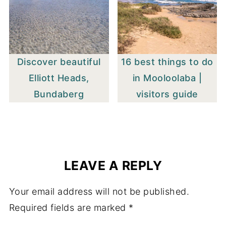
Discover beautiful
16 best things to do
Elliott Heads,
in Mooloolaba |
Bundaberg
visitors guide
LEAVE A REPLY
Your email address will not be published.
Required fields are marked
*