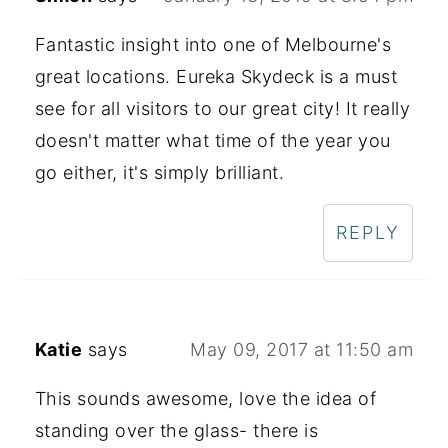
Fantastic insight into one of Melbourne's
great locations. Eureka Skydeck is a must
see for all visitors to our great city! It really
doesn't matter what time of the year you
go either, it's simply brilliant.
REPLY
Katie
says
May 09, 2017 at 11:50 am
This sounds awesome, love the idea of
standing over the glass- there is