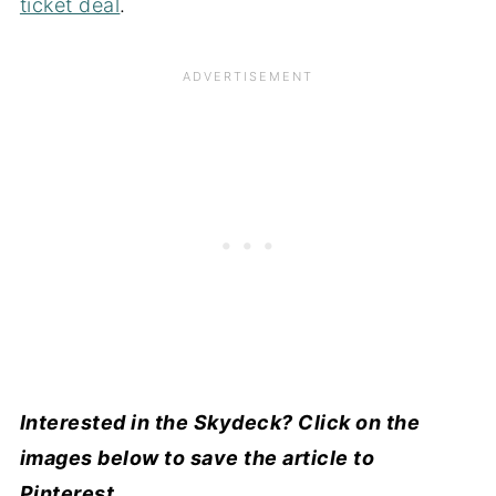
ticket deal
.
Interested in the Skydeck? Click on the
images below to save the article to
Pinterest.