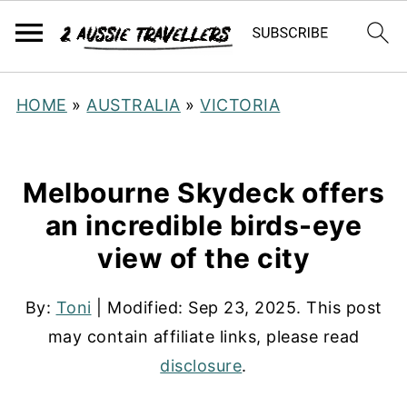
HOME
»
AUSTRALIA
»
VICTORIA
Melbourne Skydeck offers
an incredible birds-eye
view of the city
By:
Toni
| Modified:
Sep 23, 2025
. This post
may contain affiliate links, please read
disclosure
.