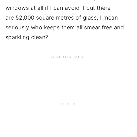
windows at all if I can avoid it but there
are 52,000 square metres of glass, I mean
seriously who keeps them all smear free and
sparkling clean?