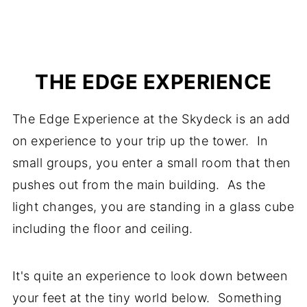
THE EDGE EXPERIENCE
The Edge Experience at the Skydeck is an add
on experience to your trip up the tower. In
small groups, you enter a small room that then
pushes out from the main building. As the
light changes, you are standing in a glass cube
including the floor and ceiling.
It's quite an experience to look down between
your feet at the tiny world below. Something