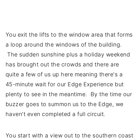
You exit the lifts to the window area that forms
a loop around the windows of the building.
The sudden sunshine plus a holiday weekend
has brought out the crowds and there are
quite a few of us up here meaning there's a
45-minute wait for our Edge Experience but
plenty to see in the meantime. By the time our
buzzer goes to summon us to the Edge, we
haven't even completed a full circuit.
You start with a view out to the southern coast