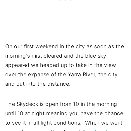
On our first weekend in the city as soon as the
morning's mist cleared and the blue sky
appeared we headed up to take in the view
over the expanse of the Yarra River, the city
and out into the distance.
The Skydeck is open from 10 in the morning
until 10 at night meaning you have the chance
to see it in all light conditions. When we went