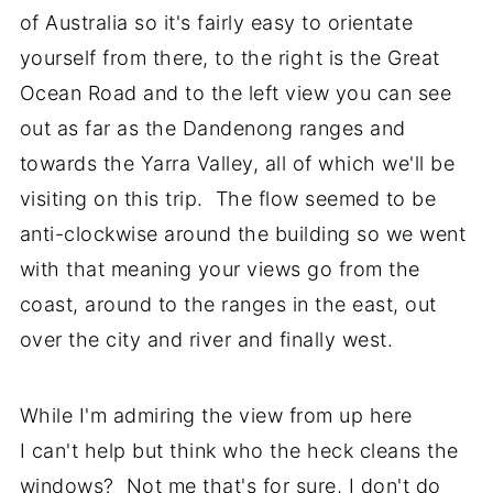
of Australia so it's fairly easy to orientate
yourself from there, to the right is the Great
Ocean Road and to the left view you can see
out as far as the Dandenong ranges and
towards the Yarra Valley, all of which we'll be
visiting on this trip. The flow seemed to be
anti-clockwise around the building so we went
with that meaning your views go from the
coast, around to the ranges in the east, out
over the city and river and finally west.
While I'm admiring the view from up here
I can't help but think who the heck cleans the
windows? Not me that's for sure, I don't do