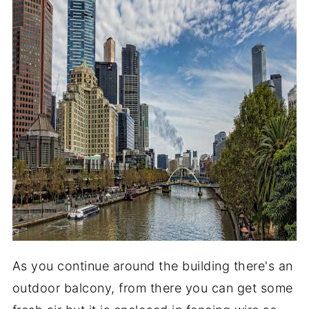
As you continue around the building there's an
outdoor balcony, from there you can get some