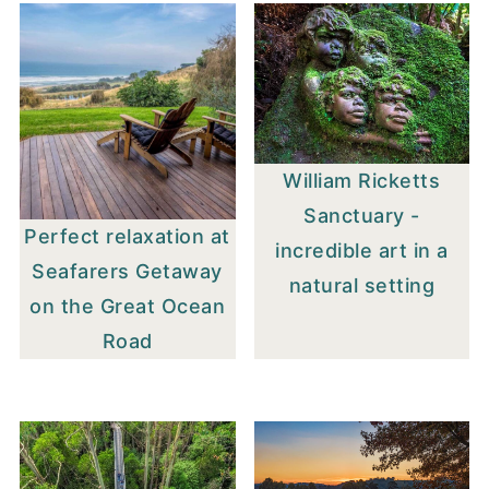
William Ricketts
Sanctuary -
Perfect relaxation at
incredible art in a
Seafarers Getaway
natural setting
on the Great Ocean
Road