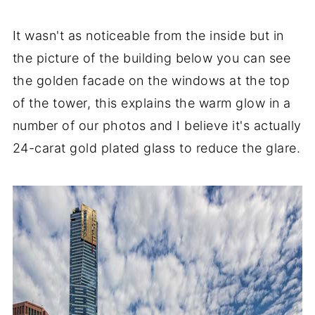
It wasn't as noticeable from the inside but in
the picture of the building below you can see
the golden facade on the windows at the top
of the tower, this explains the warm glow in a
number of our photos and I believe it's actually
24-carat gold plated glass to reduce the glare.