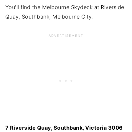
You'll find the Melbourne Skydeck at Riverside
Quay, Southbank, Melbourne City.
7 Riverside Quay, Southbank, Victoria 3006