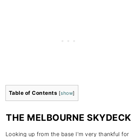
Table of Contents
[
show
]
THE MELBOURNE SKYDECK
Looking up from the base I'm very thankful for