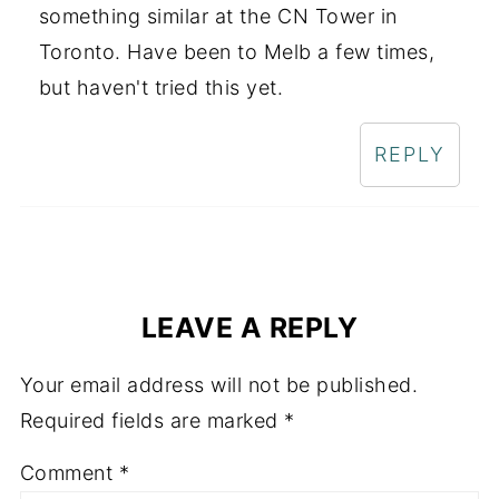
something similar at the CN Tower in
Toronto. Have been to Melb a few times,
but haven't tried this yet.
REPLY
LEAVE A REPLY
Your email address will not be published.
Required fields are marked
*
Comment
*