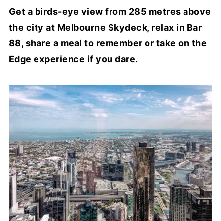
Get a birds-eye view from 285 metres above
the city at Melbourne Skydeck, relax in Bar
88, share a meal to remember or take on the
Edge experience if you dare.