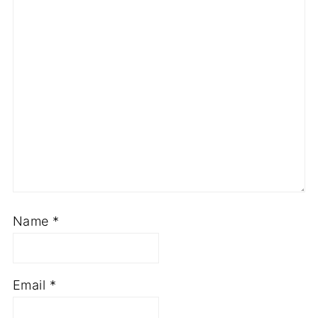
Name
*
Email
*