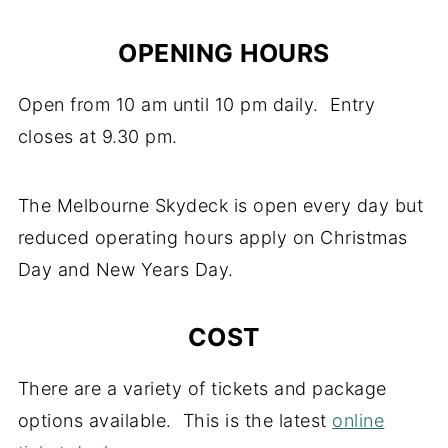
OPENING HOURS
Open from 10 am until 10 pm daily. Entry
closes at 9.30 pm.
The Melbourne Skydeck is open every day but
reduced operating hours apply on Christmas
Day and New Years Day.
COST
There are a variety of tickets and package
options available. This is the latest
online