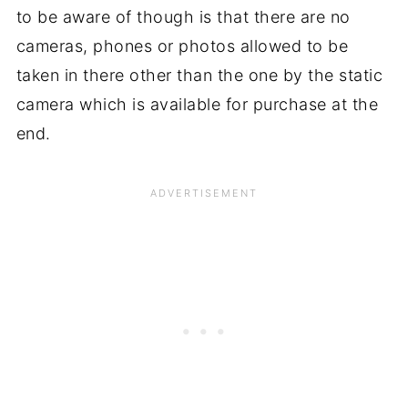
to be aware of though is that there are no
cameras, phones or photos allowed to be
taken in there other than the one by the static
camera which is available for purchase at the
end.