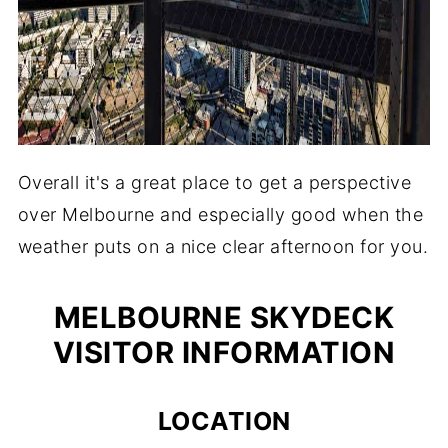
Overall it's a great place to get a perspective
over Melbourne and especially good when the
weather puts on a nice clear afternoon for you.
MELBOURNE SKYDECK
VISITOR INFORMATION
LOCATION