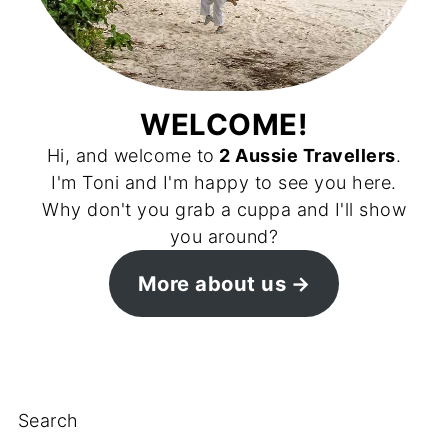
WELCOME!
Hi, and welcome to
2 Aussie Travellers
.
I'm Toni and I'm happy to see you here.
Why don't you grab a cuppa and I'll show
you around?
More about us
Search