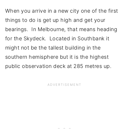
When you arrive in a new city one of the first
things to do is get up high and get your
bearings. In Melbourne, that means heading
for the Skydeck. Located in Southbank it
might not be the tallest building in the
southern hemisphere but it is the highest
public observation deck at 285 metres up.