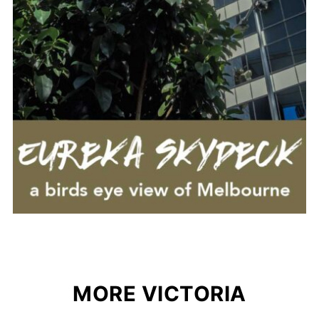
MORE VICTORIA