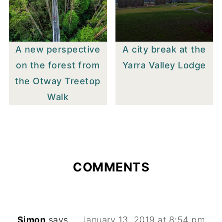
A new perspective
A city break at the
on the forest from
Yarra Valley Lodge
the Otway Treetop
Walk
COMMENTS
Simon
says
January 13, 2019 at 8:54 pm