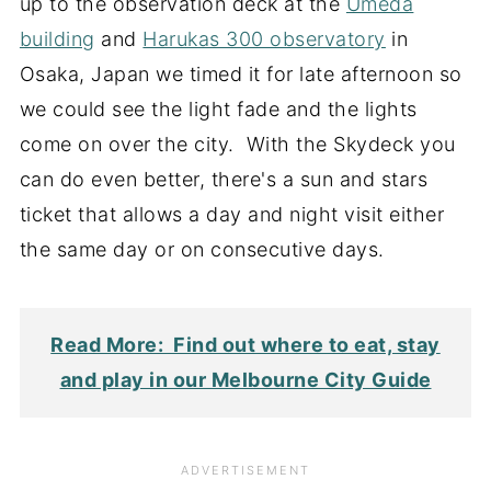
up to the observation deck at the
Umeda
building
and
Harukas 300 observatory
in
Osaka, Japan we timed it for late afternoon so
we could see the light fade and the lights
come on over the city. With the Skydeck you
can do even better, there's a sun and stars
ticket that allows a day and night visit either
the same day or on consecutive days.
Read More: Find out where to eat, stay
and play in our Melbourne City Guide