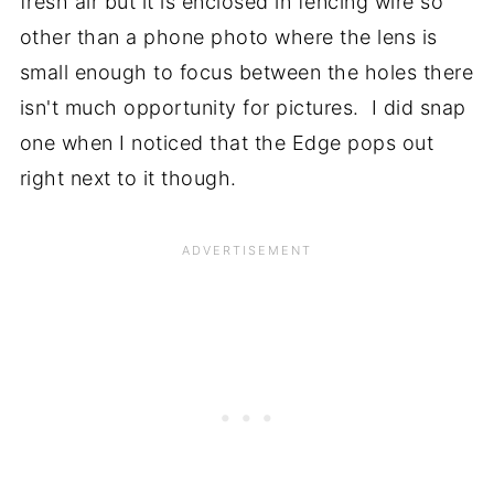
fresh air but it is enclosed in fencing wire so
other than a phone photo where the lens is
small enough to focus between the holes there
isn't much opportunity for pictures. I did snap
one when I noticed that the Edge pops out
right next to it though.