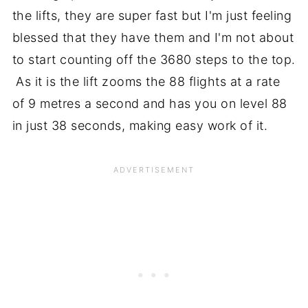
the lifts, they are super fast but I'm just feeling
blessed that they have them and I'm not about
to start counting off the 3680 steps to the top.
As it is the lift zooms the 88 flights at a rate
of 9 metres a second and has you on level 88
in just 38 seconds, making easy work of it.