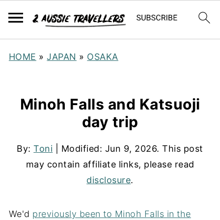
HOME
»
JAPAN
»
OSAKA
Minoh Falls and Katsuoji
day trip
By:
Toni
| Modified:
Jun 9, 2026
. This post
may contain affiliate links, please read
disclosure
.
We'd
previously been to Minoh Falls in the