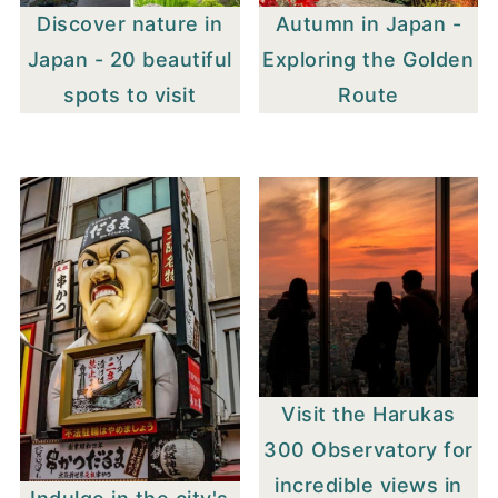
Discover nature in
Autumn in Japan -
Japan - 20 beautiful
Exploring the Golden
spots to visit
Route
Visit the Harukas
300 Observatory for
incredible views in