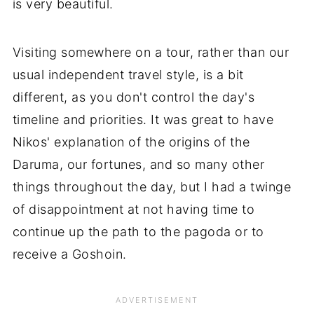
is very beautiful.
Visiting somewhere on a tour, rather than our
usual independent travel style, is a bit
different, as you don't control the day's
timeline and priorities. It was great to have
Nikos' explanation of the origins of the
Daruma, our fortunes, and so many other
things throughout the day, but I had a twinge
of disappointment at not having time to
continue up the path to the pagoda or to
receive a Goshoin.