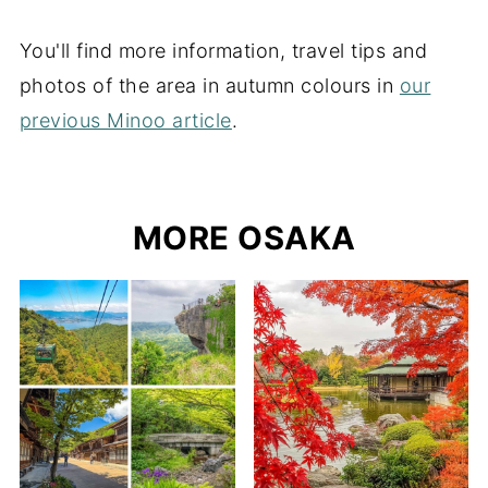
You'll find more information, travel tips and
photos of the area in autumn colours in
our
previous Minoo article
.
MORE OSAKA