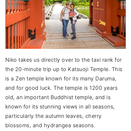
Niko takes us directly over to the taxi rank for
the 20-minute trip up to Katsuoji Temple. This
is a Zen temple known for its many Daruma,
and for good luck. The temple is 1200 years
old, an important Buddhist temple, and is
known for its stunning views in all seasons,
particularly the autumn leaves, cherry
blossoms, and hydrangea seasons.