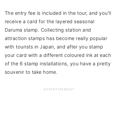
The entry fee is included in the tour, and you'll
receive a card for the layered seasonal
Daruma stamp. Collecting station and
attraction stamps has become really popular
with tourists in Japan, and after you stamp
your card with a different coloured ink at each
of the 6 stamp installations, you have a pretty
souvenir to take home.