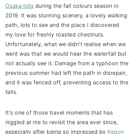
Osaka hills
during the fall colours season in
2019. It was stunning scenery, a lovely walking
path, lots to see and the place I discovered
my love for freshly roasted chestnuts.
Unfortunately, what we didn't realise when we
went was that we would hear the waterfall but
not actually see it. Damage from a typhoon the
previous summer had left the path in disrepair,
and it was fenced off, preventing access to the
falls.
It's one of those travel moments that
has
niggled at me to revisit the area ever since,
especially after being so impressed by
Kegon