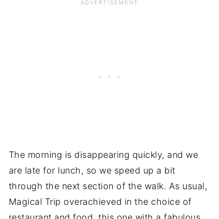
The morning is disappearing quickly, and we
are late for lunch, so we speed up a bit
through the next section of the walk. As usual,
Magical Trip overachieved in the choice of
restaurant and food, this one with a fabulous