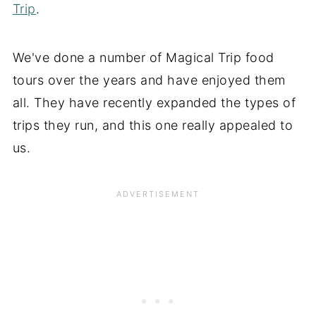
Trip
.
We've done a number of Magical Trip food
tours over the years and have enjoyed them
all. They have recently expanded the types of
trips they run, and this one really appealed to
us.