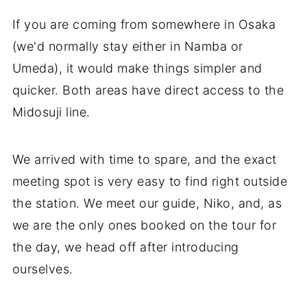
If you are coming from somewhere in Osaka
(we'd normally stay either in Namba or
Umeda), it would make things simpler and
quicker. Both areas have direct access to the
Midosuji line.
We arrived with time to spare, and the exact
meeting spot is very easy to find right outside
the station. We meet our guide, Niko, and, as
we are the only ones booked on the tour for
the day, we head off after introducing
ourselves.