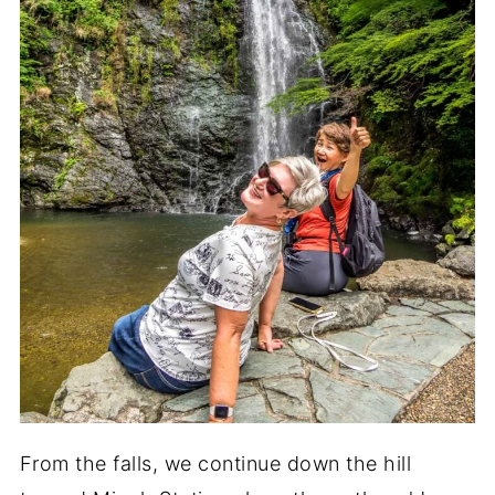
From the falls, we continue down the hill