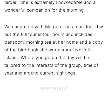
birder. She is extremely knowledable and a
wonderful companion for the morning.
We caught up with Margaret on a non-tour day
but the full tour is four hours and includes
transport, morning tea at her home and a copy
of the bird book she wrote about Norfolk
Island. Where you go on the day will be
tailored to the interests of the group, time of
year and around current sightings.