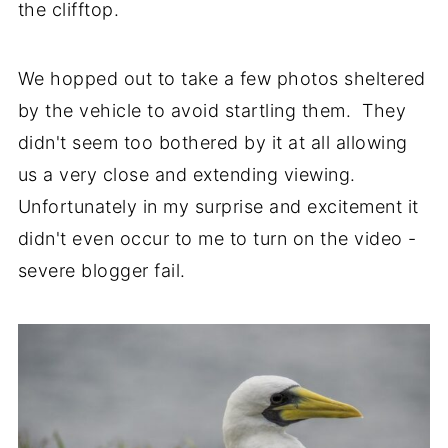
the clifftop.
We hopped out to take a few photos sheltered
by the vehicle to avoid startling them. They
didn't seem too bothered by it at all allowing
us a very close and extending viewing.
Unfortunately in my surprise and excitement it
didn't even occur to me to turn on the video -
severe blogger fail.