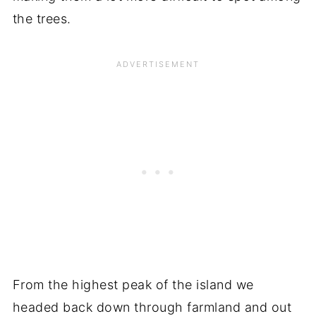
the trees.
From the highest peak of the island we
headed back down through farmland and out