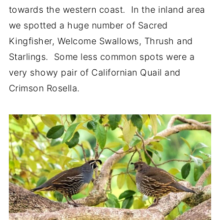
towards the western coast. In the inland area
we spotted a huge number of Sacred
Kingfisher, Welcome Swallows, Thrush and
Starlings. Some less common spots were a
very showy pair of Californian Quail and
Crimson Rosella.