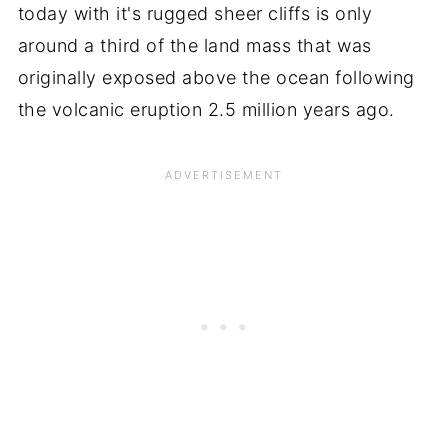
today with it's rugged sheer cliffs is only
around a third of the land mass that was
originally exposed above the ocean following
the volcanic eruption 2.5 million years ago.