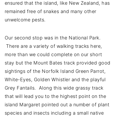
ensured that the island, like New Zealand, has
remained free of snakes and many other
unwelcome pests.
Our second stop was in the National Park.
There are a variety of walking tracks here,
more than we could complete on our short
stay but the Mount Bates track provided good
sightings of the Norfolk Island Green Parrot,
White-Eyes, Golden Whistler and the playful
Grey Fantails. Along this wide grassy track
that will lead you to the highest point on the
island Margaret pointed out a number of plant
species and insects including a small native