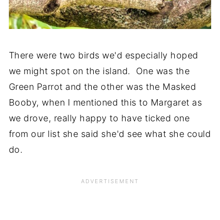
There were two birds we'd especially hoped
we might spot on the island. One was the
Green Parrot and the other was the Masked
Booby, when I mentioned this to Margaret as
we drove, really happy to have ticked one
from our list she said she'd see what she could
do.