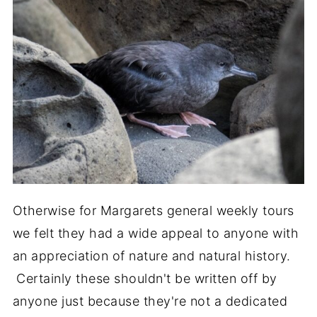
Otherwise for Margarets general weekly tours
we felt they had a wide appeal to anyone with
an appreciation of nature and natural history.
Certainly these shouldn't be written off by
anyone just because they're not a dedicated