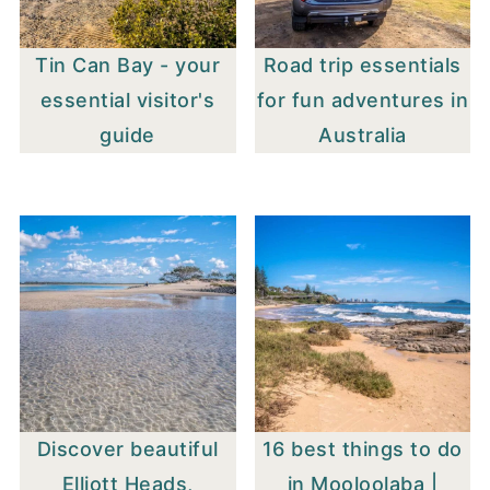
Tin Can Bay - your
Road trip essentials
essential visitor's
for fun adventures in
guide
Australia
Discover beautiful
16 best things to do
Elliott Heads,
in Mooloolaba |