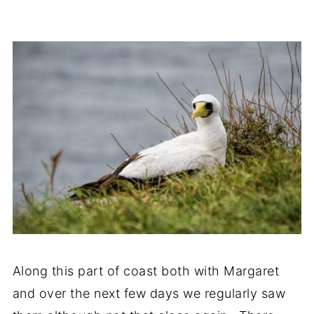
Along this part of coast both with Margaret
and over the next few days we regularly saw