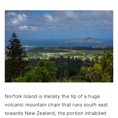
Norfolk Island is literally the tip of a huge
volcanic mountain chain that runs south east
towards New Zealand, the portion inhabited