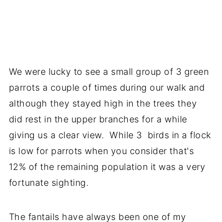
We were lucky to see a small group of 3 green
parrots a couple of times during our walk and
although they stayed high in the trees they
did rest in the upper branches for a while
giving us a clear view. While 3 birds in a flock
is low for parrots when you consider that's
12% of the remaining population it was a very
fortunate sighting.
The fantails have always been one of my