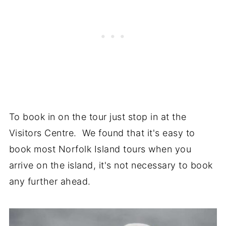
To book in on the tour just stop in at the
Visitors Centre. We found that it's easy to
book most Norfolk Island tours when you
arrive on the island, it's not necessary to book
any further ahead.