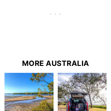
MORE AUSTRALIA