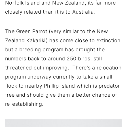
Norfolk Island and New Zealand, its far more
closely related than it is to Australia.
The Green Parrot (very similar to the New
Zealand Kakariki) has come close to extinction
but a breeding program has brought the
numbers back to around 250 birds, still
threatened but improving. There's a relocation
program underway currently to take a small
flock to nearby Phillip Island which is predator
free and should give them a better chance of
re-establishing.