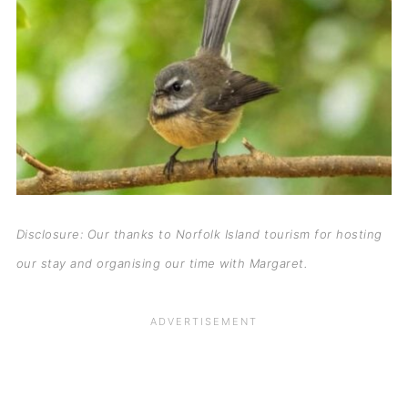
Disclosure: Our thanks to Norfolk Island tourism for hosting
our stay and organising our time with Margaret.