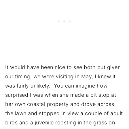
It would have been nice to see both but given
our timing, we were visiting in May, I knew it
was fairly unlikely. You can imagine how
surprised I was when she made a pit stop at
her own coastal property and drove across
the lawn and stopped in view a couple of adult
birds and a juvenile roosting in the grass on