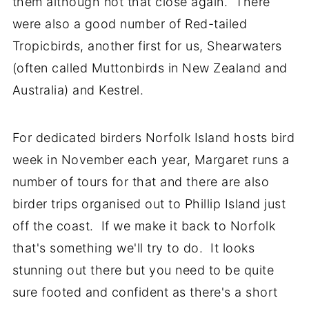
them although not that close again. There
were also a good number of Red-tailed
Tropicbirds, another first for us, Shearwaters
(often called Muttonbirds in New Zealand and
Australia) and Kestrel.
For dedicated birders Norfolk Island hosts bird
week in November each year, Margaret runs a
number of tours for that and there are also
birder trips organised out to Phillip Island just
off the coast. If we make it back to Norfolk
that's something we'll try to do. It looks
stunning out there but you need to be quite
sure footed and confident as there's a short