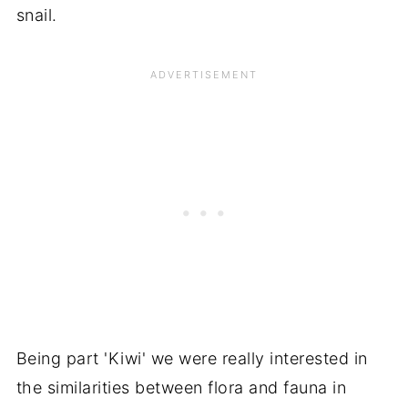
snail.
Being part 'Kiwi' we were really interested in
the similarities between flora and fauna in