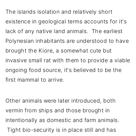
The islands isolation and relatively short
existence in geological terms accounts for it's
lack of any native land animals. The earliest
Polynesian inhabitants are understood to have
brought the Kiore, a somewhat cute but
invasive small rat with them to provide a viable
ongoing food source, it's believed to be the
first mammal to arrive.
Other animals were later introduced, both
vermin from ships and those brought in
intentionally as domestic and farm animals.
Tight bio-security is in place still and has