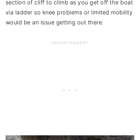
section of cliff to climb as you get off the boat
via ladder so knee problems or limited mobility
would be an issue getting out there.