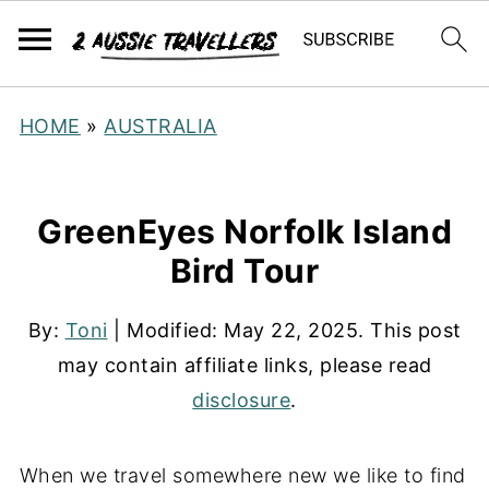
HOME
»
AUSTRALIA
GreenEyes Norfolk Island
Bird Tour
By:
Toni
| Modified:
May 22, 2025
. This post
may contain affiliate links, please read
disclosure
.
When we travel somewhere new we like to find