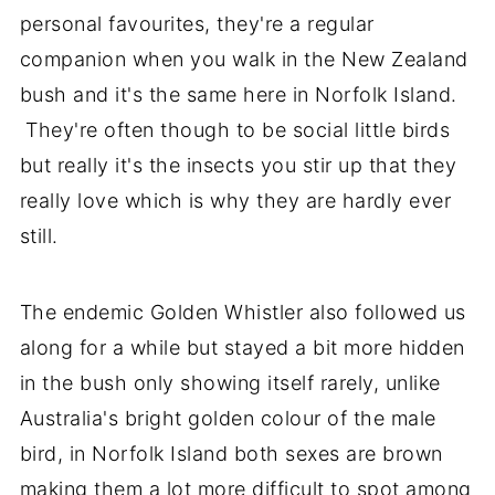
personal favourites, they're a regular
companion when you walk in the New Zealand
bush and it's the same here in Norfolk Island.
They're often though to be social little birds
but really it's the insects you stir up that they
really love which is why they are hardly ever
still.
The endemic Golden Whistler also followed us
along for a while but stayed a bit more hidden
in the bush only showing itself rarely, unlike
Australia's bright golden colour of the male
bird, in Norfolk Island both sexes are brown
making them a lot more difficult to spot among