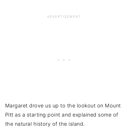
Margaret drove us up to the lookout on Mount
Pitt as a starting point and explained some of
the natural history of the island.