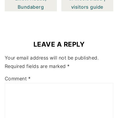
Bundaberg
visitors guide
LEAVE A REPLY
Your email address will not be published.
Required fields are marked
*
Comment
*