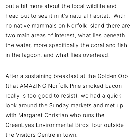
out a bit more about the local wildlife and
head out to see it in it's natural habitat. With
no native mammals on Norfolk Island there are
two main areas of interest, what lies beneath
the water, more specifically the coral and fish
in the lagoon, and what flies overhead.
After a sustaining breakfast at the Golden Orb
(that AMAZING Norfolk Pine smoked bacon
really is too good to resist), we had a quick
look around the Sunday markets and met up
with Margaret Christian who runs the
GreenEyes Environmental Birds Tour outside
the Visitors Centre in town.