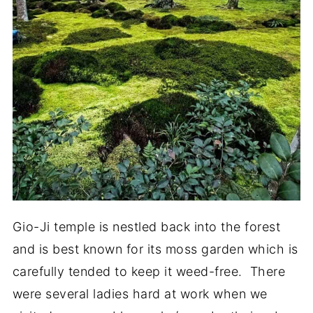
Gio-Ji temple is nestled back into the forest
and is best known for its moss garden which is
carefully tended to keep it weed-free. There
were several ladies hard at work when we