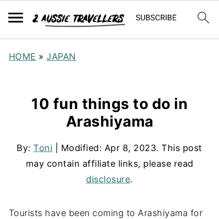
HOME
»
JAPAN
10 fun things to do in
Arashiyama
By:
Toni
| Modified:
Apr 8, 2023
. This post
may contain affiliate links, please read
disclosure
.
Tourists have been coming to Arashiyama for