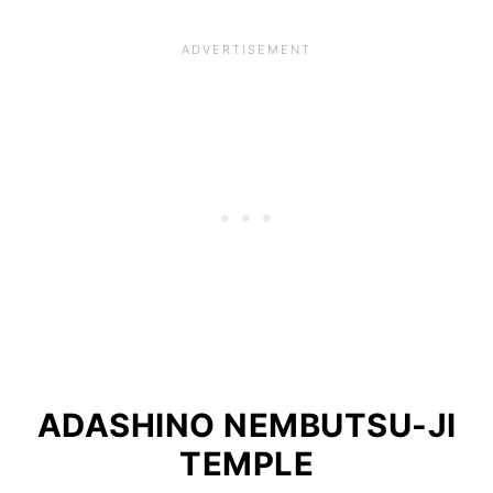
ADASHINO NEMBUTSU-JI
TEMPLE