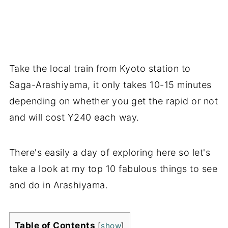
Take the local train from Kyoto station to
Saga-Arashiyama, it only takes 10-15 minutes
depending on whether you get the rapid or not
and will cost Y240 each way.
There's easily a day of exploring here so let's
take a look at my top 10 fabulous things to see
and do in Arashiyama.
Table of Contents
[
show
]