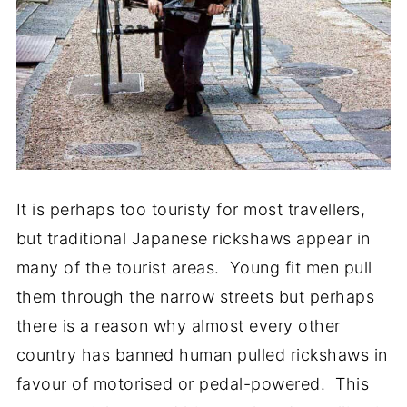
It is perhaps too touristy for most travellers,
but traditional Japanese rickshaws appear in
many of the tourist areas. Young fit men pull
them through the narrow streets but perhaps
there is a reason why almost every other
country has banned human pulled rickshaws in
favour of motorised or pedal-powered. This