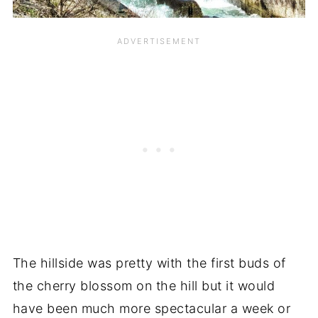
The hillside was pretty with the first buds of
the cherry blossom on the hill but it would
have been much more spectacular a week or