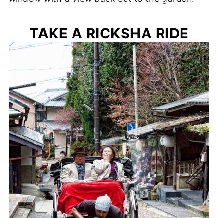
TAKE A RICKSHA RIDE