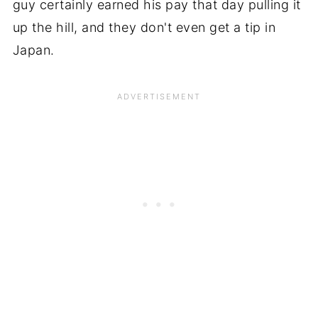
guy certainly earned his pay that day pulling it
up the hill, and they don't even get a tip in
Japan.