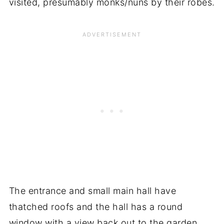
visited, presumably monks/nuns by their robes.
The entrance and small main hall have
thatched roofs and the hall has a round
window with a view back out to the garden.