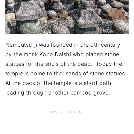
Nembutsu-ji was founded in the 9th century
by the monk Kobo Daishi who placed stone
statues for the souls of the dead. Today the
temple is home to thousands of stone statues.
At the back of the temple is a short path
leading through another bamboo grove.