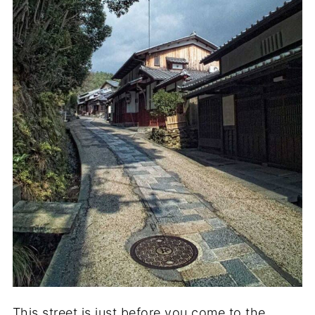
This street is just before you come to the