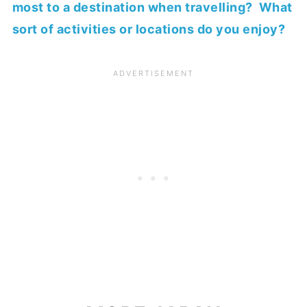
most to a destination when travelling? What
sort of activities or locations do you enjoy?