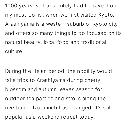
1000 years, so I absolutely had to have it on
my must-do list when we first visited Kyoto.
Arashiyama is a western suburb of Kyoto city
and offers so many things to do focused on its
natural beauty, local food and traditional
culture.
During the Heian period, the nobility would
take trips to Arashiyama during cherry
blossom and autumn leaves season for
outdoor tea parties and strolls along the
riverbank. Not much has changed, it's still
popular as a weekend retreat today.