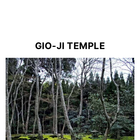
GIO-JI TEMPLE