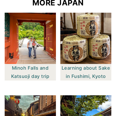
MORE JAPAN
Minoh Falls and
Learning about Sake
Katsuoji day trip
in Fushimi, Kyoto