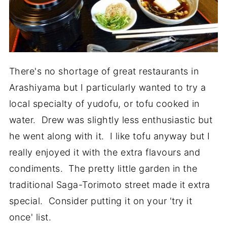
There's no shortage of great restaurants in
Arashiyama but I particularly wanted to try a
local specialty of yudofu, or tofu cooked in
water. Drew was slightly less enthusiastic but
he went along with it. I like tofu anyway but I
really enjoyed it with the extra flavours and
condiments. The pretty little garden in the
traditional Saga-Torimoto street made it extra
special. Consider putting it on your 'try it
once' list.