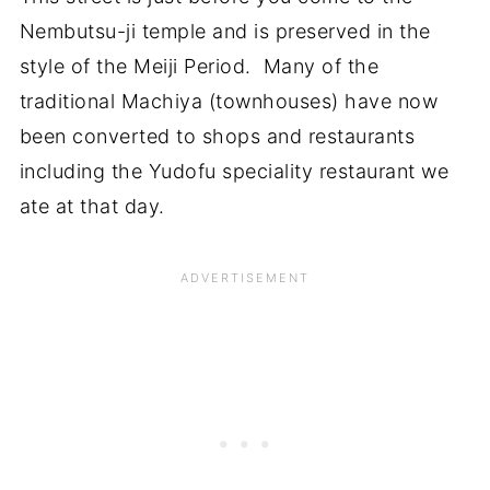
Nembutsu-ji temple and is preserved in the
style of the Meiji Period. Many of the
traditional Machiya (townhouses) have now
been converted to shops and restaurants
including the Yudofu speciality restaurant we
ate at that day.