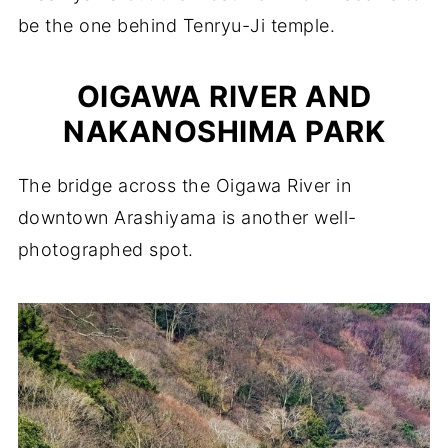
be the one behind Tenryu-Ji temple.
OIGAWA RIVER AND
NAKANOSHIMA PARK
The bridge across the Oigawa River in
downtown Arashiyama is another well-
photographed spot.