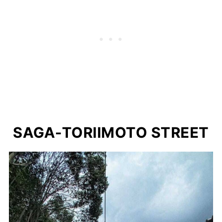
SAGA-TORIIMOTO STREET