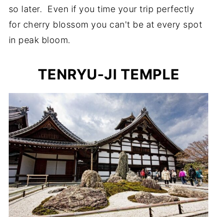
so later. Even if you time your trip perfectly
for cherry blossom you can't be at every spot
in peak bloom.
TENRYU-JI TEMPLE