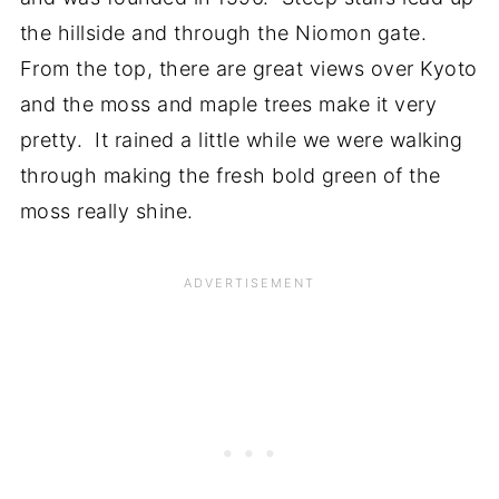
the hillside and through the Niomon gate.
From the top, there are great views over Kyoto
and the moss and maple trees make it very
pretty. It rained a little while we were walking
through making the fresh bold green of the
moss really shine.