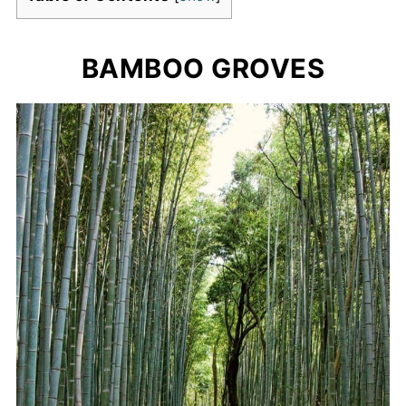
BAMBOO GROVES