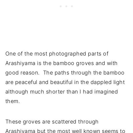
One of the most photographed parts of
Arashiyama is the bamboo groves and with
good reason. The paths through the bamboo
are peaceful and beautiful in the dappled light
although much shorter than I had imagined
them.
These groves are scattered through
Arashiyama but the most well known seems to