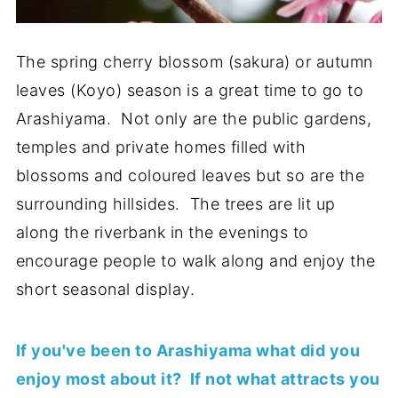
The spring cherry blossom (sakura) or autumn
leaves (Koyo) season is a great time to go to
Arashiyama. Not only are the public gardens,
temples and private homes filled with
blossoms and coloured leaves but so are the
surrounding hillsides. The trees are lit up
along the riverbank in the evenings to
encourage people to walk along and enjoy the
short seasonal display.
If you've been to Arashiyama what did you
enjoy most about it? If not what attracts you