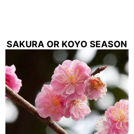
SAKURA OR KOYO SEASON