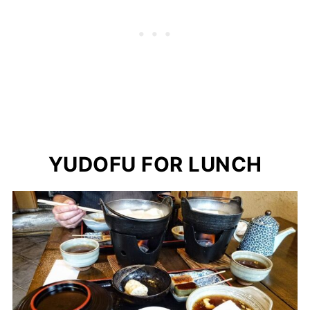
YUDOFU FOR LUNCH