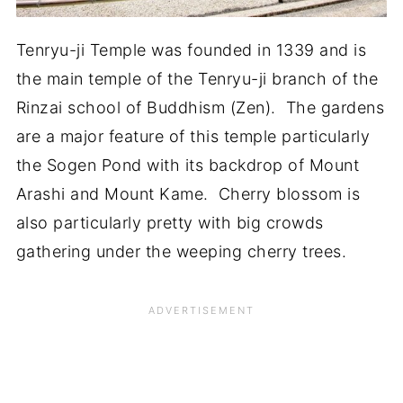
Tenryu-ji Temple was founded in 1339 and is
the main temple of the Tenryu-ji branch of the
Rinzai school of Buddhism (Zen). The gardens
are a major feature of this temple particularly
the Sogen Pond with its backdrop of Mount
Arashi and Mount Kame. Cherry blossom is
also particularly pretty with big crowds
gathering under the weeping cherry trees.