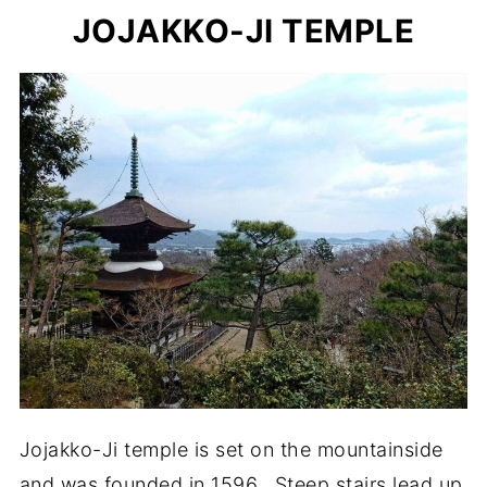
JOJAKKO-JI TEMPLE
Jojakko-Ji temple is set on the mountainside
and was founded in 1596. Steep stairs lead up