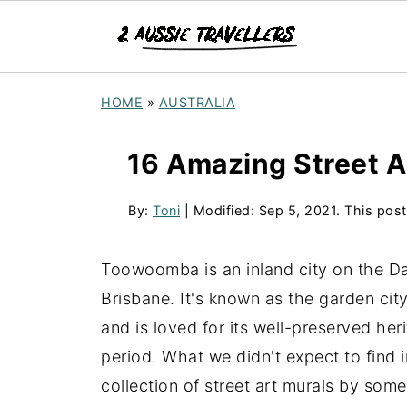
HOME
»
AUSTRALIA
16 Amazing Street 
By:
Toni
| Modified:
Sep 5, 2021
. This post
Toowoomba is an inland city on the D
Brisbane. It's known as the garden cit
and is loved for its well-preserved he
period. What we didn't expect to find 
collection of street art murals by some