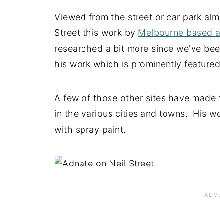
Viewed from the street or car park alm
Street this work by
Melbourne based ar
researched a bit more since we've bee
his work which is prominently feature
A few of those other sites have made 
in the various cities and towns. His wor
with spray paint.