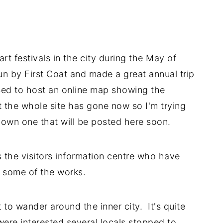
t festivals in the city during the May of
n by First Coat and made a great annual trip
used to host an online map showing the
t the whole site has gone now so I'm trying
r own one that will be posted here soon.
 the visitors information centre who have
 some of the works.
t to wander around the inner city. It's quite
re interested several locals stopped to