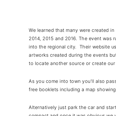
We learned that many were created in ar
2014, 2015 and 2016. The event was ru
into the regional city. Their website 
artworks created during the events bu
to locate another source or create ou
As you come into town you'll also pass
free booklets including a map showing
Alternatively just park the car and star
compact and once it was obvious we we