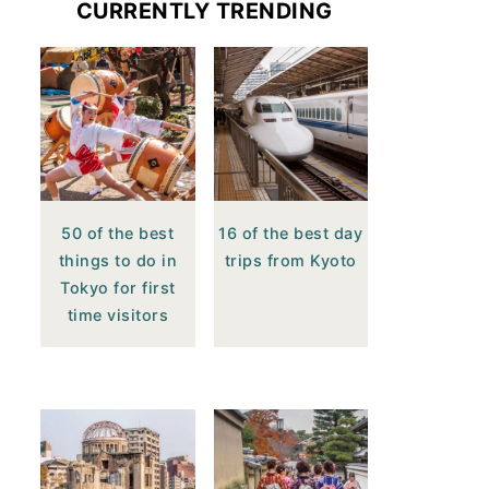
CURRENTLY TRENDING
50 of the best
16 of the best day
things to do in
trips from Kyoto
Tokyo for first
time visitors