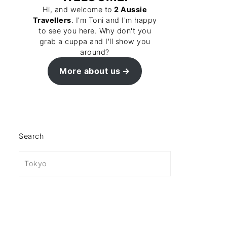
Hi, and welcome to
2 Aussie
Travellers
. I'm Toni and I'm happy
to see you here. Why don't you
grab a cuppa and I'll show you
around?
More about us
Search