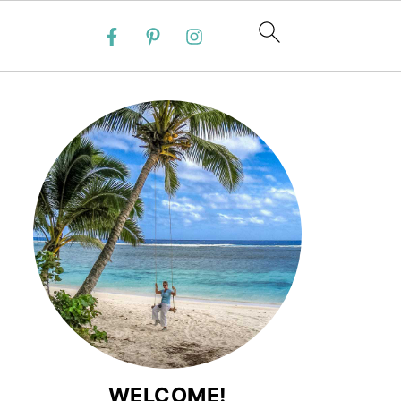
WELCOME!