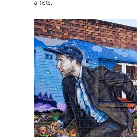
artists.