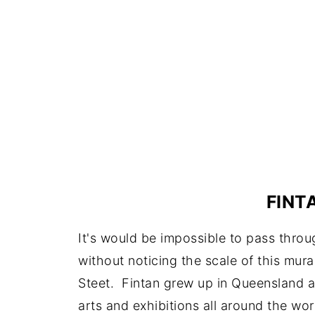
FINT
It's would be impossible to pass thro
without noticing the scale of this mur
Steet. Fintan grew up in Queensland an
arts and exhibitions all around the wor