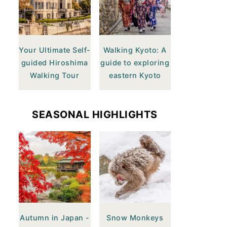
Your Ultimate Self-
Walking Kyoto: A
guided Hiroshima
guide to exploring
Walking Tour
eastern Kyoto
SEASONAL HIGHLIGHTS
Autumn in Japan -
Snow Monkeys