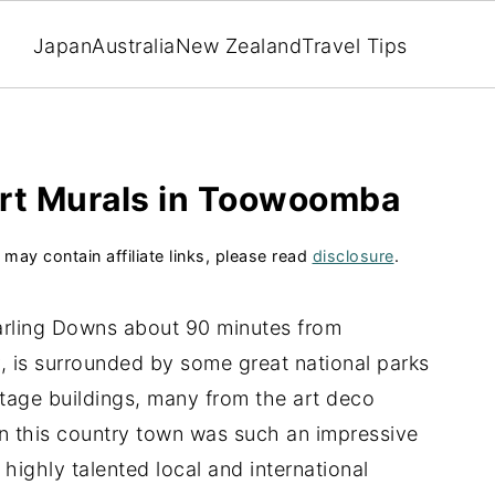
Japan
Australia
New Zealand
Travel Tips
Art Murals in Toowoomba
 may contain affiliate links, please read
disclosure
.
arling Downs about 90 minutes from
y, is surrounded by some great national parks
ritage buildings, many from the art deco
in this country town was such an impressive
 highly talented local and international