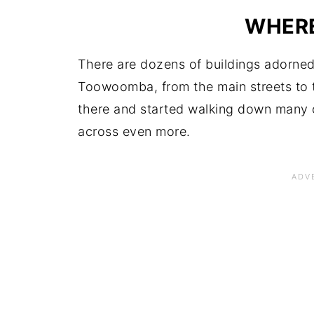
WHERE
There are dozens of buildings adorned 
Toowoomba, from the main streets to 
there and started walking down many o
across even more.