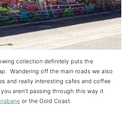
wing collection definitely puts the
. Wandering off the main roads we also
ies and really interesting cafes and coffee
you aren't passing through this way it
Brisbane
or the Gold Coast.