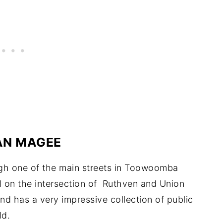
AN MAGEE
ugh one of the main streets in Toowoomba
al on the intersection of Ruthven and Union
d has a very impressive collection of public
ld.