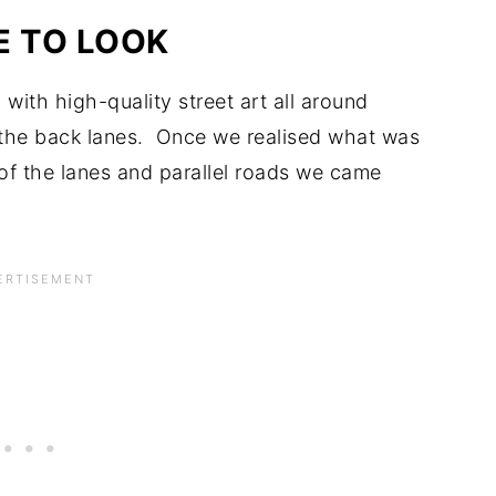
 TO LOOK
with high-quality street art all around
the back lanes. Once we realised what was
f the lanes and parallel roads we came