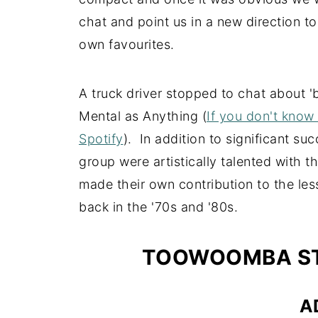
chat and point us in a new direction to
own favourites.
A truck driver stopped to chat about '
Mental as Anything (
If you don't know
Spotify
). In addition to significant s
group were artistically talented with 
made their own contribution to the less
back in the '70s and '80s.
TOOWOOMBA ST
A