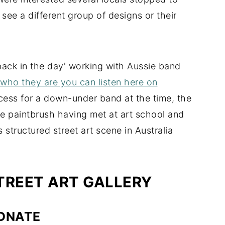
 see a different group of designs or their
back in the day' working with Aussie band
 who they are you can listen here on
uccess for a down-under band at the time, the
the paintbrush having met at art school and
 structured street art scene in Australia
REET ART GALLERY
DNATE