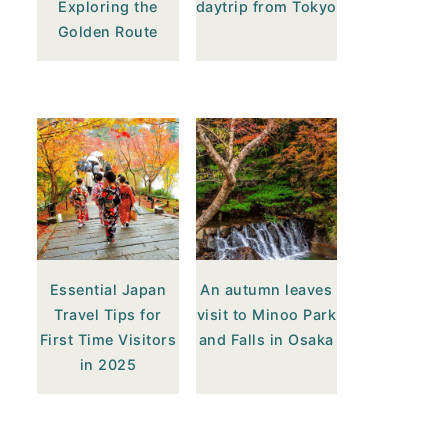
Exploring the
daytrip from Tokyo
Golden Route
Essential Japan
An autumn leaves
Travel Tips for
visit to Minoo Park
First Time Visitors
and Falls in Osaka
in 2025