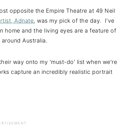
ost opposite the Empire Theatre at 49 Neil
tist, Adnate
, was my pick of the day. I've
n home and the living eyes are a feature of
d around Australia.
their way onto my 'must-do' list when we're
ks capture an incredibly realistic portrait