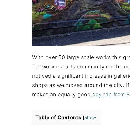
With over 50 large scale works this gro
Toowoomba arts community on the map
noticed a significant increase in galler
shops as we moved around the city. If 
makes an equally good
day trip from 
Table of Contents
[
show
]