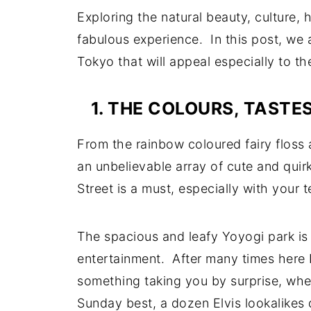
Exploring the natural beauty, culture, 
fabulous experience. In this post, we a
Tokyo that will appeal especially to th
1. THE COLOURS, TAST
From the rainbow coloured fairy floss 
an unbelievable array of cute and quir
Street is a must, especially with your
The spacious and leafy Yoyogi park is 
entertainment. After many times here I d
something taking you by surprise, wheth
Sunday best, a dozen Elvis lookalikes