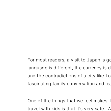
For most readers, a visit to Japan is 
language is different, the currency is d
and the contradictions of a city like T
fascinating family conversation and l
One of the things that we feel makes T
travel with kids is that it's very safe.