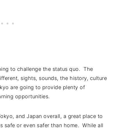
going to challenge the status quo. The
ifferent, sights, sounds, the history, culture
okyo are going to provide plenty of
earning opportunities.
okyo, and Japan overall, a great place to
 As safe or even safer than home. While all