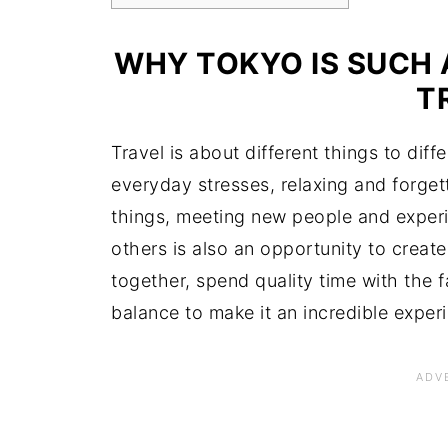
WHY TOKYO IS SUCH 
T
Travel is about different things to dif
everyday stresses, relaxing and forgett
things, meeting new people and experi
others is also an opportunity to crea
together, spend quality time with the 
balance to make it an incredible exper