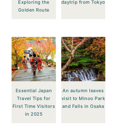
Exploring the
daytrip from Tokyo
Golden Route
Essential Japan
An autumn leaves
Travel Tips for
visit to Minoo Park
First Time Visitors
and Falls in Osaka
in 2025