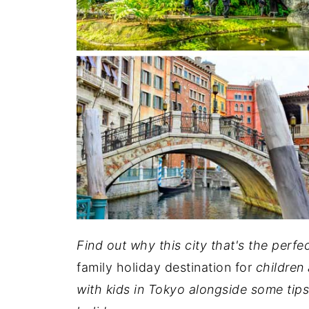
Find out why this city that's the perf
family holiday destination for
children 
with kids in Tokyo alongside some tips