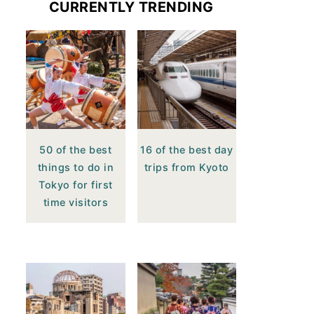
CURRENTLY TRENDING
50 of the best
16 of the best day
things to do in
trips from Kyoto
Tokyo for first
time visitors