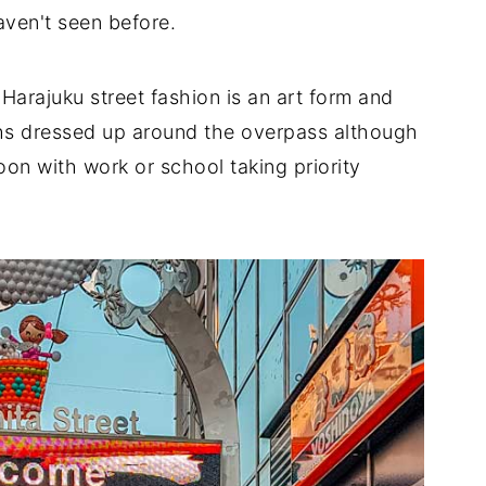
haven't seen before.
Harajuku street fashion is an art form and
oths dressed up around the overpass although
oon with work or school taking priority