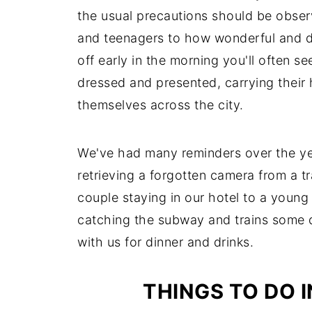
the usual precautions should be observe
and teenagers to how wonderful and div
off early in the morning you'll often 
dressed and presented, carrying their 
themselves across the city.
We've had many reminders over the yea
retrieving a forgotten camera from a tra
couple staying in our hotel to a young
catching the subway and trains some d
with us for dinner and drinks.
THINGS TO DO 