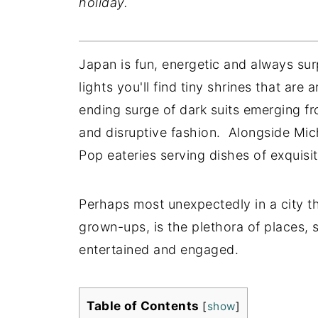
holiday.
Japan is fun, energetic and always s
lights you'll find tiny shrines that are
ending surge of dark suits emerging fr
and disruptive fashion. Alongside Mic
Pop eateries serving dishes of exquisi
Perhaps most unexpectedly in a city th
grown-ups, is the plethora of places, s
entertained and engaged.
Table of Contents
[
show
]