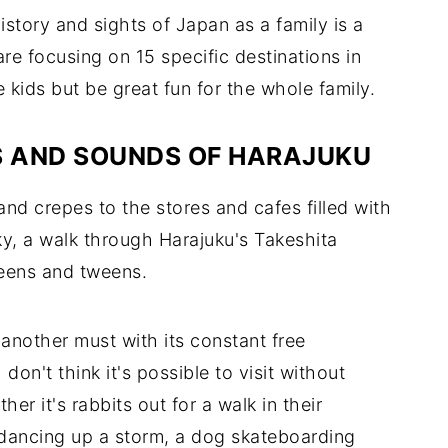
history and sights of Japan as a family is a
re focusing on 15 specific destinations in
e kids but be great fun for the whole family.
ES AND SOUNDS OF HARAJUKU
and crepes to the stores and cafes filled with
ky, a walk through Harajuku's Takeshita
 teens and tweens.
another must with its constant free
on't think it's possible to visit without
er it's rabbits out for a walk in their
 dancing up a storm, a dog skateboarding