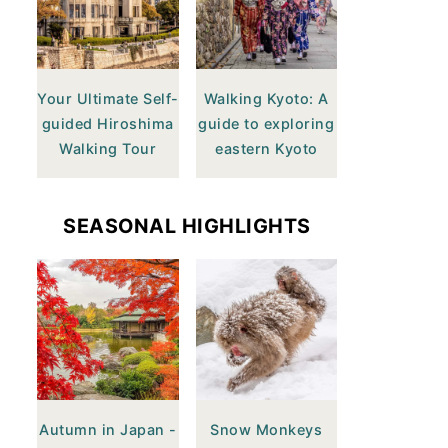
Your Ultimate Self-
Walking Kyoto: A
guided Hiroshima
guide to exploring
Walking Tour
eastern Kyoto
SEASONAL HIGHLIGHTS
Autumn in Japan -
Snow Monkeys