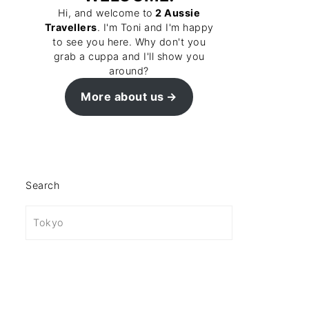
Hi, and welcome to
2 Aussie
Travellers
. I'm Toni and I'm happy
to see you here. Why don't you
grab a cuppa and I'll show you
around?
More about us
Search