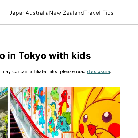
Japan
Australia
New Zealand
Travel Tips
o in Tokyo with kids
 may contain affiliate links, please read
disclosure
.