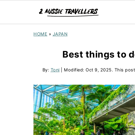
HOME
»
JAPAN
Best things to d
By:
Toni
| Modified:
Oct 9, 2025
. This post