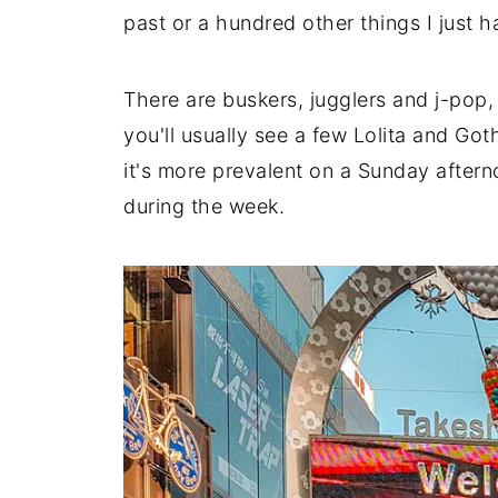
past or a hundred other things I just 
There are buskers, jugglers and j-pop, 
you'll usually see a few Lolita and G
it's more prevalent on a Sunday aftern
during the week.