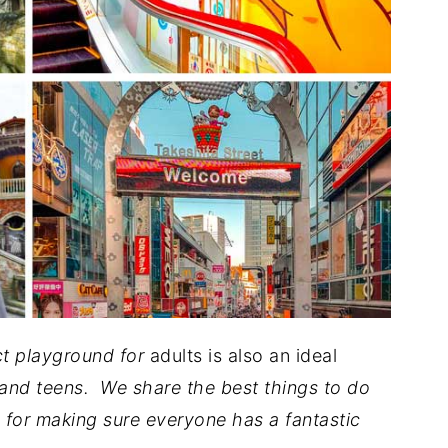
ect playground for
adults is also an ideal
and teens. We share the best things to do
 for making sure everyone has a fantastic