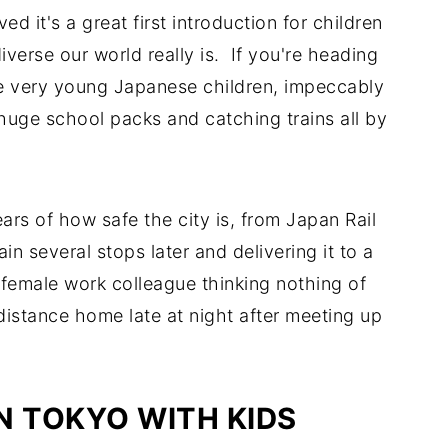
d it's a great first introduction for children
erse our world really is. If you're heading
see very young Japanese children, impeccably
huge school packs and catching trains all by
rs of how safe the city is, from Japan Rail
in several stops later and delivering it to a
 female work colleague thinking nothing of
istance home late at night after meeting up
IN TOKYO WITH KIDS