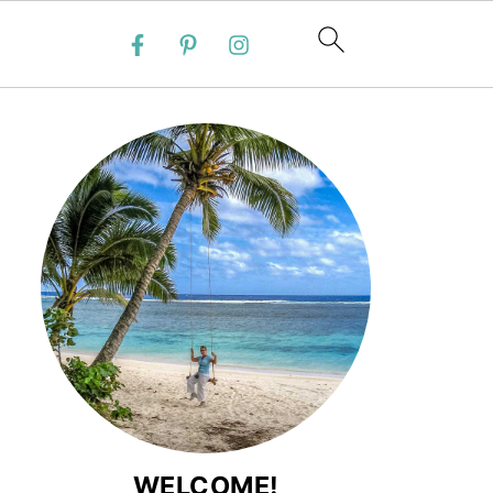
WELCOME!