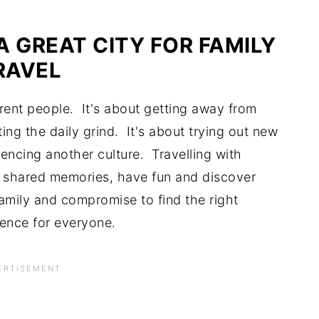
A GREAT CITY FOR FAMILY
RAVEL
ferent people. It's about getting away from
ing the daily grind. It's about trying out new
encing another culture. Travelling with
te shared memories, have fun and discover
family and compromise to find the right
ience for everyone.