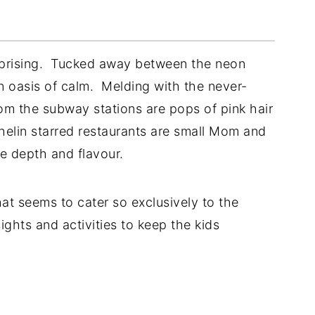
urprising. Tucked away between the neon
 an oasis of calm. Melding with the never-
om the subway stations are pops of pink hair
helin starred restaurants are small Mom and
te depth and flavour.
at seems to cater so exclusively to the
ights and activities to keep the kids