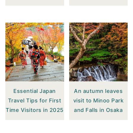
Essential Japan
An autumn leaves
Travel Tips for First
visit to Minoo Park
Time Visitors in 2025
and Falls in Osaka