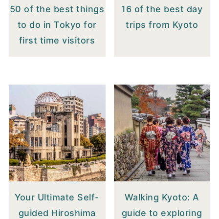
50 of the best things
16 of the best day
to do in Tokyo for
trips from Kyoto
first time visitors
Your Ultimate Self-
Walking Kyoto: A
guided Hiroshima
guide to exploring