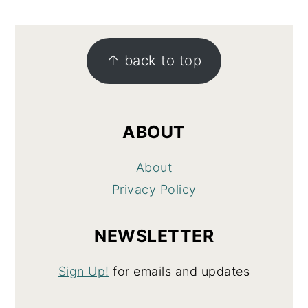
FOOTER
↑ back to top
ABOUT
About
Privacy Policy
NEWSLETTER
Sign Up!
for emails and updates