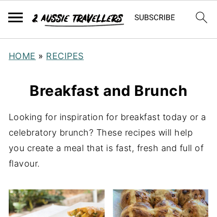
HOME
»
RECIPES
Breakfast and Brunch
Looking for inspiration for breakfast today or a
celebratory brunch? These recipes will help
you create a meal that is fast, fresh and full of
flavour.