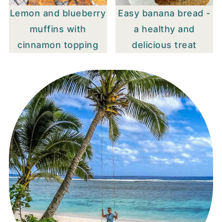
Lemon and blueberry
Easy banana bread -
muffins with
a healthy and
cinnamon topping
delicious treat