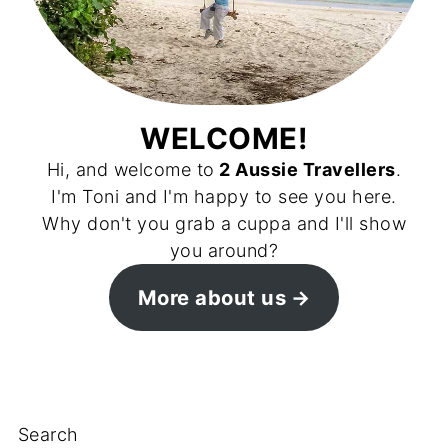
WELCOME!
Hi, and welcome to
2 Aussie Travellers
.
I'm Toni and I'm happy to see you here.
Why don't you grab a cuppa and I'll show
you around?
More about us
Search