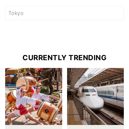
CURRENTLY TRENDING