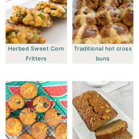
Herbed Sweet Corn
Traditional hot cross
Fritters
buns