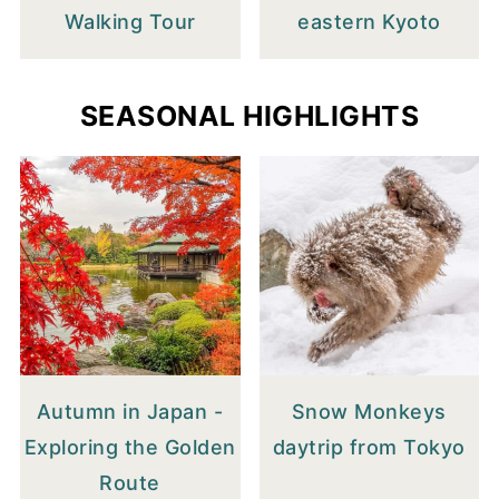
Walking Tour
eastern Kyoto
SEASONAL HIGHLIGHTS
Autumn in Japan -
Snow Monkeys
Exploring the Golden
daytrip from Tokyo
Route