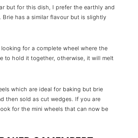
r but for this dish, I prefer the earthly and
Brie has a similar flavour but is slightly
e looking for a complete wheel where the
 to hold it together, otherwise, it will melt
ls which are ideal for baking but brie
nd then sold as cut wedges. If you are
look for the mini wheels that can now be