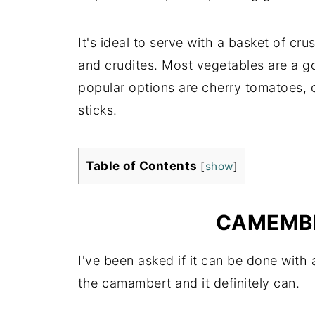
It's ideal to serve with a basket of cru
and crudites. Most vegetables are a 
popular options are cherry tomatoes, 
sticks.
Table of Contents
[
show
]
CAMEMBE
I've been asked if it can be done with 
the camambert and it definitely can.