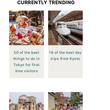
CURRENTLY TRENDING
50 of the best
16 of the best day
things to do in
trips from Kyoto
Tokyo for first
time visitors