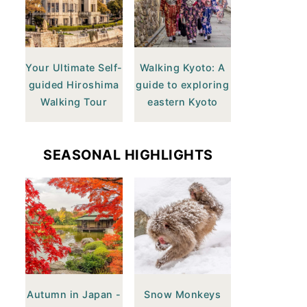
Your Ultimate Self-
Walking Kyoto: A
guided Hiroshima
guide to exploring
Walking Tour
eastern Kyoto
SEASONAL HIGHLIGHTS
Autumn in Japan -
Snow Monkeys