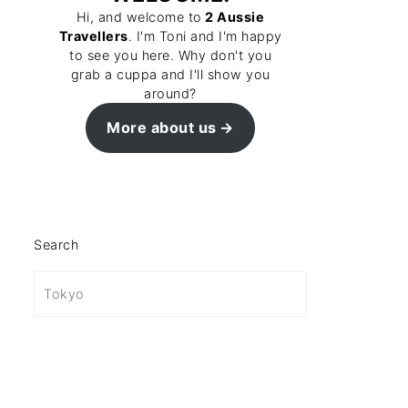
Hi, and welcome to
2 Aussie
Travellers
. I'm Toni and I'm happy
to see you here. Why don't you
grab a cuppa and I'll show you
around?
More about us
Search