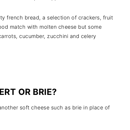
sty french bread, a selection of crackers, fruit
good match with molten cheese but some
carrots, cucumber, zucchini and celery
RT OR BRIE?
another soft cheese such as brie in place of