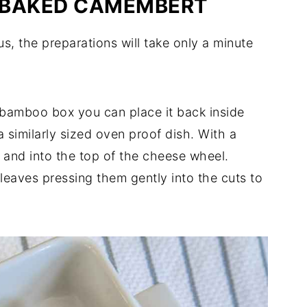
 BAKED CAMEMBERT
s, the preparations will take only a minute
 bamboo box you can place it back inside
 a similarly sized oven proof dish. With a
d and into the top of the cheese wheel.
 leaves pressing them gently into the cuts to