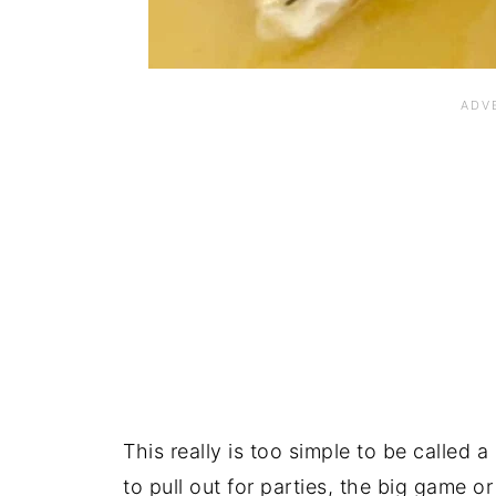
This really is too simple to be called a
to pull out for parties, the big game or