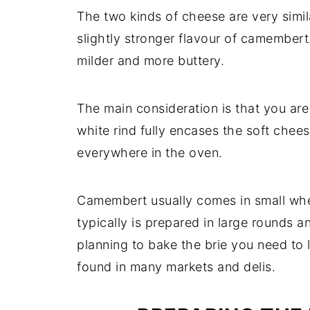
The two kinds of cheese are very simila
slightly stronger flavour of camembert. 
milder and more buttery.
The main consideration is that you ar
white rind fully encases the soft cheese
everywhere in the oven.
Camembert usually comes in small whee
typically is prepared in large rounds a
planning to bake the brie you need to 
found in many markets and delis.