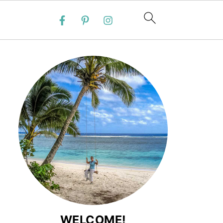
WELCOME!