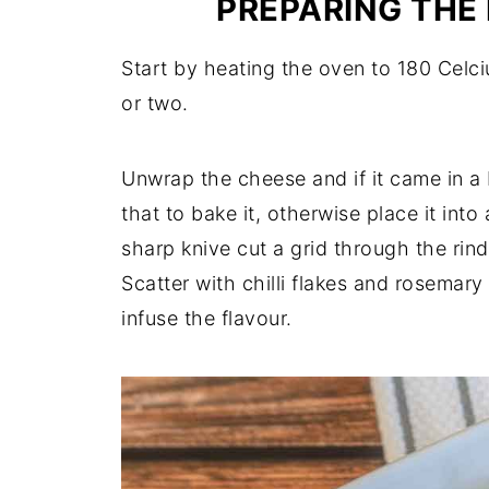
PREPARING THE
Start by heating the oven to 180 Celciu
or two.
Unwrap the cheese and if it came in a
that to bake it, otherwise place it into
sharp knive cut a grid through the rin
Scatter with chilli flakes and rosemary
infuse the flavour.