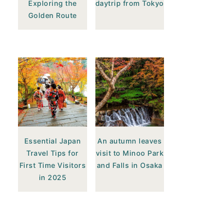
Exploring the
daytrip from Tokyo
Golden Route
Essential Japan
An autumn leaves
Travel Tips for
visit to Minoo Park
First Time Visitors
and Falls in Osaka
in 2025