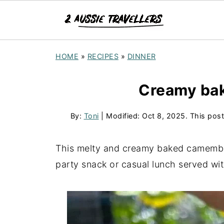
S
HOME
»
RECIPES
»
DINNER
k
i
Creamy ba
p
t
By:
Toni
| Modified:
Oct 8, 2025
. This post
o
R
This melty and creamy baked camember
e
party snack or casual lunch served wit
c
i
p
e