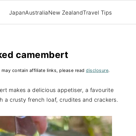
Japan
Australia
New Zealand
Travel Tips
ked camembert
 may contain affiliate links, please read
disclosure
.
t makes a delicious appetiser, a favourite
h a crusty french loaf, crudites and crackers.