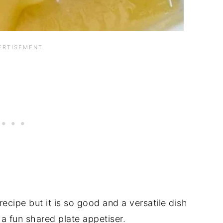
 recipe but it is so good and a versatile dish
 a fun shared plate appetiser.