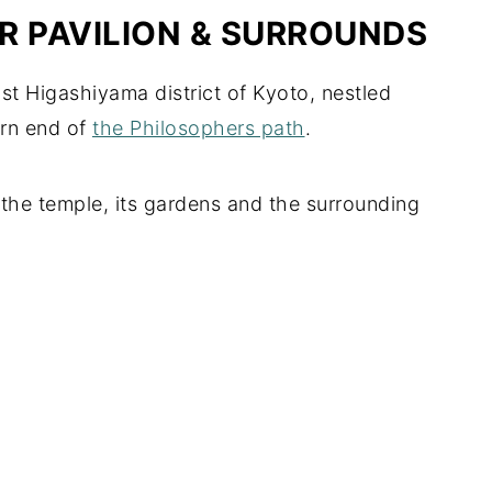
ER PAVILION & SURROUNDS
ast Higashiyama district of Kyoto, nestled
ern end of
the Philosophers path
.
the temple, its gardens and the surrounding