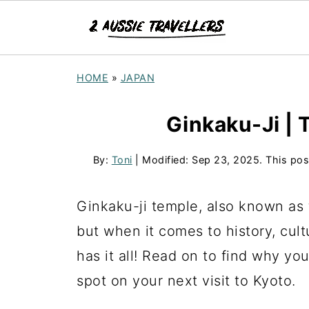
HOME
»
JAPAN
Ginkaku-Ji | T
By:
Toni
| Modified:
Sep 23, 2025
. This pos
Ginkaku-ji temple, also known as th
but when it comes to history, cult
has it all! Read on to find why you
spot on your next visit to Kyoto.