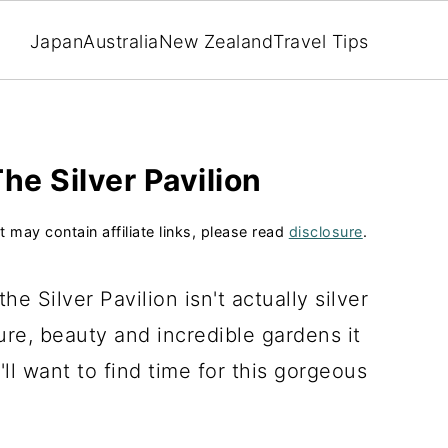
Japan
Australia
New Zealand
Travel Tips
he Silver Pavilion
t may contain affiliate links, please read
disclosure
.
e Silver Pavilion isn't actually silver
ure, beauty and incredible gardens it
'll want to find time for this gorgeous