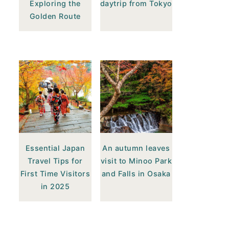
Exploring the
daytrip from Tokyo
Golden Route
Essential Japan
An autumn leaves
Travel Tips for
visit to Minoo Park
First Time Visitors
and Falls in Osaka
in 2025