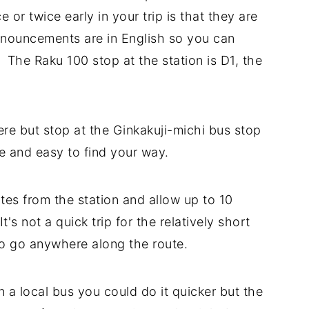
 or twice early in your trip is that they are
announcements are in English so you can
 The Raku 100 stop at the station is D1, the
ere but stop at the Ginkakuji-michi bus stop
ose and easy to find your way.
es from the station and allow up to 10
t's not a quick trip for the relatively short
 to go anywhere along the route.
 a local bus you could do it quicker but the