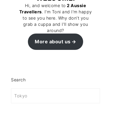
Hi, and welcome to
2 Aussie
Travellers
. I'm Toni and I'm happy
to see you here. Why don't you
grab a cuppa and I'll show you
around?
More about us
Search