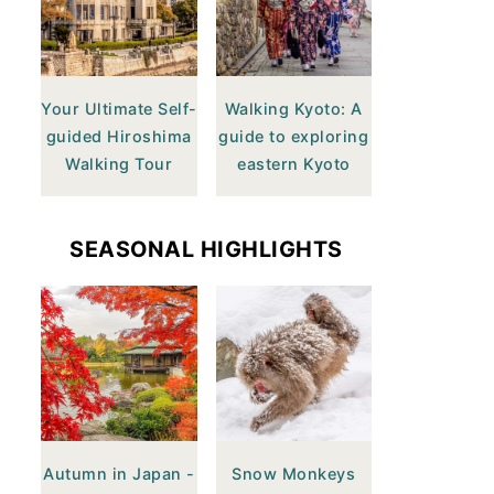
Your Ultimate Self-
Walking Kyoto: A
guided Hiroshima
guide to exploring
Walking Tour
eastern Kyoto
SEASONAL HIGHLIGHTS
Autumn in Japan -
Snow Monkeys