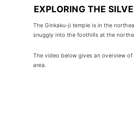
EXPLORING THE SILV
The Ginkaku-ji temple is in the northe
snuggly into the foothills at the north
The video below gives an overview of 
area.