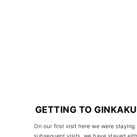
GETTING TO GINKAKU
On our first visit here we were staying
subsequent visits, we have stayed eithe