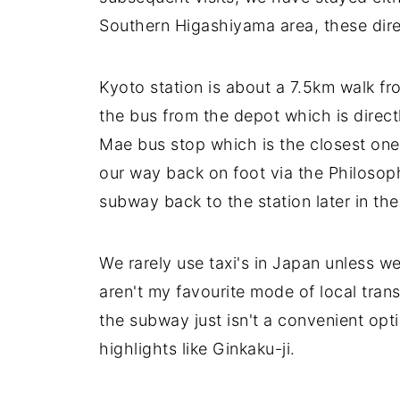
Southern Higashiyama area, these direc
Kyoto station is about a 7.5km walk fr
the bus from the depot which is directly
Mae bus stop which is the closest on
our way back on foot via the Philosop
subway back to the station later in the
We rarely use taxi's in Japan unless w
aren't my favourite mode of local tra
the subway just isn't a convenient opt
highlights like Ginkaku-ji.