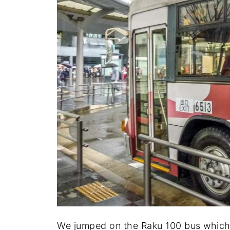
We jumped on the Raku 100 bus which i