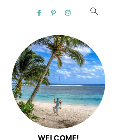
WELCOME!