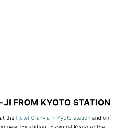
-JI FROM KYOTO STATION
 at the
Hotel Granvia in Kyoto station
and on
r near the station, in central Kyoto or the