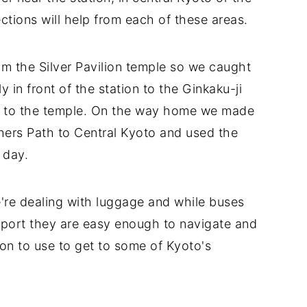
tions will help from each of these areas.
om the Silver Pavilion temple so we caught
 in front of the station to the Ginkaku-ji
e to the temple. On the way home we made
hers Path to Central Kyoto and used the
 day.
e're dealing with luggage and while buses
nsport they are easy enough to navigate and
ion to use to get to some of Kyoto's