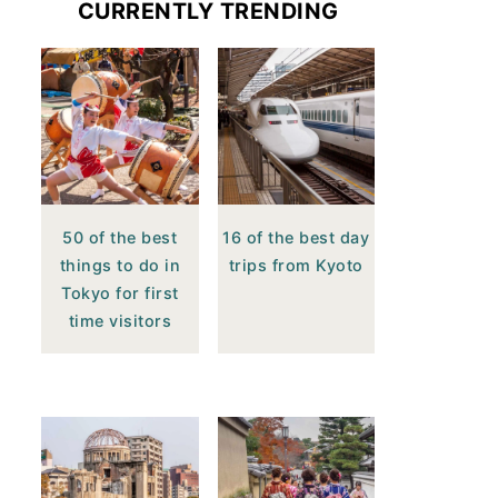
CURRENTLY TRENDING
50 of the best
16 of the best day
things to do in
trips from Kyoto
Tokyo for first
time visitors