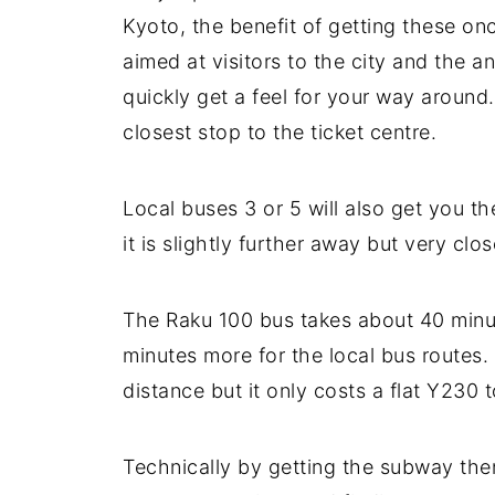
Kyoto, the benefit of getting these once
aimed at visitors to the city and the 
quickly get a feel for your way around.
closest stop to the ticket centre.
Local buses 3 or 5 will also get you th
it is slightly further away but very cl
The Raku 100 bus takes about 40 minut
minutes more for the local bus routes. I
distance but it only costs a flat Y230
Technically by getting the subway then