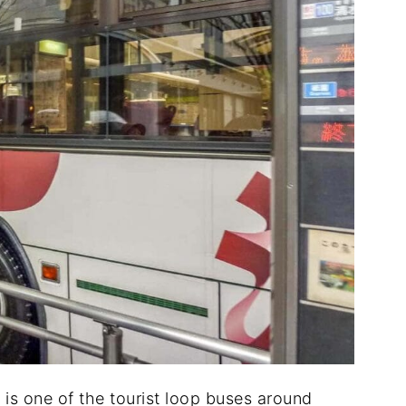
s one of the tourist loop buses around