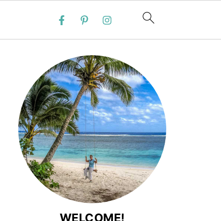
WELCOME!