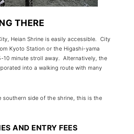
NG THERE
ty, Heian Shrine is easily accessible. City
rom Kyoto Station or the Higashi-yama
-10 minute stroll away. Alternatively, the
orporated into a walking route with many
southern side of the shrine, this is the
IES AND ENTRY FEES