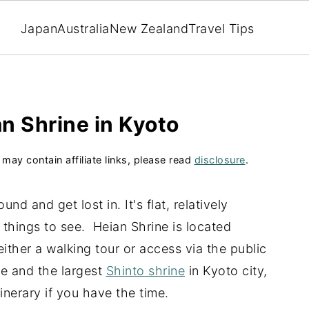
Japan
Australia
New Zealand
Travel Tips
an Shrine in Kyoto
 may contain affiliate links, please read
disclosure
.
nd and get lost in. It's flat, relatively
 things to see. Heian Shrine is located
either a walking tour or access via the public
ne and the largest
Shinto shrine
in Kyoto city,
tinerary if you have the time.