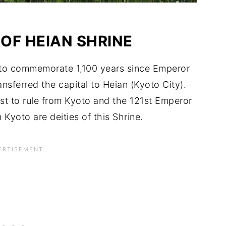
 OF HEIAN SHRINE
95 to commemorate 1,100 years since Emperor
nsferred the capital to Heian (Kyoto City).
st to rule from Kyoto and the 121st Emperor
 Kyoto are deities of this Shrine.