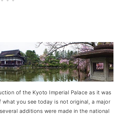
uction of the Kyoto Imperial Palace as it was
 what you see today is not original, a major
d several additions were made in the national