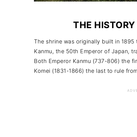
THE HISTORY
The shrine was originally built in 18
Kanmu, the 50th Emperor of Japan, tra
Both Emperor Kanmu (737-806) the fir
Komei (1831-1866) the last to rule from