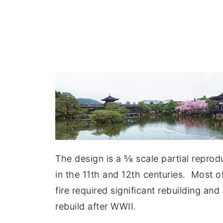
The design is a ⅝ scale partial reprod
in the 11th and 12th centuries. Most of
fire required significant rebuilding an
rebuild after WWII.