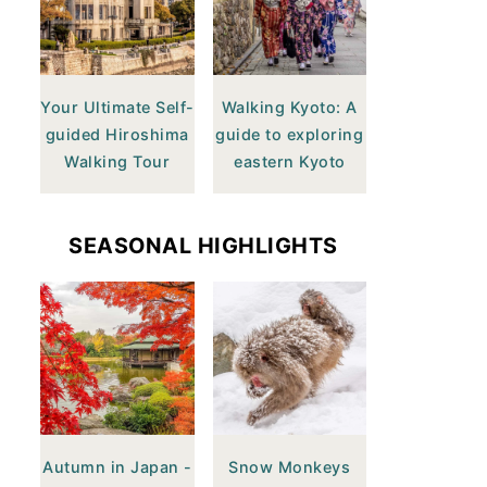
Your Ultimate Self-
Walking Kyoto: A
guided Hiroshima
guide to exploring
Walking Tour
eastern Kyoto
SEASONAL HIGHLIGHTS
Autumn in Japan -
Snow Monkeys