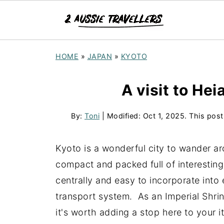
HOME
»
JAPAN
»
KYOTO
A visit to Hei
By:
Toni
| Modified:
Oct 1, 2025
. This post
Kyoto is a wonderful city to wander arou
compact and packed full of interesting
centrally and easy to incorporate into 
transport system. As an Imperial Shri
it's worth adding a stop here to your i