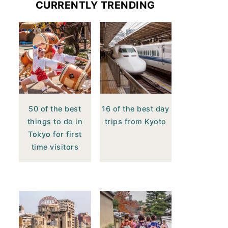
CURRENTLY TRENDING
50 of the best
16 of the best day
things to do in
trips from Kyoto
Tokyo for first
time visitors