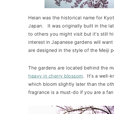
Heian was the historical name for Kyot
Japan. It was originally built in the l
to others you might visit but it's still 
interest in Japanese gardens will want 
are designed in the style of the Meiji 
The gardens are located behind the ma
heavy in cherry blossom
. It's a well-
which bloom slightly later than the ot
fragrance is a must-do if you are a fan