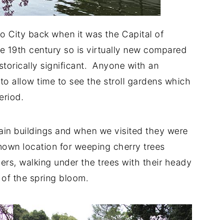
o City back when it was the Capital of
ate 19th century so is virtually new compared
historically significant. Anyone with an
to allow time to see the stroll gardens which
period.
in buildings and when we visited they were
known location for weeping cherry trees
hers, walking under the trees with their heady
 of the spring bloom.