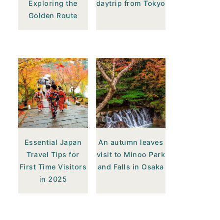
Exploring the
daytrip from Tokyo
Golden Route
Essential Japan
An autumn leaves
Travel Tips for
visit to Minoo Park
First Time Visitors
and Falls in Osaka
in 2025