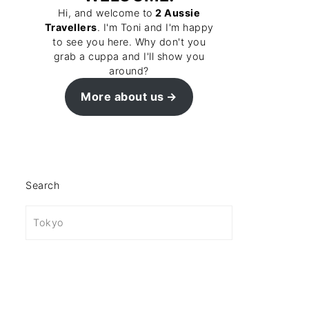
Hi, and welcome to
2 Aussie
Travellers
. I'm Toni and I'm happy
to see you here. Why don't you
grab a cuppa and I'll show you
around?
More about us
Search