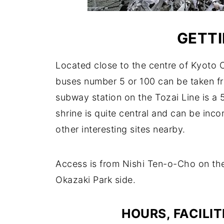
GETTI
Located close to the centre of Kyoto Ci
buses number 5 or 100 can be taken f
subway station on the Tozai Line is a 5
shrine is quite central and can be inc
other interesting sites nearby.
Access is from Nishi Ten-o-Cho on the 
Okazaki Park side.
HOURS, FACILIT