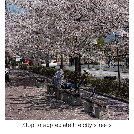
Stop to appreciate the city streets