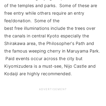
of the temples and parks. Some of these are
free entry while others require an entry
fee/donation. Some of the
best free illuminations include the trees over
the canals in central Kyoto especially the
Shirakawa area, the Philosopher's Path and
the famous weeping cherry in Maruyama Park.
Paid events occur across the city but
Kiyomizudera is a must-see, Nijo Castle and
Kodaiji are highly recommended.