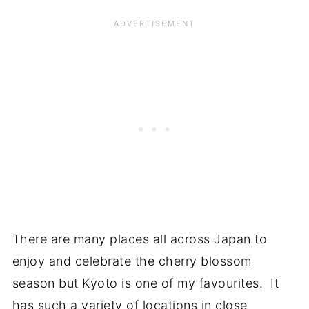
There are many places all across Japan to
enjoy and celebrate the cherry blossom
season but Kyoto is one of my favourites. It
has such a variety of locations in close