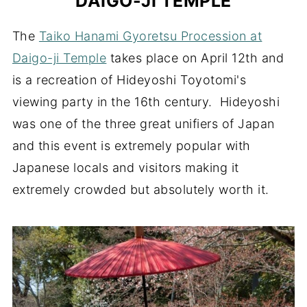
DAIGO-JI TEMPLE
The
Taiko Hanami Gyoretsu Procession at
Daigo-ji Temple
takes place on April 12th and
is a recreation of Hideyoshi Toyotomi's
viewing party in the 16th century. Hideyoshi
was one of the three great unifiers of Japan
and this event is extremely popular with
Japanese locals and visitors making it
extremely crowded but absolutely worth it.