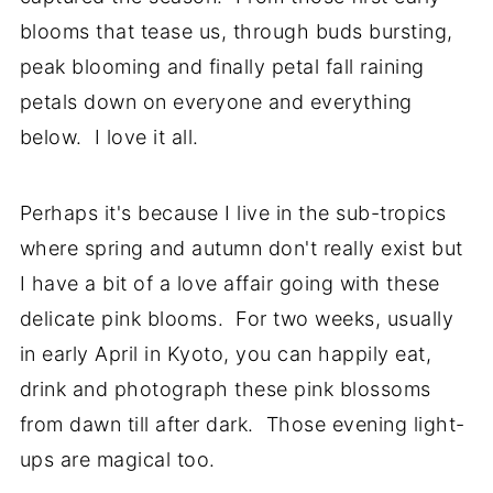
blooms that tease us, through buds bursting,
peak blooming and finally petal fall raining
petals down on everyone and everything
below. I love it all.
Perhaps it's because I live in the sub-tropics
where spring and autumn don't really exist but
I have a bit of a love affair going with these
delicate pink blooms. For two weeks, usually
in early April in Kyoto, you can happily eat,
drink and photograph these pink blossoms
from dawn till after dark. Those evening light-
ups are magical too.