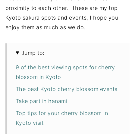
proximity to each other. These are my top
Kyoto sakura spots and events, I hope you
enjoy them as much as we do.
Jump to:
9 of the best viewing spots for cherry
blossom in Kyoto
The best Kyoto cherry blossom events
Take part in hanami
Top tips for your cherry blossom in
Kyoto visit