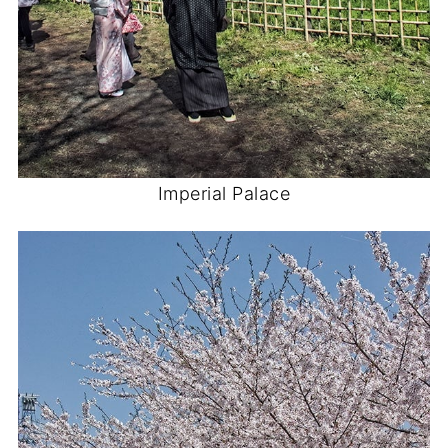
Imperial Palace