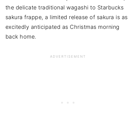
the delicate traditional wagashi to Starbucks
sakura frappe, a limited release of sakura is as
excitedly anticipated as Christmas morning
back home.