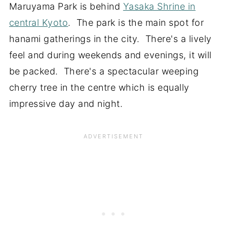
Maruyama Park is behind
Yasaka Shrine in
central Kyoto
. The park is the main spot for
hanami gatherings in the city. There's a lively
feel and during weekends and evenings, it will
be packed. There's a spectacular weeping
cherry tree in the centre which is equally
impressive day and night.