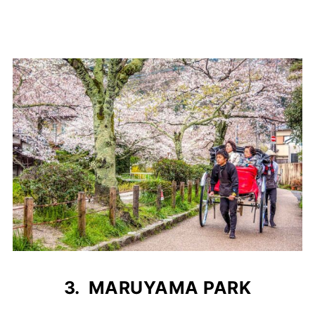
3. MARUYAMA PARK