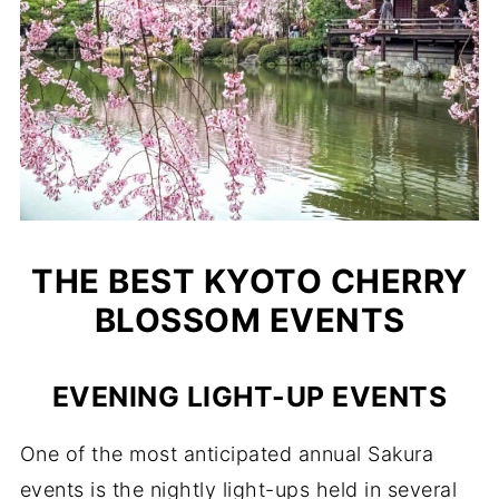
THE BEST KYOTO CHERRY
BLOSSOM EVENTS
EVENING LIGHT-UP EVENTS
One of the most anticipated annual Sakura
events is the nightly light-ups held in several