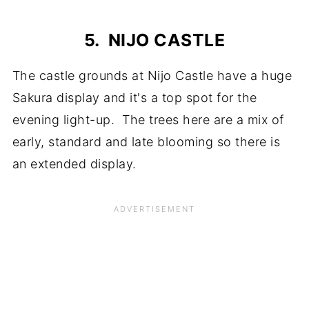
5. NIJO CASTLE
The castle grounds at Nijo Castle have a huge
Sakura display and it's a top spot for the
evening light-up. The trees here are a mix of
early, standard and late blooming so there is
an extended display.