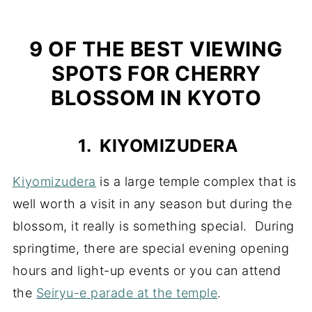
9 OF THE BEST VIEWING
SPOTS FOR CHERRY
BLOSSOM IN KYOTO
1. KIYOMIZUDERA
Kiyomizudera
is a large temple complex that is
well worth a visit in any season but during the
blossom, it really is something special. During
springtime, there are special evening opening
hours and light-up events or you can attend
the
Seiryu-e parade at the temple
.