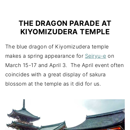
THE DRAGON PARADE AT
KIYOMIZUDERA TEMPLE
The blue dragon of Kiyomizudera temple
makes a spring appearance for
Seiryu-e
on
March 15-17 and April 3. The April event often
coincides with a great display of sakura
blossom at the temple as it did for us.