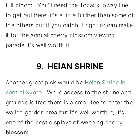
full bloom. You'll need the Tozai subway line
to get out here, it's a little further than some of
the others but if you catch it right or can make
it for the annual cherry blossom viewing
parade it's well worth it.
9. HEIAN SHRINE
Another great pick would be
Heian Shrine in
central Kyoto
. While access to the shrine and
grounds is free there is a small fee to enter the
walled garden area but it's well worth it, it's
one of the best displays of weeping cherry
blossom.