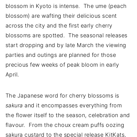
blossom in Kyoto is intense. The ume (peach
blossom) are wafting their delicious scent
across the city and the first early cherry
blossoms are spotted. The seasonal releases
start dropping and by late March the viewing
parties and outings are planned for those
precious few weeks of peak bloom in early
April.
The Japanese word for cherry blossoms is
sakura
and it encompasses everything from
the flower itself to the season, celebration and
flavour. From the choux cream puffs oozing
sakura custard to the special release KitKats,