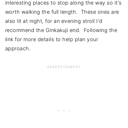
interesting places to stop along the way so it's
worth walking the full length. These ones are
also lit at night, for an evening stroll I'd
recommend the Ginkakuji end. Following the
link for more details to help plan your
approach.