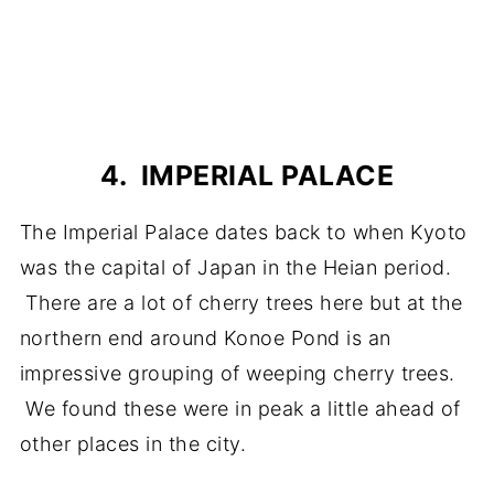
4. IMPERIAL PALACE
The Imperial Palace dates back to when Kyoto
was the capital of Japan in the Heian period.
There are a lot of cherry trees here but at the
northern end around Konoe Pond is an
impressive grouping of weeping cherry trees.
We found these were in peak a little ahead of
other places in the city.