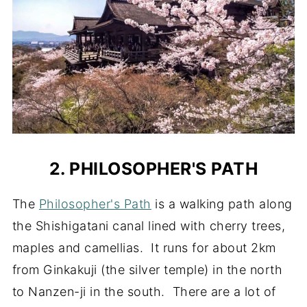
2. PHILOSOPHER'S PATH
The
Philosopher's Path
is a walking path along
the Shishigatani canal lined with cherry trees,
maples and camellias. It runs for about 2km
from Ginkakuji (the silver temple) in the north
to Nanzen-ji in the south. There are a lot of