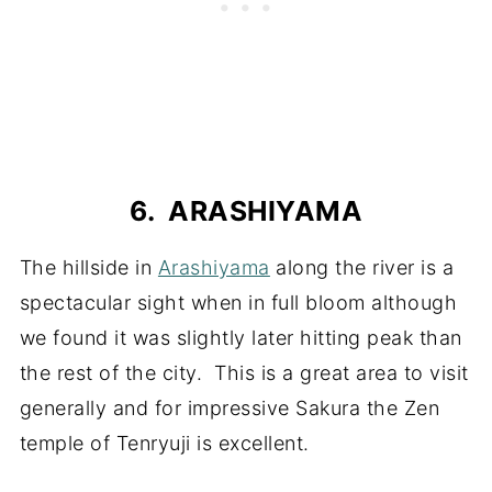
6. ARASHIYAMA
The hillside in
Arashiyama
along the river is a
spectacular sight when in full bloom although
we found it was slightly later hitting peak than
the rest of the city. This is a great area to visit
generally and for impressive Sakura the Zen
temple of Tenryuji is excellent.