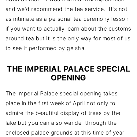
and we'd recommend the tea service. It's not
as intimate as a personal tea ceremony lesson
if you want to actually learn about the customs
around tea but it is the only way for most of us
to see it performed by geisha.
THE IMPERIAL PALACE SPECIAL
OPENING
The Imperial Palace special opening takes
place in the first week of April not only to
admire the beautiful display of trees by the
lake but you can also wander through the
enclosed palace grounds at this time of year