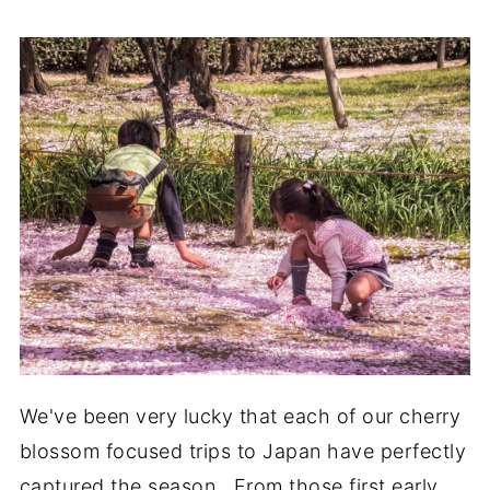
We've been very lucky that each of our cherry
blossom focused trips to Japan have perfectly
captured the season. From those first early