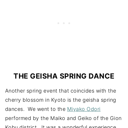
THE GEISHA SPRING DANCE
Another spring event that coincides with the
cherry blossom in Kyoto is the geisha spring
dances. We went to the
Miyako Odori
performed by the Maiko and Geiko of the Gion
Kobu district. It was a wonderful experience