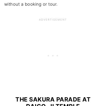
without a booking or tour.
THE SAKURA PARADE AT