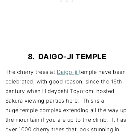
8. DAIGO-JI TEMPLE
The cherry trees at
Daigo-ji
temple have been
celebrated, with good reason, since the 16th
century when Hideyoshi Toyotomi hosted
Sakura viewing parties here. This is a
huge temple complex extending all the way up
the mountain if you are up to the climb. It has
over 1000 cherry trees that look stunning in