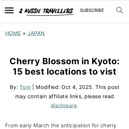
HOME
»
JAPAN
Cherry Blossom in Kyoto:
15 best locations to vist
By:
Toni
| Modified:
Oct 4, 2025
. This post
may contain affiliate links, please read
disclosure
.
From early March the anticipation for cherry