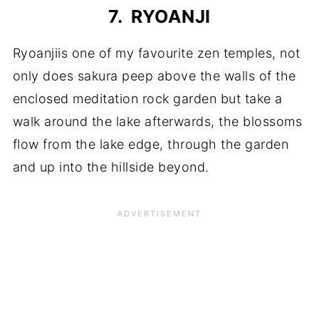
7. RYOANJI
Ryoanjiis one of my favourite zen temples, not
only does sakura peep above the walls of the
enclosed meditation rock garden but take a
walk around the lake afterwards, the blossoms
flow from the lake edge, through the garden
and up into the hillside beyond.