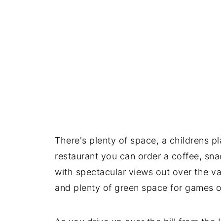
There's plenty of space, a childrens pl
restaurant you can order a coffee, sna
with spectacular views out over the val
and plenty of green space for games or