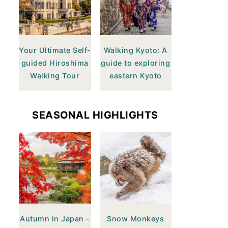
Your Ultimate Self-
Walking Kyoto: A
guided Hiroshima
guide to exploring
Walking Tour
eastern Kyoto
SEASONAL HIGHLIGHTS
Autumn in Japan -
Snow Monkeys