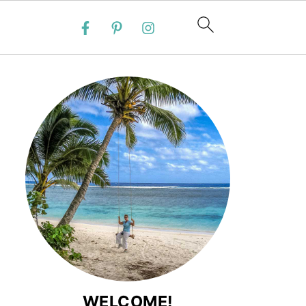
WELCOME!