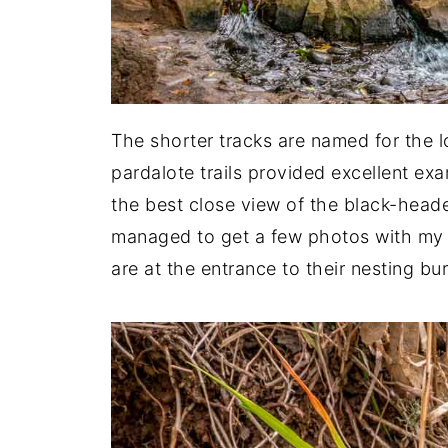
The shorter tracks are named for the lo
pardalote trails provided excellent ex
the best close view of the black-heade
managed to get a few photos with my 
are at the entrance to their nesting bu