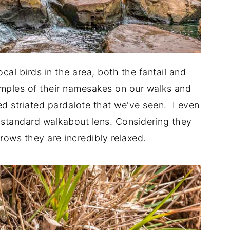
cal birds in the area, both the fantail and
amples of their namesakes on our walks and
d striated pardalote that we've seen. I even
standard walkabout lens. Considering they
rrows they are incredibly relaxed.