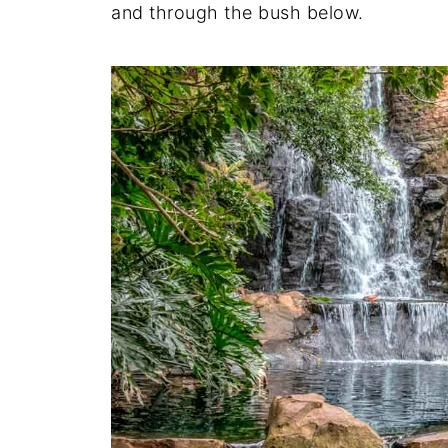
and through the bush below.