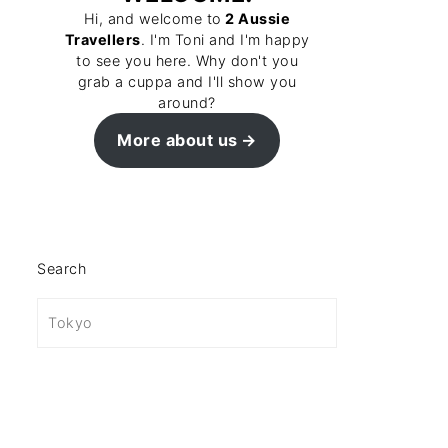
Hi, and welcome to
2 Aussie
Travellers
. I'm Toni and I'm happy
to see you here. Why don't you
grab a cuppa and I'll show you
around?
More about us
Search