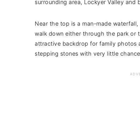
surrounding area, Lockyer Valley and 
Near the top is a man-made waterfall, 
walk down either through the park or t
attractive backdrop for family photos a
stepping stones with very little chance