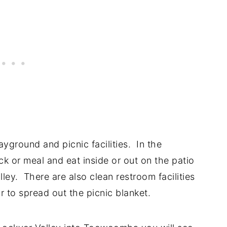
ayground and picnic facilities. In the
ck or meal and eat inside or out on the patio
ley. There are also clean restroom facilities
 to spread out the picnic blanket.