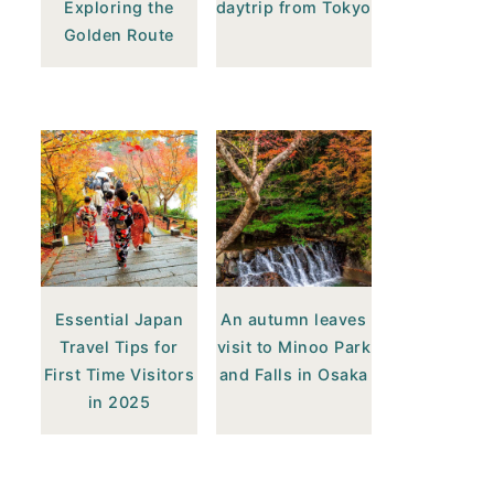
Exploring the
daytrip from Tokyo
Golden Route
Essential Japan
An autumn leaves
Travel Tips for
visit to Minoo Park
First Time Visitors
and Falls in Osaka
in 2025