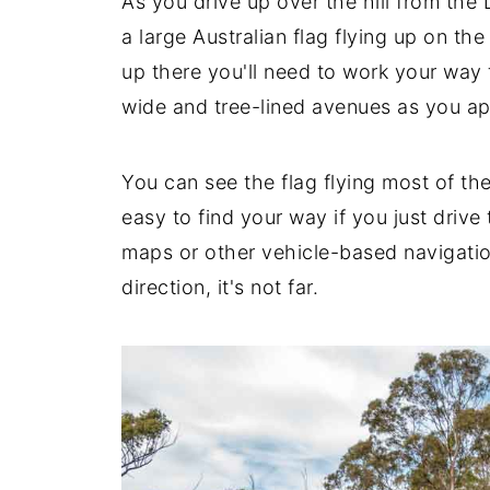
As you drive up over the hill from the
a large Australian flag flying up on the 
up there you'll need to work your way
wide and tree-lined avenues as you a
You can see the flag flying most of the
easy to find your way if you just drive
maps or other vehicle-based navigatio
direction, it's not far.