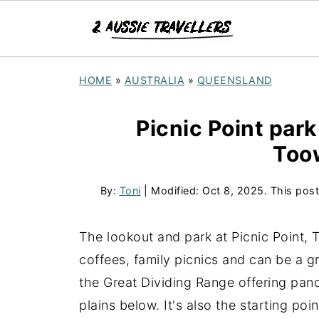
HOME
»
AUSTRALIA
»
QUEENSLAND
Picnic Point park
Too
By:
Toni
| Modified:
Oct 8, 2025
. This post
The lookout and park at Picnic Point, 
coffees, family picnics and can be a gr
the Great Dividing Range offering pan
plains below. It's also the starting po