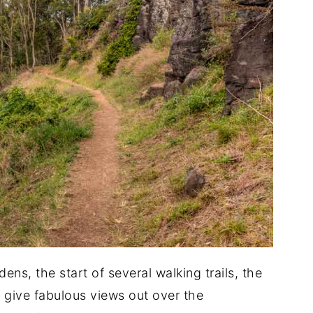
dens, the start of several walking trails, the
t give fabulous views out over the