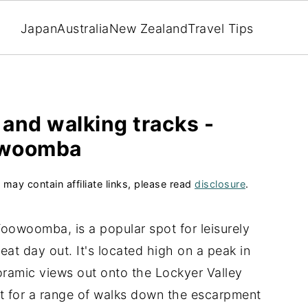
Japan
Australia
New Zealand
Travel Tips
 and walking tracks -
woomba
 may contain affiliate links, please read
disclosure
.
Toowoomba, is a popular spot for leisurely
eat day out. It's located high on a peak in
oramic views out onto the Lockyer Valley
int for a range of walks down the escarpment