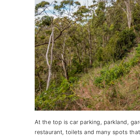
At the top is car parking, parkland, gar
restaurant, toilets and many spots tha