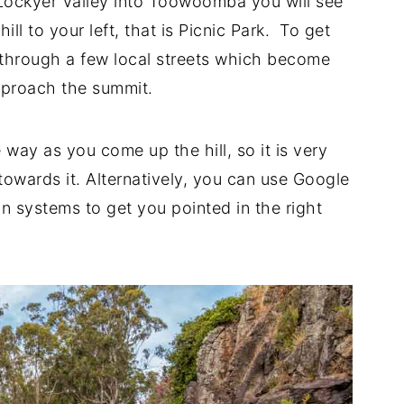
 Lockyer Valley into Toowoomba you will see
hill to your left, that is Picnic Park. To get
 through a few local streets which become
pproach the summit.
 way as you come up the hill, so it is very
 towards it. Alternatively, you can use Google
n systems to get you pointed in the right