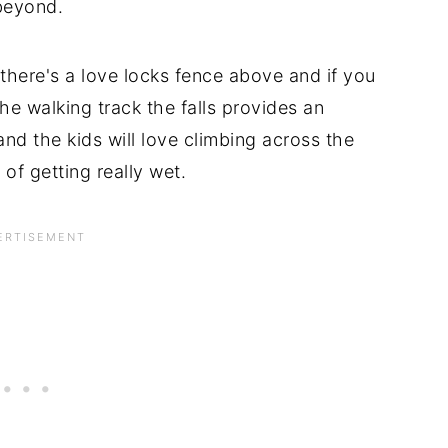
beyond.
there's a love locks fence above and if you
he walking track the falls provides an
nd the kids will love climbing across the
 of getting really wet.