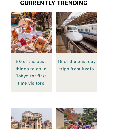
CURRENTLY TRENDING
50 of the best
16 of the best day
things to do in
trips from Kyoto
Tokyo for first
time visitors