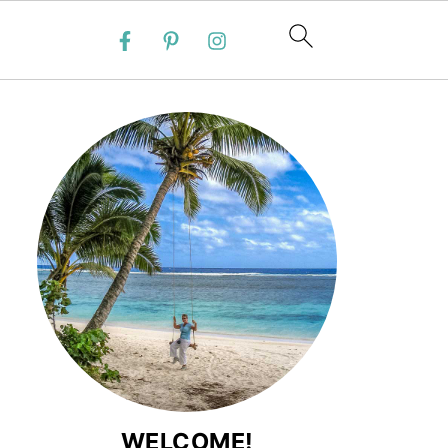
WELCOME!