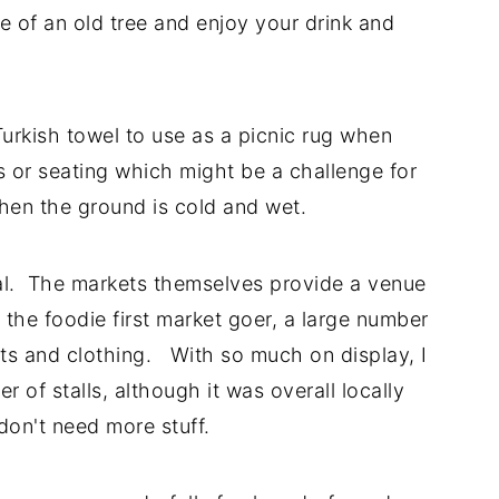
e of an old tree and enjoy your drink and
urkish towel to use as a picnic rug when
es or seating which might be a challenge for
when the ground is cold and wet.
ial. The markets themselves provide a venue
 the foodie first market goer, a large number
inkets and clothing. With so much on display, I
 of stalls, although it was overall locally
don't need more stuff.