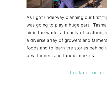
As I got underway planning our first t
was going to play a huge part. Tasman
air in the world, a bounty of seafood, 
a diverse array of growers and farmer
foods and to learn the stories behind 
best farmers and foodie markets.
Looking for mor