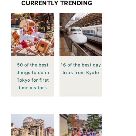
CURRENTLY TRENDING
50 of the best
16 of the best day
things to do in
trips from Kyoto
Tokyo for first
time visitors