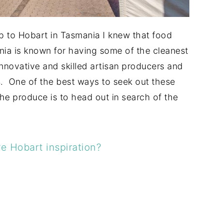
rip to Hobart in Tasmania I knew that food
ia is known for having some of the cleanest
innovative and skilled artisan producers and
s. One of the best ways to seek out these
the produce is to head out in search of the
e Hobart inspiration?