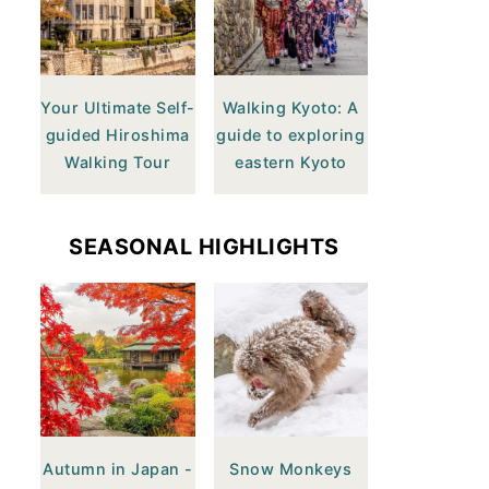
Your Ultimate Self-
Walking Kyoto: A
guided Hiroshima
guide to exploring
Walking Tour
eastern Kyoto
SEASONAL HIGHLIGHTS
Autumn in Japan -
Snow Monkeys