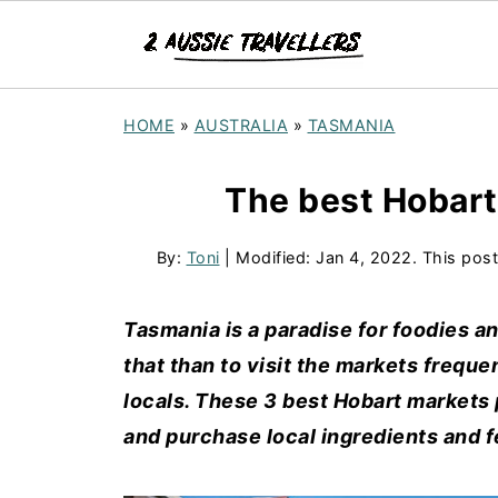
HOME
»
AUSTRALIA
»
TASMANIA
The best Hobart
By:
Toni
| Modified:
Jan 4, 2022
. This post
Tasmania is a paradise for foodies a
that than to visit the markets frequ
locals. These 3 best Hobart markets 
and purchase local ingredients and fe