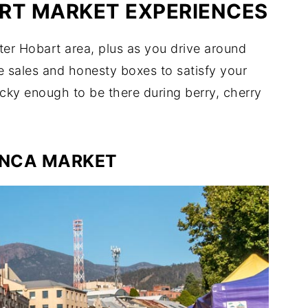
RT MARKET EXPERIENCES
ter Hobart area, plus as you drive around
te sales and honesty boxes to satisfy your
cky enough to be there during berry, cherry
NCA MARKET