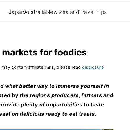
Japan
Australia
New Zealand
Travel Tips
 markets for foodies
 may contain affiliate links, please read
disclosure
.
nd what better way to immerse yourself in
ented by the regions producers, farmers and
provide plenty of opportunities to taste
ast on delicious ready to eat treats.