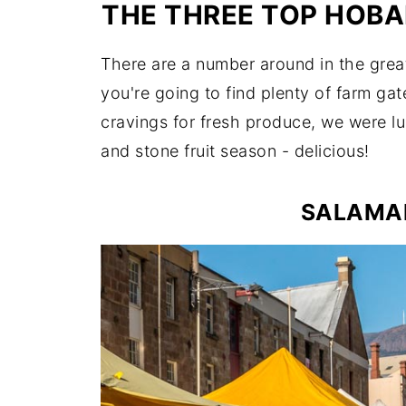
THE THREE TOP HOBA
There are a number around in the grea
you're going to find plenty of farm ga
cravings for fresh produce, we were lu
and stone fruit season - delicious!
SALAMA