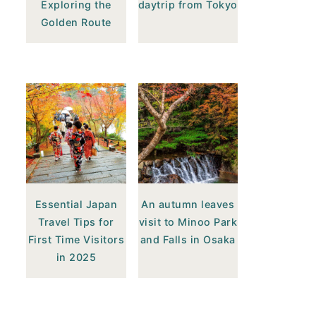
Exploring the
daytrip from Tokyo
Golden Route
Essential Japan
An autumn leaves
Travel Tips for
visit to Minoo Park
First Time Visitors
and Falls in Osaka
in 2025