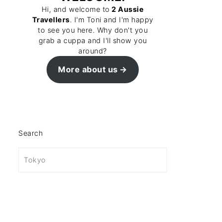
Hi, and welcome to
2 Aussie
Travellers
. I'm Toni and I'm happy
to see you here. Why don't you
grab a cuppa and I'll show you
around?
More about us
Search