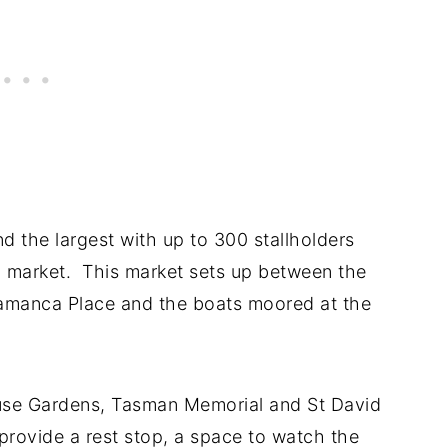
 the largest with up to 300 stallholders
 market. This market sets up between the
amanca Place and the boats moored at the
ouse Gardens, Tasman Memorial and St David
provide a rest stop, a space to watch the