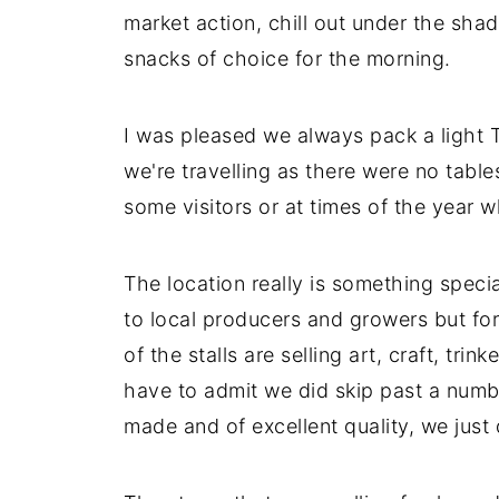
market action, chill out under the shad
snacks of choice for the morning.
I was pleased we always pack a light T
we're travelling as there were no tabl
some visitors or at times of the year 
The location really is something spec
to local producers and growers but for
of the stalls are selling art, craft, tr
have to admit we did skip past a number
made and of excellent quality, we just 