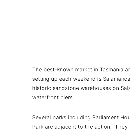
The best-known market in Tasmania and
setting up each weekend is Salamanca
historic sandstone warehouses on Sal
waterfront piers.
Several parks including Parliament H
Park are adjacent to the action. They 