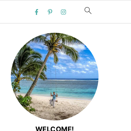
WELCOME!