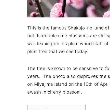
This is the famous Shakujo-no-ume of M
but its double ume blossoms are still 
was leaning on his plum wood staff at 
plum tree that we see today.
The tree is known to be sensitive to f
years. The photo also disproves the sa
on Miyajima Island on the 10th of April
awash in cherry blossom.