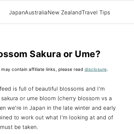
Japan
Australia
New Zealand
Travel Tips
blossom Sakura or Ume?
 may contain affiliate links, please read
disclosure
.
eed is full of beautiful blossoms and I'm
 a sakura or ume bloom (cherry blossom vs a
n we're in Japan in the late winter and early
ined to work out what I'm looking at and of
 must be taken.