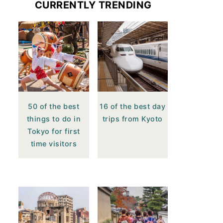
CURRENTLY TRENDING
50 of the best
16 of the best day
things to do in
trips from Kyoto
Tokyo for first
time visitors