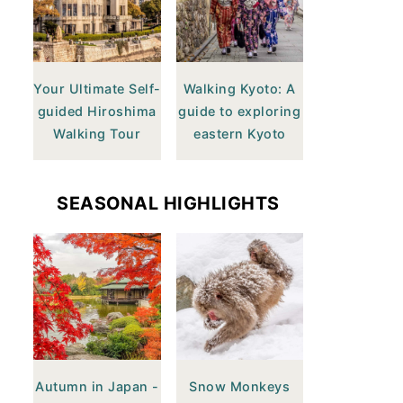
Your Ultimate Self-
Walking Kyoto: A
guided Hiroshima
guide to exploring
Walking Tour
eastern Kyoto
SEASONAL HIGHLIGHTS
Autumn in Japan -
Snow Monkeys