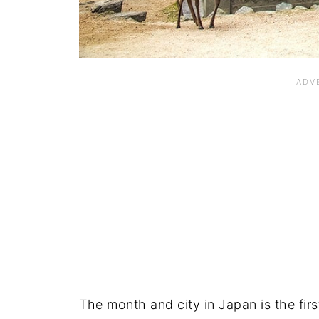
The month and city in Japan is the firs