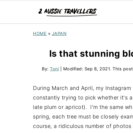
HOME
»
JAPAN
Is that stunning 
By:
Toni
| Modified:
Sep 8, 2021
. This post
During March and April, my Instagram f
constantly trying to pick whether it's
late plum or apricot). I'm the same whe
spring, each tree must be closely exam
course, a ridiculous number of photos