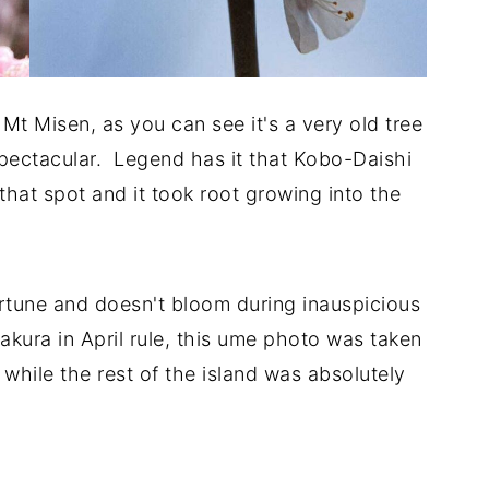
t Misen, as you can see it's a very old tree
spectacular. Legend has it that Kobo-Daishi
that spot and it took root growing into the
ortune and doesn't bloom during inauspicious
kura in April rule, this ume photo was taken
 while the rest of the island was absolutely