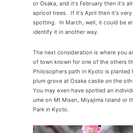
or Osaka, and it's February then it's 
apricot trees. If it's April then it's ve
spotting. In March, well, it could be e
identify it in another way.
The next consideration is where you ar
of town known for one of the others tha
Philosophers path in Kyoto is planted 
plum grove at Osaka castle on the oth
You may even have spotted an individ
ume on Mt Misen, Miyajima Island or 
Park in Kyoto.