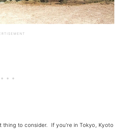
t thing to consider. If you're in Tokyo, Kyoto