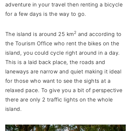
adventure in your travel then renting a bicycle
for a few days is the way to go.
2
The island is around 25 km
and according to
the Tourism Office who rent the bikes on the
island, you could cycle right around in a day.
This is a laid back place, the roads and
laneways are narrow and quiet making it ideal
for those who want to see the sights at a
relaxed pace. To give you a bit of perspective
there are only 2 traffic lights on the whole
island.