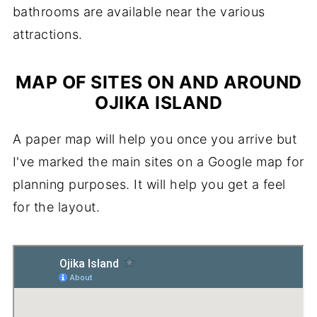
bathrooms are available near the various
attractions.
MAP OF SITES ON AND AROUND
OJIKA ISLAND
A paper map will help you once you arrive but
I've marked the main sites on a Google map for
planning purposes. It will help you get a feel
for the layout.