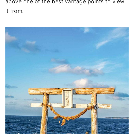
above one of the best vantage points to view
it from.