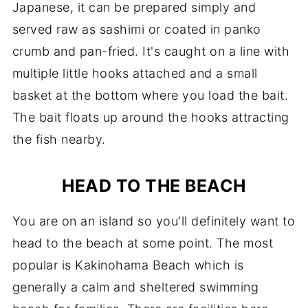
Japanese, it can be prepared simply and
served raw as sashimi or coated in panko
crumb and pan-fried. It's caught on a line with
multiple little hooks attached and a small
basket at the bottom where you load the bait.
The bait floats up around the hooks attracting
the fish nearby.
HEAD TO THE BEACH
You are on an island so you'll definitely want to
head to the beach at some point. The most
popular is Kakinohama Beach which is
generally a calm and sheltered swimming