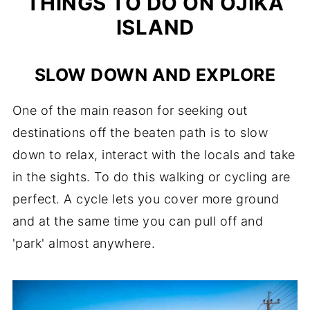
THINGS TO DO ON OJIKA
ISLAND
SLOW DOWN AND EXPLORE
One of the main reason for seeking out
destinations off the beaten path is to slow
down to relax, interact with the locals and take
in the sights. To do this walking or cycling are
perfect. A cycle lets you cover more ground
and at the same time you can pull off and
'park' almost anywhere.