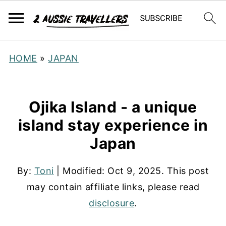
HOME
»
JAPAN
Ojika Island - a unique
island stay experience in
Japan
By:
Toni
| Modified:
Oct 9, 2025
. This post
may contain affiliate links, please read
disclosure
.