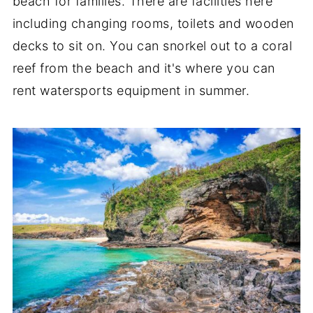
beach for families. There are facilities here
including changing rooms, toilets and wooden
decks to sit on. You can snorkel out to a coral
reef from the beach and it's where you can
rent watersports equipment in summer.