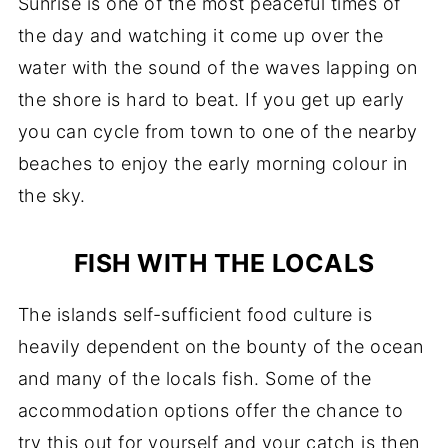
Sunrise is one of the most peaceful times of
the day and watching it come up over the
water with the sound of the waves lapping on
the shore is hard to beat. If you get up early
you can cycle from town to one of the nearby
beaches to enjoy the early morning colour in
the sky.
FISH WITH THE LOCALS
The islands self-sufficient food culture is
heavily dependent on the bounty of the ocean
and many of the locals fish. Some of the
accommodation options offer the chance to
try this out for yourself and your catch is then