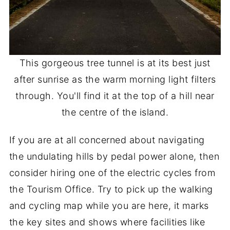
This gorgeous tree tunnel is at its best just
after sunrise as the warm morning light filters
through. You'll find it at the top of a hill near
the centre of the island.
If you are at all concerned about navigating
the undulating hills by pedal power alone, then
consider hiring one of the electric cycles from
the Tourism Office. Try to pick up the walking
and cycling map while you are here, it marks
the key sites and shows where facilities like