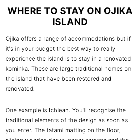
WHERE TO STAY ON OJIKA
ISLAND
Ojika offers a range of accommodations but if
it's in your budget the best way to really
experience the island is to stay in a renovated
kominka. These are large traditional homes on
the island that have been restored and
renovated.
One example is Ichiean. You'll recognise the
traditional elements of the design as soon as
you enter. The tatami matting on the floor,