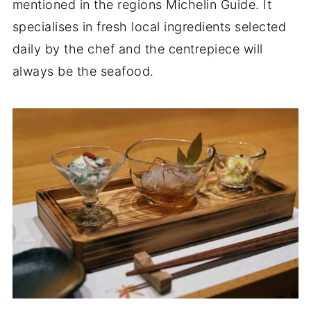
mentioned in the regions Michelin Guide. It
specialises in fresh local ingredients selected
daily by the chef and the centrepiece will
always be the seafood.