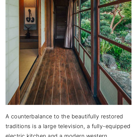
A counterbalance to the beautifully restored
traditions is a large television, a fully-equipped
electric kitchen and a modern western