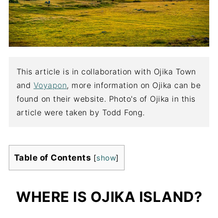
This article is in collaboration with Ojika Town
and
Voyapon
, more information on Ojika can be
found on their website. Photo's of Ojika in this
article were taken by Todd Fong.
Table of Contents
[
show
]
WHERE IS OJIKA ISLAND?