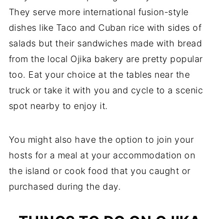
They serve more international fusion-style
dishes like Taco and Cuban rice with sides of
salads but their sandwiches made with bread
from the local Ojika bakery are pretty popular
too. Eat your choice at the tables near the
truck or take it with you and cycle to a scenic
spot nearby to enjoy it.
You might also have the option to join your
hosts for a meal at your accommodation on
the island or cook food that you caught or
purchased during the day.