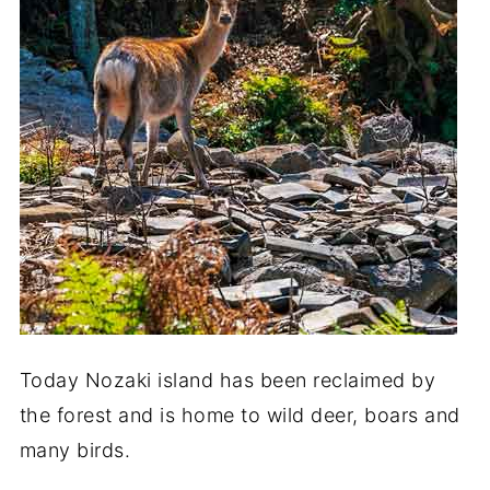
Today Nozaki island has been reclaimed by
the forest and is home to wild deer, boars and
many birds.