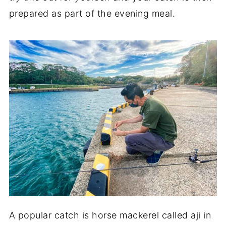
prepared as part of the evening meal.
A popular catch is horse mackerel called aji in