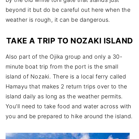
beyond it but do be careful out here when the
weather is rough, it can be dangerous.
TAKE A TRIP TO NOZAKI ISLAND
Also part of the Ojika group and only a 30-
minute boat trip from the port is the small
island of Nozaki. There is a local ferry called
Hamayu that makes 2 return trips over to the
island daily as long as the weather permits.
You'll need to take food and water across with
you and be prepared to hike around the island.