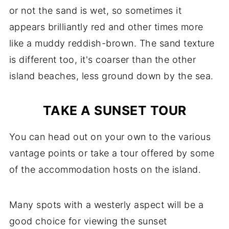
or not the sand is wet, so sometimes it
appears brilliantly red and other times more
like a muddy reddish-brown. The sand texture
is different too, it's coarser than the other
island beaches, less ground down by the sea.
TAKE A SUNSET TOUR
You can head out on your own to the various
vantage points or take a tour offered by some
of the accommodation hosts on the island.
Many spots with a westerly aspect will be a
good choice for viewing the sunset