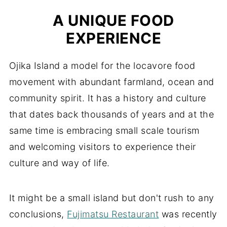
A UNIQUE FOOD
EXPERIENCE
Ojika Island a model for the locavore food
movement with abundant farmland, ocean and
community spirit. It has a history and culture
that dates back thousands of years and at the
same time is embracing small scale tourism
and welcoming visitors to experience their
culture and way of life.
It might be a small island but don't rush to any
conclusions,
Fujimatsu Restaurant
was recently