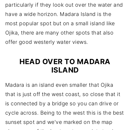
particularly if they look out over the water and
have a wide horizon. Madara Island is the
most popular spot but on a small island like
Ojika, there are many other spots that also
offer good westerly water views.
HEAD OVER TO MADARA
ISLAND
Madara is an island even smaller that Ojika
that is just off the west coast, so close that it
is connected by a bridge so you can drive or
cycle across. Being to the west this is the best
sunset spot and we've marked on the map