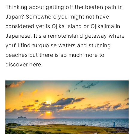
Thinking about getting off the beaten path in
Japan? Somewhere you might not have
considered yet is Ojika Island or Ojikajima in
Japanese. It's a remote island getaway where
you'll find turquoise waters and stunning
beaches but there is so much more to
discover here.