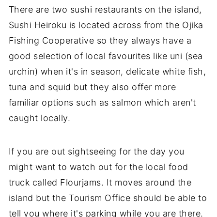
There are two sushi restaurants on the island,
Sushi Heiroku is located across from the Ojika
Fishing Cooperative so they always have a
good selection of local favourites like uni (sea
urchin) when it's in season, delicate white fish,
tuna and squid but they also offer more
familiar options such as salmon which aren't
caught locally.
If you are out sightseeing for the day you
might want to watch out for the local food
truck called Flourjams. It moves around the
island but the Tourism Office should be able to
tell you where it's parking while you are there.