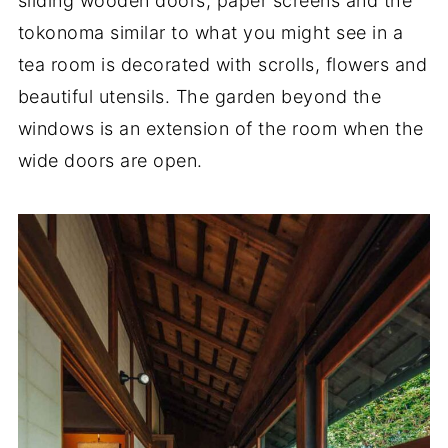
sliding wooden doors, paper screens and the
tokonoma similar to what you might see in a
tea room is decorated with scrolls, flowers and
beautiful utensils. The garden beyond the
windows is an extension of the room when the
wide doors are open.