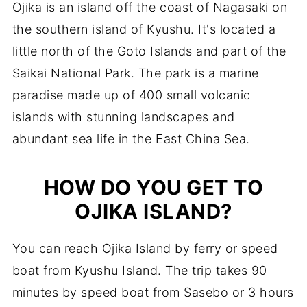
Ojika is an island off the coast of Nagasaki on
the southern island of Kyushu. It's located a
little north of the Goto Islands and part of the
Saikai National Park. The park is a marine
paradise made up of 400 small volcanic
islands with stunning landscapes and
abundant sea life in the East China Sea.
HOW DO YOU GET TO
OJIKA ISLAND?
You can reach Ojika Island by ferry or speed
boat from Kyushu Island. The trip takes 90
minutes by speed boat from Sasebo or 3 hours