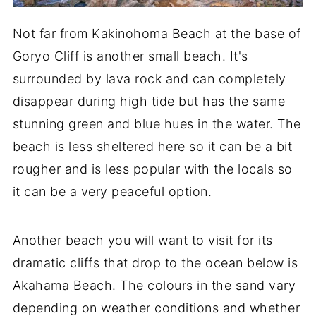
Not far from Kakinohoma Beach at the base of
Goryo Cliff is another small beach. It's
surrounded by lava rock and can completely
disappear during high tide but has the same
stunning green and blue hues in the water. The
beach is less sheltered here so it can be a bit
rougher and is less popular with the locals so
it can be a very peaceful option.
Another beach you will want to visit for its
dramatic cliffs that drop to the ocean below is
Akahama Beach. The colours in the sand vary
depending on weather conditions and whether