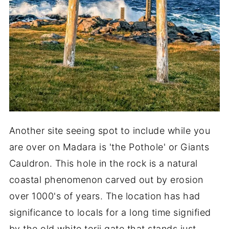
Another site seeing spot to include while you
are over on Madara is 'the Pothole' or Giants
Cauldron. This hole in the rock is a natural
coastal phenomenon carved out by erosion
over 1000's of years. The location has had
significance to locals for a long time signified
by the old white torii gate that stands just