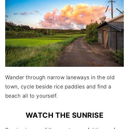
Wander through narrow laneways in the old
town, cycle beside rice paddies and find a
beach all to yourself.
WATCH THE SUNRISE