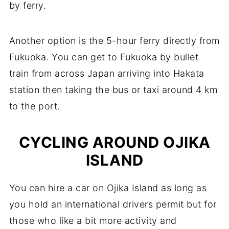
by ferry.
Another option is the 5-hour ferry directly from
Fukuoka. You can get to Fukuoka by bullet
train from across Japan arriving into Hakata
station then taking the bus or taxi around 4 km
to the port.
CYCLING AROUND OJIKA
ISLAND
You can hire a car on Ojika Island as long as
you hold an international drivers permit but for
those who like a bit more activity and