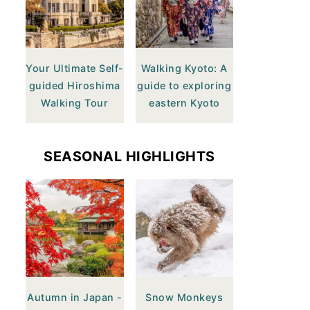
Your Ultimate Self-
Walking Kyoto: A
guided Hiroshima
guide to exploring
Walking Tour
eastern Kyoto
SEASONAL HIGHLIGHTS
Autumn in Japan -
Snow Monkeys