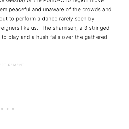
ce Geisha) of the Ponto-Cho region move
eem peaceful and unaware of the crowds and
ut to perform a dance rarely seen by
eigners like us. The shamisen, a 3 stringed
 to play and a hush falls over the gathered