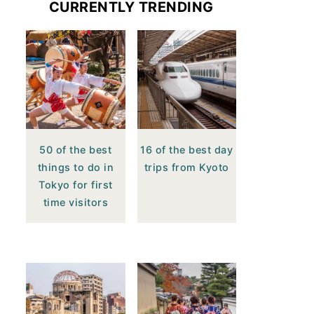
CURRENTLY TRENDING
50 of the best
16 of the best day
things to do in
trips from Kyoto
Tokyo for first
time visitors