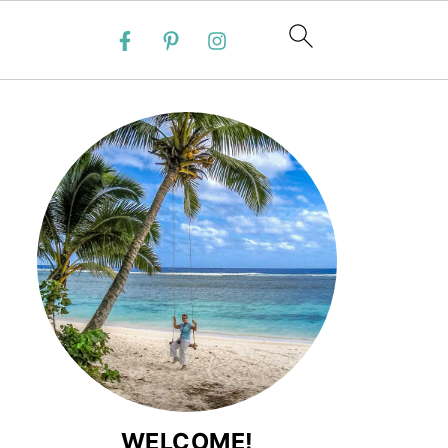
WELCOME!