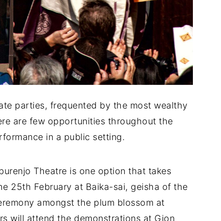
ate parties, frequented by the most wealthy
e are few opportunities throughout the
rformance in a public setting.
urenjo Theatre is one option that takes
he 25th February at Baika-sai, geisha of the
 ceremony amongst the plum blossom at
 will attend the demonstrations at Gion