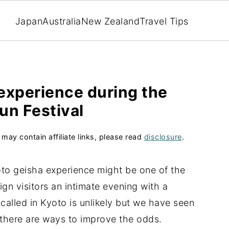
Japan
Australia
New Zealand
Travel Tips
experience during the
un Festival
 may contain affiliate links, please read
disclosure
.
 Kyoto geisha experience might be one of the
gn visitors an intimate evening with a
called in Kyoto is unlikely but we have seen
d there are ways to improve the odds.