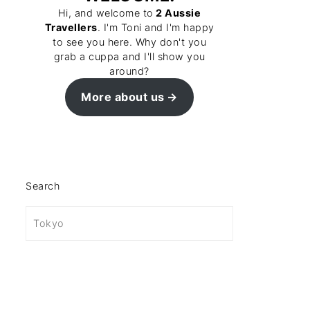
Hi, and welcome to
2 Aussie
Travellers
. I'm Toni and I'm happy
to see you here. Why don't you
grab a cuppa and I'll show you
around?
More about us
Search