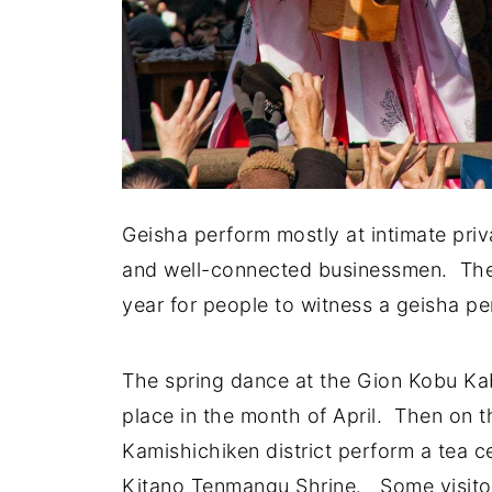
Geisha perform mostly at intimate priv
and well-connected businessmen. Ther
year for people to witness a geisha pe
The spring dance at the Gion Kobu Kab
place in the month of April. Then on t
Kamishichiken district perform a tea
Kitano Tenmangu Shrine. Some visitors