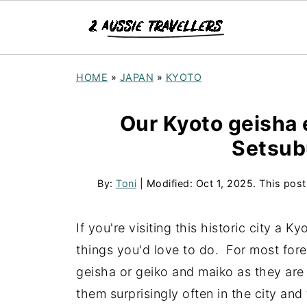
HOME
»
JAPAN
»
KYOTO
Our Kyoto geisha 
Setsub
By:
Toni
| Modified:
Oct 1, 2025
. This post
If you're visiting this historic city a
things you'd love to do. For most forei
geisha or geiko and maiko as they are 
them surprisingly often in the city an