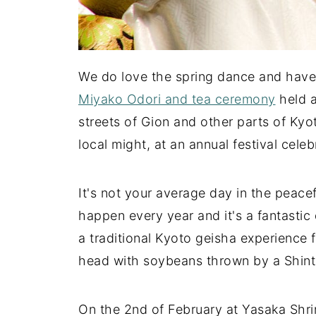
We do love the spring dance and have 
Miyako Odori and tea ceremony
held a
streets of Gion and other parts of Kyot
local might, at an annual festival cele
It's not your average day in the peace
happen every year and it's a fantasti
a traditional Kyoto geisha experience f
head with soybeans thrown by a Shinto
On the 2nd of February at Yasaka Shrine