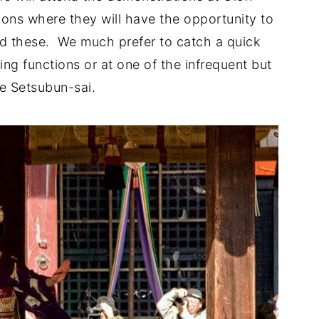
ions where they will have the opportunity to
id these. We much prefer to catch a quick
ing functions or at one of the infrequent but
e Setsubun-sai.