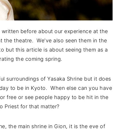
written before about our experience at the
t the theatre. We've also seen them in the
o but this article is about seeing them as a
brating the coming spring.
ful surroundings of Yasaka Shrine but it does
c day to be in Kyoto. When else can you have
or free or see people happy to be hit in the
 Priest for that matter?
, the main shrine in Gion, it is the eve of