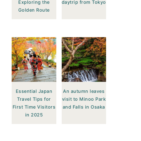
Exploring the
daytrip from Tokyo
Golden Route
Essential Japan
An autumn leaves
Travel Tips for
visit to Minoo Park
First Time Visitors
and Falls in Osaka
in 2025