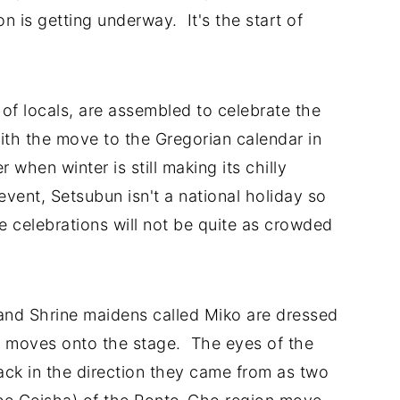
n is getting underway. It's the start of
f locals, are assembled to celebrate the
ith the move to the Gregorian calendar in
 when winter is still making its chilly
event, Setsubun isn't a national holiday so
e celebrations will not be quite as crowded
and Shrine maidens called Miko are dressed
on moves onto the stage. The eyes of the
ack in the direction they came from as two