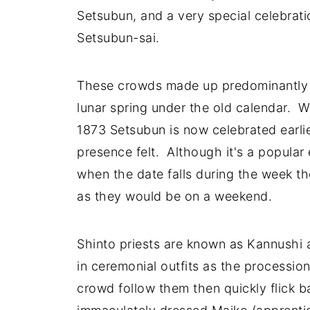
Setsubun, and a very special celebratio
Setsubun-sai.
These crowds made up predominantly o
lunar spring under the old calendar. W
1873 Setsubun is now celebrated earlier
presence felt. Although it's a popular 
when the date falls during the week th
as they would be on a weekend.
Shinto priests are known as Kannushi 
in ceremonial outfits as the processi
crowd follow them then quickly flick b