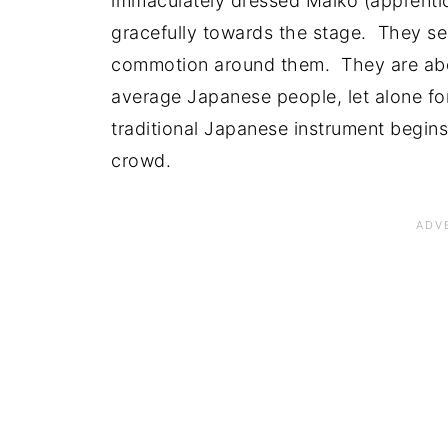
immaculately dressed Maiko (apprenti
gracefully towards the stage. They s
commotion around them. They are abo
average Japanese people, let alone for
traditional Japanese instrument begins
crowd.