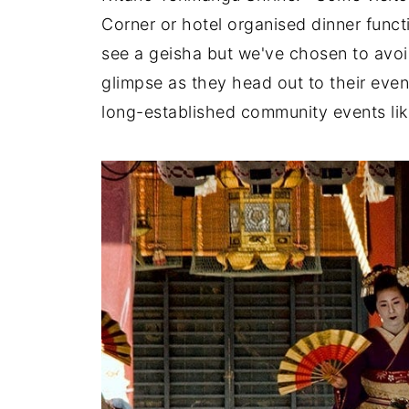
Corner or hotel organised dinner funct
see a geisha but we've chosen to avo
glimpse as they head out to their even
long-established community events lik