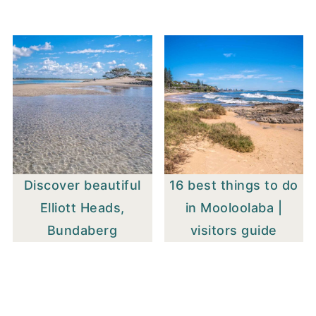
Discover beautiful
16 best things to do
Elliott Heads,
in Mooloolaba |
Bundaberg
visitors guide