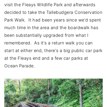
visit the Fleays Wildlife Park and afterwards
decided to take the Tallebudgera Conservation
Park Walk. It had been years since we'd spent
much time in the area and the boardwalk has
been substantially upgraded from what I
remembered. As it's a return walk you can
start at either end, there's a big public car park
at the Fleays end and a few car parks at
Ocean Parade.