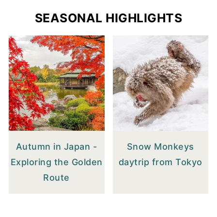
SEASONAL HIGHLIGHTS
Autumn in Japan -
Snow Monkeys
Exploring the Golden
daytrip from Tokyo
Route