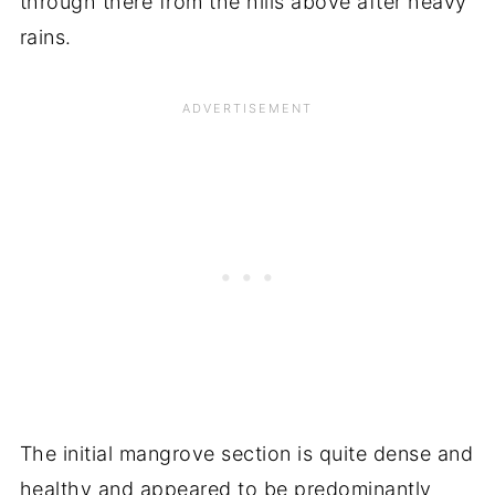
through there from the hills above after heavy
rains.
The initial mangrove section is quite dense and
healthy and appeared to be predominantly