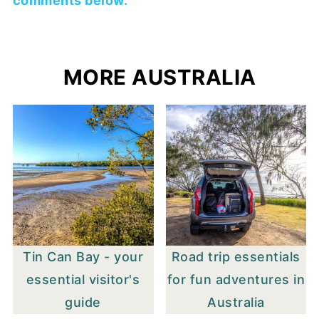
comments below.
MORE AUSTRALIA
Tin Can Bay - your
Road trip essentials
essential visitor's
for fun adventures in
guide
Australia