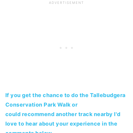
If you get the chance to do the Tallebudgera
Conservation Park Walk or
could recommend another track nearby I'd
love to hear about your experience in the