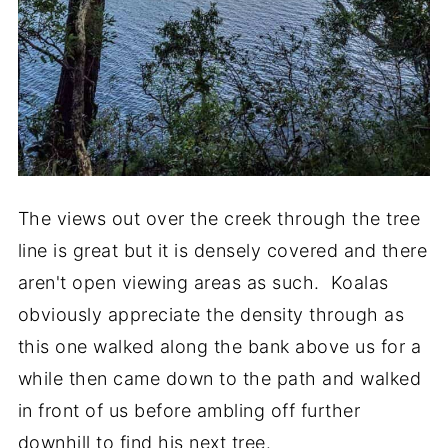
The views out over the creek through the tree
line is great but it is densely covered and there
aren't open viewing areas as such. Koalas
obviously appreciate the density through as
this one walked along the bank above us for a
while then came down to the path and walked
in front of us before ambling off further
downhill to find his next tree.