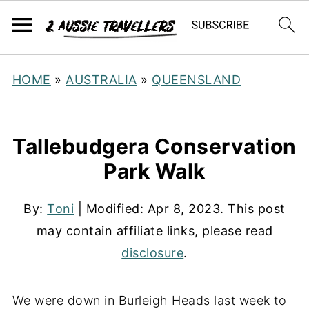
HOME
»
AUSTRALIA
»
QUEENSLAND
Tallebudgera Conservation
Park Walk
By:
Toni
| Modified:
Apr 8, 2023
. This post
may contain affiliate links, please read
disclosure
.
We were down in Burleigh Heads last week to