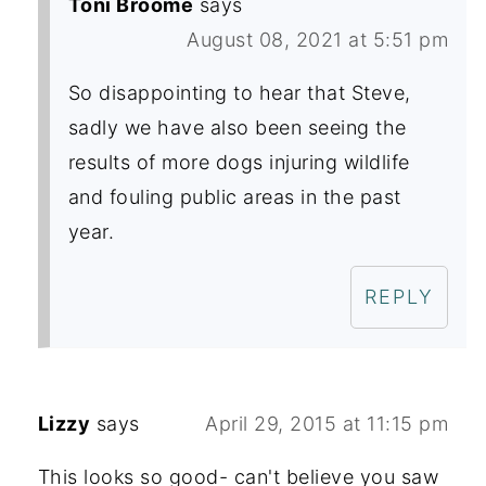
Toni Broome
says
August 08, 2021 at 5:51 pm
So disappointing to hear that Steve,
sadly we have also been seeing the
results of more dogs injuring wildlife
and fouling public areas in the past
year.
REPLY
Lizzy
says
April 29, 2015 at 11:15 pm
This looks so good- can't believe you saw