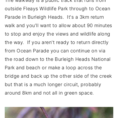
The walkway is a public track that runs from
outside Fleays Wildlife Park through to Ocean
Parade in Burleigh Heads. It's a 3km return
walk and you'll want to allow about 90 minutes
to stop and enjoy the views and wildlife along
the way. If you aren't ready to return directly
from Ocean Parade you can continue on via
the road down to the Burleigh Heads National
Park and beach or make a loop across the
bridge and back up the other side of the creek
but that is a much longer circuit, probably
around 8km and not all in green space.