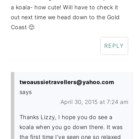
a koala- how cute! Will have to check it
out next time we head down to the Gold
Coast 🙂
REPLY
twoaussietravellers@yahoo.com
says
April 30, 2015 at 7:24 am
Thanks Lizzy, I hope you do see a
koala when you go down there. It was
the first time I've seen one so relaxed