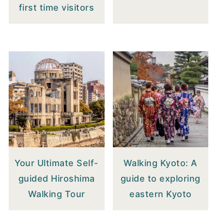
first time visitors
Your Ultimate Self-
Walking Kyoto: A
guided Hiroshima
guide to exploring
Walking Tour
eastern Kyoto