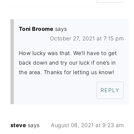
Toni Broome
says
October 27, 2021 at 7:15 pm
How lucky was that. We’ll have to get
back down and try our luck if one’s in
the area. Thanks for letting us know!
REPLY
steve
says
August 08, 2021 at 9:23 am