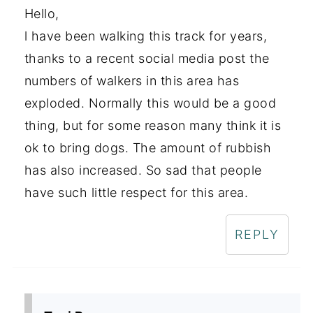
Hello,
l have been walking this track for years,
thanks to a recent social media post the
numbers of walkers in this area has
exploded. Normally this would be a good
thing, but for some reason many think it is
ok to bring dogs. The amount of rubbish
has also increased. So sad that people
have such little respect for this area.
REPLY