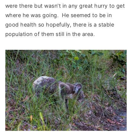
were there but wasn't in any great hurry to get
where he was going. He seemed to be in
good health so hopefully, there is a stable
population of them still in the area.