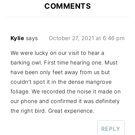
COMMENTS
Kylie
says
October 27, 2021 at 6:46 pm
We were lucky on our visit to hear a
barking owl. First time hearing one. Must
have been only feet away from us but
couldn't spot it in the dense mangrove
foliage. We recorded the noise it made on
our phone and confirmed it was definitely
the right bird. Great experience.
REPLY