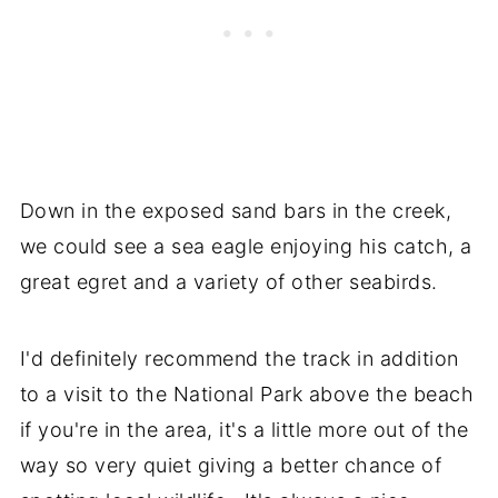
Down in the exposed sand bars in the creek,
we could see a sea eagle enjoying his catch, a
great egret and a variety of other seabirds.
I'd definitely recommend the track in addition
to a visit to the National Park above the beach
if you're in the area, it's a little more out of the
way so very quiet giving a better chance of