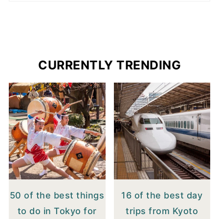
CURRENTLY TRENDING
50 of the best things
16 of the best day
to do in Tokyo for
trips from Kyoto