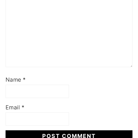
Name
*
Email
*