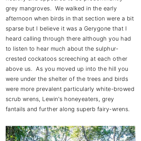
grey mangroves. We walked in the early
afternoon when birds in that section were a bit
sparse but I believe it was a Gerygone that I
heard calling through there although you had
to listen to hear much about the sulphur-
crested cockatoos screeching at each other
above us. As you moved up into the hill you
were under the shelter of the trees and birds
were more prevalent particularly white-browed
scrub wrens, Lewin's honeyeaters, grey
fantails and further along superb fairy-wrens.