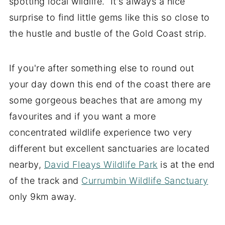
spotting local wildlife. It's always a nice
surprise to find little gems like this so close to
the hustle and bustle of the Gold Coast strip.
If you're after something else to round out
your day down this end of the coast there are
some gorgeous beaches that are among my
favourites and if you want a more
concentrated wildlife experience two very
different but excellent sanctuaries are located
nearby,
David Fleays Wildlife Park
is at the end
of the track and
Currumbin Wildlife Sanctuary
only 9km away.