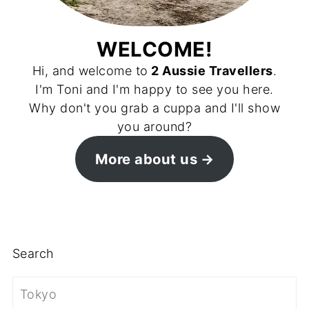
WELCOME!
Hi, and welcome to
2 Aussie Travellers
.
I'm Toni and I'm happy to see you here.
Why don't you grab a cuppa and I'll show
you around?
More about us
Search