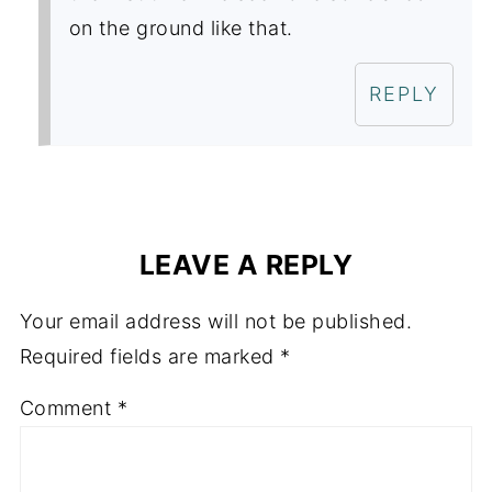
on the ground like that.
REPLY
LEAVE A REPLY
Your email address will not be published.
Required fields are marked
*
Comment
*