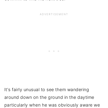
It's fairly unusual to see them wandering
around down on the ground in the daytime
particularly when he was obviously aware we