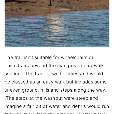
The trail isn't suitable for wheelchairs or
pushchairs beyond the mangrove boardwalk
section. The track is well-formed and would
be classed as an easy walk but includes some
uneven ground, hills and steps along the way.
The steps at the washout were steep and I
imagine a fair bit of water and debris would run