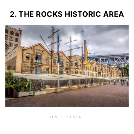
2. THE ROCKS HISTORIC AREA