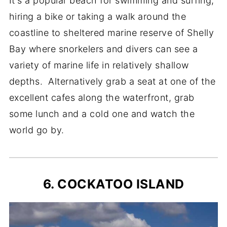
It's a popular beach for swimming and surfing,
hiring a bike or taking a walk around the
coastline to sheltered marine reserve of Shelly
Bay where snorkelers and divers can see a
variety of marine life in relatively shallow
depths. Alternatively grab a seat at one of the
excellent cafes along the waterfront, grab
some lunch and a cold one and watch the
world go by.
6. COCKATOO ISLAND