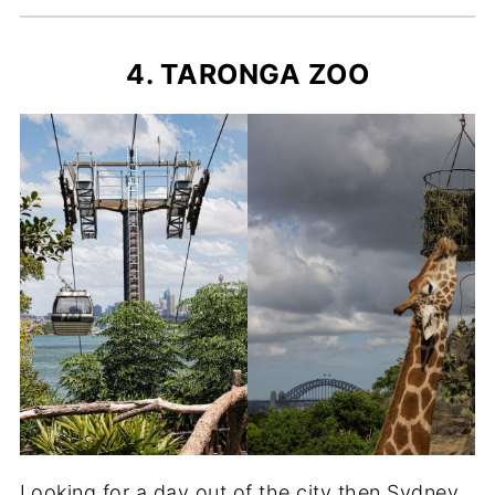
4. TARONGA ZOO
Looking for a day out of the city then Sydney