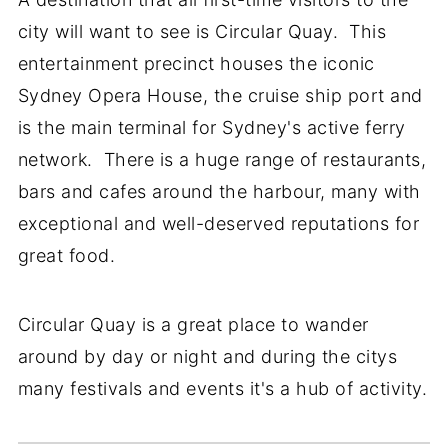
city will want to see is Circular Quay. This
entertainment precinct houses the iconic
Sydney Opera House, the cruise ship port and
is the main terminal for Sydney's active ferry
network. There is a huge range of restaurants,
bars and cafes around the harbour, many with
exceptional and well-deserved reputations for
great food.
Circular Quay is a great place to wander
around by day or night and during the citys
many festivals and events it's a hub of activity.