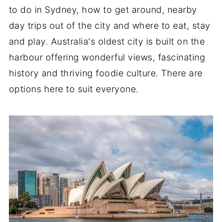
to do in Sydney, how to get around, nearby
day trips out of the city and where to eat, stay
and play. Australia's oldest city is built on the
harbour offering wonderful views, fascinating
history and thriving foodie culture. There are
options here to suit everyone.