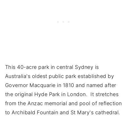
This 40-acre park in central Sydney is
Australia's oldest public park established by
Governor Macquarie in 1810 and named after
the original Hyde Park in London. It stretches
from the Anzac memorial and pool of reflection
to Archibald Fountain and St Mary's cathedral.