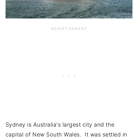
Sydney is Australia's largest city and the
capital of New South Wales. It was settled in