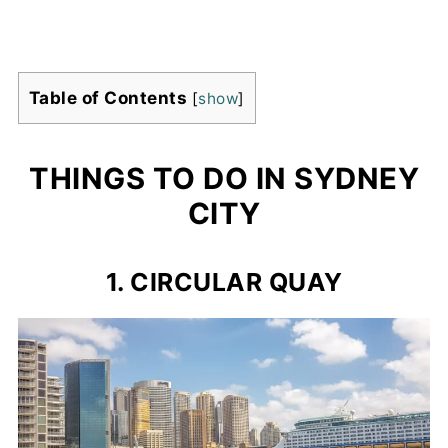
Table of Contents
[
show
]
THINGS TO DO IN SYDNEY
CITY
1. CIRCULAR QUAY