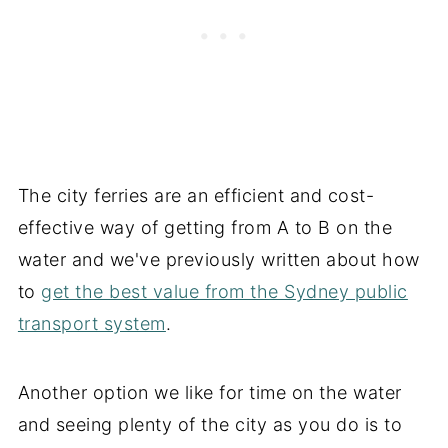
The city ferries are an efficient and cost-
effective way of getting from A to B on the
water and we've previously written about how
to
get the best value from the Sydney public
transport system
.
Another option we like for time on the water
and seeing plenty of the city as you do is to