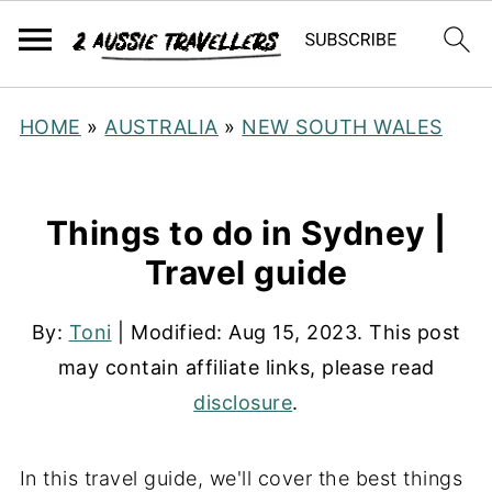
HOME
»
AUSTRALIA
»
NEW SOUTH WALES
Things to do in Sydney |
Travel guide
By:
Toni
| Modified:
Aug 15, 2023
. This post
may contain affiliate links, please read
disclosure
.
In this travel guide, we'll cover the best things