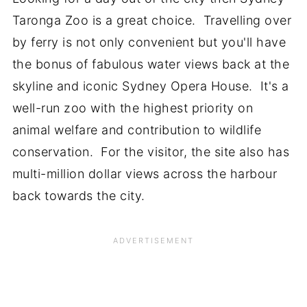
Taronga Zoo is a great choice. Travelling over
by ferry is not only convenient but you'll have
the bonus of fabulous water views back at the
skyline and iconic Sydney Opera House. It's a
well-run zoo with the highest priority on
animal welfare and contribution to wildlife
conservation. For the visitor, the site also has
multi-million dollar views across the harbour
back towards the city.