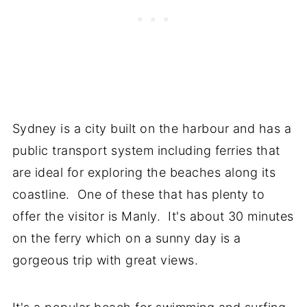
Sydney is a city built on the harbour and has a
public transport system including ferries that
are ideal for exploring the beaches along its
coastline. One of these that has plenty to
offer the visitor is Manly. It's about 30 minutes
on the ferry which on a sunny day is a
gorgeous trip with great views.