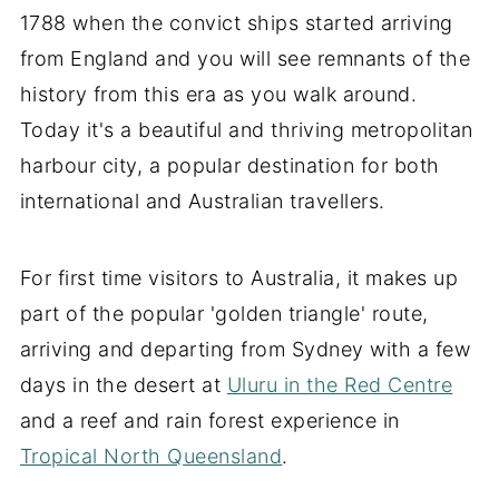
1788 when the convict ships started arriving
from England and you will see remnants of the
history from this era as you walk around.
Today it's a beautiful and thriving metropolitan
harbour city, a popular destination for both
international and Australian travellers.
For first time visitors to Australia, it makes up
part of the popular 'golden triangle' route,
arriving and departing from Sydney with a few
days in the desert at
Uluru in the Red Centre
and a reef and rain forest experience in
Tropical North Queensland
.