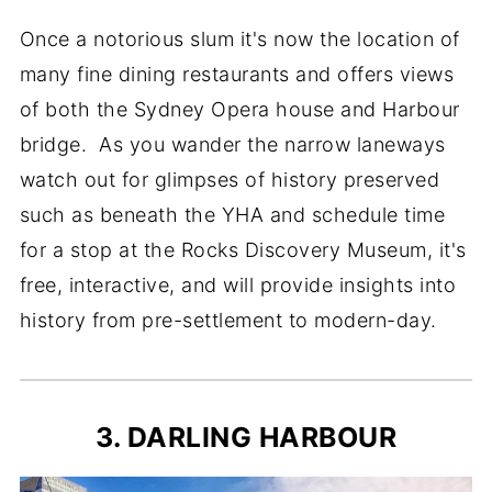
Once a notorious slum it's now the location of
many fine dining restaurants and offers views
of both the Sydney Opera house and Harbour
bridge. As you wander the narrow laneways
watch out for glimpses of history preserved
such as beneath the YHA and schedule time
for a stop at the Rocks Discovery Museum, it's
free, interactive, and will provide insights into
history from pre-settlement to modern-day.
3. DARLING HARBOUR