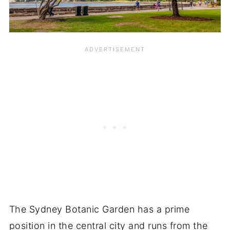
The Sydney Botanic Garden has a prime
position in the central city and runs from the