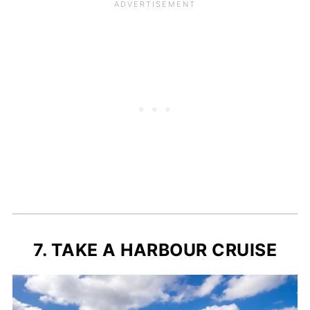
7. TAKE A HARBOUR CRUISE