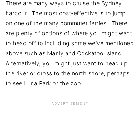
There are many ways to cruise the Sydney
harbour. The most cost-effective is to jump
on one of the many commuter ferries. There
are plenty of options of where you might want
to head off to including some we've mentioned
above such as Manly and Cockatoo Island.
Alternatively, you might just want to head up
the river or cross to the north shore, perhaps
to see Luna Park or the zoo.