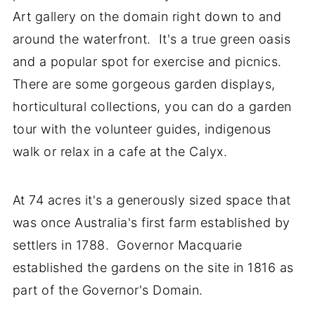
Art gallery on the domain right down to and
around the waterfront. It's a true green oasis
and a popular spot for exercise and picnics.
There are some gorgeous garden displays,
horticultural collections, you can do a garden
tour with the volunteer guides, indigenous
walk or relax in a cafe at the Calyx.
At 74 acres it's a generously sized space that
was once Australia's first farm established by
settlers in 1788. Governor Macquarie
established the gardens on the site in 1816 as
part of the Governor's Domain.