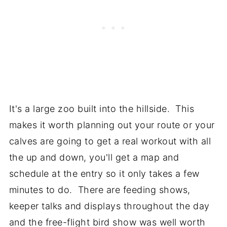
It's a large zoo built into the hillside. This
makes it worth planning out your route or your
calves are going to get a real workout with all
the up and down, you'll get a map and
schedule at the entry so it only takes a few
minutes to do. There are feeding shows,
keeper talks and displays throughout the day
and the free-flight bird show was well worth