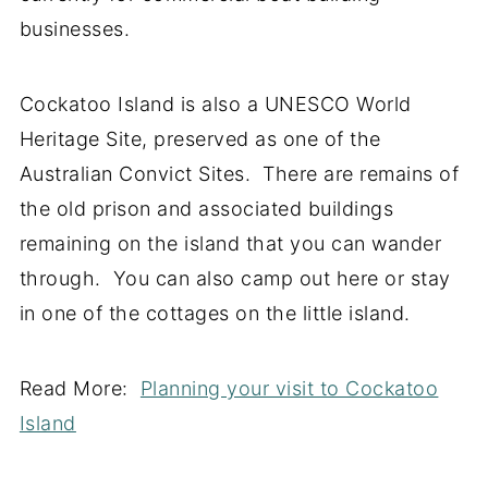
businesses.
Cockatoo Island is also a UNESCO World
Heritage Site, preserved as one of the
Australian Convict Sites. There are remains of
the old prison and associated buildings
remaining on the island that you can wander
through. You can also camp out here or stay
in one of the cottages on the little island.
Read More:
Planning your visit to Cockatoo
Island