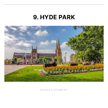
9. HYDE PARK