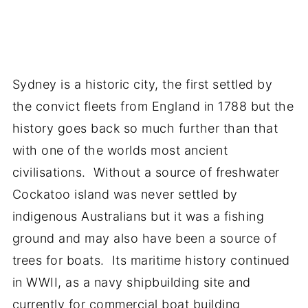
Sydney is a historic city, the first settled by
the convict fleets from England in 1788 but the
history goes back so much further than that
with one of the worlds most ancient
civilisations. Without a source of freshwater
Cockatoo island was never settled by
indigenous Australians but it was a fishing
ground and may also have been a source of
trees for boats. Its maritime history continued
in WWII, as a navy shipbuilding site and
currently for commercial boat building