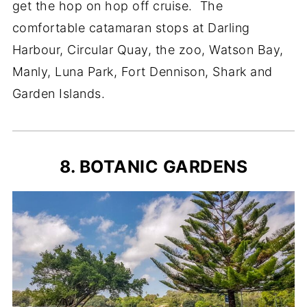
get the hop on hop off cruise. The
comfortable catamaran stops at Darling
Harbour, Circular Quay, the zoo, Watson Bay,
Manly, Luna Park, Fort Dennison, Shark and
Garden Islands.
8. BOTANIC GARDENS