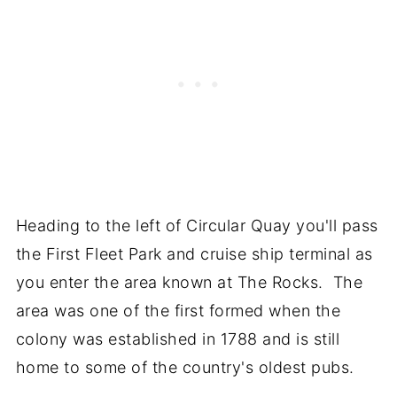
Heading to the left of Circular Quay you'll pass
the First Fleet Park and cruise ship terminal as
you enter the area known at The Rocks. The
area was one of the first formed when the
colony was established in 1788 and is still
home to some of the country's oldest pubs.