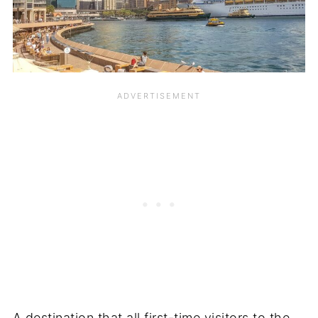
A destination that all first-time visitors to the