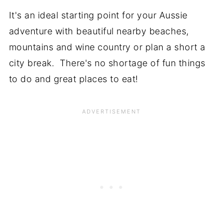
It's an ideal starting point for your Aussie
adventure with beautiful nearby beaches,
mountains and wine country or plan a short a
city break. There's no shortage of fun things
to do and great places to eat!