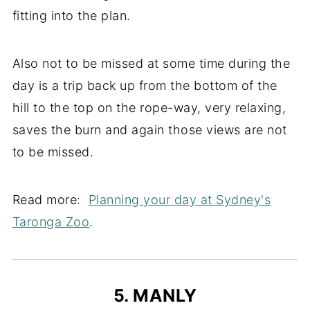
fitting into the plan.
Also not to be missed at some time during the
day is a trip back up from the bottom of the
hill to the top on the rope-way, very relaxing,
saves the burn and again those views are not
to be missed.
Read more:
Planning your day at Sydney's
Taronga Zoo
.
5. MANLY