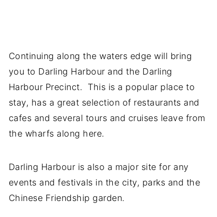
Continuing along the waters edge will bring
you to Darling Harbour and the Darling
Harbour Precinct. This is a popular place to
stay, has a great selection of restaurants and
cafes and several tours and cruises leave from
the wharfs along here.
Darling Harbour is also a major site for any
events and festivals in the city, parks and the
Chinese Friendship garden.