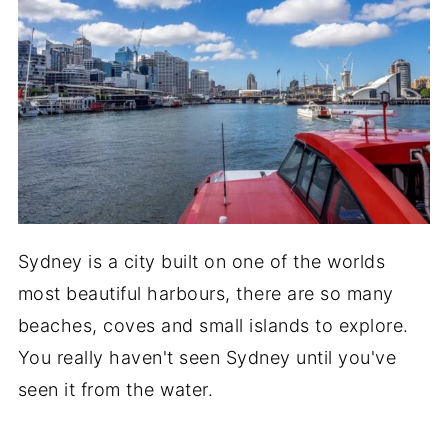
Sydney is a city built on one of the worlds
most beautiful harbours, there are so many
beaches, coves and small islands to explore.
You really haven't seen Sydney until you've
seen it from the water.