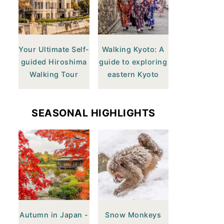
Your Ultimate Self-
Walking Kyoto: A
guided Hiroshima
guide to exploring
Walking Tour
eastern Kyoto
SEASONAL HIGHLIGHTS
Autumn in Japan -
Snow Monkeys