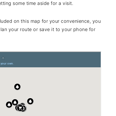
tting some time aside for a visit.
luded on this map for your convenience, you
plan your route or save it to your phone for