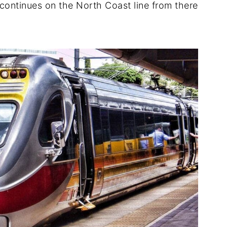
continues on the North Coast line from there