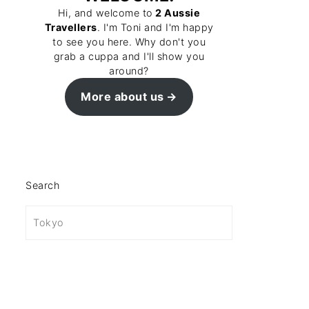
Hi, and welcome to
2 Aussie
Travellers
. I'm Toni and I'm happy
to see you here. Why don't you
grab a cuppa and I'll show you
around?
More about us
Search