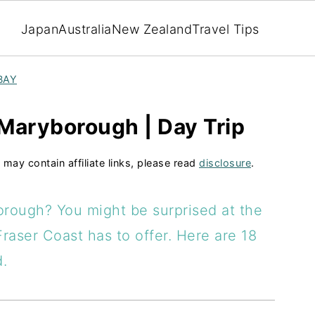
Japan
Australia
New Zealand
Travel Tips
BAY
 Maryborough | Day Trip
 may contain affiliate links, please read
disclosure
.
orough? You might be surprised at the
Fraser Coast has to offer. Here are 18
d.