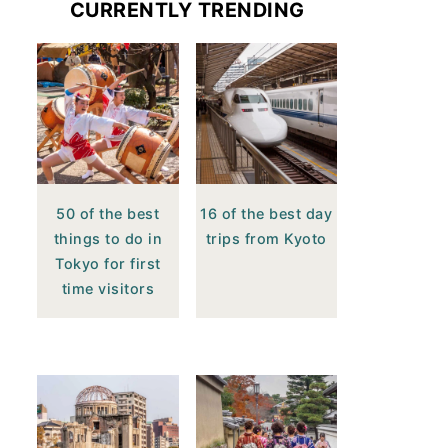
CURRENTLY TRENDING
50 of the best
16 of the best day
things to do in
trips from Kyoto
Tokyo for first
time visitors