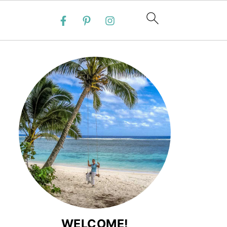
WELCOME!