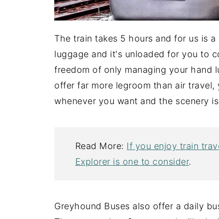
The train takes 5 hours and for us is 
luggage and it's unloaded for you to c
freedom of only managing your hand l
offer far more legroom than air trave
whenever you want and the scenery is
Read More:
If you enjoy train tr
Explorer is one to consider
.
Greyhound Buses also offer a daily bu