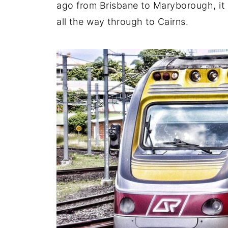
ago from Brisbane to Maryborough, it 
all the way through to Cairns.