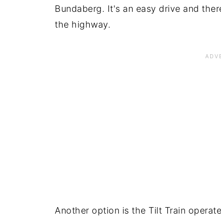
Bundaberg. It's an easy drive and there
the highway.
Another option is the Tilt Train opera