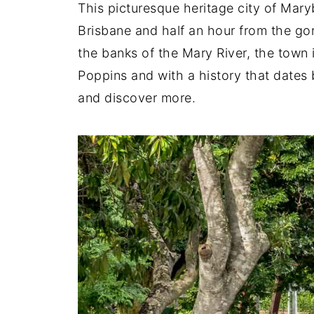
This picturesque heritage city of Mary
Brisbane and half an hour from the g
the banks of the Mary River, the town 
Poppins and with a history that dates b
and discover more.