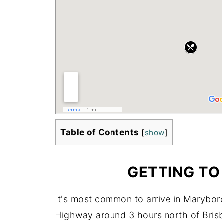
Table of Contents
[
show
]
GETTING T
It's most common to arrive in Maryboro
Highway around 3 hours north of Bris