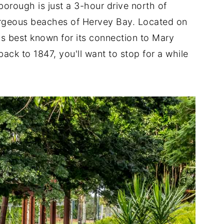
borough is just a 3-hour drive north of
orgeous beaches of Hervey Bay. Located on
is best known for its connection to Mary
ack to 1847, you'll want to stop for a while