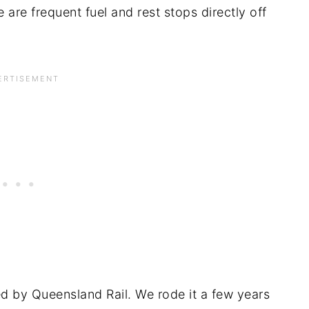
 are frequent fuel and rest stops directly off
ted by Queensland Rail. We rode it a few years