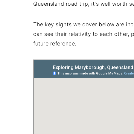
Queensland road trip, it's well worth se
The key sights we cover below are inc
can see their relativity to each other, 
future reference.