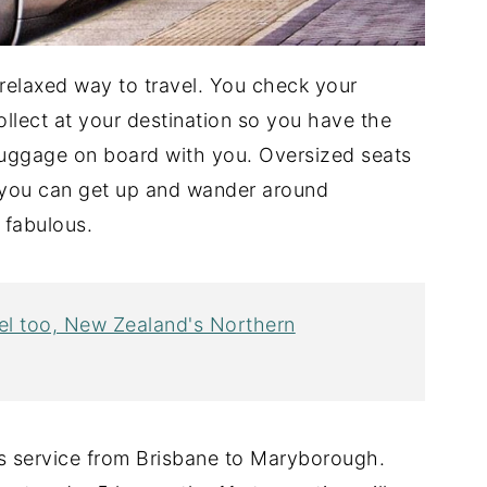
a relaxed way to travel. You check your
ollect at your destination so you have the
uggage on board with you. Oversized seats
l, you can get up and wander around
 fabulous.
avel too, New Zealand's Northern
s service from Brisbane to Maryborough.