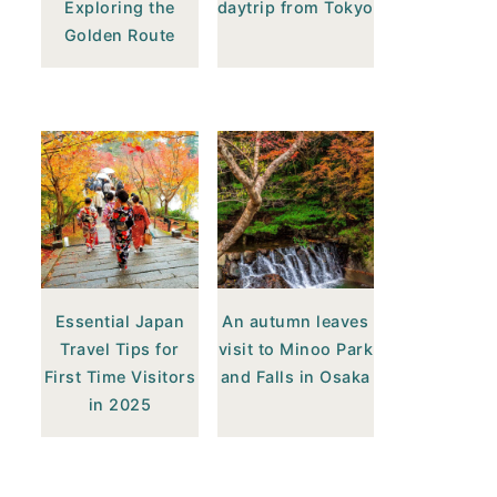
Exploring the
daytrip from Tokyo
Golden Route
Essential Japan
An autumn leaves
Travel Tips for
visit to Minoo Park
First Time Visitors
and Falls in Osaka
in 2025