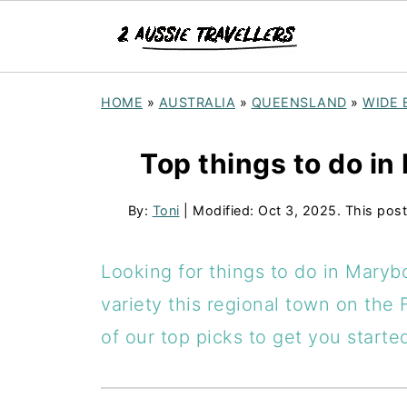
HOME
»
AUSTRALIA
»
QUEENSLAND
»
WIDE 
Top things to do in
By:
Toni
| Modified:
Oct 3, 2025
. This post
Looking for things to do in Maryb
variety this regional town on the 
of our top picks to get you starte