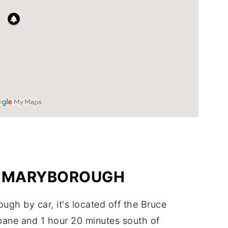
O MARYBOROUGH
ugh by car, it's located off the Bruce
bane and 1 hour 20 minutes south of