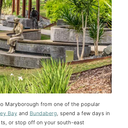
 to Maryborough from one of the popular
ey Bay
and
Bundaberg
, spend a few days in
hts, or stop off on your south-east