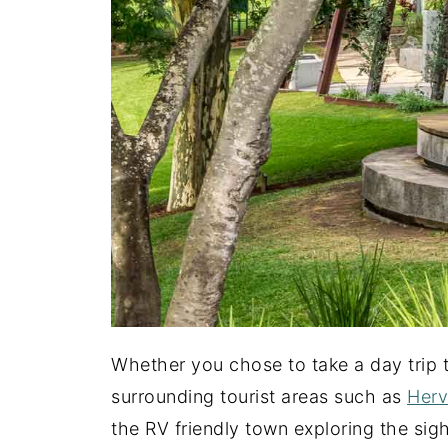
Whether you chose to take a day trip
surrounding tourist areas such as
Herv
the RV friendly town exploring the sig