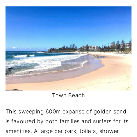
Town Beach
This sweeping 600m expanse of golden sand
is favoured by both families and surfers for its
amenities. A large car park, toilets, shower