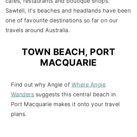
cafes, restaurants and boutique shops.
Sawtell, it's beaches and headlands have been
one of favourite destinations so far on our
travels around Australia.
TOWN BEACH, PORT
MACQUARIE
Find out why Angie of
Where Angie
Wanders
suggests this central beach in
Port Macquarie makes it onto your travel
plans.