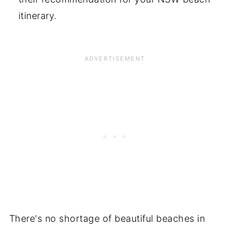
itinerary.
There's no shortage of beautiful beaches in