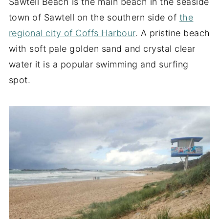
Sawtell Beach is the main beach in the seaside
town of Sawtell on the southern side of
the
regional city of Coffs Harbour
. A pristine beach
with soft pale golden sand and crystal clear
water it is a popular swimming and surfing
spot.