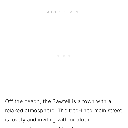
Off the beach, the Sawtell is a town with a
relaxed atmosphere. The tree-lined main street
is lovely and inviting with outdoor