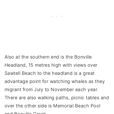
Also at the southern end is the Bonville
Headland, 15 metres high with views over
Sawtell Beach to the headland is a great
advantage point for watching whales as they
migrant from July to November each year.
There are also walking paths, picnic tables and
over the other side is Memorial Beach Pool
and Bonville Creek.