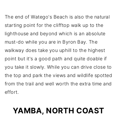
The end of Watego's Beach is also the natural
starting point for the clifftop walk up to the
lighthouse and beyond which is an absolute
must-do while you are in Byron Bay. The
walkway does take you uphill to the highest
point but it's a good path and quite doable if
you take it slowly. While you can drive close to
the top and park the views and wildlife spotted
from the trail and well worth the extra time and
effort.
YAMBA, NORTH COAST