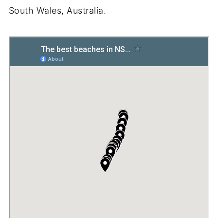
South Wales, Australia.