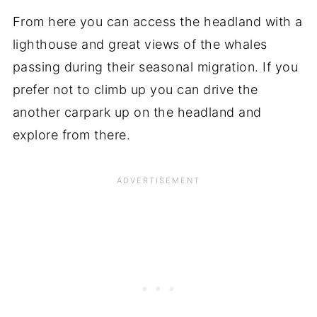
From here you can access the headland with a
lighthouse and great views of the whales
passing during their seasonal migration. If you
prefer not to climb up you can drive the
another carpark up on the headland and
explore from there.