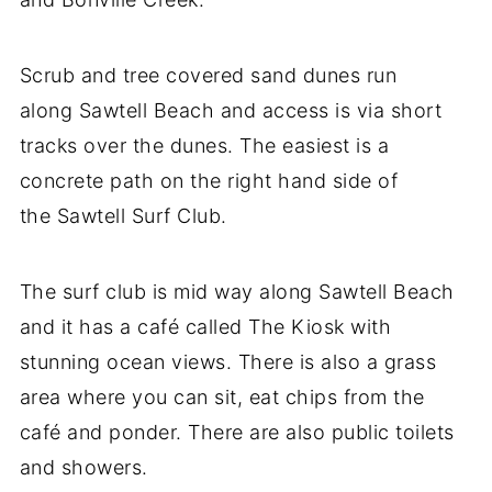
Scrub and tree covered sand dunes run
along Sawtell Beach and access is via short
tracks over the dunes. The easiest is a
concrete path on the right hand side of
the Sawtell Surf Club.
The surf club is mid way along Sawtell Beach
and it has a café called The Kiosk with
stunning ocean views. There is also a grass
area where you can sit, eat chips from the
café and ponder. There are also public toilets
and showers.