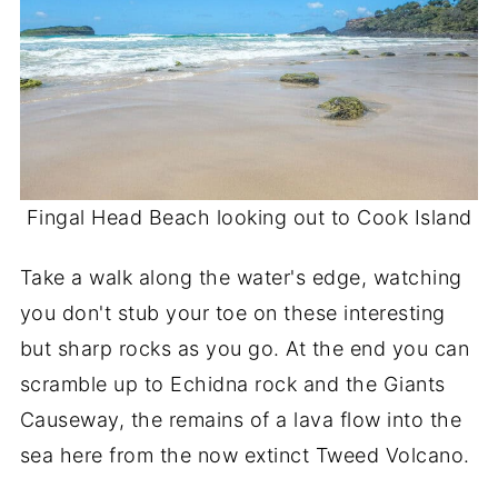
Fingal Head Beach looking out to Cook Island
Take a walk along the water's edge, watching
you don't stub your toe on these interesting
but sharp rocks as you go. At the end you can
scramble up to Echidna rock and the Giants
Causeway, the remains of a lava flow into the
sea here from the now extinct Tweed Volcano.