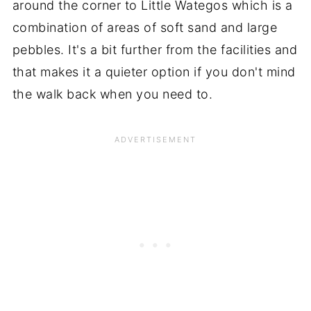
around the corner to Little Wategos which is a
combination of areas of soft sand and large
pebbles. It's a bit further from the facilities and
that makes it a quieter option if you don't mind
the walk back when you need to.