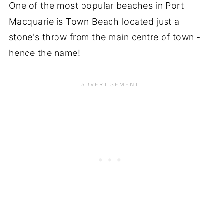
One of the most popular beaches in Port
Macquarie is Town Beach located just a
stone's throw from the main centre of town -
hence the name!