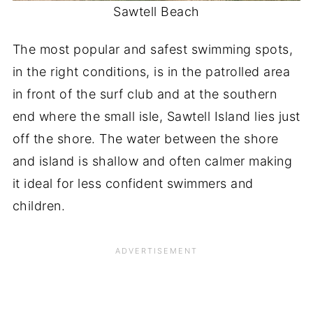
Sawtell Beach
The most popular and safest swimming spots,
in the right conditions, is in the patrolled area
in front of the surf club and at the southern
end where the small isle, Sawtell Island lies just
off the shore. The water between the shore
and island is shallow and often calmer making
it ideal for less confident swimmers and
children.