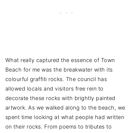
What really captured the essence of Town
Beach for me was the breakwater with its
colourful graffiti rocks. The council has
allowed locals and visitors free rein to
decorate these rocks with brightly painted
artwork. As we walked along to the beach, we
spent time looking at what people had written
on their rocks. From poems to tributes to