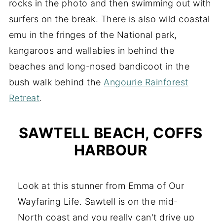
rocks in the photo and then swimming out with
surfers on the break. There is also wild coastal
emu in the fringes of the National park,
kangaroos and wallabies in behind the
beaches and long-nosed bandicoot in the
bush walk behind the
Angourie Rainforest
Retreat
.
SAWTELL BEACH, COFFS
HARBOUR
Look at this stunner from Emma of Our
Wayfaring Life. Sawtell is on the mid-
North coast and you really can't drive up