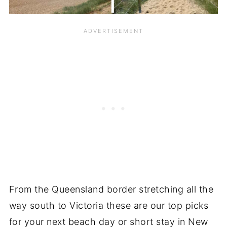
From the Queensland border stretching all the
way south to Victoria these are our top picks
for your next beach day or short stay in New