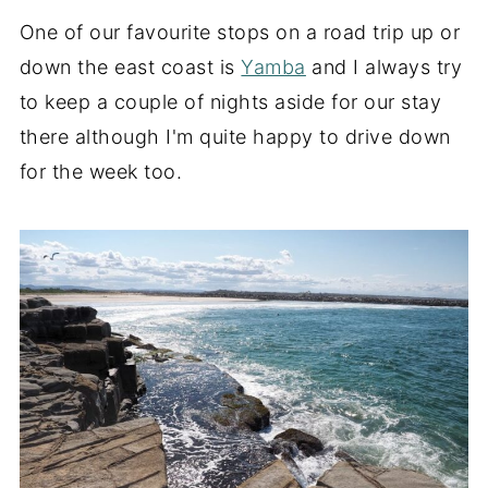
One of our favourite stops on a road trip up or
down the east coast is
Yamba
and I always try
to keep a couple of nights aside for our stay
there although I'm quite happy to drive down
for the week too.