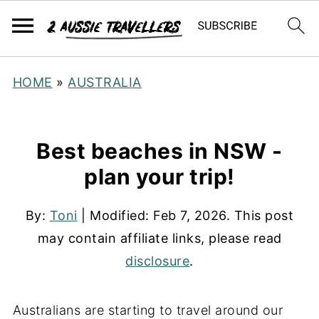
HOME
»
AUSTRALIA
Best beaches in NSW -
plan your trip!
By:
Toni
| Modified:
Feb 7, 2026
. This post
may contain affiliate links, please read
disclosure
.
Australians are starting to travel around our