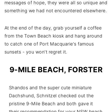
messages of hope, they were all so unique and
something we had not encountered elsewhere.
At the end of the day, grab yourself a coffee
from the Town Beach kiosk and hang around
to catch one of Port Macquarie's famous
sunsets - you won't regret it.
9-MILE BEACH, FORSTER
Shandos and the super cute miniature
Dachshund, Schnitzel checked out the
pristine 9-Mile Beach and both gave it
their recommendation for your NSW beach