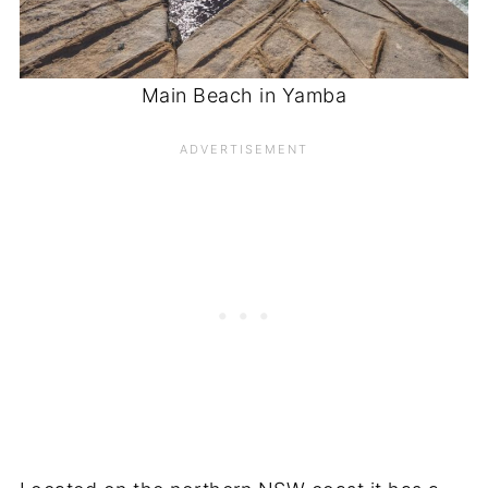
Main Beach in Yamba