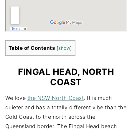
Table of Contents
[
show
]
FINGAL HEAD, NORTH
COAST
We love
the NSW North Coast
. It is much
quieter and has a totally different vibe than the
Gold Coast to the north across the
Queensland border. The Fingal Head beach