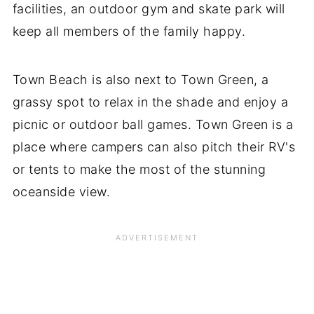
facilities, an outdoor gym and skate park will
keep all members of the family happy.
Town Beach is also next to Town Green, a
grassy spot to relax in the shade and enjoy a
picnic or outdoor ball games. Town Green is a
place where campers can also pitch their RV's
or tents to make the most of the stunning
oceanside view.