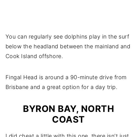
You can regularly see dolphins play in the surf
below the headland between the mainland and
Cook Island offshore.
Fingal Head is around a 90-minute drive from
Brisbane and a great option for a day trip.
BYRON BAY, NORTH
COAST
I did cheat a little with this one, there isn't just