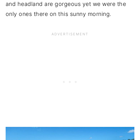
and headland are gorgeous yet we were the
only ones there on this sunny morning.