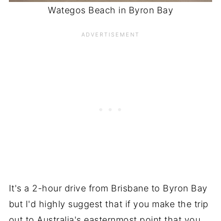
Wategos Beach in Byron Bay
It's a 2-hour drive from Brisbane to Byron Bay
but I'd highly suggest that if you make the trip
out to Australia's easternmost point that you