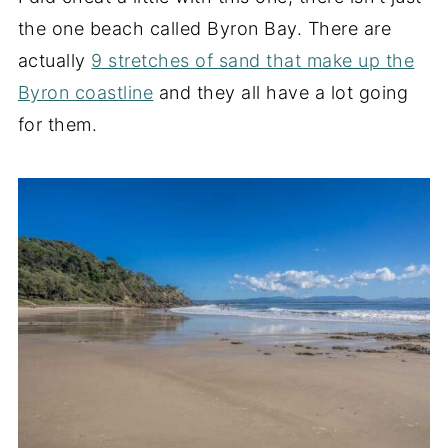
the one beach called Byron Bay. There are
actually
9 stretches of sand that make up the
Byron coastline
and they all have a lot going
for them.