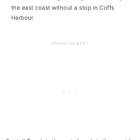
the east coast without a stop in Coffs
Harbour.