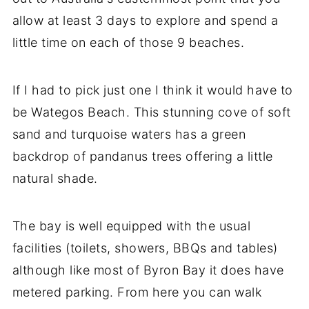
allow at least 3 days to explore and spend a
little time on each of those 9 beaches.
If I had to pick just one I think it would have to
be Wategos Beach. This stunning cove of soft
sand and turquoise waters has a green
backdrop of pandanus trees offering a little
natural shade.
The bay is well equipped with the usual
facilities (toilets, showers, BBQs and tables)
although like most of Byron Bay it does have
metered parking. From here you can walk