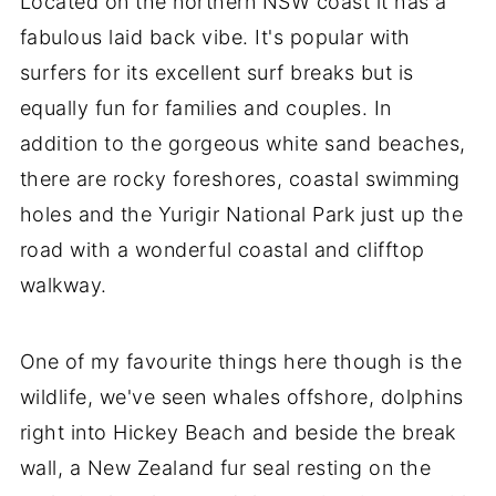
Located on the northern NSW coast it has a
fabulous laid back vibe. It's popular with
surfers for its excellent surf breaks but is
equally fun for families and couples. In
addition to the gorgeous white sand beaches,
there are rocky foreshores, coastal swimming
holes and the Yurigir National Park just up the
road with a wonderful coastal and clifftop
walkway.
One of my favourite things here though is the
wildlife, we've seen whales offshore, dolphins
right into Hickey Beach and beside the break
wall, a New Zealand fur seal resting on the