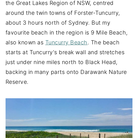
the Great Lakes Region of NSW, centred
around the twin towns of Forster-Tuncurry,
about 3 hours north of Sydney. But my
favourite beach in the region is 9 Mile Beach,
also known as
Tuncurry Beach
. The beach
starts at Tuncurry's break wall and stretches
just under nine miles north to Black Head,
backing in many parts onto Darawank Nature
Reserve.