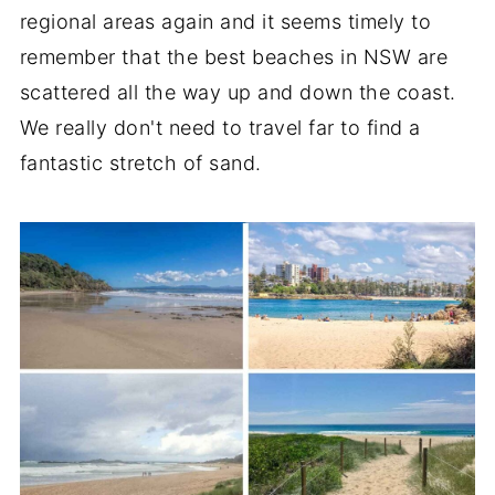
regional areas again and it seems timely to
remember that the best beaches in NSW are
scattered all the way up and down the coast.
We really don't need to travel far to find a
fantastic stretch of sand.