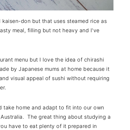
d kaisen-don but that uses steamed rice as
tasty meal, filling but not heavy and I've
urant menu but I love the idea of chirashi
n made by Japanese mums at home because it
 and visual appeal of sushi without requiring
ter.
d take home and adapt to fit into our own
n Australia. The great thing about studying a
ou have to eat plenty of it prepared in