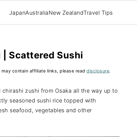
Japan
Australia
New Zealand
Travel Tips
 | Scattered Sushi
 may contain affiliate links, please read
disclosure
.
 chirashi zushi from Osaka all the way up to
ctly seasoned sushi rice topped with
resh seafood, vegetables and other