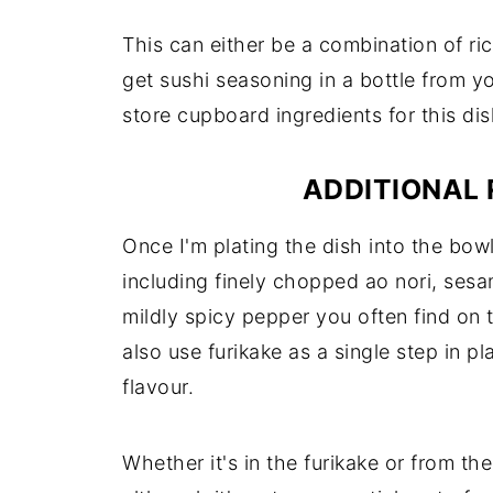
This can either be a combination of ric
get sushi seasoning in a bottle from y
store cupboard ingredients for this di
ADDITIONAL 
Once I'm plating the dish into the bowl
including finely chopped ao nori, sesa
mildly spicy pepper you often find on 
also use furikake as a single step in pl
flavour.
Whether it's in the furikake or from the