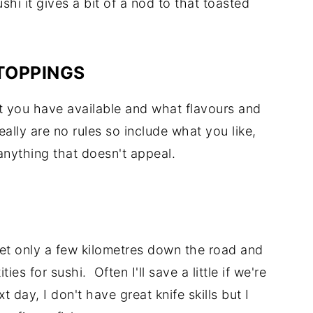
ushi it gives a bit of a nod to that toasted
TOPPINGS
at you have available and what flavours and
lly are no rules so include what you like,
anything that doesn't appeal.
ket only a few kilometres down the road and
ies for sushi. Often I'll save a little if we're
 day, I don't have great knife skills but I