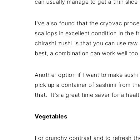
can usually manage to get a thin slice 
I've also found that the cryovac proc
scallops in excellent condition in the f
chirashi zushi is that you can use raw
best, a combination can work well too.
Another option if I want to make sushi
pick up a container of sashimi from t
that. It's a great time saver for a he
Vegetables
For crunchy contrast and to refresh t