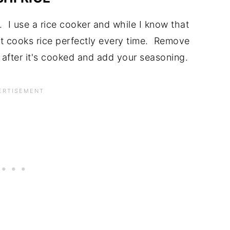
. I use a rice cooker and while I know that
it cooks rice perfectly every time. Remove
y after it's cooked and add your seasoning.