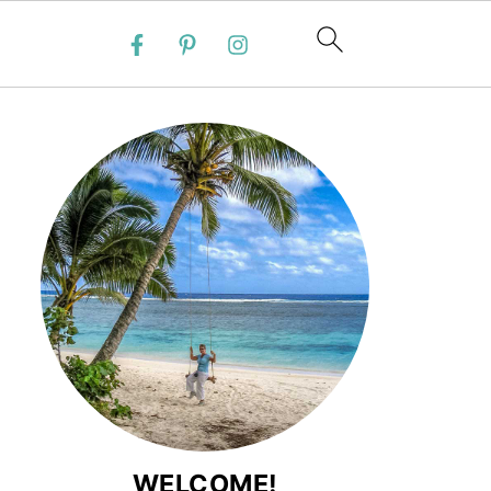
WELCOME!