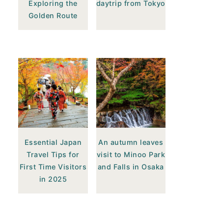
Exploring the
daytrip from Tokyo
Golden Route
Essential Japan
An autumn leaves
Travel Tips for
visit to Minoo Park
First Time Visitors
and Falls in Osaka
in 2025