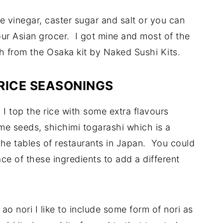
e vinegar, caster sugar and salt or you can
our Asian grocer. I got mine and most of the
sh from the Osaka kit by Naked Sushi Kits.
RICE SEASONINGS
 I top the rice with some extra flavours
me seeds, shichimi togarashi which is a
the tables of restaurants in Japan. You could
ace of these ingredients to add a different
 ao nori I like to include some form of nori as