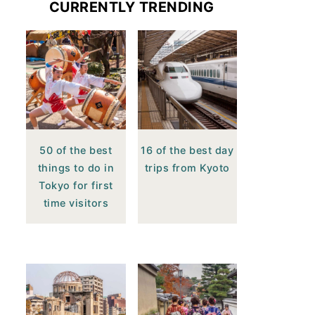
CURRENTLY TRENDING
50 of the best
16 of the best day
things to do in
trips from Kyoto
Tokyo for first
time visitors