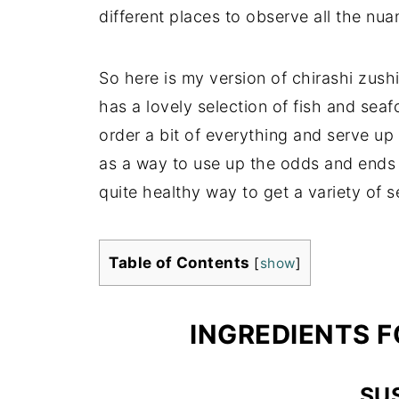
different places to observe all the nua
So here is my version of chirashi zus
has a lovely selection of fish and seafo
order a bit of everything and serve up 
as a way to use up the odds and ends in 
quite healthy way to get a variety of s
Table of Contents
[
show
]
INGREDIENTS F
SUS