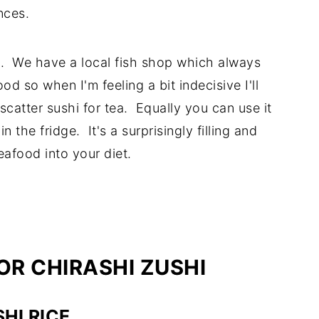
nces.
hi. We have a local fish shop which always
od so when I'm feeling a bit indecisive I'll
scatter sushi for tea. Equally you can use it
the fridge. It's a surprisingly filling and
eafood into your diet.
OR CHIRASHI ZUSHI
HI RICE