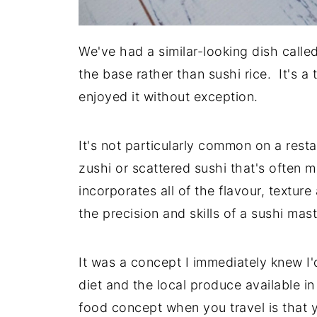
We've had a similar-looking dish calle
the base rather than sushi rice. It's a 
enjoyed it without exception.
It's not particularly common on a resta
zushi or scattered sushi that's ofte
incorporates all of the flavour, texture
the precision and skills of a sushi mas
It was a concept I immediately knew I'
diet and the local produce available i
food concept when you travel is that y