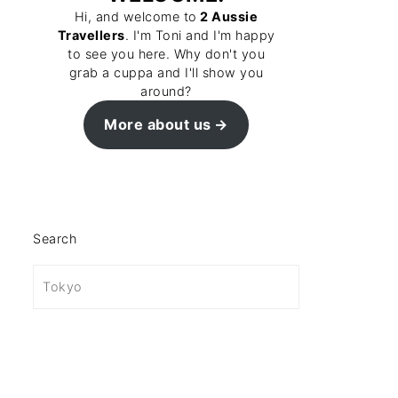
Hi, and welcome to
2 Aussie
Travellers
. I'm Toni and I'm happy
to see you here. Why don't you
grab a cuppa and I'll show you
around?
More about us
Search