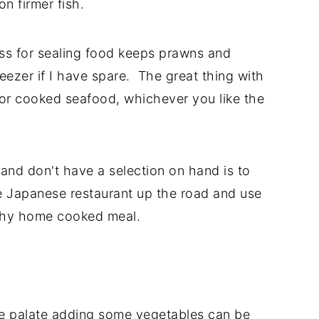
on firmer fish.
ess for sealing food keeps prawns and
reezer if I have spare. The great thing with
 or cooked seafood, whichever you like the
 and don't have a selection on hand is to
he Japanese restaurant up the road and use
althy home cooked meal.
he palate adding some vegetables can be