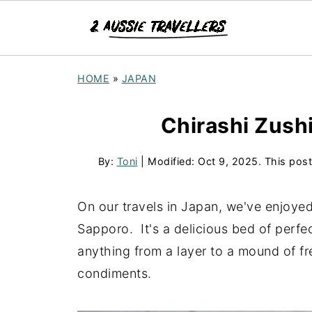
HOME
»
JAPAN
Chirashi Zushi
By:
Toni
| Modified:
Oct 9, 2025
. This post
On our travels in Japan, we've enjoyed
Sapporo. It's a delicious bed of perfe
anything from a layer to a mound of f
condiments.