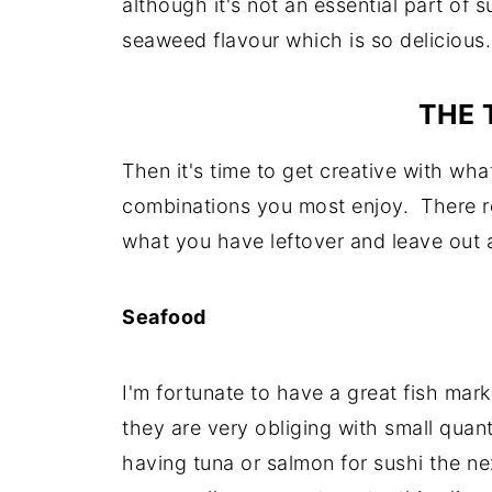
although it's not an essential part of s
seaweed flavour which is so delicious.
THE 
Then it's time to get creative with wh
combinations you most enjoy. There rea
what you have leftover and leave out 
Seafood
I'm fortunate to have a great fish mar
they are very obliging with small quantit
having tuna or salmon for sushi the next