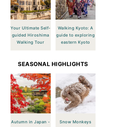
Your Ultimate Self-
Walking Kyoto: A
guided Hiroshima
guide to exploring
Walking Tour
eastern Kyoto
SEASONAL HIGHLIGHTS
Autumn in Japan -
Snow Monkeys