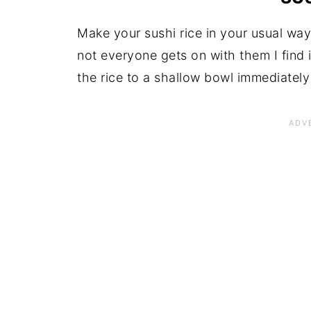
Make your sushi rice in your usual way
not everyone gets on with them I find 
the rice to a shallow bowl immediatel