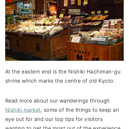
At the eastern end is the Nishiki Hachiman-gu
shrine which marks the centre of old Kyoto.
Read more about our wanderings through
Nishiki market
, some of the things to keep an
eye out for and our top tips for visitors
wanting to get the most out of the experience.