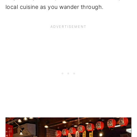
local cuisine as you wander through.