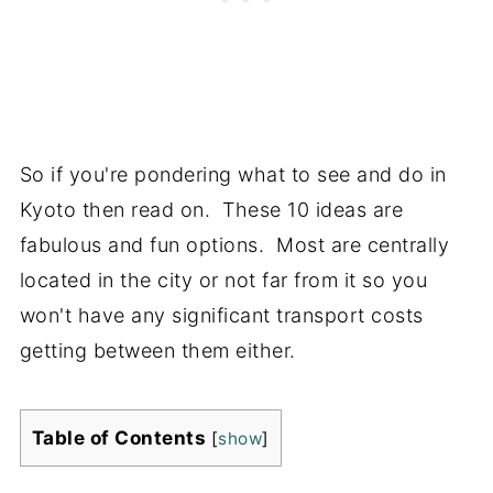
So if you're pondering what to see and do in
Kyoto then read on. These 10 ideas are
fabulous and fun options. Most are centrally
located in the city or not far from it so you
won't have any significant transport costs
getting between them either.
Table of Contents
[
show
]