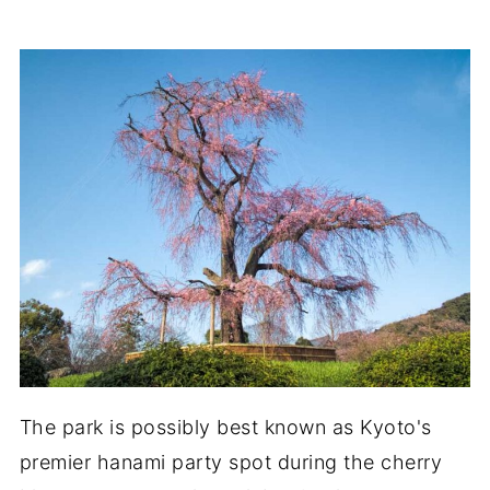
The park is possibly best known as Kyoto's
premier hanami party spot during the cherry