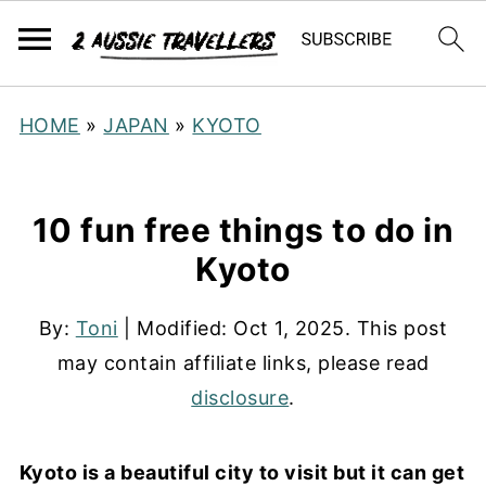
HOME
»
JAPAN
»
KYOTO
10 fun free things to do in
Kyoto
By:
Toni
| Modified:
Oct 1, 2025
. This post
may contain affiliate links, please read
disclosure
.
Kyoto is a beautiful city to visit but it can get