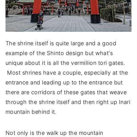
The shrine itself is quite large and a good
example of the Shinto design but what's
unique about it is all the vermillion tori gates.
Most shrines have a couple, especially at the
entrance and leading up to the entrance but
there are corridors of these gates that weave
through the shrine itself and then right up Inari
mountain behind it.
Not only is the walk up the mountain