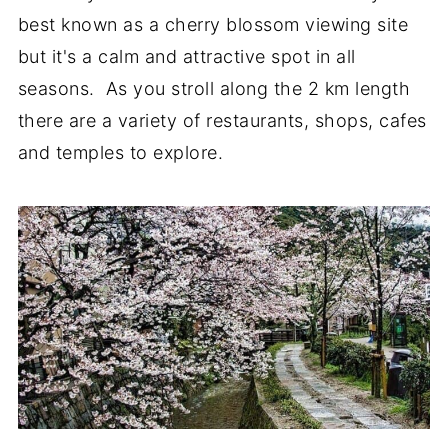
best known as a cherry blossom viewing site
but it's a calm and attractive spot in all
seasons. As you stroll along the 2 km length
there are a variety of restaurants, shops, cafes
and temples to explore.