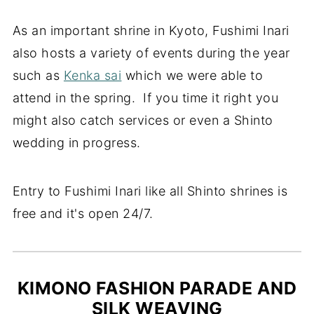
As an important shrine in Kyoto, Fushimi Inari
also hosts a variety of events during the year
such as
Kenka sai
which we were able to
attend in the spring. If you time it right you
might also catch services or even a Shinto
wedding in progress.
Entry to Fushimi Inari like all Shinto shrines is
free and it's open 24/7.
KIMONO FASHION PARADE AND
SILK WEAVING