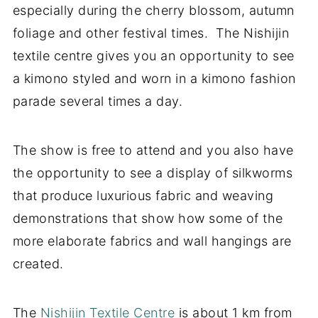
especially during the cherry blossom, autumn
foliage and other festival times. The Nishijin
textile centre gives you an opportunity to see
a kimono styled and worn in a kimono fashion
parade several times a day.
The show is free to attend and you also have
the opportunity to see a display of silkworms
that produce luxurious fabric and weaving
demonstrations that show how some of the
more elaborate fabrics and wall hangings are
created.
The
Nishijin Textile Centre
is about 1 km from