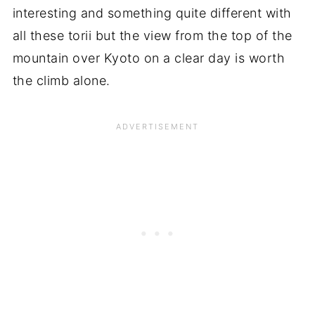
interesting and something quite different with
all these torii but the view from the top of the
mountain over Kyoto on a clear day is worth
the climb alone.