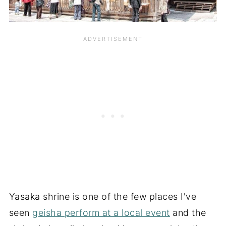
Yasaka shrine is one of the few places I've
seen
geisha perform at a local event
and the