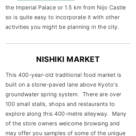
the Imperial Palace or 1.5 km from Nijo Castle
so is quite easy to incorporate it with other
activities you might be planning in the city.
NISHIKI MARKET
This 400-year-old traditional food market is
built on a stone-paved lane above Kyoto's
groundwater spring system. There are over
100 small stalls, shops and restaurants to
explore along this 400-metre alleyway. Many
of the store owners welcome browsing and
may offer you samples of some of the unique