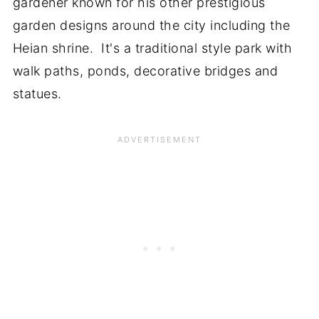
gardener known for his other prestigious
garden designs around the city including the
Heian shrine. It's a traditional style park with
walk paths, ponds, decorative bridges and
statues.