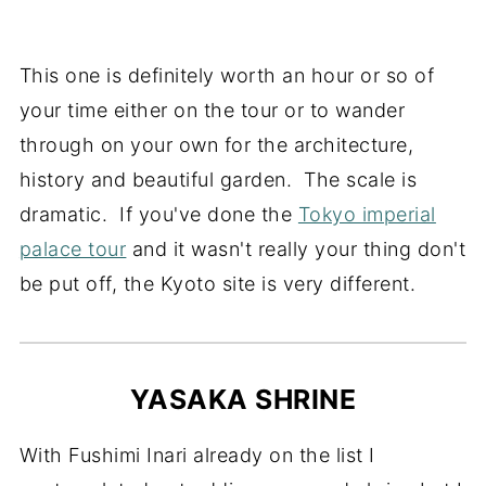
This one is definitely worth an hour or so of
your time either on the tour or to wander
through on your own for the architecture,
history and beautiful garden. The scale is
dramatic. If you've done the
Tokyo imperial
palace tour
and it wasn't really your thing don't
be put off, the Kyoto site is very different.
YASAKA SHRINE
With Fushimi Inari already on the list I