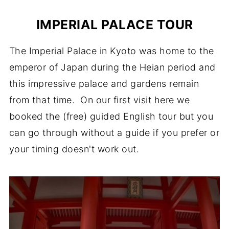
IMPERIAL PALACE TOUR
The Imperial Palace in Kyoto was home to the
emperor of Japan during the Heian period and
this impressive palace and gardens remain
from that time. On our first visit here we
booked the (free) guided English tour but you
can go through without a guide if you prefer or
your timing doesn't work out.