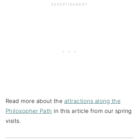
Read more about the
attractions along the
Philosopher Path
in this article from our spring
visits.