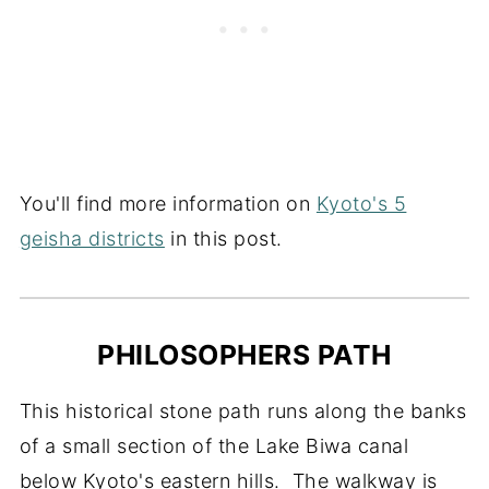
You'll find more information on
Kyoto's 5
geisha districts
in this post.
PHILOSOPHERS PATH
This historical stone path runs along the banks
of a small section of the Lake Biwa canal
below Kyoto's eastern hills. The walkway is