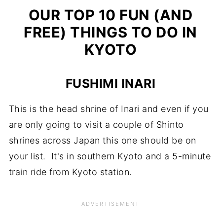
OUR TOP 10 FUN (AND
FREE) THINGS TO DO IN
KYOTO
FUSHIMI INARI
This is the head shrine of Inari and even if you
are only going to visit a couple of Shinto
shrines across Japan this one should be on
your list. It's in southern Kyoto and a 5-minute
train ride from Kyoto station.