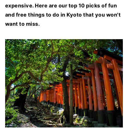
expensive. Here are our top 10 picks of fun
and free things to do in Kyoto that you won't
want to miss.