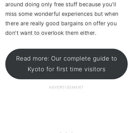
around doing only free stuff because you'll
miss some wonderful experiences but when
there are really good bargains on offer you
don't want to overlook them either.
Read more: Our complete guide to
Kyoto for first time visitors