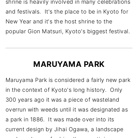
shrine is heavily involved in many celebrations
and festivals. It's the place to be in Kyoto for
New Year and it's the host shrine to the
popular Gion Matsuri, Kyoto's biggest festival.
MARUYAMA PARK
Maruyama Park is considered a fairly new park
in the context of Kyoto's long history. Only
300 years ago it was a piece of wasteland
overrun with weeds until it was designated as
a park in 1886. It was made over into its
current design by Jihai Ogawa, a landscape