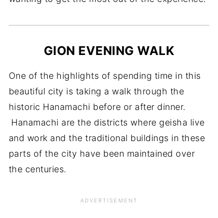
GION EVENING WALK
One of the highlights of spending time in this
beautiful city is taking a walk through the
historic Hanamachi before or after dinner.
Hanamachi are the districts where geisha live
and work and the traditional buildings in these
parts of the city have been maintained over
the centuries.