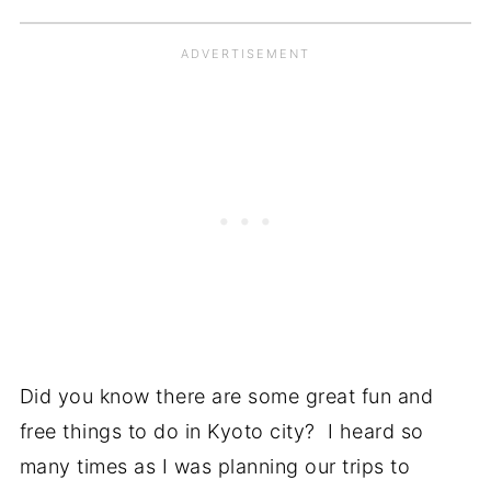
Did you know there are some great fun and
free things to do in Kyoto city? I heard so
many times as I was planning our trips to