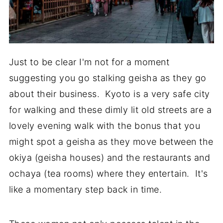
Just to be clear I'm not for a moment
suggesting you go stalking geisha as they go
about their business. Kyoto is a very safe city
for walking and these dimly lit old streets are a
lovely evening walk with the bonus that you
might spot a geisha as they move between the
okiya (geisha houses) and the restaurants and
ochaya (tea rooms) where they entertain. It's
like a momentary step back in time.