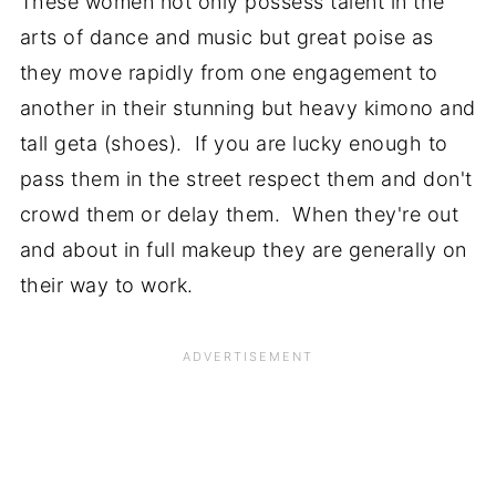
These women not only possess talent in the
arts of dance and music but great poise as
they move rapidly from one engagement to
another in their stunning but heavy kimono and
tall geta (shoes). If you are lucky enough to
pass them in the street respect them and don't
crowd them or delay them. When they're out
and about in full makeup they are generally on
their way to work.