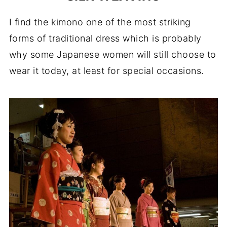
I find the kimono one of the most striking
forms of traditional dress which is probably
why some Japanese women will still choose to
wear it today, at least for special occasions.