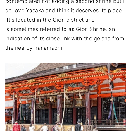
contemplated not adding a second shrine but I
do love Yasaka and think it deserves its place.
It's located in the Gion district and
is sometimes referred to as Gion Shrine, an
indication of its close link with the geisha from
the nearby hanamachi.