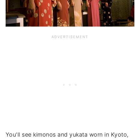
You'll see kimonos and yukata worn in Kyoto,