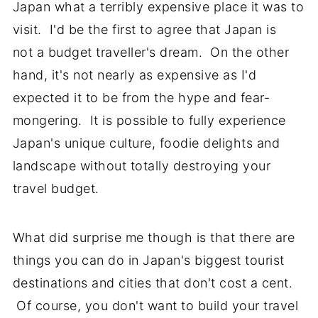
Japan what a terribly expensive place it was to
visit. I'd be the first to agree that Japan is
not a budget traveller's dream. On the other
hand, it's not nearly as expensive as I'd
expected it to be from the hype and fear-
mongering. It is possible to fully experience
Japan's unique culture, foodie delights and
landscape without totally destroying your
travel budget.
What did surprise me though is that there are
things you can do in Japan's biggest tourist
destinations and cities that don't cost a cent.
Of course, you don't want to build your travel