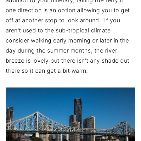
addition to your itinerary, taking the ferry in
one direction is an option allowing you to get
off at another stop to look around. If you
aren't used to the sub-tropical climate
consider walking early morning or later in the
day during the summer months, the river
breeze is lovely but there isn't any shade out
there so it can get a bit warm.