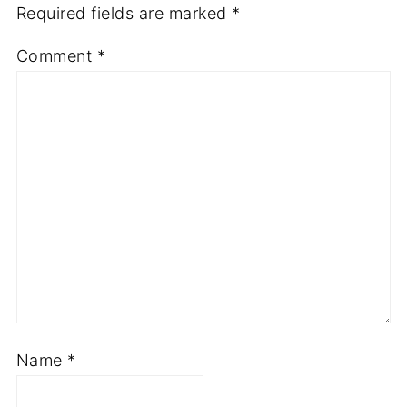
Required fields are marked
*
Comment
*
Name
*