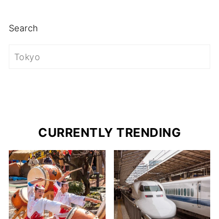
Search
CURRENTLY TRENDING