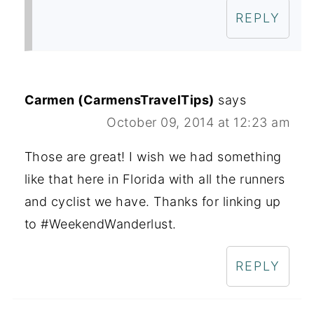
REPLY
Carmen (CarmensTravelTips)
says
October 09, 2014 at 12:23 am
Those are great! I wish we had something
like that here in Florida with all the runners
and cyclist we have. Thanks for linking up
to #WeekendWanderlust.
REPLY