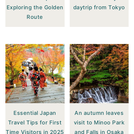
Exploring the Golden
daytrip from Tokyo
Route
Essential Japan
An autumn leaves
Travel Tips for First
visit to Minoo Park
Time Visitors in 2025
and Falls in Osaka