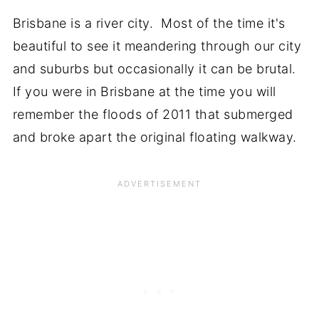
Brisbane is a river city. Most of the time it's
beautiful to see it meandering through our city
and suburbs but occasionally it can be brutal.
If you were in Brisbane at the time you will
remember the floods of 2011 that submerged
and broke apart the original floating walkway.