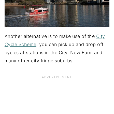
Another alternative is to make use of the
City
Cycle Scheme
, you can pick up and drop off
cycles at stations in the City, New Farm and
many other city fringe suburbs.