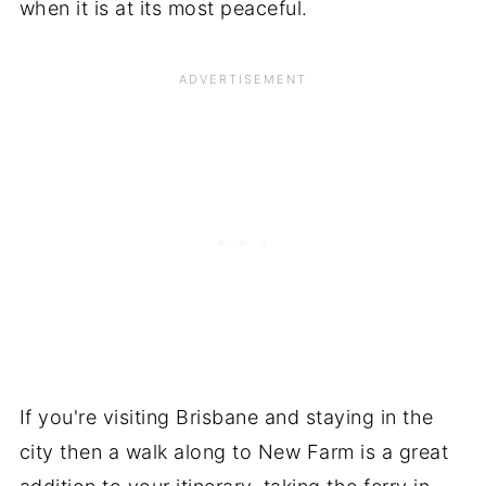
when it is at its most peaceful.
If you're visiting Brisbane and staying in the
city then a walk along to New Farm is a great