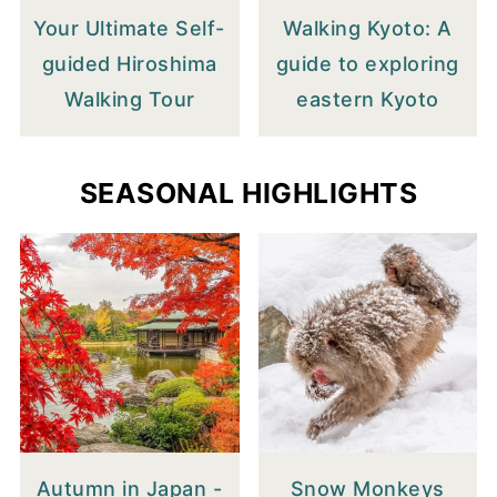
Your Ultimate Self-
Walking Kyoto: A
guided Hiroshima
guide to exploring
Walking Tour
eastern Kyoto
SEASONAL HIGHLIGHTS
Autumn in Japan -
Snow Monkeys