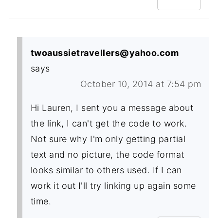
twoaussietravellers@yahoo.com
says
October 10, 2014 at 7:54 pm
Hi Lauren, I sent you a message about
the link, I can't get the code to work.
Not sure why I'm only getting partial
text and no picture, the code format
looks similar to others used. If I can
work it out I'll try linking up again some
time.