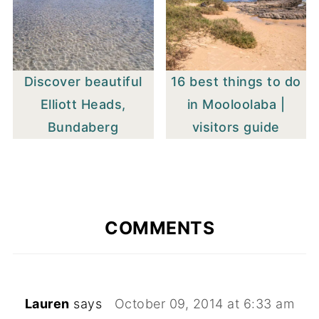
Discover beautiful
16 best things to do
Elliott Heads,
in Mooloolaba |
Bundaberg
visitors guide
COMMENTS
Lauren
says
October 09, 2014 at 6:33 am