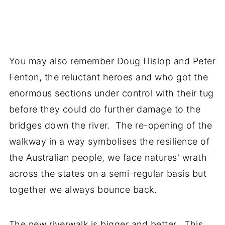
You may also remember Doug Hislop and Peter
Fenton, the reluctant heroes and who got the
enormous sections under control with their tug
before they could do further damage to the
bridges down the river. The re-opening of the
walkway in a way symbolises the resilience of
the Australian people, we face natures' wrath
across the states on a semi-regular basis but
together we always bounce back.
The new riverwalk is bigger and better. This