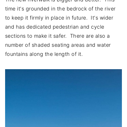
time it's grounded in the bedrock of the river
to keep it firmly in place in future. It's wider
and has dedicated pedestrian and cycle
sections to make it safer. There are also a
number of shaded seating areas and water
fountains along the length of it.