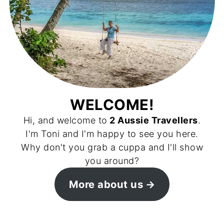
WELCOME!
Hi, and welcome to
2 Aussie Travellers
.
I'm Toni and I'm happy to see you here.
Why don't you grab a cuppa and I'll show
you around?
More about us