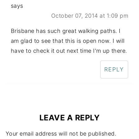
says
October 07, 2014 at 1:09 pm
Brisbane has such great walking paths. I
am glad to see that this is open now. I will
have to check it out next time I'm up there.
REPLY
LEAVE A REPLY
Your email address will not be published.