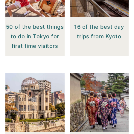
50 of the best things
16 of the best day
to do in Tokyo for
trips from Kyoto
first time visitors