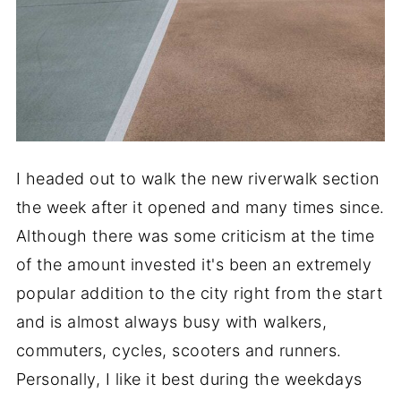
I headed out to walk the new riverwalk section
the week after it opened and many times since.
Although there was some criticism at the time
of the amount invested it's been an extremely
popular addition to the city right from the start
and is almost always busy with walkers,
commuters, cycles, scooters and runners.
Personally, I like it best during the weekdays