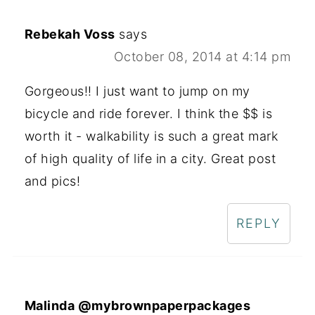
Rebekah Voss
says
October 08, 2014 at 4:14 pm
Gorgeous!! I just want to jump on my
bicycle and ride forever. I think the $$ is
worth it - walkability is such a great mark
of high quality of life in a city. Great post
and pics!
REPLY
Malinda @mybrownpaperpackages