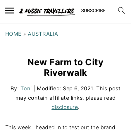
HOME
»
AUSTRALIA
New Farm to City
Riverwalk
By:
Toni
| Modified:
Sep 6, 2021
. This post
may contain affiliate links, please read
disclosure
.
This week I headed in to test out the brand