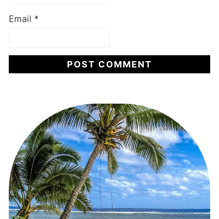
Email
*