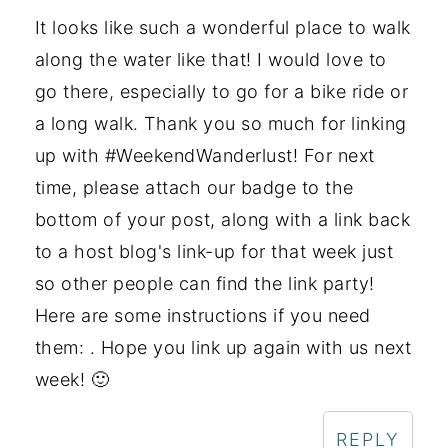
It looks like such a wonderful place to walk
along the water like that! I would love to
go there, especially to go for a bike ride or
a long walk. Thank you so much for linking
up with #WeekendWanderlust! For next
time, please attach our badge to the
bottom of your post, along with a link back
to a host blog's link-up for that week just
so other people can find the link party!
Here are some instructions if you need
them: . Hope you link up again with us next
week! 🙂
REPLY