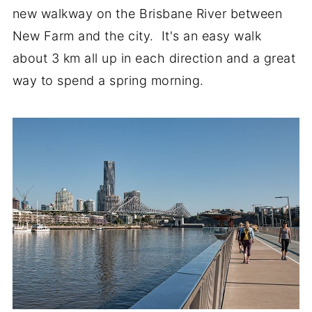
new walkway on the Brisbane River between
New Farm and the city. It's an easy walk
about 3 km all up in each direction and a great
way to spend a spring morning.