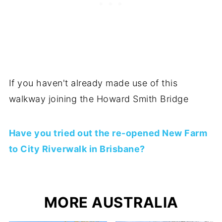
If you haven't already made use of this
walkway joining the Howard Smith Bridge
Have you tried out the re-opened New Farm
to City Riverwalk in Brisbane?
MORE AUSTRALIA