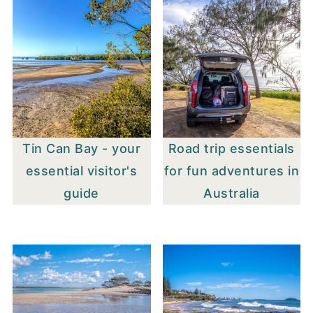
Tin Can Bay - your
Road trip essentials
essential visitor's
for fun adventures in
guide
Australia