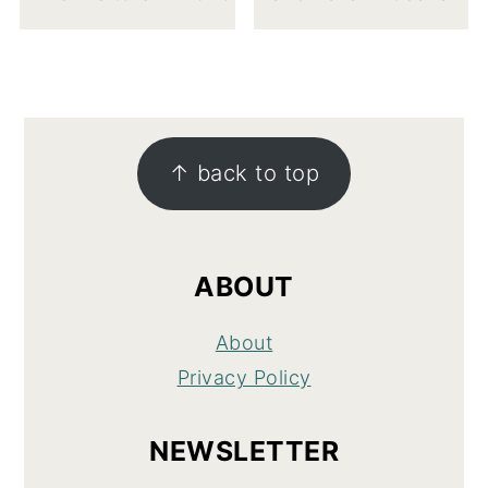
FOOTER
↑ back to top
ABOUT
About
Privacy Policy
NEWSLETTER