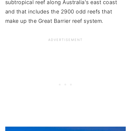
subtropical reef along Australia's east coast
and that includes the 2900 odd reefs that
make up the Great Barrier reef system.