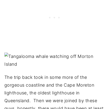
The trip back took in some more of the
gorgeous coastline and the Cape Moreton
lighthouse, the oldest lighthouse in
Queensland. Then we were joined by these
guys, honestly, there would have been at least