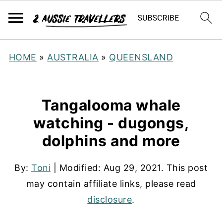
HOME
»
AUSTRALIA
»
QUEENSLAND
Tangalooma whale
watching - dugongs,
dolphins and more
By:
Toni
| Modified:
Aug 29, 2021
. This post
may contain affiliate links, please read
disclosure
.