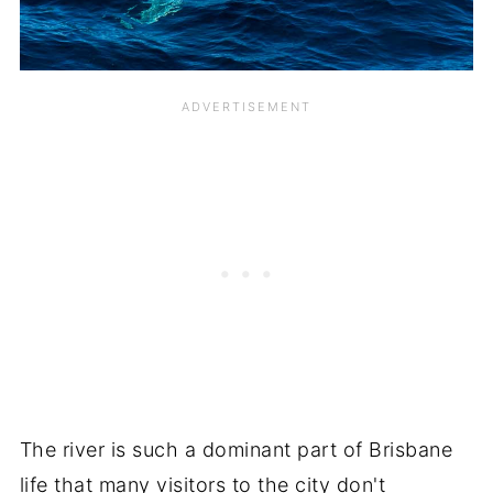
The river is such a dominant part of Brisbane
life that many visitors to the city don't