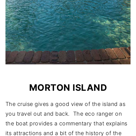
MORTON ISLAND
The cruise gives a good view of the island as
you travel out and back. The eco ranger on
the boat provides a commentary that explains
its attractions and a bit of the history of the