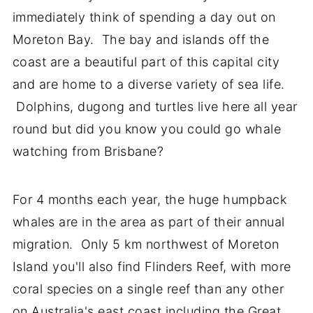
immediately think of spending a day out on
Moreton Bay. The bay and islands off the
coast are a beautiful part of this capital city
and are home to a diverse variety of sea life.
Dolphins, dugong and turtles live here all year
round but did you know you could go whale
watching from Brisbane?
For 4 months each year, the huge humpback
whales are in the area as part of their annual
migration. Only 5 km northwest of Moreton
Island you'll also find Flinders Reef, with more
coral species on a single reef than any other
on Australia's east coast including the Great