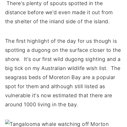
There's plenty of spouts spotted in the
distance before we'd even made it out from
the shelter of the inland side of the island.
The first highlight of the day for us though is
spotting a dugong on the surface closer to the
shore. It's our first wild dugong sighting and a
big tick on my Australian wildlife wish list. The
seagrass beds of Moreton Bay are a popular
spot for them and although still listed as
vulnerable it's now estimated that there are
around 1000 living in the bay.