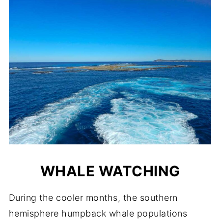
WHALE WATCHING
During the cooler months, the southern
hemisphere humpback whale populations