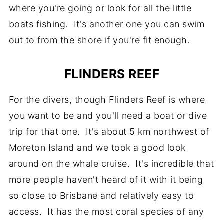
where you're going or look for all the little
boats fishing. It's another one you can swim
out to from the shore if you're fit enough.
FLINDERS REEF
For the divers, though Flinders Reef is where
you want to be and you'll need a boat or dive
trip for that one. It's about 5 km northwest of
Moreton Island and we took a good look
around on the whale cruise. It's incredible that
more people haven't heard of it with it being
so close to Brisbane and relatively easy to
access. It has the most coral species of any