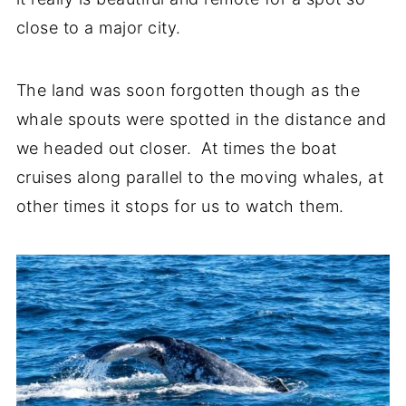
close to a major city.
The land was soon forgotten though as the
whale spouts were spotted in the distance and
we headed out closer. At times the boat
cruises along parallel to the moving whales, at
other times it stops for us to watch them.