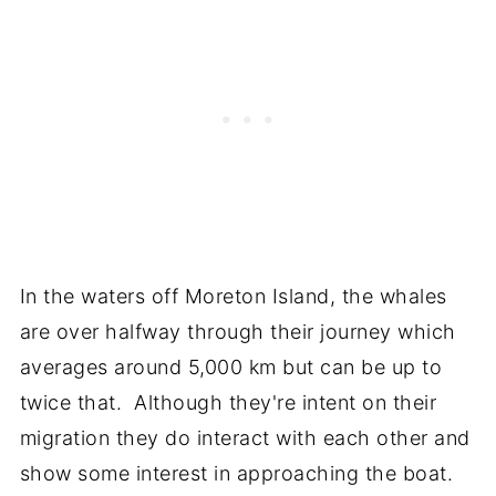
In the waters off Moreton Island, the whales
are over halfway through their journey which
averages around 5,000 km but can be up to
twice that. Although they're intent on their
migration they do interact with each other and
show some interest in approaching the boat.