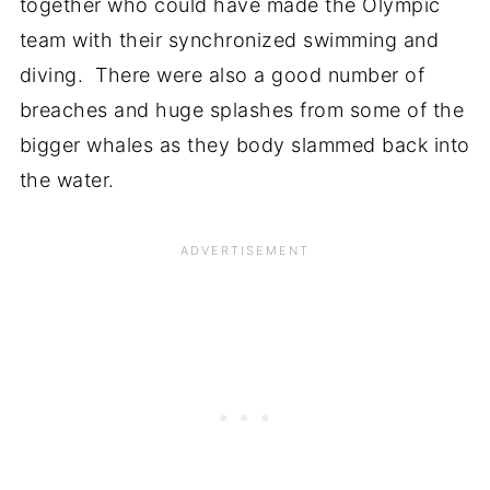
together who could have made the Olympic
team with their synchronized swimming and
diving. There were also a good number of
breaches and huge splashes from some of the
bigger whales as they body slammed back into
the water.