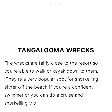
TANGALOOMA WRECKS
The wrecks are fairly close to the resort so
you're able to walk or kayak down to them.
They're a very popular spot for snorkelling
either off the beach if you're a confident
swimmer or you can do a cruise and
snorkelling trip.