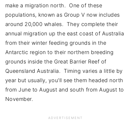
make a migration north. One of these
populations, known as Group V now includes
around 20,000 whales. They complete their
annual migration up the east coast of Australia
from their winter feeding grounds in the
Antarctic region to their northern breeding
grounds inside the Great Barrier Reef of
Queensland Australia. Timing varies a little by
year but usually, you'll see them headed north
from June to August and south from August to
November.