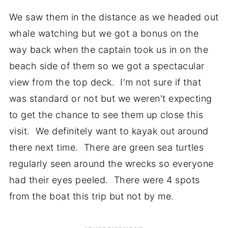
We saw them in the distance as we headed out
whale watching but we got a bonus on the
way back when the captain took us in on the
beach side of them so we got a spectacular
view from the top deck. I'm not sure if that
was standard or not but we weren't expecting
to get the chance to see them up close this
visit. We definitely want to kayak out around
there next time. There are green sea turtles
regularly seen around the wrecks so everyone
had their eyes peeled. There were 4 spots
from the boat this trip but not by me.