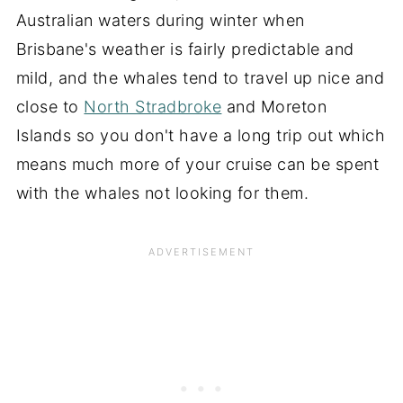
Australian waters during winter when
Brisbane's weather is fairly predictable and
mild, and the whales tend to travel up nice and
close to
North Stradbroke
and Moreton
Islands so you don't have a long trip out which
means much more of your cruise can be spent
with the whales not looking for them.