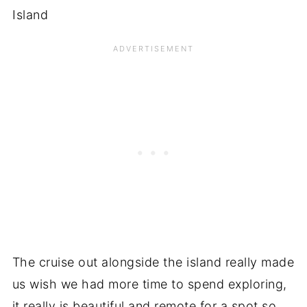
The cruise out alongside the island really made
us wish we had more time to spend exploring,
it really is beautiful and remote for a spot so