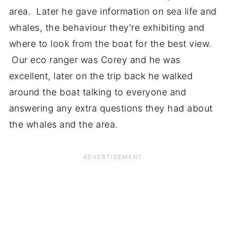
area. Later he gave information on sea life and
whales, the behaviour they're exhibiting and
where to look from the boat for the best view.
Our eco ranger was Corey and he was
excellent, later on the trip back he walked
around the boat talking to everyone and
answering any extra questions they had about
the whales and the area.