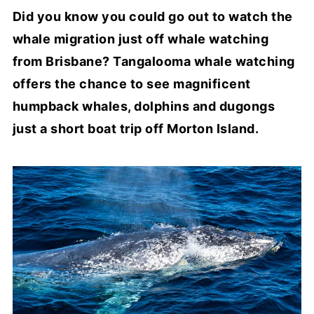
Did you know you could go out to watch the
whale migration just off whale watching
from Brisbane? Tangalooma whale watching
offers the chance to see magnificent
humpback whales, dolphins and dugongs
just a short boat trip off Morton Island.