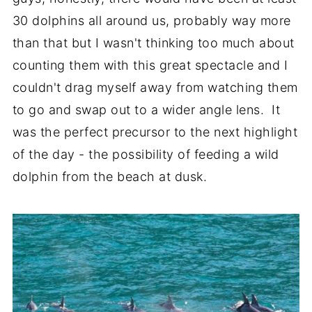
30 dolphins all around us, probably way more
than that but I wasn't thinking too much about
counting them with this great spectacle and I
couldn't drag myself away from watching them
to go and swap out to a wider angle lens. It
was the perfect precursor to the next highlight
of the day - the possibility of feeding a wild
dolphin from the beach at dusk.