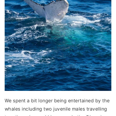
We spent a bit longer being entertained by the
whales including two juvenile males travelling