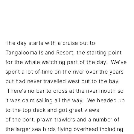
The day starts with a cruise out to
Tangalooma Island Resort, the starting point
for the whale watching part of the day. We've
spent a lot of time on the river over the years
but had never travelled west out to the bay.
There's no bar to cross at the river mouth so
it was calm sailing all the way. We headed up
to the top deck and got great views
of the port, prawn trawlers and a number of
the larger sea birds flying overhead including