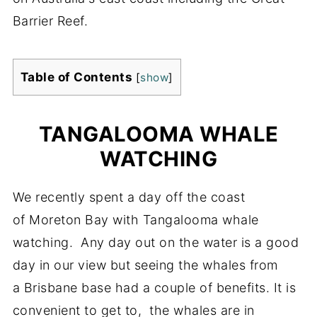
Barrier Reef.
Table of Contents
[
show
]
TANGALOOMA WHALE
WATCHING
We recently spent a day off the coast
of Moreton Bay with Tangalooma whale
watching. Any day out on the water is a good
day in our view but seeing the whales from
a Brisbane base had a couple of benefits. It is
convenient to get to, the whales are in