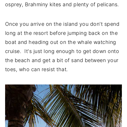
osprey, Brahminy kites and plenty of pelicans.
Once you arrive on the island you don't spend
long at the resort before jumping back on the
boat and heading out on the whale watching
cruise. It's just long enough to get down onto
the beach and get a bit of sand between your
toes, who can resist that.