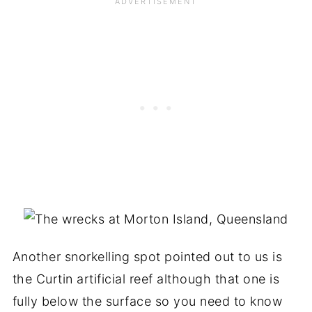
Another snorkelling spot pointed out to us is
the Curtin artificial reef although that one is
fully below the surface so you need to know