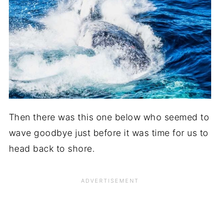
Then there was this one below who seemed to
wave goodbye just before it was time for us to
head back to shore.