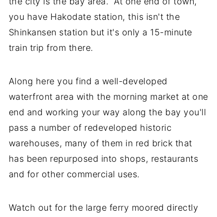
the city is the bay area. At one end of town,
you have Hakodate station, this isn't the
Shinkansen station but it's only a 15-minute
train trip from there.
Along here you find a well-developed
waterfront area with the morning market at one
end and working your way along the bay you'll
pass a number of redeveloped historic
warehouses, many of them in red brick that
has been repurposed into shops, restaurants
and for other commercial uses.
Watch out for the large ferry moored directly