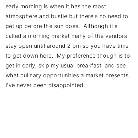
early morning is when it has the most
atmosphere and bustle but there's no need to
get up before the sun does. Although it's
called a morning market many of the vendors
stay open until around 2 pm so you have time
to get down here. My preference though is to
get in early, skip my usual breakfast, and see
what culinary opportunities a market presents,
I've never been disappointed.