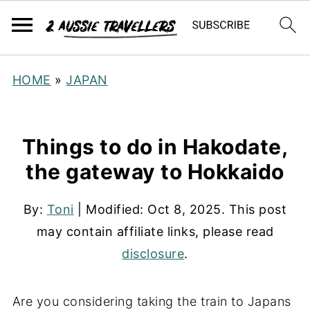
HOME
»
JAPAN
Things to do in Hakodate,
the gateway to Hokkaido
By:
Toni
| Modified:
Oct 8, 2025
. This post
may contain affiliate links, please read
disclosure
.
Are you considering taking the train to Japans