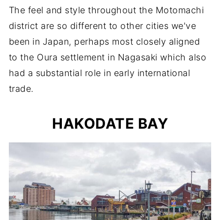
The feel and style throughout the Motomachi
district are so different to other cities we've
been in Japan, perhaps most closely aligned
to the Oura settlement in Nagasaki which also
had a substantial role in early international
trade.
HAKODATE BAY