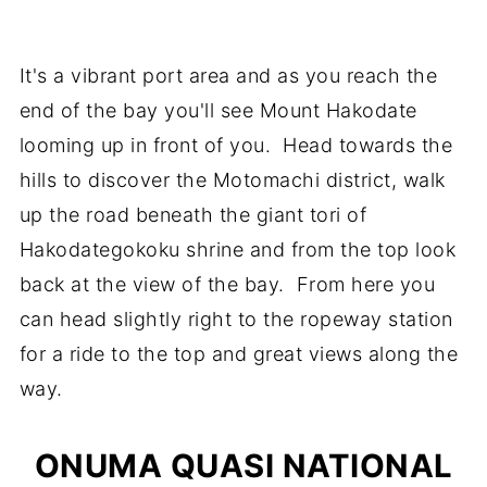
It's a vibrant port area and as you reach the
end of the bay you'll see Mount Hakodate
looming up in front of you. Head towards the
hills to discover the Motomachi district, walk
up the road beneath the giant tori of
Hakodategokoku shrine and from the top look
back at the view of the bay. From here you
can head slightly right to the ropeway station
for a ride to the top and great views along the
way.
ONUMA QUASI NATIONAL