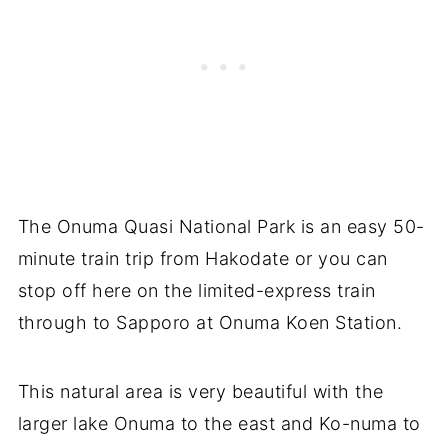
The Onuma Quasi National Park is an easy 50-
minute train trip from Hakodate or you can
stop off here on the limited-express train
through to Sapporo at Onuma Koen Station.
This natural area is very beautiful with the
larger lake Onuma to the east and Ko-numa to