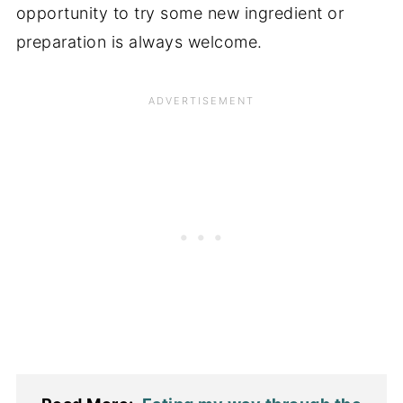
opportunity to try some new ingredient or
preparation is always welcome.