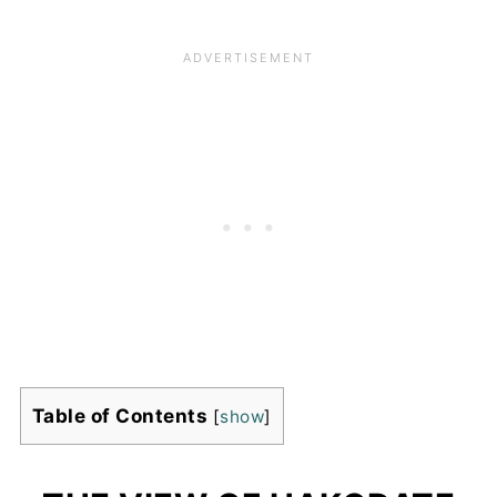
Table of Contents
[
show
]