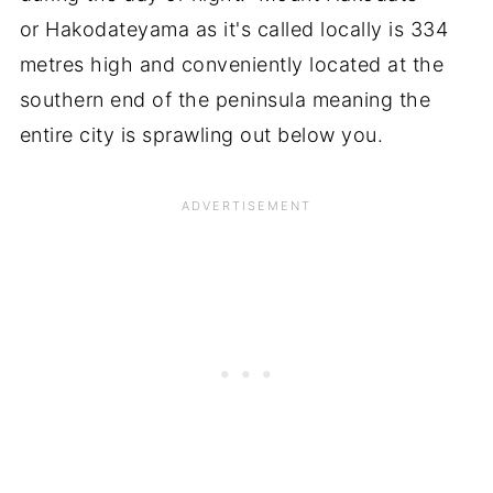
or Hakodateyama as it's called locally is 334
metres high and conveniently located at the
southern end of the peninsula meaning the
entire city is sprawling out below you.