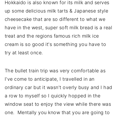
Hokkaido is also known for its milk and serves
up some delicious milk tarts & Japanese style
cheesecake that are so different to what we
have in the west, super soft milk bread is a real
treat and the regions famous rich milk ice
cream is so good it's something you have to
try at least once.
The bullet train trip was very comfortable as
I've come to anticipate, I travelled in an
ordinary car but it wasn't overly busy and I had
a row to myself so I quickly hopped in the
window seat to enjoy the view while there was
one. Mentally you know that you are going to