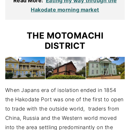
Read More:
Eating my way through the
Hakodate morning market
THE MOTOMACHI
DISTRICT
When Japans era of isolation ended in 1854
the Hakodate Port was one of the first to open
to trade with the outside world, traders from
China, Russia and the Western world moved
into the area settling predominantly on the