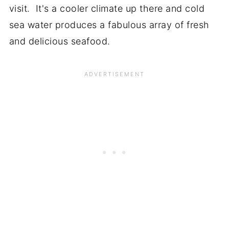
visit. It's a cooler climate up there and cold
sea water produces a fabulous array of fresh
and delicious seafood.