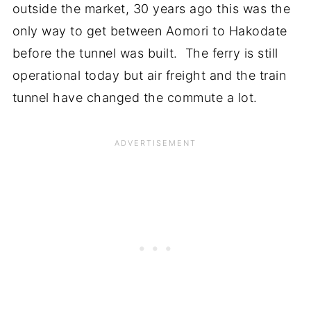
outside the market, 30 years ago this was the
only way to get between Aomori to Hakodate
before the tunnel was built. The ferry is still
operational today but air freight and the train
tunnel have changed the commute a lot.