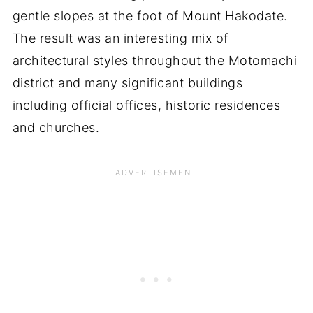
gentle slopes at the foot of Mount Hakodate.
The result was an interesting mix of
architectural styles throughout the Motomachi
district and many significant buildings
including official offices, historic residences
and churches.