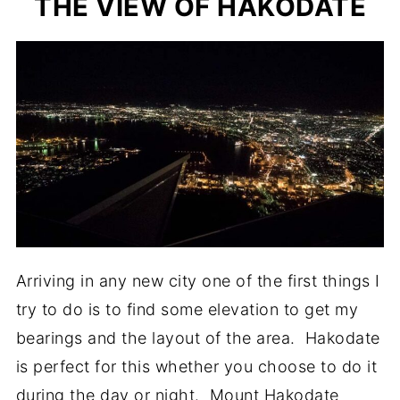
THE VIEW OF HAKODATE
Arriving in any new city one of the first things I
try to do is to find some elevation to get my
bearings and the layout of the area. Hakodate
is perfect for this whether you choose to do it
during the day or night. Mount Hakodate