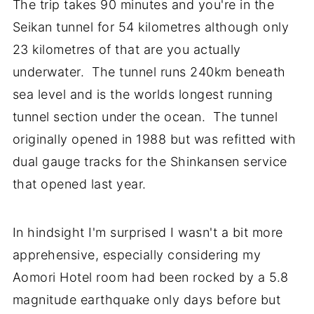
The trip takes 90 minutes and you're in the
Seikan tunnel for 54 kilometres although only
23 kilometres of that are you actually
underwater. The tunnel runs 240km beneath
sea level and is the worlds longest running
tunnel section under the ocean. The tunnel
originally opened in 1988 but was refitted with
dual gauge tracks for the Shinkansen service
that opened last year.
In hindsight I'm surprised I wasn't a bit more
apprehensive, especially considering my
Aomori Hotel room had been rocked by a 5.8
magnitude earthquake only days before but