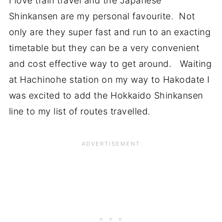
I love train travel and the Japanese
Shinkansen are my personal favourite. Not
only are they super fast and run to an exacting
timetable but they can be a very convenient
and cost effective way to get around. Waiting
at Hachinohe station on my way to Hakodate I
was excited to add the Hokkaido Shinkansen
line to my list of routes travelled.