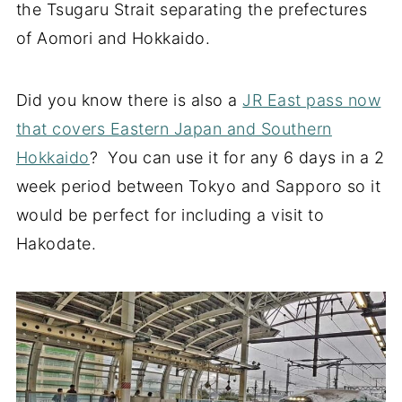
the Tsugaru Strait separating the prefectures
of Aomori and Hokkaido.
Did you know there is also a
JR East pass now
that covers Eastern Japan and Southern
Hokkaido
? You can use it for any 6 days in a 2
week period between Tokyo and Sapporo so it
would be perfect for including a visit to
Hakodate.