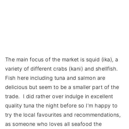
The main focus of the market is squid (ika), a
variety of different crabs (kani) and shellfish.
Fish here including tuna and salmon are
delicious but seem to be a smaller part of the
trade. I did rather over indulge in excellent
quality tuna the night before so I'm happy to
try the local favourites and recommendations,
as someone who loves all seafood the