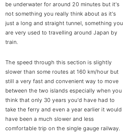
be underwater for around 20 minutes but it's
not something you really think about as it's
just a long and straight tunnel, something you
are very used to travelling around Japan by
train.
The speed through this section is slightly
slower than some routes at 160 km/hour but
still a very fast and convenient way to move
between the two islands especially when you
think that only 30 years you'd have had to
take the ferry and even a year earlier it would
have been a much slower and less
comfortable trip on the single gauge railway.