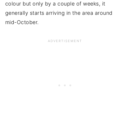
colour but only by a couple of weeks, it
generally starts arriving in the area around
mid-October.