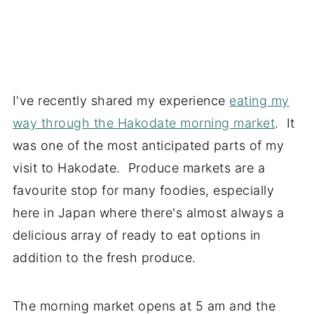
I've recently shared my experience
eating my
way through the Hakodate morning market
. It
was one of the most anticipated parts of my
visit to Hakodate. Produce markets are a
favourite stop for many foodies, especially
here in Japan where there's almost always a
delicious array of ready to eat options in
addition to the fresh produce.
The morning market opens at 5 am and the