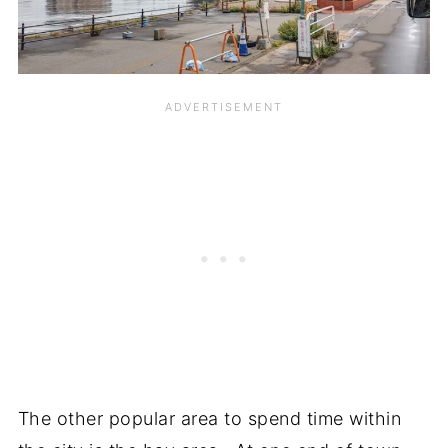
The other popular area to spend time within