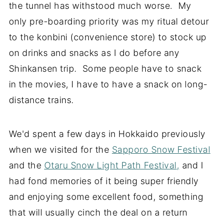
the tunnel has withstood much worse. My
only pre-boarding priority was my ritual detour
to the konbini (convenience store) to stock up
on drinks and snacks as I do before any
Shinkansen trip. Some people have to snack
in the movies, I have to have a snack on long-
distance trains.
We'd spent a few days in Hokkaido previously
when we visited for the
Sapporo Snow Festival
and the
Otaru Snow Light Path Festival,
and I
had fond memories of it being super friendly
and enjoying some excellent food, something
that will usually cinch the deal on a return