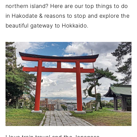
northern island? Here are our top things to do
in Hakodate & reasons to stop and explore the
beautiful gateway to Hokkaido.