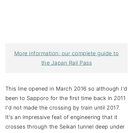
More information: our complete guide to
the Japan Rail Pass
This line opened in March 2016 so although I'd
been to Sapporo for the first time back in 2011
I'd not made the crossing by train until 2017.
It's an impressive feat of engineering that it
crosses through the Seikan tunnel deep under