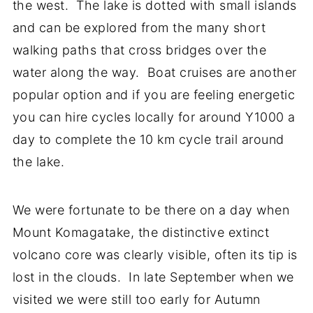
the west. The lake is dotted with small islands
and can be explored from the many short
walking paths that cross bridges over the
water along the way. Boat cruises are another
popular option and if you are feeling energetic
you can hire cycles locally for around Y1000 a
day to complete the 10 km cycle trail around
the lake.
We were fortunate to be there on a day when
Mount Komagatake, the distinctive extinct
volcano core was clearly visible, often its tip is
lost in the clouds. In late September when we
visited we were still too early for Autumn