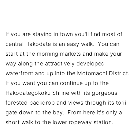
If you are staying in town you'll find most of
central Hakodate is an easy walk. You can
start at the morning markets and make your
way along the attractively developed
waterfront and up into the Motomachi District.
If you want you can continue up to the
Hakodategokoku Shrine with its gorgeous
forested backdrop and views through its torii
gate down to the bay. From here it's only a
short walk to the lower ropeway station.