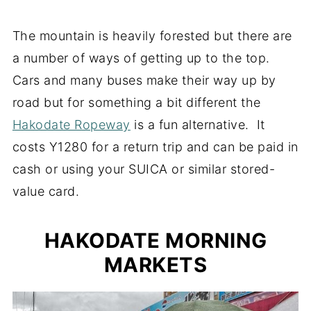
The mountain is heavily forested but there are
a number of ways of getting up to the top.
Cars and many buses make their way up by
road but for something a bit different the
Hakodate Ropeway
is a fun alternative. It
costs Y1280 for a return trip and can be paid in
cash or using your SUICA or similar stored-
value card.
HAKODATE MORNING
MARKETS