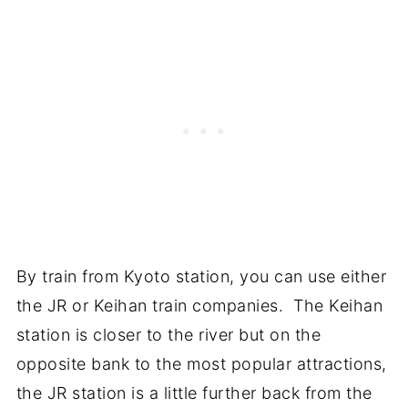
By train from Kyoto station, you can use either
the JR or Keihan train companies. The Keihan
station is closer to the river but on the
opposite bank to the most popular attractions,
the JR station is a little further back from the