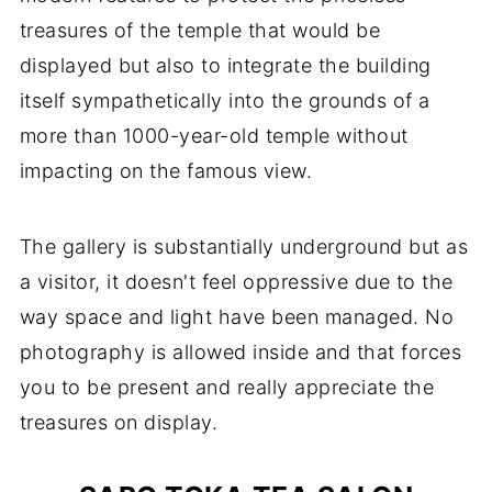
treasures of the temple that would be
displayed but also to integrate the building
itself sympathetically into the grounds of a
more than 1000-year-old temple without
impacting on the famous view.
The gallery is substantially underground but as
a visitor, it doesn't feel oppressive due to the
way space and light have been managed. No
photography is allowed inside and that forces
you to be present and really appreciate the
treasures on display.