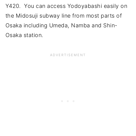
Y420. You can access Yodoyabashi easily on
the Midosuji subway line from most parts of
Osaka including Umeda, Namba and Shin-
Osaka station.