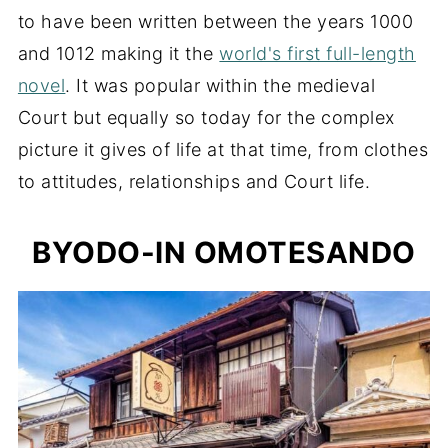
to have been written between the years 1000
and 1012 making it the
world's first full-length
novel
. It was popular within the medieval
Court but equally so today for the complex
picture it gives of life at that time, from clothes
to attitudes, relationships and Court life.
BYODO-IN OMOTESANDO