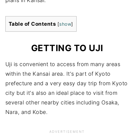
plans in Kansai.
Table of Contents
[
show
]
GETTING TO UJI
Uji is convenient to access from many areas
within the Kansai area. It's part of Kyoto
prefecture and a very easy day trip from Kyoto
city but it's also an ideal place to visit from
several other nearby cities including Osaka,
Nara, and Kobe.