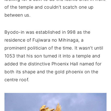
of the temple and couldn't scatch one up
between us.
Byodo-in was established in 998 as the
residence of Fujiwara no Mihinaga, a
prominent politician of the time. It wasn't until
1053 that his son turned it into a temple and
added the distinctive Phoenix Hall named for
both its shape and the gold phoenix on the
centre roof.