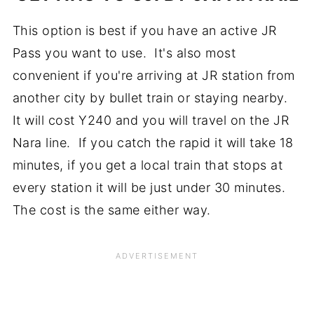
This option is best if you have an active JR
Pass you want to use. It's also most
convenient if you're arriving at JR station from
another city by bullet train or staying nearby.
It will cost Y240 and you will travel on the JR
Nara line. If you catch the rapid it will take 18
minutes, if you get a local train that stops at
every station it will be just under 30 minutes.
The cost is the same either way.