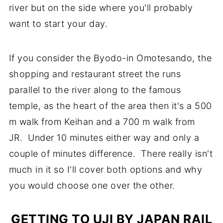
river but on the side where you'll probably
want to start your day.
If you consider the Byodo-in Omotesando, the
shopping and restaurant street the runs
parallel to the river along to the famous
temple, as the heart of the area then it's a 500
m walk from Keihan and a 700 m walk from
JR. Under 10 minutes either way and only a
couple of minutes difference. There really isn't
much in it so I'll cover both options and why
you would choose one over the other.
GETTING TO UJI BY JAPAN RAIL