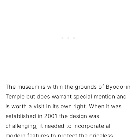
The museum is within the grounds of Byodo-in
Temple but does warrant special mention and
is worth a visit in its own right. When it was
established in 2001 the design was
challenging, it needed to incorporate all
modern features to protect the priceless