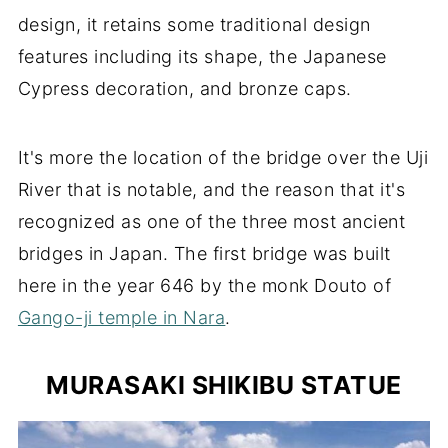
design, it retains some traditional design
features including its shape, the Japanese
Cypress decoration, and bronze caps.
It's more the location of the bridge over the Uji
River that is notable, and the reason that it's
recognized as one of the three most ancient
bridges in Japan. The first bridge was built
here in the year 646 by the monk Douto of
Gango-ji temple in Nara
.
MURASAKI SHIKIBU STATUE