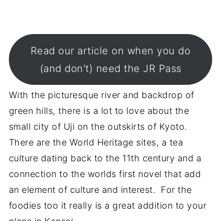
Read our article on when you do
(and don't) need the JR Pass
With the picturesque river and backdrop of
green hills, there is a lot to love about the
small city of Uji on the outskirts of Kyoto.
There are the World Heritage sites, a tea
culture dating back to the 11th century and a
connection to the worlds first novel that add
an element of culture and interest. For the
foodies too it really is a great addition to your