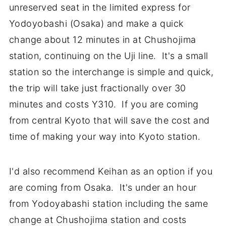
unreserved seat in the limited express for
Yodoyobashi (Osaka) and make a quick
change about 12 minutes in at Chushojima
station, continuing on the Uji line. It's a small
station so the interchange is simple and quick,
the trip will take just fractionally over 30
minutes and costs Y310. If you are coming
from central Kyoto that will save the cost and
time of making your way into Kyoto station.
I'd also recommend Keihan as an option if you
are coming from Osaka. It's under an hour
from Yodoyabashi station including the same
change at Chushojima station and costs