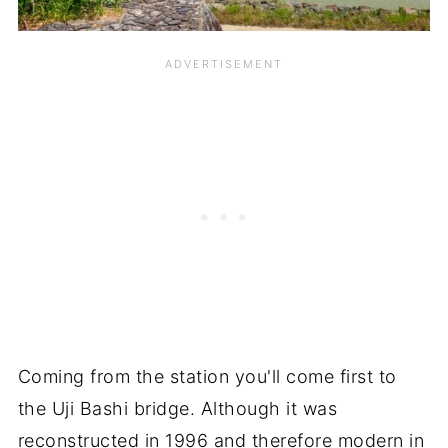
Coming from the station you'll come first to
the Uji Bashi bridge. Although it was
reconstructed in 1996 and therefore modern in