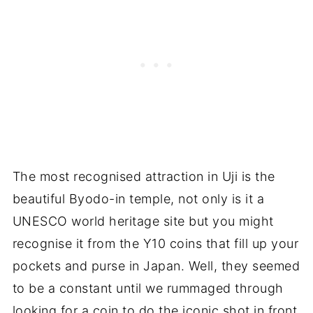
The most recognised attraction in Uji is the
beautiful Byodo-in temple, not only is it a
UNESCO world heritage site but you might
recognise it from the Y10 coins that fill up your
pockets and purse in Japan. Well, they seemed
to be a constant until we rummaged through
looking for a coin to do the iconic shot in front