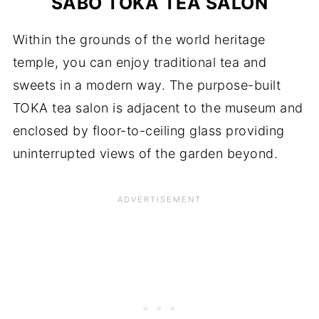
SABO TOKA TEA SALON
Within the grounds of the world heritage
temple, you can enjoy traditional tea and
sweets in a modern way. The purpose-built
TOKA tea salon is adjacent to the museum and
enclosed by floor-to-ceiling glass providing
uninterrupted views of the garden beyond.