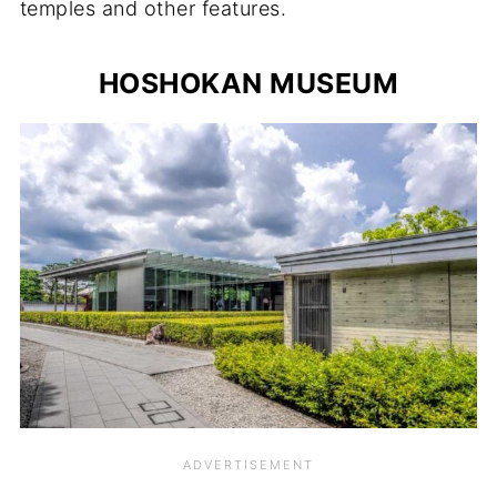
temples and other features.
HOSHOKAN MUSEUM