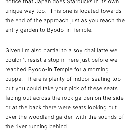
notice that Japan does Starbucks in its own
unique way too. This one is located towards
the end of the approach just as you reach the
entry garden to Byodo-in Temple.
Given I'm also partial to a soy chai latte we
couldn't resist a stop in here just before we
reached Byodo-in Temple for a morning
cuppa. There is plenty of indoor seating too
but you could take your pick of these seats
facing out across the rock garden on the side
or at the back there were seats looking out
over the woodland garden with the sounds of
the river running behind.