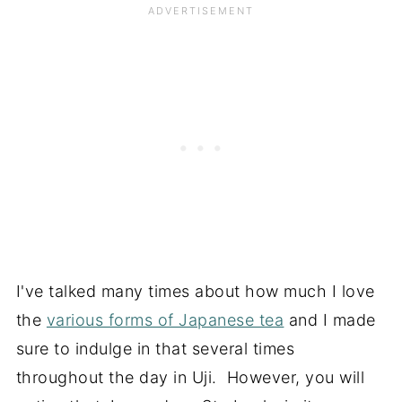
I've talked many times about how much I love
the
various forms of Japanese tea
and I made
sure to indulge in that several times
throughout the day in Uji. However, you will