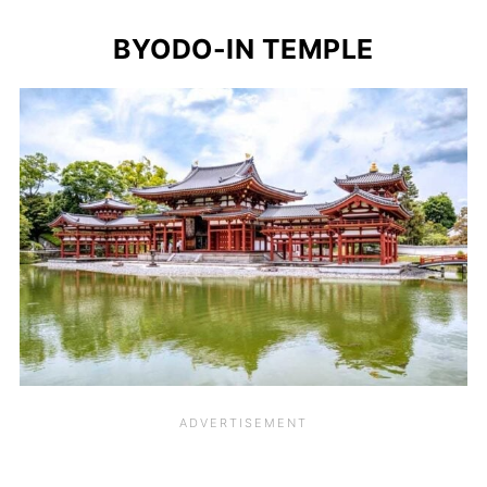
BYODO-IN TEMPLE