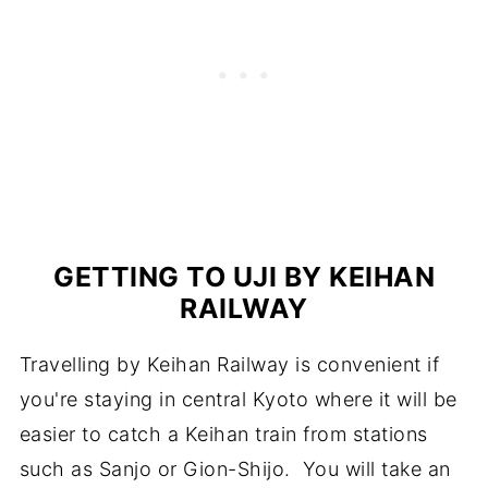
GETTING TO UJI BY KEIHAN
RAILWAY
Travelling by Keihan Railway is convenient if
you're staying in central Kyoto where it will be
easier to catch a Keihan train from stations
such as Sanjo or Gion-Shijo. You will take an