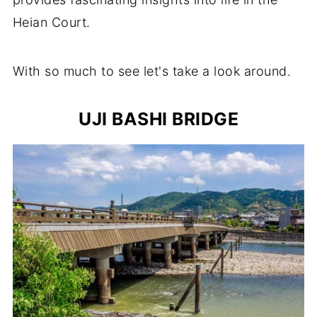
Heian Court.
With so much to see let's take a look around.
UJI BASHI BRIDGE