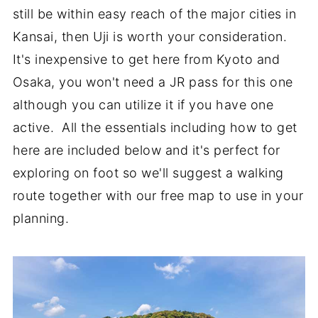
still be within easy reach of the major cities in
Kansai, then Uji is worth your consideration.
It's inexpensive to get here from Kyoto and
Osaka, you won't need a JR pass for this one
although you can utilize it if you have one
active. All the essentials including how to get
here are included below and it's perfect for
exploring on foot so we'll suggest a walking
route together with our free map to use in your
planning.