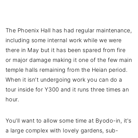
The Phoenix Hall has had regular maintenance,
including some internal work while we were
there in May but it has been spared from fire
or major damage making it one of the few main
temple halls remaining from the Heian period.
When it isn't undergoing work you can do a
tour inside for Y300 and it runs three times an
hour.
You'll want to allow some time at Byodo-in, it's
a large complex with lovely gardens, sub-