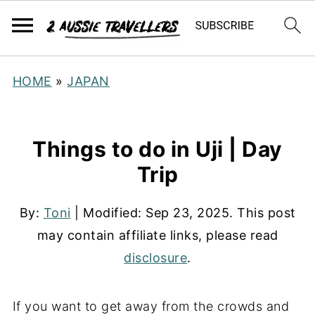
HOME
»
JAPAN
Things to do in Uji | Day
Trip
By:
Toni
| Modified:
Sep 23, 2025
. This post
may contain affiliate links, please read
disclosure
.
If you want to get away from the crowds and