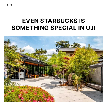
here.
EVEN STARBUCKS IS
SOMETHING SPECIAL IN UJI