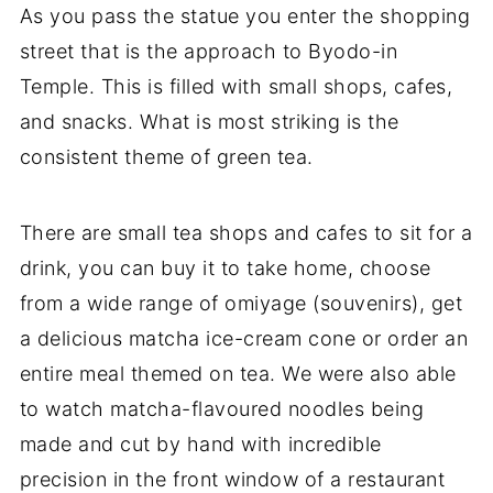
As you pass the statue you enter the shopping
street that is the approach to Byodo-in
Temple. This is filled with small shops, cafes,
and snacks. What is most striking is the
consistent theme of green tea.
There are small tea shops and cafes to sit for a
drink, you can buy it to take home, choose
from a wide range of omiyage (souvenirs), get
a delicious matcha ice-cream cone or order an
entire meal themed on tea. We were also able
to watch matcha-flavoured noodles being
made and cut by hand with incredible
precision in the front window of a restaurant