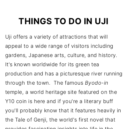
THINGS TO DO IN UJI
Uji offers a variety of attractions that will
appeal to a wide range of visitors including
gardens, Japanese arts, culture, and history.
It's known worldwide for its green tea
production and has a picturesque river running
through the town. The famous
Byodo-in
temple, a world heritage site featured on the
Y10 coin is here and if you're a literary buff
you'll probably know that it features heavily in
the Tale of Genji, the world's first novel that
provides fascinating insights into life in the