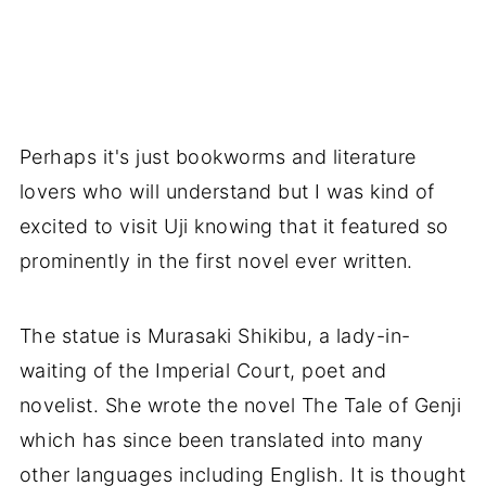
Perhaps it's just bookworms and literature
lovers who will understand but I was kind of
excited to visit Uji knowing that it featured so
prominently in the first novel ever written.
The statue is Murasaki Shikibu, a lady-in-
waiting of the Imperial Court, poet and
novelist. She wrote the novel The Tale of Genji
which has since been translated into many
other languages including English. It is thought