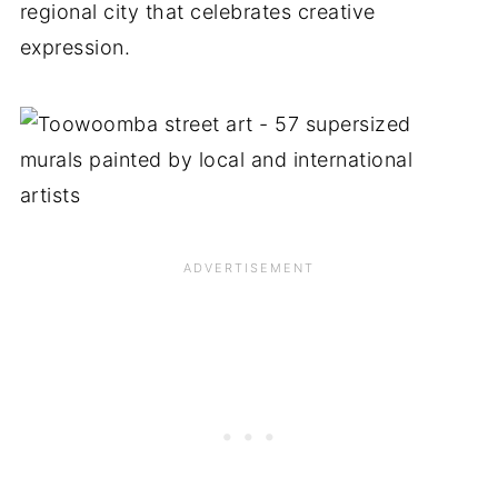
regional city that celebrates creative
expression.