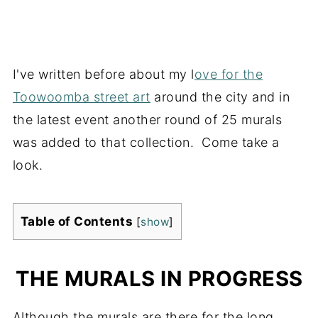
I've written before about my l
ove for the
Toowoomba street art
around the city and in
the latest event another round of 25 murals
was added to that collection. Come take a
look.
Table of Contents
[
show
]
THE MURALS IN PROGRESS
Although the murals are there for the long