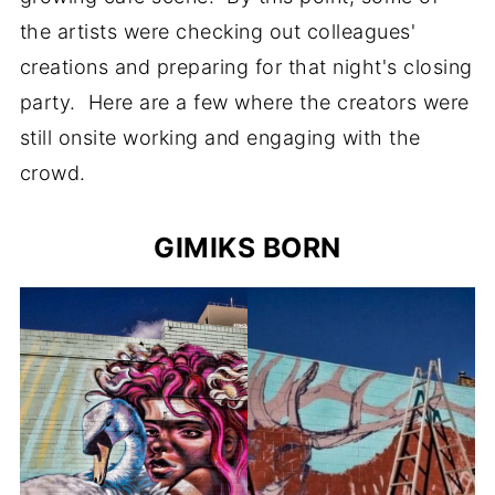
the artists were checking out colleagues'
creations and preparing for that night's closing
party. Here are a few where the creators were
still onsite working and engaging with the
crowd.
GIMIKS BORN