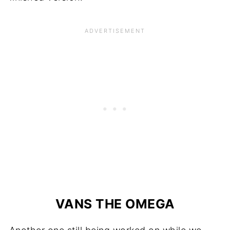
VANS THE OMEGA