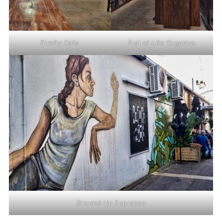
Firefly Cafe
Full of Life Organics
Ground Up Espresso