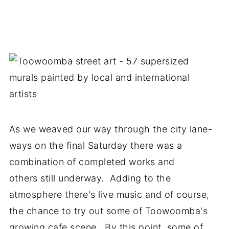
As we weaved our way through the city lane-
ways on the final Saturday there was a
combination of completed works and
others still underway. Adding to the
atmosphere there's live music and of course,
the chance to try out some of Toowoomba's
growing cafe scene. By this point, some of