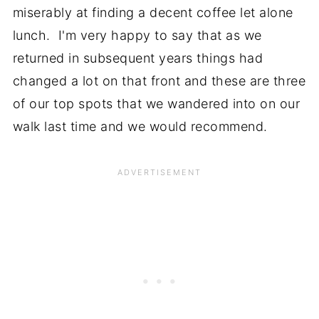
miserably at finding a decent coffee let alone
lunch. I'm very happy to say that as we
returned in subsequent years things had
changed a lot on that front and these are three
of our top spots that we wandered into on our
walk last time and we would recommend.