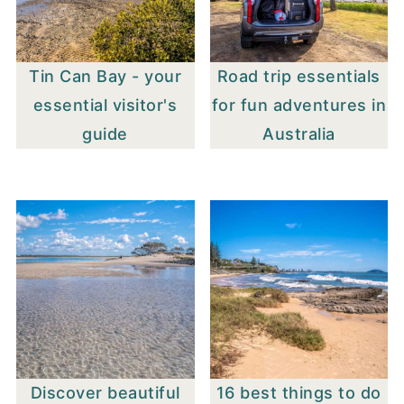
Tin Can Bay - your
Road trip essentials
essential visitor's
for fun adventures in
guide
Australia
Discover beautiful
16 best things to do