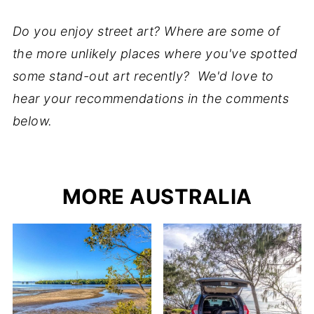
Do you enjoy street art? Where are some of
the more unlikely places where you've spotted
some stand-out art recently? We'd love to
hear your recommendations in the comments
below.
MORE AUSTRALIA