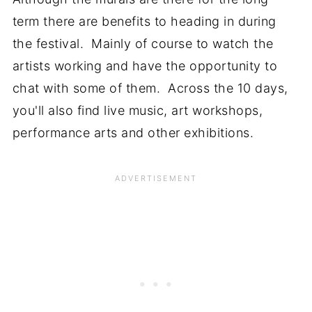
term there are benefits to heading in during
the festival. Mainly of course to watch the
artists working and have the opportunity to
chat with some of them. Across the 10 days,
you'll also find live music, art workshops,
performance arts and other exhibitions.