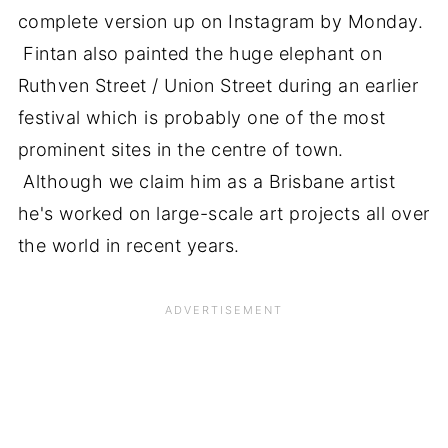
complete version up on Instagram by Monday.
Fintan also painted the huge elephant on
Ruthven Street / Union Street during an earlier
festival which is probably one of the most
prominent sites in the centre of town.
Although we claim him as a Brisbane artist
he's worked on large-scale art projects all over
the world in recent years.