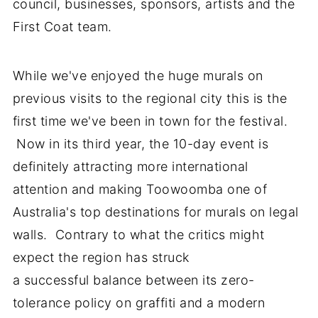
council, businesses, sponsors, artists and the
First Coat team.
While we've enjoyed the huge murals on
previous visits to the regional city this is the
first time we've been in town for the festival.
Now in its third year, the 10-day event is
definitely attracting more international
attention and making Toowoomba one of
Australia's top destinations for murals on legal
walls. Contrary to what the critics might
expect the region has struck
a successful balance between its zero-
tolerance policy on graffiti and a modern