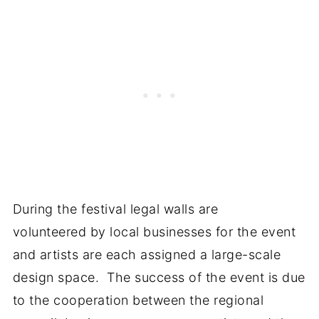
During the festival legal walls are
volunteered by local businesses for the event
and artists are each assigned a large-scale
design space. The success of the event is due
to the cooperation between the regional