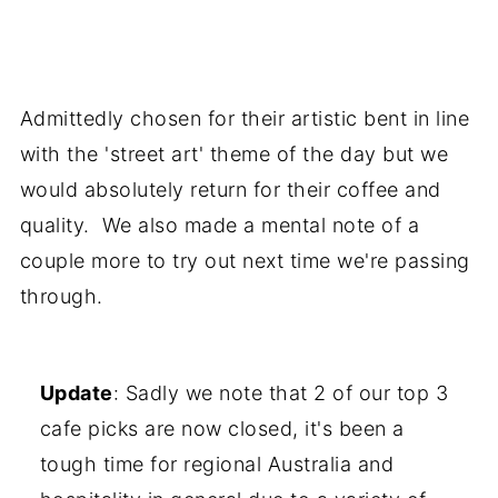
Admittedly chosen for their artistic bent in line
with the 'street art' theme of the day but we
would absolutely return for their coffee and
quality. We also made a mental note of a
couple more to try out next time we're passing
through.
Update
: Sadly we note that 2 of our top 3
cafe picks are now closed, it's been a
tough time for regional Australia and