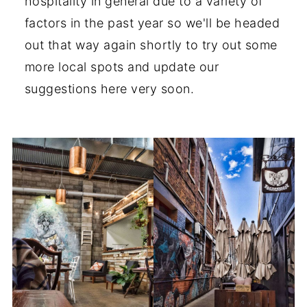
hospitality in general due to a variety of
factors in the past year so we'll be headed
out that way again shortly to try out some
more local spots and update our
suggestions here very soon.