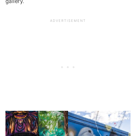
gallery.