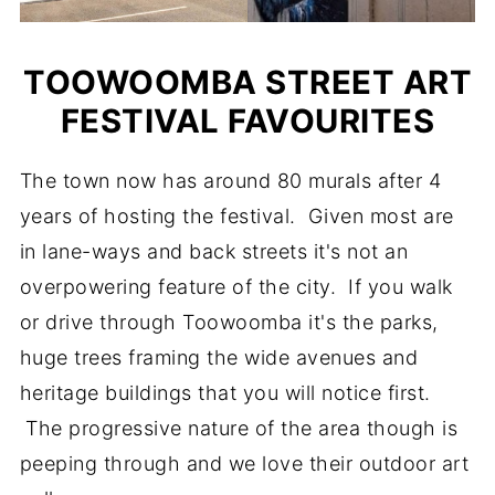
TOOWOOMBA STREET ART
FESTIVAL FAVOURITES
The town now has around 80 murals after 4
years of hosting the festival. Given most are
in lane-ways and back streets it's not an
overpowering feature of the city. If you walk
or drive through Toowoomba it's the parks,
huge trees framing the wide avenues and
heritage buildings that you will notice first.
The progressive nature of the area though is
peeping through and we love their outdoor art