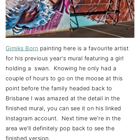
Gimiks Born
painting here is a favourite artist
for his previous year's mural featuring a girl
holding a swan. Knowing he only had a
couple of hours to go on the moose at this
point before the family headed back to
Brisbane I was amazed at the detail in the
finished mural, you can see it on his linked
Instagram account. Next time we're in the
area we'll definitely pop back to see the
finished version.