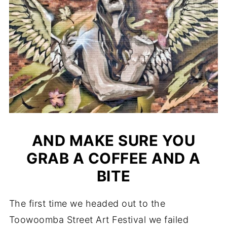
AND MAKE SURE YOU
GRAB A COFFEE AND A
BITE
The first time we headed out to the
Toowoomba Street Art Festival we failed