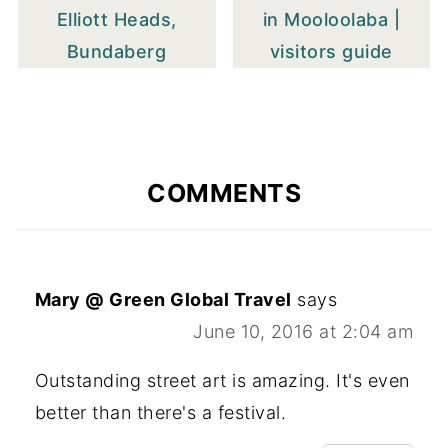
Elliott Heads,
in Mooloolaba |
Bundaberg
visitors guide
COMMENTS
Mary @ Green Global Travel
says
June 10, 2016 at 2:04 am
Outstanding street art is amazing. It's even
better than there's a festival.