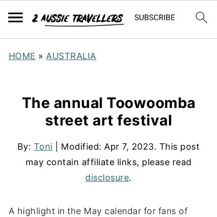
HOME
»
AUSTRALIA
The annual Toowoomba
street art festival
By:
Toni
| Modified:
Apr 7, 2023
. This post
may contain affiliate links, please read
disclosure
.
A highlight in the May calendar for fans of