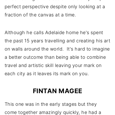
perfect perspective despite only looking at a
fraction of the canvas at a time.
Although he calls Adelaide home he's spent
the past 15 years travelling and creating his art
on walls around the world. It's hard to imagine
a better outcome than being able to combine
travel and artistic skill leaving your mark on
each city as it leaves its mark on you.
FINTAN MAGEE
This one was in the early stages but they
come together amazingly quickly, he had a