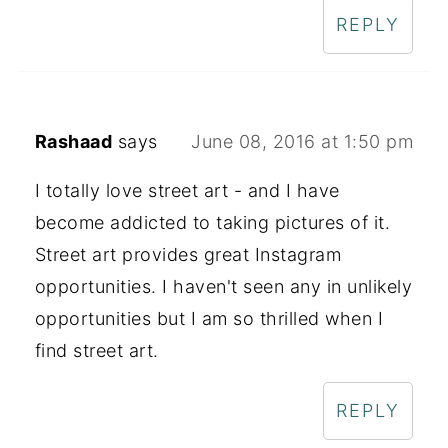
REPLY
Rashaad
says
June 08, 2016 at 1:50 pm
I totally love street art - and I have
become addicted to taking pictures of it.
Street art provides great Instagram
opportunities. I haven't seen any in unlikely
opportunities but I am so thrilled when I
find street art.
REPLY