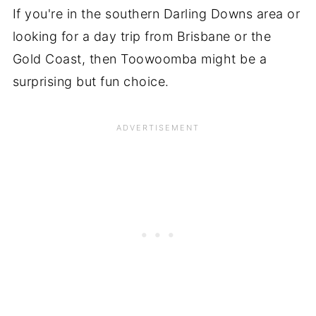
If you're in the southern Darling Downs area or
looking for a day trip from Brisbane or the
Gold Coast, then Toowoomba might be a
surprising but fun choice.