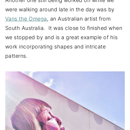
Another one still being worked on while we
were walking around late in the day was by
Vans the Omega
, an Australian artist from
South Australia. It was close to finished when
we stopped by and is a great example of his
work incorporating shapes and intricate
patterns.