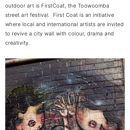
outdoor art is FirstCoat, the Toowoomba
street art festival. First Coat is an initiative
where local and international artists are invited
to revive a city wall with colour, drama and
creativity.