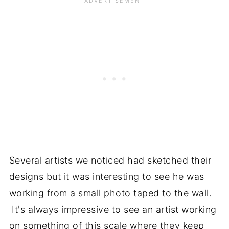
Several artists we noticed had sketched their
designs but it was interesting to see he was
working from a small photo taped to the wall.
It's always impressive to see an artist working
on something of this scale where they keep