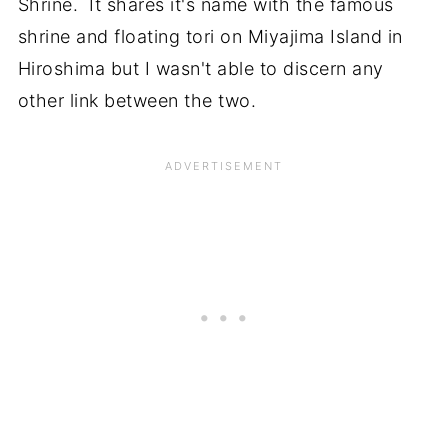
Shrine. It shares it's name with the famous
shrine and floating tori on Miyajima Island in
Hiroshima but I wasn't able to discern any
other link between the two.