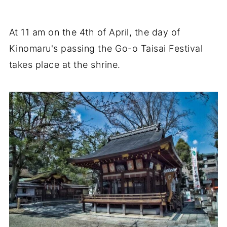
At 11 am on the 4th of April, the day of
Kinomaru's passing the Go-o Taisai Festival
takes place at the shrine.