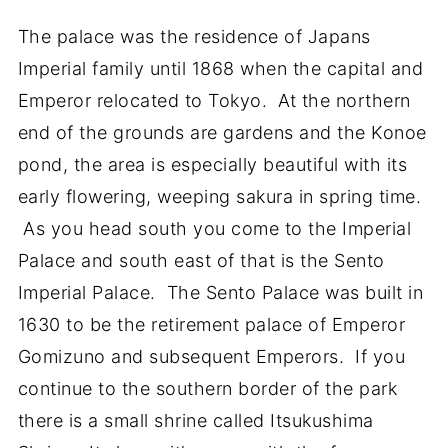
The palace was the residence of Japans
Imperial family until 1868 when the capital and
Emperor relocated to Tokyo. At the northern
end of the grounds are gardens and the Konoe
pond, the area is especially beautiful with its
early flowering, weeping sakura in spring time.
As you head south you come to the Imperial
Palace and south east of that is the Sento
Imperial Palace. The Sento Palace was built in
1630 to be the retirement palace of Emperor
Gomizuno and subsequent Emperors. If you
continue to the southern border of the park
there is a small shrine called Itsukushima