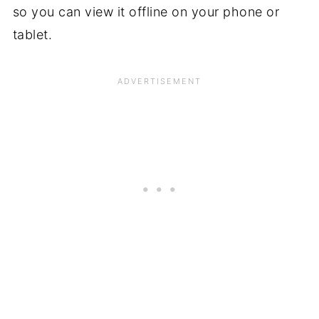
so you can view it offline on your phone or
tablet.