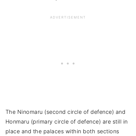
The Ninomaru (second circle of defence) and
Honmaru (primary circle of defence) are still in
place and the palaces within both sections