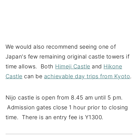
We would also recommend seeing one of
Japan's few remaining original castle towers if
time allows. Both
Himeji Castle
and
Hikone
Castle
can be
achievable day trips from Kyoto
.
Nijo castle is open from 8.45 am until 5 pm.
Admission gates close 1 hour prior to closing
time. There is an entry fee is Y1300.