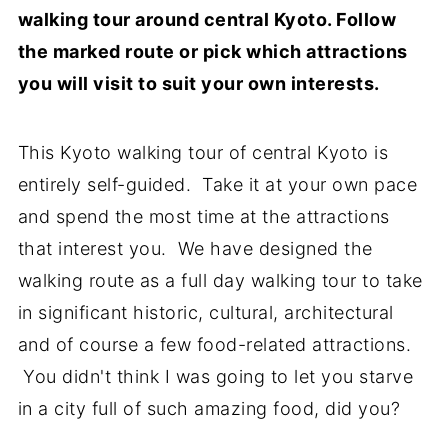
walking tour around central Kyoto. Follow
the marked route or pick which attractions
you will visit to suit your own interests.
This Kyoto walking tour of central Kyoto is
entirely self-guided. Take it at your own pace
and spend the most time at the attractions
that interest you. We have designed the
walking route as a full day walking tour to take
in significant historic, cultural, architectural
and of course a few food-related attractions.
You didn't think I was going to let you starve
in a city full of such amazing food, did you?