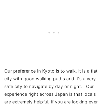
Our preference in Kyoto is to walk, it is a flat
city with good walking paths and it's a very
safe city to navigate by day or night. Our
experience right across Japan is that locals
are extremely helpful, if you are looking even