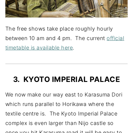
The free shows take place roughly hourly
between 10 am and 4 pm. The current
official
timetable is available here
.
3. KYOTO IMPERIAL PALACE
We now make our way east to Karasuma Dori
which runs parallel to Horikawa where the
textile centre is. The Kyoto Imperial Palace
complex is even larger than Nijo castle so
once you hit Karasuma road it will be easy to