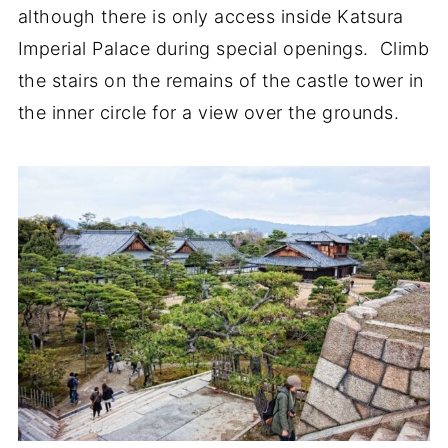
although there is only access inside Katsura
Imperial Palace during special openings. Climb
the stairs on the remains of the castle tower in
the inner circle for a view over the grounds.