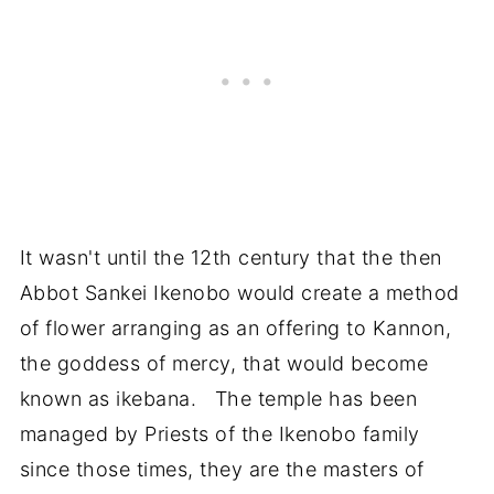
It wasn't until the 12th century that the then
Abbot Sankei Ikenobo would create a method
of flower arranging as an offering to Kannon,
the goddess of mercy, that would become
known as ikebana. The temple has been
managed by Priests of the Ikenobo family
since those times, they are the masters of