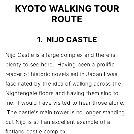
KYOTO WALKING TOUR
ROUTE
1. NIJO CASTLE
Nijo Castle is a large complex and there is
plenty to see here. Having been a prolific
reader of historic novels set in Japan I was
fascinated by the idea of walking across the
Nightengale floors and having them sing to
me. I would have visited to hear those alone.
The castle's main tower is no longer standing
but Nijo is still an excellent example of a
flatland castle complex.