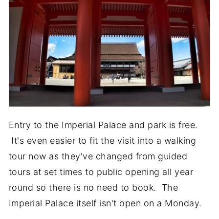
Entry to the Imperial Palace and park is free.
It's even easier to fit the visit into a walking
tour now as they've changed from guided
tours at set times to public opening all year
round so there is no need to book. The
Imperial Palace itself isn't open on a Monday.