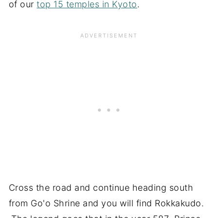
of our
top 15 temples in Kyoto
.
Cross the road and continue heading south
from Go'o Shrine and you will find Rokkakudo.