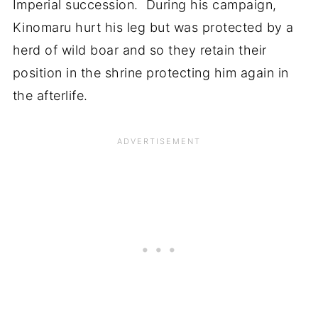
Imperial succession. During his campaign,
Kinomaru hurt his leg but was protected by a
herd of wild boar and so they retain their
position in the shrine protecting him again in
the afterlife.