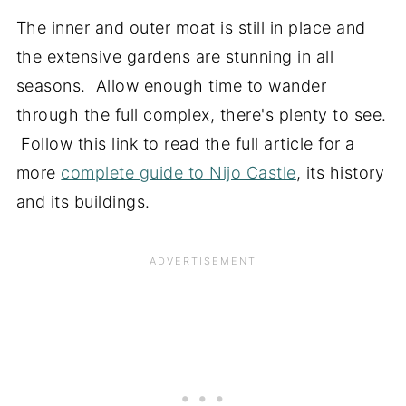
The inner and outer moat is still in place and
the extensive gardens are stunning in all
seasons. Allow enough time to wander
through the full complex, there's plenty to see.
Follow this link to read the full article for a
more
complete guide to Nijo Castle
, its history
and its buildings.