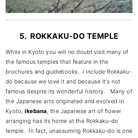
5. ROKKAKU-DO TEMPLE
While in Kyoto you will no doubt visit many of
the famous temples that feature in the
brochures and guidebooks. I include Rokkaku-
do because we love it and because it's not
famous despite its wonderful history. Many of
the Japanese arts originated and evolved in
Kyoto,
ikebana
, the Japanese art of flower
arranging has its home at the Rokkaku-do
temple. In fact, unassuming Rokkaku-do is one