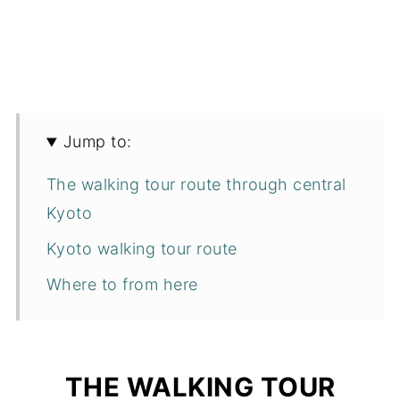
Jump to:
The walking tour route through central
Kyoto
Kyoto walking tour route
Where to from here
THE WALKING TOUR