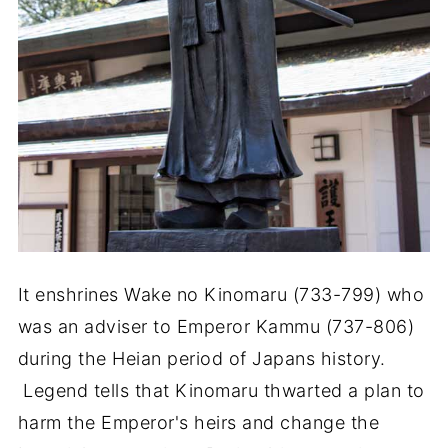
It enshrines Wake no Kinomaru (733-799) who
was an adviser to Emperor Kammu (737-806)
during the Heian period of Japans history.
Legend tells that Kinomaru thwarted a plan to
harm the Emperor's heirs and change the