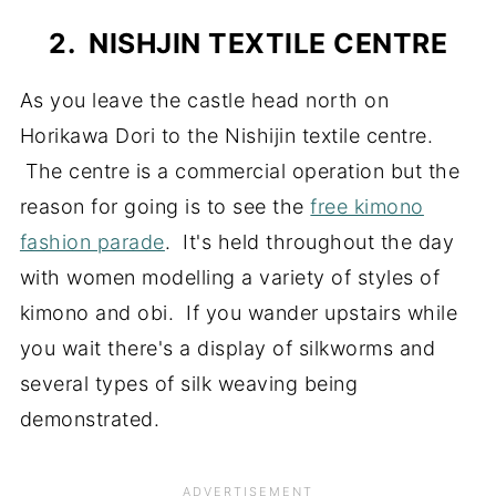
2. NISHJIN TEXTILE CENTRE
As you leave the castle head north on
Horikawa Dori to the Nishijin textile centre.
The centre is a commercial operation but the
reason for going is to see the
free kimono
fashion parade
. It's held throughout the day
with women modelling a variety of styles of
kimono and obi. If you wander upstairs while
you wait there's a display of silkworms and
several types of silk weaving being
demonstrated.