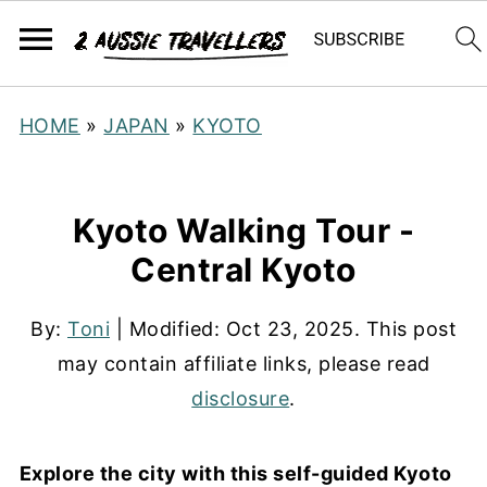
HOME
»
JAPAN
»
KYOTO
Kyoto Walking Tour -
Central Kyoto
By:
Toni
| Modified:
Oct 23, 2025
. This post
may contain affiliate links, please read
disclosure
.
Explore the city with this self-guided Kyoto