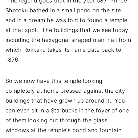
The legend goes that in the year 587 Prince
Shotoku bathed in a small pond on the site
and in a dream he was told to found a temple
at that spot. The buildings that we see today
including the hexagonal shaped main hall from
which Rokkaku takes its name date back to
1876.
So we now have this temple looking
completely at home pressed against the city
buildings that have grown up around it. You
can even sit in a Starbucks in the foyer of one
of them looking out through the glass
windows at the temple's pond and fountain.