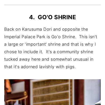
4. GO'O SHRINE
Back on Karusuma Dori and opposite the
Imperial Palace Park is Go'o Shrine. This isn't
a large or 'important' shrine and that is why I
chose to include it. It's a community shrine
tucked away here and somewhat unusual in
that it's adorned lavishly with pigs.