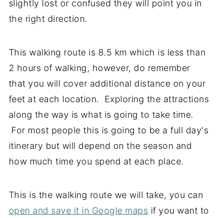
slightly lost or confused they will point you in
the right direction.
This walking route is 8.5 km which is less than
2 hours of walking, however, do remember
that you will cover additional distance on your
feet at each location. Exploring the attractions
along the way is what is going to take time.
For most people this is going to be a full day's
itinerary but will depend on the season and
how much time you spend at each place.
This is the walking route we will take, you can
open and save it in Google maps
if you want to