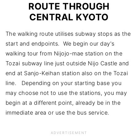
ROUTE THROUGH
CENTRAL KYOTO
The walking route utilises subway stops as the
start and endpoints. We begin our day's
walking tour from Nijojo-mae station on the
Tozai subway line just outside Nijo Castle and
end at Sanjo-Keihan station also on the Tozai
line. Depending on your starting base you
may choose not to use the stations, you may
begin at a different point, already be in the
immediate area or use the bus service.