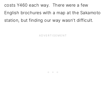
costs Y460 each way. There were a few
English brochures with a map at the Sakamoto
station, but finding our way wasn't difficult.