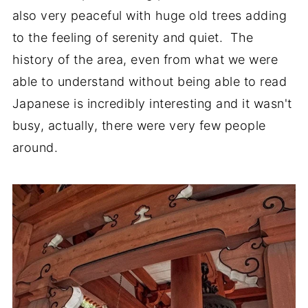
also very peaceful with huge old trees adding
to the feeling of serenity and quiet. The
history of the area, even from what we were
able to understand without being able to read
Japanese is incredibly interesting and it wasn't
busy, actually, there were very few people
around.