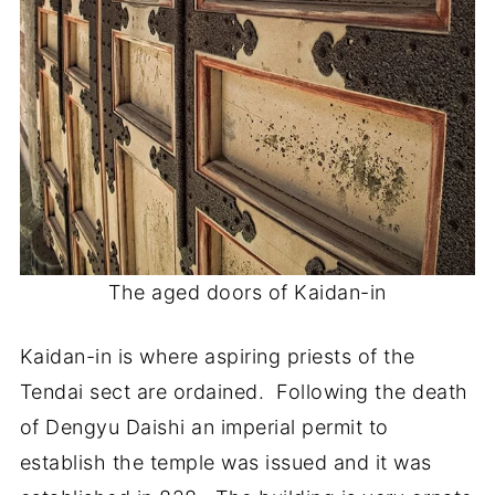
The aged doors of Kaidan-in
Kaidan-in is where aspiring priests of the
Tendai sect are ordained. Following the death
of Dengyu Daishi an imperial permit to
establish the temple was issued and it was