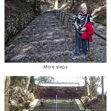
More steps