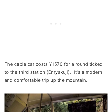
The cable car costs Y1570 for a round ticked
to the third station (Enryakuji). It's a modern
and comfortable trip up the mountain.