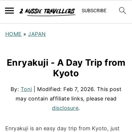
HOME
»
JAPAN
Enryakuji - A Day Trip from
Kyoto
By:
Toni
| Modified:
Feb 7, 2026
. This post
may contain affiliate links, please read
disclosure
.
Enryakuji is an easy day trip from Kyoto, just