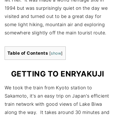
1994 but was surprisingly quiet on the day we
visited and turned out to be a great day for
some light hiking, mountain air and exploring
somewhere slightly off the main tourist route.
Table of Contents
[
show
]
GETTING TO ENRYAKUJI
We took the train from Kyoto station to
Sakamoto, it's an easy trip on Japan's efficient
train network with good views of Lake Biwa
along the way. It takes around 30 minutes and