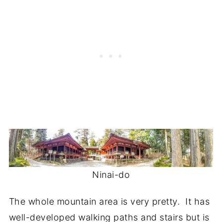
Ninai-do
The whole mountain area is very pretty. It has
well-developed walking paths and stairs but is