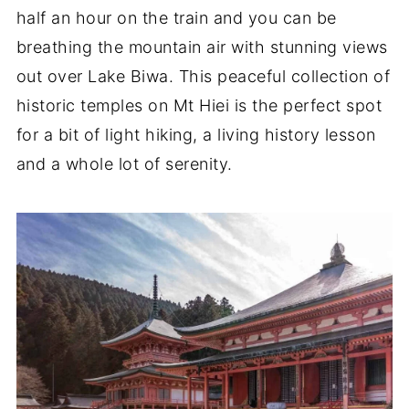
half an hour on the train and you can be
breathing the mountain air with stunning views
out over Lake Biwa. This peaceful collection of
historic temples on Mt Hiei is the perfect spot
for a bit of light hiking, a living history lesson
and a whole lot of serenity.