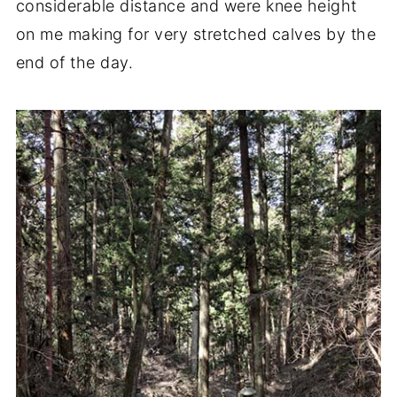
considerable distance and were knee height
on me making for very stretched calves by the
end of the day.