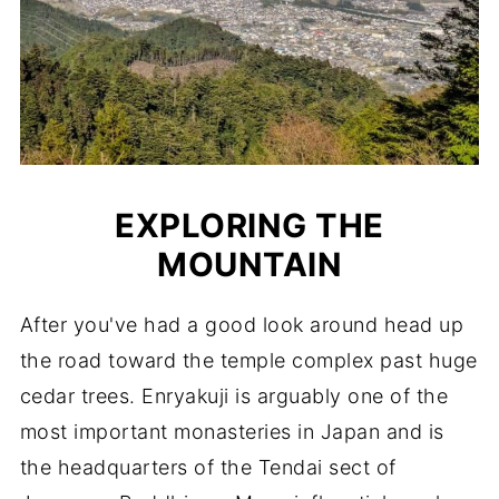
EXPLORING THE
MOUNTAIN
After you've had a good look around head up
the road toward the temple complex past huge
cedar trees. Enryakuji is arguably one of the
most important monasteries in Japan and is
the headquarters of the Tendai sect of