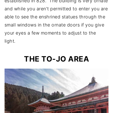
established in 828. The building is very ornate
and while you aren't permitted to enter you are
able to see the enshrined statues through the
small windows in the ornate doors if you give
your eyes a few moments to adjust to the
light.
THE TO-JO AREA