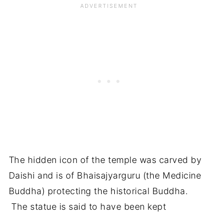
The hidden icon of the temple was carved by
Daishi and is of Bhaisajyarguru (the Medicine
Buddha) protecting the historical Buddha.
The statue is said to have been kept