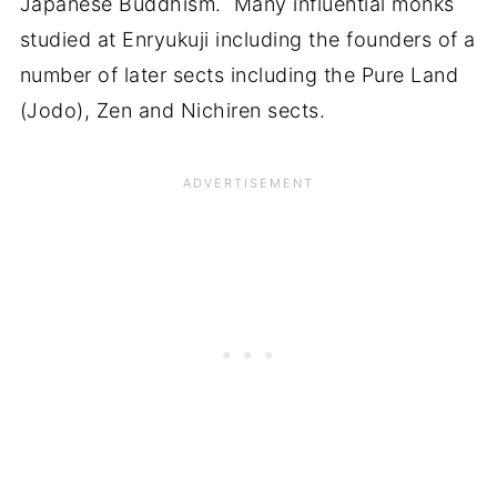
Japanese Buddhism. Many influential monks
studied at Enryukuji including the founders of a
number of later sects including the Pure Land
(Jodo), Zen and Nichiren sects.