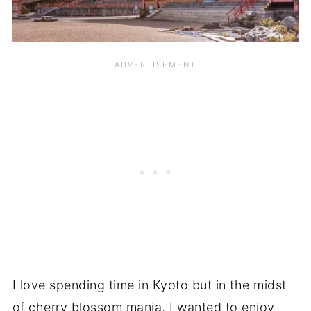
I love spending time in Kyoto but in the midst
of cherry blossom mania, I wanted to enjoy