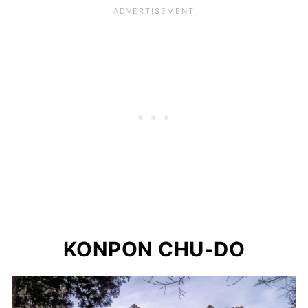
KONPON CHU-DO