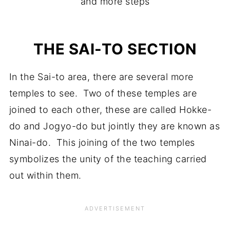
and more steps
THE SAI-TO SECTION
In the Sai-to area, there are several more
temples to see. Two of these temples are
joined to each other, these are called Hokke-
do and Jogyo-do but jointly they are known as
Ninai-do. This joining of the two temples
symbolizes the unity of the teaching carried
out within them.