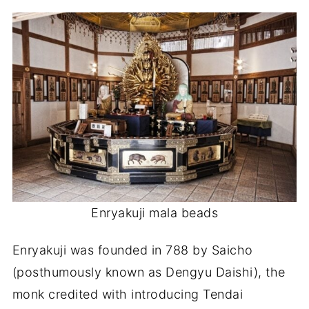
Enryakuji mala beads
Enryakuji was founded in 788 by Saicho
(posthumously known as Dengyu Daishi), the
monk credited with introducing Tendai