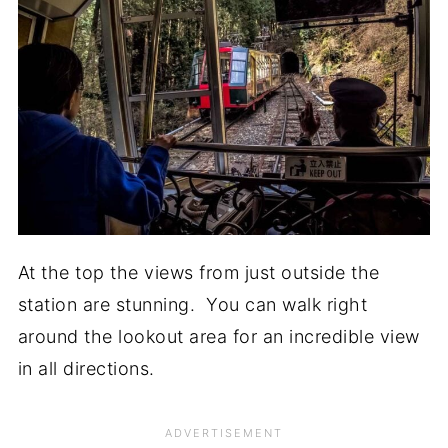
At the top the views from just outside the
station are stunning. You can walk right
around the lookout area for an incredible view
in all directions.