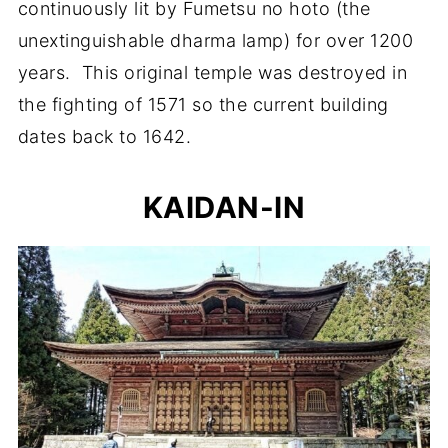
continuously lit by Fumetsu no hoto (the
unextinguishable dharma lamp) for over 1200
years. This original temple was destroyed in
the fighting of 1571 so the current building
dates back to 1642.
KAIDAN-IN