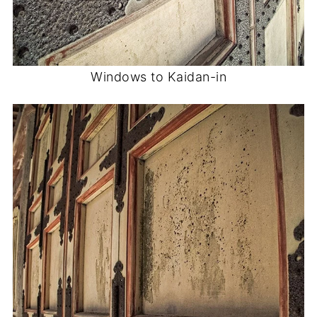
Windows to Kaidan-in