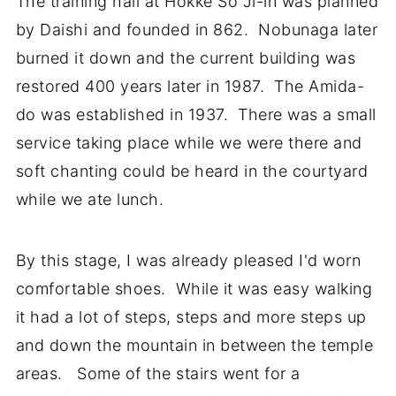
The training hall at Hokke So Ji-in was planned
by Daishi and founded in 862. Nobunaga later
burned it down and the current building was
restored 400 years later in 1987. The Amida-
do was established in 1937. There was a small
service taking place while we were there and
soft chanting could be heard in the courtyard
while we ate lunch.
By this stage, I was already pleased I'd worn
comfortable shoes. While it was easy walking
it had a lot of steps, steps and more steps up
and down the mountain in between the temple
areas. Some of the stairs went for a