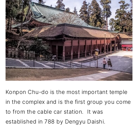
Konpon Chu-do is the most important temple
in the complex and is the first group you come
to from the cable car station. It was
established in 788 by Dengyu Daishi.