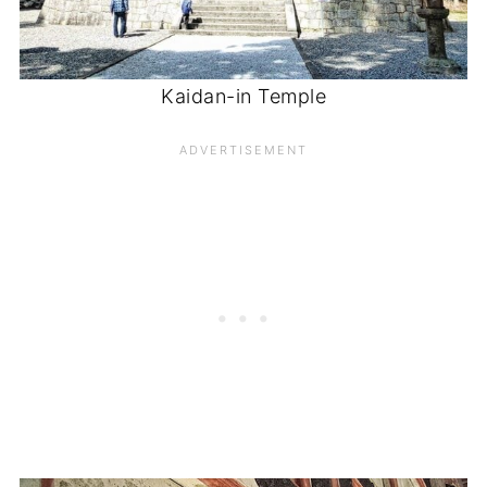
Kaidan-in Temple