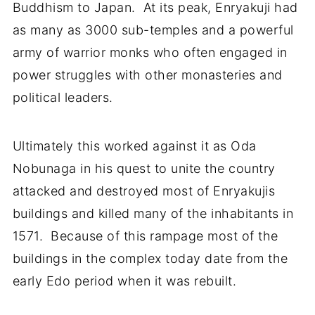
Buddhism to Japan. At its peak, Enryakuji had
as many as 3000 sub-temples and a powerful
army of warrior monks who often engaged in
power struggles with other monasteries and
political leaders.
Ultimately this worked against it as Oda
Nobunaga in his quest to unite the country
attacked and destroyed most of Enryakujis
buildings and killed many of the inhabitants in
1571. Because of this rampage most of the
buildings in the complex today date from the
early Edo period when it was rebuilt.