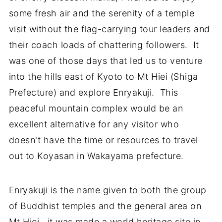
some fresh air and the serenity of a temple
visit without the flag-carrying tour leaders and
their coach loads of chattering followers. It
was one of those days that led us to venture
into the hills east of Kyoto to Mt Hiei (Shiga
Prefecture) and explore Enryakuji. This
peaceful mountain complex would be an
excellent alternative for any visitor who
doesn't have the time or resources to travel
out to Koyasan in Wakayama prefecture.
Enryakuji is the name given to both the group
of Buddhist temples and the general area on
Mt Hiei. it was made a world heritage site in