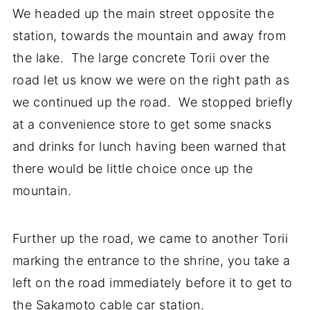
We headed up the main street opposite the
station, towards the mountain and away from
the lake. The large concrete Torii over the
road let us know we were on the right path as
we continued up the road. We stopped briefly
at a convenience store to get some snacks
and drinks for lunch having been warned that
there would be little choice once up the
mountain.
Further up the road, we came to another Torii
marking the entrance to the shrine, you take a
left on the road immediately before it to get to
the Sakamoto cable car station.