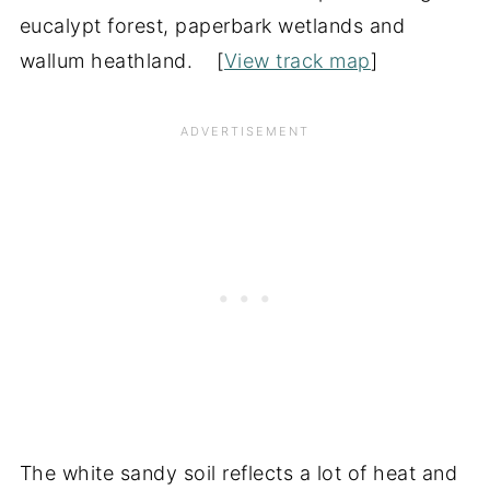
eucalypt forest, paperbark wetlands and
wallum heathland. [
View track map
]
The white sandy soil reflects a lot of heat and