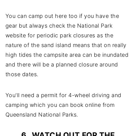
You can camp out here too if you have the
gear but always check the National Park
website for periodic park closures as the
nature of the sand island means that on really
high tides the campsite area can be inundated
and there will be a planned closure around
those dates.
You'll need a permit for 4-wheel driving and
camping which you can book online from
Queensland National Parks.
6. WATCH OUT FOR THE