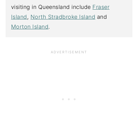
visiting in Queensland include
Fraser
Island
,
North Stradbroke Island
and
Morton Island
.