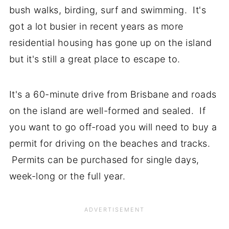
bush walks, birding, surf and swimming. It's
got a lot busier in recent years as more
residential housing has gone up on the island
but it's still a great place to escape to.
It's a 60-minute drive from Brisbane and roads
on the island are well-formed and sealed. If
you want to go off-road you will need to buy a
permit for driving on the beaches and tracks.
Permits can be purchased for single days,
week-long or the full year.