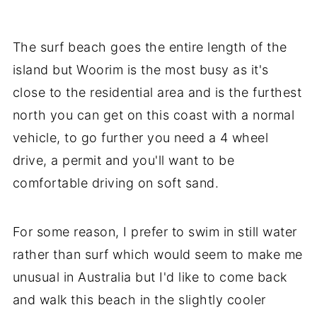
The surf beach goes the entire length of the
island but Woorim is the most busy as it's
close to the residential area and is the furthest
north you can get on this coast with a normal
vehicle, to go further you need a 4 wheel
drive, a permit and you'll want to be
comfortable driving on soft sand.
For some reason, I prefer to swim in still water
rather than surf which would seem to make me
unusual in Australia but I'd like to come back
and walk this beach in the slightly cooler