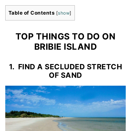
Table of Contents
[
show
]
TOP THINGS TO DO ON
BRIBIE ISLAND
1. FIND A SECLUDED STRETCH
OF SAND