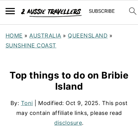
HOME
»
AUSTRALIA
»
QUEENSLAND
»
SUNSHINE COAST
Top things to do on Bribie
Island
By:
Toni
| Modified:
Oct 9, 2025
. This post
may contain affiliate links, please read
disclosure
.