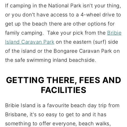
If camping in the National Park isn't your thing,
or you don't have access to a 4-wheel drive to
get up the beach there are other options for
family camping. Take your pick from the
Bribie
Island Caravan Park
on the eastern (surf) side
of the island or the Bongaree Caravan Park on
the safe swimming inland beachside.
GETTING THERE, FEES AND
FACILITIES
Bribie Island is a favourite beach day trip from
Brisbane, it's so easy to get to and it has
something to offer everyone, beach walks,