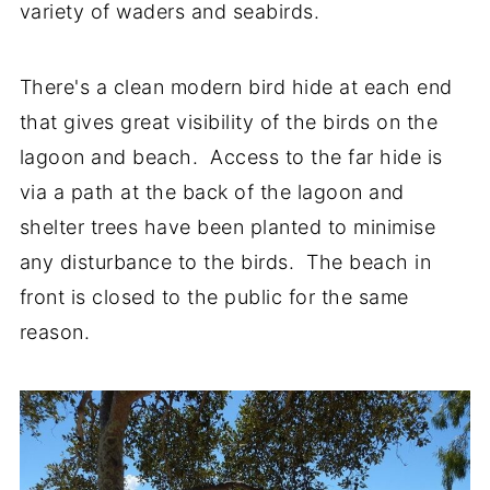
variety of waders and seabirds.
There's a clean modern bird hide at each end
that gives great visibility of the birds on the
lagoon and beach. Access to the far hide is
via a path at the back of the lagoon and
shelter trees have been planted to minimise
any disturbance to the birds. The beach in
front is closed to the public for the same
reason.