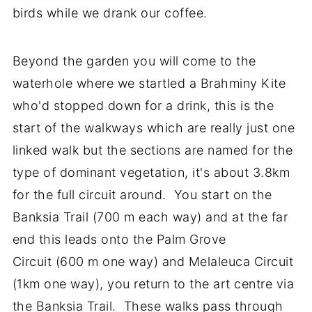
birds while we drank our coffee.
Beyond the garden you will come to the
waterhole where we startled a Brahminy Kite
who'd stopped down for a drink, this is the
start of the walkways which are really just one
linked walk but the sections are named for the
type of dominant vegetation, it's about 3.8km
for the full circuit around. You start on the
Banksia Trail (700 m each way) and at the far
end this leads onto the Palm Grove
Circuit (600 m one way) and Melaleuca Circuit
(1km one way), you return to the art centre via
the Banksia Trail. These walks pass through