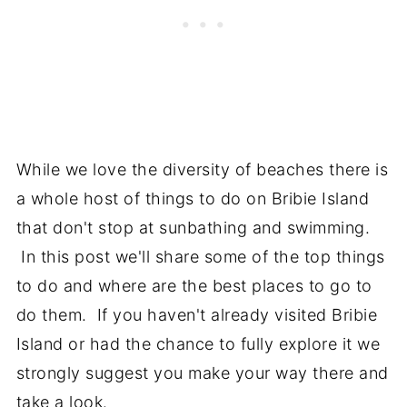
While we love the diversity of beaches there is
a whole host of things to do on Bribie Island
that don't stop at sunbathing and swimming.
In this post we'll share some of the top things
to do and where are the best places to go to
do them. If you haven't already visited Bribie
Island or had the chance to fully explore it we
strongly suggest you make your way there and
take a look.