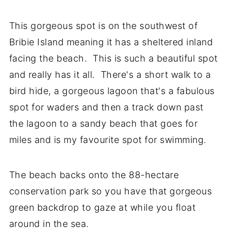
This gorgeous spot is on the southwest of
Bribie Island meaning it has a sheltered inland
facing the beach. This is such a beautiful spot
and really has it all. There's a short walk to a
bird hide, a gorgeous lagoon that's a fabulous
spot for waders and then a track down past
the lagoon to a sandy beach that goes for
miles and is my favourite spot for swimming.
The beach backs onto the 88-hectare
conservation park so you have that gorgeous
green backdrop to gaze at while you float
around in the sea.