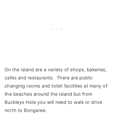
On the island are a variety of shops, bakeries,
cafes and restaurants. There are public
changing rooms and toilet facilities at many of
the beaches around the island but from
Buckleys Hole you will need to walk or drive
north to Bongaree.