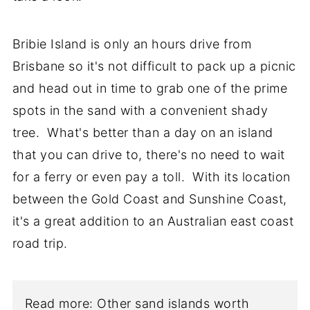
Bribie Island is only an hours drive from
Brisbane so it's not difficult to pack up a picnic
and head out in time to grab one of the prime
spots in the sand with a convenient shady
tree. What's better than a day on an island
that you can drive to, there's no need to wait
for a ferry or even pay a toll. With its location
between the Gold Coast and Sunshine Coast,
it's a great addition to an Australian east coast
road trip.
Read more: Other sand islands worth