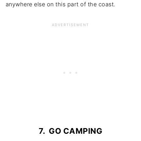
anywhere else on this part of the coast.
7. GO CAMPING