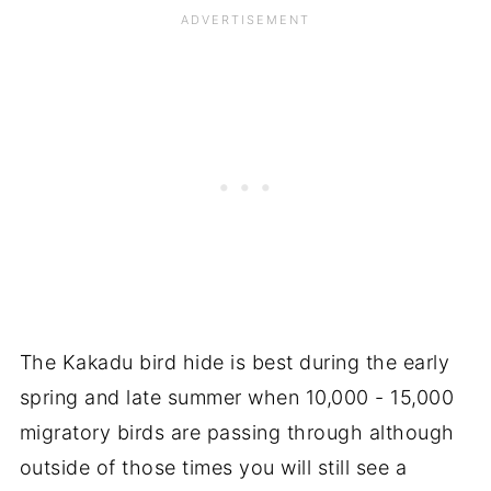
The Kakadu bird hide is best during the early
spring and late summer when 10,000 - 15,000
migratory birds are passing through although
outside of those times you will still see a