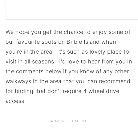
We hope you get the chance to enjoy some of
our favourite spots on Bribie Island when
you're in the area. It's such as lovely place to
visit in all seasons. I'd love to hear from you in
the comments below if you know of any other
walkways in the area that you can recommend
for birding that don't require 4 wheel drive
access.