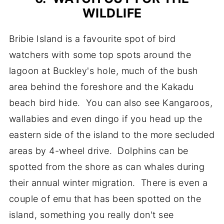
WILDLIFE
Bribie Island is a favourite spot of bird
watchers with some top spots around the
lagoon at Buckley's hole, much of the bush
area behind the foreshore and the Kakadu
beach bird hide. You can also see Kangaroos,
wallabies and even dingo if you head up the
eastern side of the island to the more secluded
areas by 4-wheel drive. Dolphins can be
spotted from the shore as can whales during
their annual winter migration. There is even a
couple of emu that has been spotted on the
island, something you really don't see