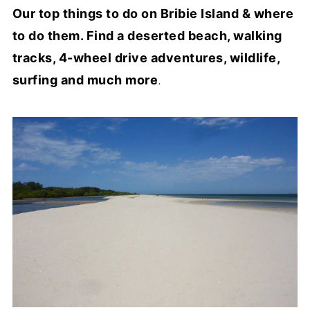
Our top things to do on Bribie Island & where
to do them. Find a deserted beach, walking
tracks, 4-wheel drive adventures, wildlife,
surfing and much more
.