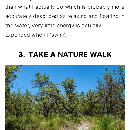
than what I actually do which is probably more
accurately described as relaxing and floating in
the water, very little energy is actually
expended when I 'swim'.
3. TAKE A NATURE WALK