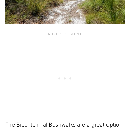
The Bicentennial Bushwalks are a great option