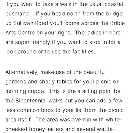
if you want to take a walk in the usual coastal
bushland. If you head north from the bridge
up Sullivan Road you'll come across the Bribie
Arts Centre on your right. The ladies in here
are super friendly if you want to stop in for a
look around or to use the facilities.
Alternatively, make use of the beautiful
gardens and shady tables for your picnic or
morning cuppa. This is the starting point for
the Bicentennial walks but you can add a few
less common birds to your list from the picnic
area itself. The area was overrun with white-
cheeked honey-eaters and several wattle-