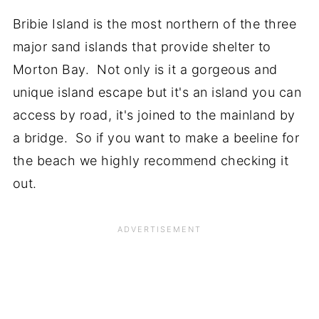
Bribie Island is the most northern of the three
major sand islands that provide shelter to
Morton Bay. Not only is it a gorgeous and
unique island escape but it's an island you can
access by road, it's joined to the mainland by
a bridge. So if you want to make a beeline for
the beach we highly recommend checking it
out.