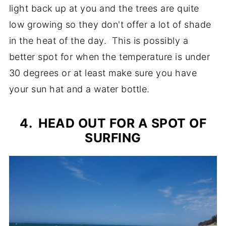
light back up at you and the trees are quite
low growing so they don't offer a lot of shade
in the heat of the day. This is possibly a
better spot for when the temperature is under
30 degrees or at least make sure you have
your sun hat and a water bottle.
4. HEAD OUT FOR A SPOT OF
SURFING