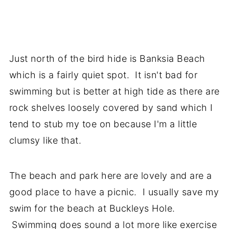
Just north of the bird hide is Banksia Beach
which is a fairly quiet spot. It isn't bad for
swimming but is better at high tide as there are
rock shelves loosely covered by sand which I
tend to stub my toe on because I'm a little
clumsy like that.
The beach and park here are lovely and are a
good place to have a picnic. I usually save my
swim for the beach at Buckleys Hole.
Swimming does sound a lot more like exercise