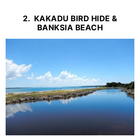
2. KAKADU BIRD HIDE &
BANKSIA BEACH