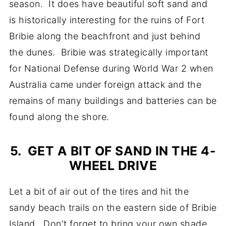
season. It does have beautiful soft sand and
is historically interesting for the ruins of Fort
Bribie along the beachfront and just behind
the dunes. Bribie was strategically important
for National Defense during World War 2 when
Australia came under foreign attack and the
remains of many buildings and batteries can be
found along the shore.
5. GET A BIT OF SAND IN THE 4-
WHEEL DRIVE
Let a bit of air out of the tires and hit the
sandy beach trails on the eastern side of Bribie
Island. Don't forget to bring your own shade,