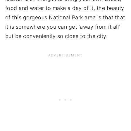
food and water to make a day of it, the beauty
of this gorgeous National Park area is that that
it is somewhere you can get 'away from it all'
but be conveniently so close to the city.