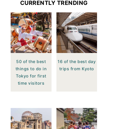
CURRENTLY TRENDING
50 of the best
16 of the best day
things to do in
trips from Kyoto
Tokyo for first
time visitors