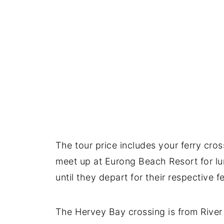
The tour price includes your ferry cro
meet up at Eurong Beach Resort for lu
until they depart for their respective fe
The Hervey Bay crossing is from River