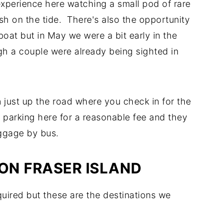
 experience here watching a small pod of rare
sh on the tide. There's also the opportunity
oat but in May we were a bit early in the
gh a couple were already being sighted in
 just up the road where you check in for the
e parking here for a reasonable fee and they
uggage by bus.
 ON FRASER ISLAND
quired but these are the destinations we