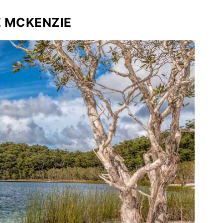
E MCKENZIE