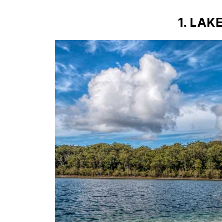
1. LAK