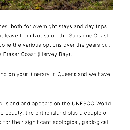
mes, both for overnight stays and day trips.
hat leave from Noosa on the Sunshine Coast,
one the various options over the years but
he Fraser Coast (Hervey Bay).
land on your itinerary in Queensland we have
sand island and appears on the UNESCO World
ic beauty, the entire island plus a couple of
 for their significant ecological, geological