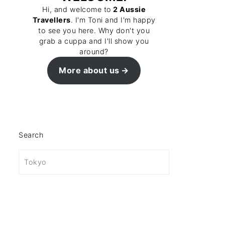
Hi, and welcome to
2 Aussie
Travellers
. I'm Toni and I'm happy
to see you here. Why don't you
grab a cuppa and I'll show you
around?
More about us
Search