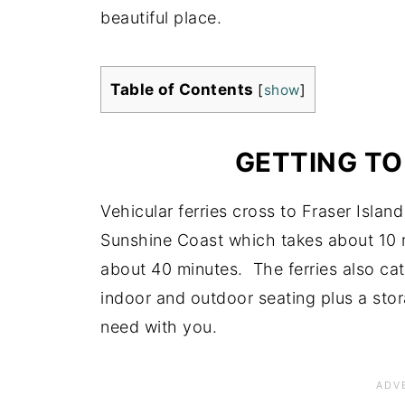
beautiful place.
Table of Contents
[
show
]
GETTING TO
Vehicular ferries cross to Fraser Isla
Sunshine Coast which takes about 10 
about 40 minutes. The ferries also ca
indoor and outdoor seating plus a sto
need with you.