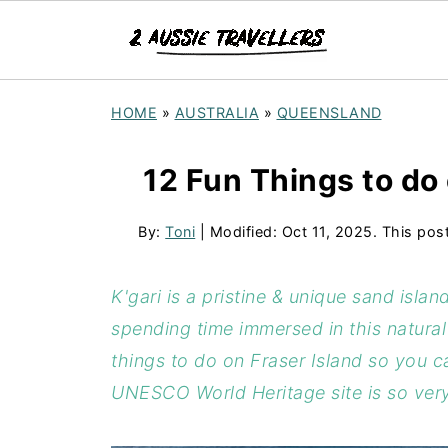
HOME
»
AUSTRALIA
»
QUEENSLAND
12 Fun Things to do 
By:
Toni
| Modified:
Oct 11, 2025
. This pos
K'gari is a pristine & unique sand isla
spending time immersed in this natura
things to do on Fraser Island so you c
UNESCO World Heritage site is so very