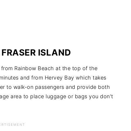
 FRASER ISLAND
nd from Rainbow Beach at the top of the
minutes and from Hervey Bay which takes
ter to walk-on passengers and provide both
rage area to place luggage or bags you don't