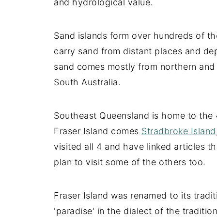
and hydrological value.
Sand islands form over hundreds of th
carry sand from distant places and dep
sand comes mostly from northern and 
South Australia.
Southeast Queensland is home to the 4 
Fraser Island comes
Stradbroke Island
visited all 4 and have linked articles 
plan to visit some of the others too.
Fraser Island was renamed to its trad
'paradise' in the dialect of the traditi