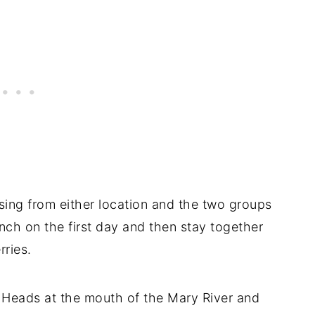
ssing from either location and the two groups
nch on the first day and then stay together
rries.
 Heads at the mouth of the Mary River and