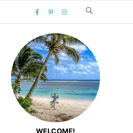
WELCOME!