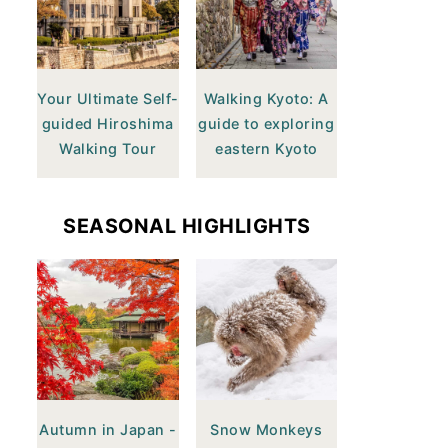
Your Ultimate Self-
Walking Kyoto: A
guided Hiroshima
guide to exploring
Walking Tour
eastern Kyoto
SEASONAL HIGHLIGHTS
Autumn in Japan -
Snow Monkeys