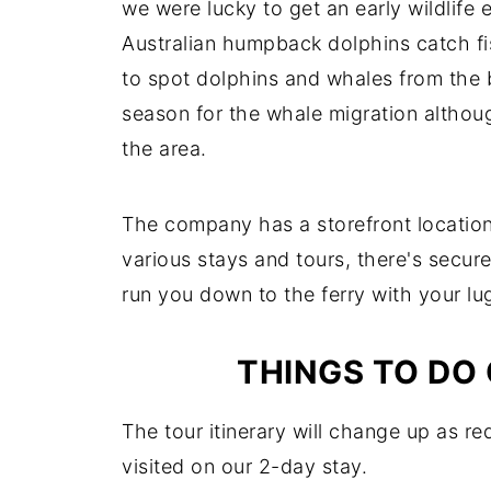
we were lucky to get an early wildlife
Australian humpback dolphins catch fi
to spot dolphins and whales from the b
season for the whale migration althou
the area.
The company has a storefront location
various stays and tours, there's secur
run you down to the ferry with your l
THINGS TO DO
The tour itinerary will change up as re
visited on our 2-day stay.