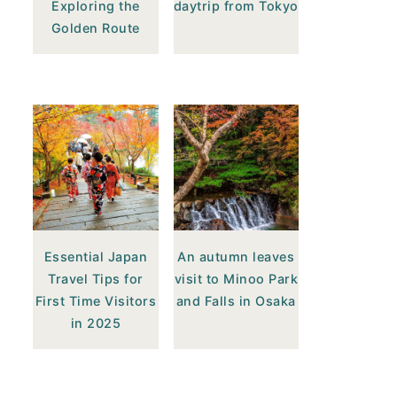
Exploring the
daytrip from Tokyo
Golden Route
Essential Japan
An autumn leaves
Travel Tips for
visit to Minoo Park
First Time Visitors
and Falls in Osaka
in 2025