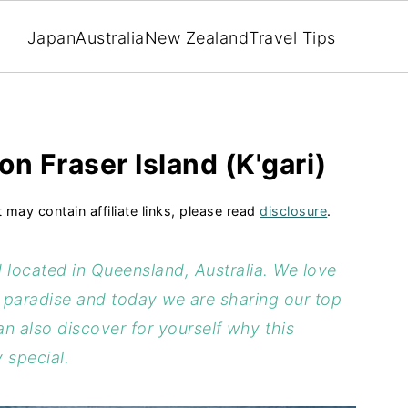
Japan
Australia
New Zealand
Travel Tips
on Fraser Island (K'gari)
t may contain affiliate links, please read
disclosure
.
nd located in Queensland, Australia. We love
l paradise and today we are sharing our top
an also discover for yourself why this
 special.