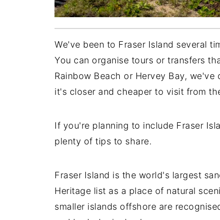
We've been to Fraser Island several ti
You can organise tours or transfers t
Rainbow Beach or Hervey Bay, we've d
it's closer and cheaper to visit from t
If you're planning to include Fraser Is
plenty of tips to share.
Fraser Island is the world's largest 
Heritage list as a place of natural scen
smaller islands offshore are recognised