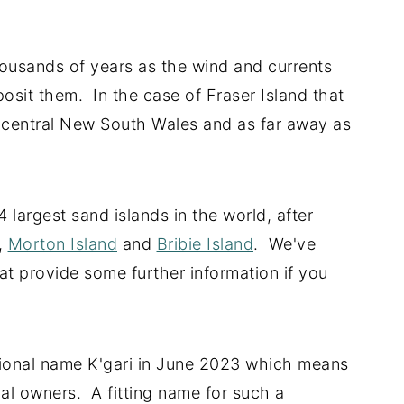
ousands of years as the wind and currents
osit them. In the case of Fraser Island that
central New South Wales and as far away as
largest sand islands in the world, after
,
Morton Island
and
Bribie Island
. We've
that provide some further information if you
itional name K'gari in June 2023 which means
onal owners. A fitting name for such a