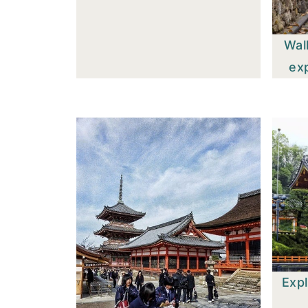
Wal
ex
Expl