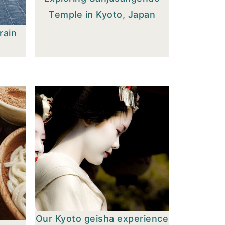
Temple in Kyoto, Japan
rain
Our Kyoto geisha experience