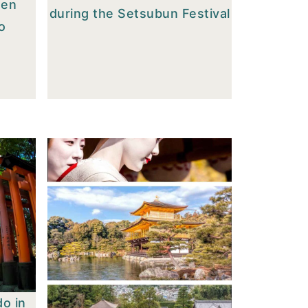
men
during the Setsubun Festival
o
do in