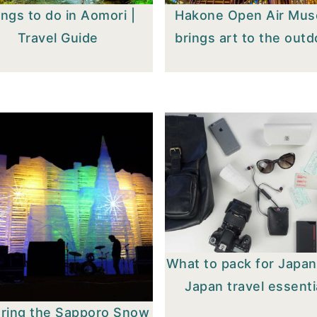
ngs to do in Aomori |
Hakone Open Air Mu
Travel Guide
brings art to the out
What to pack for Japan
Japan travel essenti
oring the Sapporo Snow