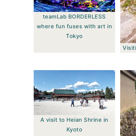
teamLab BORDERLESS
where fun fuses with art in
Tokyo
Visit
A visit to Heian Shrine in
Kyoto