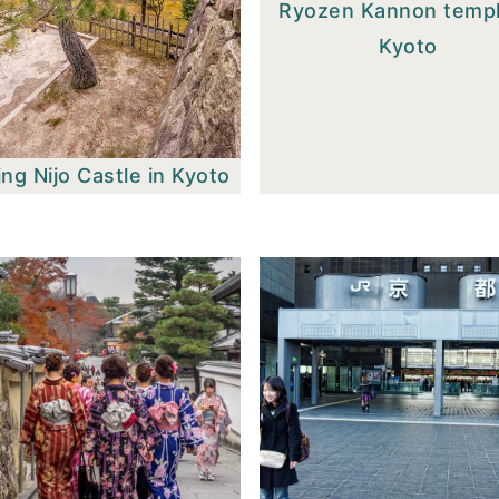
Ryozen Kannon templ
Kyoto
ing Nijo Castle in Kyoto