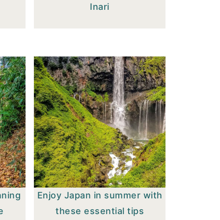
Inari
nning
Enjoy Japan in summer with
e
these essential tips