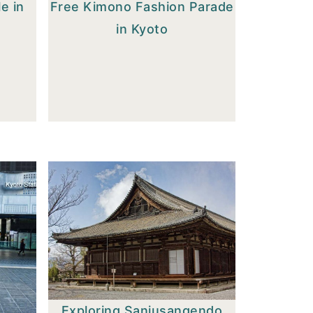
e in
Free Kimono Fashion Parade
in Kyoto
Exploring Sanjusangendo