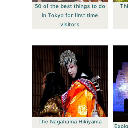
50 of the best things to do
Thi
in Tokyo for first time
visitors
The Nagahama Hikiyama
Expl