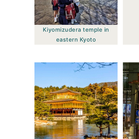
Kiyomizudera temple in
eastern Kyoto