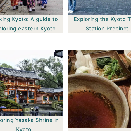
king Kyoto: A guide to
Exploring the Kyoto T
ploring eastern Kyoto
Station Precinct
oring Yasaka Shrine in
Kyoto