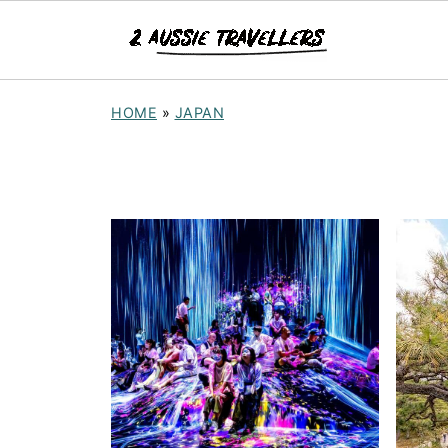
HOME
»
JAPAN