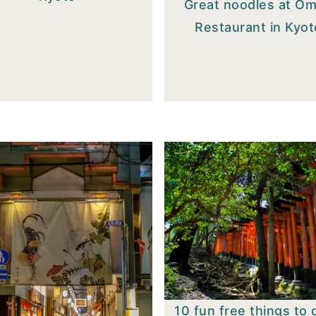
Great noodles at O
Restaurant in Kyot
10 fun free things to 