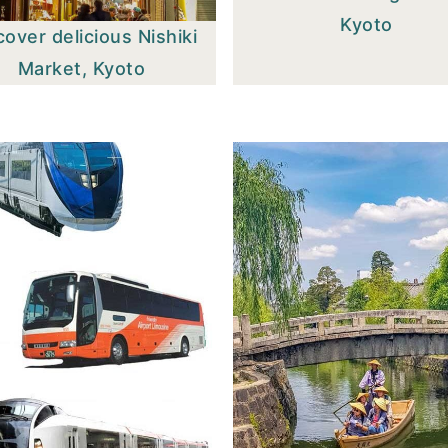
Kyoto
cover delicious Nishiki
Market, Kyoto