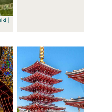
iki |