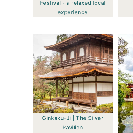
Festival - a relaxed local
experience
Ginkaku-Ji | The Silver
Pavilion