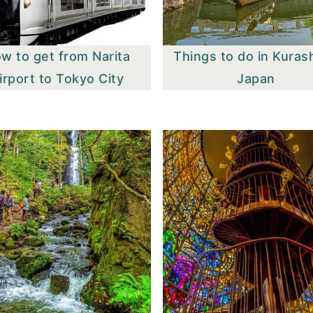
w to get from Narita
Things to do in Kurash
irport to Tokyo City
Japan