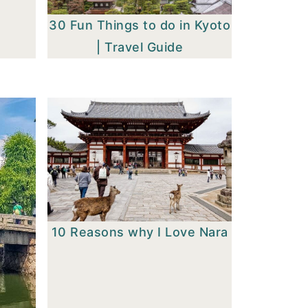
30 Fun Things to do in Kyoto
| Travel Guide
10 Reasons why I Love Nara