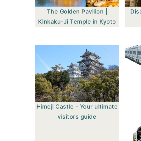
The Golden Pavilion |
Dis
Kinkaku-Ji Temple in Kyoto
Himeji Castle - Your ultimate
visitors guide