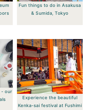
seum
Fun things to do in Asakusa
doors
& Sumida, Tokyo
 - our
Experience the beautiful
als
Kenka-sai festival at Fushimi