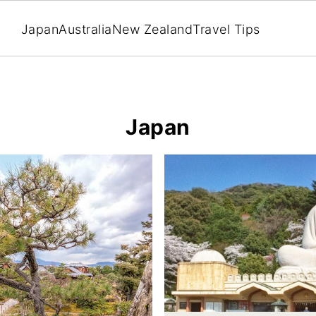
Japan
Australia
New Zealand
Travel Tips
Japan