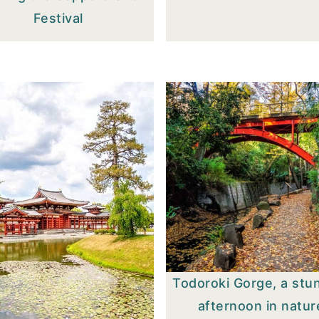
Festival
Todoroki Gorge, a stu
afternoon in natur